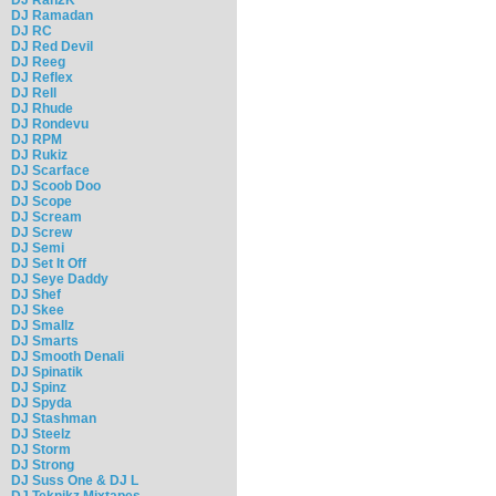
DJ Ramadan
DJ RC
DJ Red Devil
DJ Reeg
DJ Reflex
DJ Rell
DJ Rhude
DJ Rondevu
DJ RPM
DJ Rukiz
DJ Scarface
DJ Scoob Doo
DJ Scope
DJ Scream
DJ Screw
DJ Semi
DJ Set It Off
DJ Seye Daddy
DJ Shef
DJ Skee
DJ Smallz
DJ Smarts
DJ Smooth Denali
DJ Spinatik
DJ Spinz
DJ Spyda
DJ Stashman
DJ Steelz
DJ Storm
DJ Strong
DJ Suss One & DJ L
DJ Teknikz Mixtapes