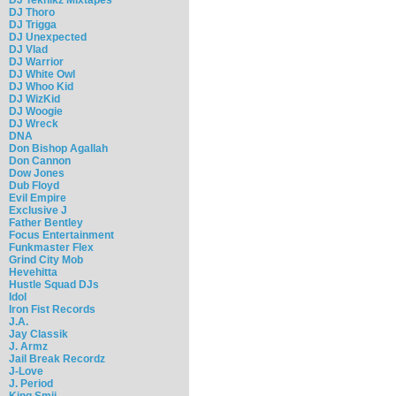
DJ Thoro
DJ Trigga
DJ Unexpected
DJ Vlad
DJ Warrior
DJ White Owl
DJ Whoo Kid
DJ WizKid
DJ Woogie
DJ Wreck
DNA
Don Bishop Agallah
Don Cannon
Dow Jones
Dub Floyd
Evil Empire
Exclusive J
Father Bentley
Focus Entertainment
Funkmaster Flex
Grind City Mob
Hevehitta
Hustle Squad DJs
Idol
Iron Fist Records
J.A.
Jay Classik
J. Armz
Jail Break Recordz
J-Love
J. Period
King Smij