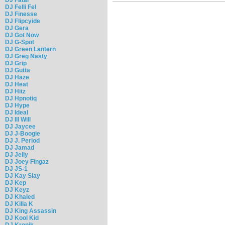
DJ Felli Fel
DJ Finesse
DJ Flipcyide
DJ Gera
DJ Got Now
DJ G-Spot
DJ Green Lantern
DJ Greg Nasty
DJ Grip
DJ Gutta
DJ Haze
DJ Heat
DJ Hitz
DJ Hpnotiq
DJ Hype
DJ Ideal
DJ Ill Will
DJ Jaycee
DJ J-Boogie
DJ J. Period
DJ Jamad
DJ Jelly
DJ Joey Fingaz
DJ JS-1
DJ Kay Slay
DJ Kep
DJ Keyz
DJ Khaled
DJ Killa K
DJ King Assassin
DJ Kool Kid
DJ Kronik