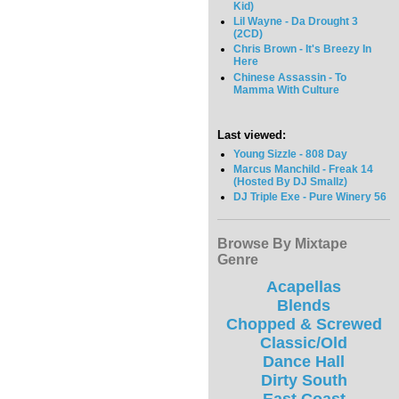
Kid)
Lil Wayne - Da Drought 3
(2CD)
Chris Brown - It's Breezy In
Here
Chinese Assassin - To
Mamma With Culture
Last viewed:
Young Sizzle - 808 Day
Marcus Manchild - Freak 14
(Hosted By DJ Smallz)
DJ Triple Exe - Pure Winery 56
Browse By Mixtape
Genre
Acapellas
Blends
Chopped & Screwed
Classic/Old
Dance Hall
Dirty South