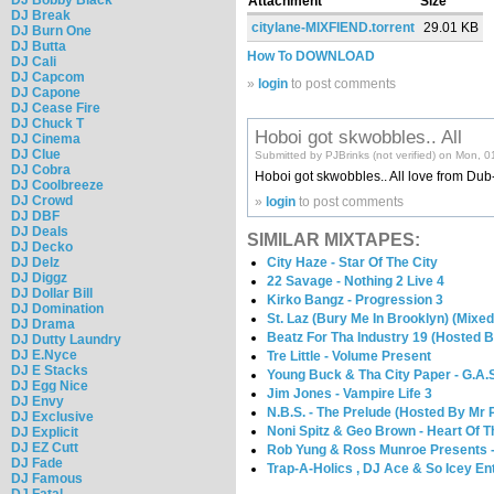
Attachment
Size
DJ Break
citylane-MIXFIEND.torrent
29.01 KB
DJ Burn One
DJ Butta
How To DOWNLOAD
DJ Cali
DJ Capcom
»
login
to post comments
DJ Capone
DJ Cease Fire
DJ Chuck T
Hoboi got skwobbles.. All
DJ Cinema
DJ Clue
Submitted by PJBrinks (not verified) on Mon, 
DJ Cobra
Hoboi got skwobbles.. All love from Dub
DJ Coolbreeze
DJ Crowd
»
login
to post comments
DJ DBF
DJ Deals
SIMILAR MIXTAPES:
DJ Decko
City Haze - Star Of The City
DJ Delz
DJ Diggz
22 Savage - Nothing 2 Live 4
DJ Dollar Bill
Kirko Bangz - Progression 3
DJ Domination
St. Laz (Bury Me In Brooklyn) (Mixe
DJ Drama
Beatz For Tha Industry 19 (Hosted 
DJ Dutty Laundry
DJ E.Nyce
Tre Little - Volume Present
DJ E Stacks
Young Buck & Tha City Paper - G.A.S
DJ Egg Nice
Jim Jones - Vampire Life 3
DJ Envy
N.B.S. - The Prelude (Hosted By Mr 
DJ Exclusive
Noni Spitz & Geo Brown - Heart Of 
DJ Explicit
DJ EZ Cutt
Rob Yung & Ross Munroe Presents -
DJ Fade
Trap-A-Holics , DJ Ace & So Icey E
DJ Famous
DJ Fatal