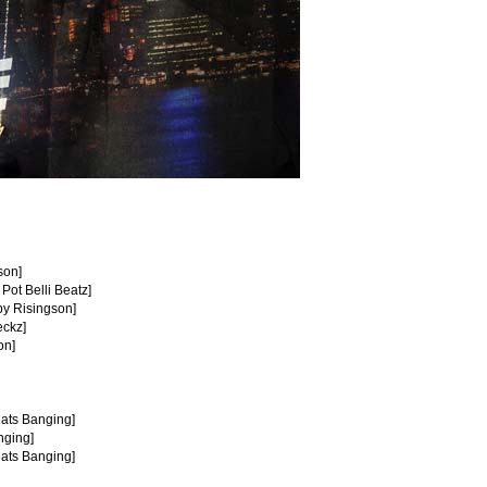
son]
 Pot Belli Beatz]
by Risingson]
eckz]
on]
eats Banging]
nging]
eats Banging]