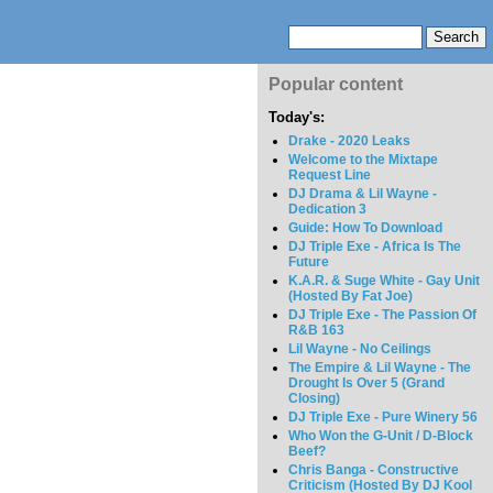
Popular content
Today's:
Drake - 2020 Leaks
Welcome to the Mixtape
Request Line
DJ Drama & Lil Wayne -
Dedication 3
Guide: How To Download
DJ Triple Exe - Africa Is The
Future
K.A.R. & Suge White - Gay Unit
(Hosted By Fat Joe)
DJ Triple Exe - The Passion Of
R&B 163
Lil Wayne - No Ceilings
The Empire & Lil Wayne - The
Drought Is Over 5 (Grand
Closing)
DJ Triple Exe - Pure Winery 56
Who Won the G-Unit / D-Block
Beef?
Chris Banga - Constructive
Criticism (Hosted By DJ Kool