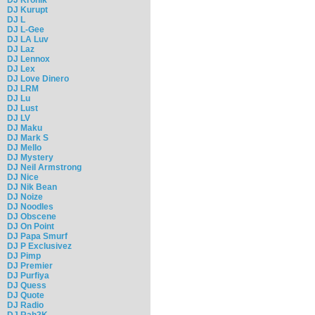
DJ Kurupt
DJ L
DJ L-Gee
DJ LA Luv
DJ Laz
DJ Lennox
DJ Lex
DJ Love Dinero
DJ LRM
DJ Lu
DJ Lust
DJ LV
DJ Maku
DJ Mark S
DJ Mello
DJ Mystery
DJ Neil Armstrong
DJ Nice
DJ Nik Bean
DJ Noize
DJ Noodles
DJ Obscene
DJ On Point
DJ Papa Smurf
DJ P Exclusivez
DJ Pimp
DJ Premier
DJ Purfiya
DJ Quess
DJ Quote
DJ Radio
DJ Rah2K