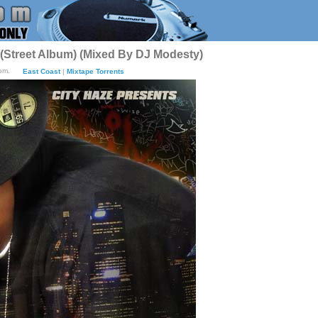
 (Street Album) (Mixed By DJ Modesty)
pm.
East Coast
|
Mixtape Torrents