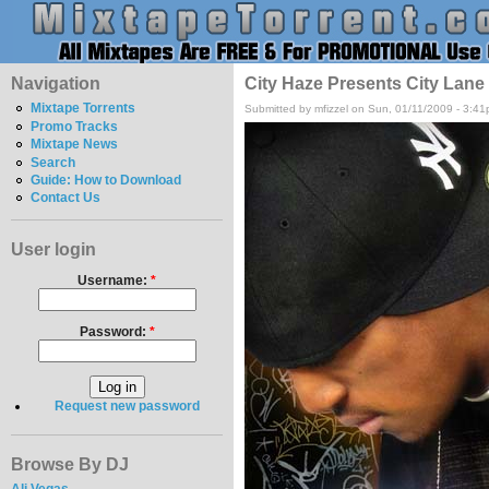
Navigation
City Haze Presents City Lane
Mixtape Torrents
Submitted by mfizzel on Sun, 01/11/2009 - 3:41
Promo Tracks
Mixtape News
Search
Guide: How to Download
Contact Us
User login
Username:
*
Password:
*
Request new password
Browse By DJ
Ali Vegas