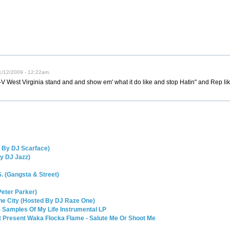
01/12/2009 - 12:22am.
-V West Virginia stand and and show em' what it do like and stop Hatin" and Rep li
d By DJ Scarface)
By DJ Jazz)
. (Gangsta & Street)
Peter Parker)
The City (Hosted By DJ Raze One)
 Samples Of My Life Instrumental LP
nt Present Waka Flocka Flame - Salute Me Or Shoot Me