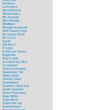
Kochece
La Profecy
Mark Ronson
Mastertapes
MC Assault
Mick Boogie
MIDIMarc
Mixtape Assassin
MVP Sound Crew
Nu Jerzey Devil
NY C.E.O.
O.G.B.
OG Ron C
P Cutta
Professor Green
Rapid Ric
Rob E. Rob
Screwed Up Click
Screwston
Selector Rondon
September 7th
Shiest Bubz
Sinister Shan
Soundwave
Southern Style DJs
Statik Selektah
Street Pharmacy
Suge White
Supa Mario
Superstar Jay
Swishahouse
Tapemasters Inc