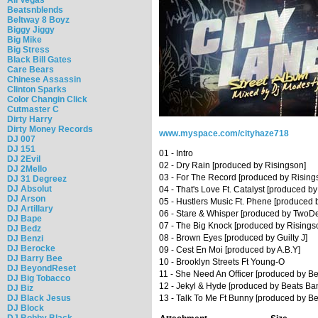
Beatsnblends
Beltway 8 Boyz
Biggy Jiggy
Big Mike
Big Stress
Black Bill Gates
Care Bears
Chinese Assassin
Clinton Sparks
Color Changin Click
Cutmaster C
Dirty Harry
Dirty Money Records
www.myspace.com/cityhaze718
DJ 007
DJ 151
01 - Intro
DJ 2Evil
02 - Dry Rain [produced by Risingson]
DJ 2Mello
03 - For The Record [produced by Rising
DJ 31 Degreez
DJ Absolut
04 - That's Love Ft. Catalyst [produced by
DJ Arson
05 - Hustlers Music Ft. Phene [produced 
DJ Artillary
06 - Stare & Whisper [produced by TwoD
DJ Bape
07 - The Big Knock [produced by Risings
DJ Bedz
08 - Brown Eyes [produced by Guilty J]
DJ Benzi
DJ Berocke
09 - Cest En Moi [produced by A.B.Y]
DJ Barry Bee
10 - Brooklyn Streets Ft Young-O
DJ BeyondReset
11 - She Need An Officer [produced by B
DJ Big Tobacco
12 - Jekyl & Hyde [produced by Beats Ba
DJ Biz
DJ Black Jesus
13 - Talk To Me Ft Bunny [produced by B
DJ Block
DJ Bobby Black