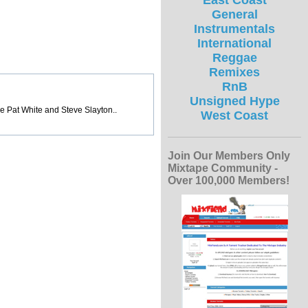
East Coast
General
Instrumentals
International
Reggae
Remixes
RnB
Unsigned Hype
ke Pat White and Steve Slayton..
West Coast
Join Our Members Only
Mixtape Community -
Over 100,000 Members!