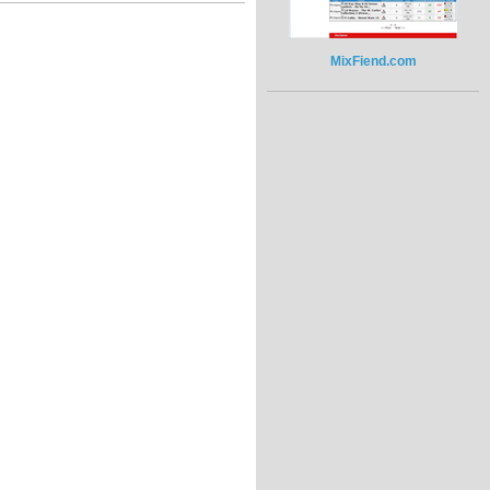
MixFiend.com