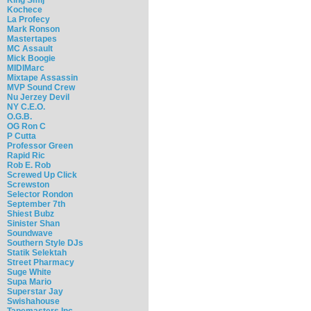
Kochece
La Profecy
Mark Ronson
Mastertapes
MC Assault
Mick Boogie
MIDIMarc
Mixtape Assassin
MVP Sound Crew
Nu Jerzey Devil
NY C.E.O.
O.G.B.
OG Ron C
P Cutta
Professor Green
Rapid Ric
Rob E. Rob
Screwed Up Click
Screwston
Selector Rondon
September 7th
Shiest Bubz
Sinister Shan
Soundwave
Southern Style DJs
Statik Selektah
Street Pharmacy
Suge White
Supa Mario
Superstar Jay
Swishahouse
Tapemasters Inc