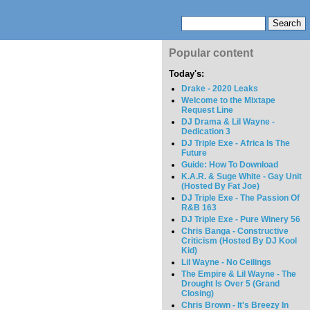
Popular content
Today's:
Drake - 2020 Leaks
Welcome to the Mixtape
Request Line
DJ Drama & Lil Wayne -
Dedication 3
DJ Triple Exe - Africa Is The
Future
Guide: How To Download
K.A.R. & Suge White - Gay Unit
(Hosted By Fat Joe)
DJ Triple Exe - The Passion Of
R&B 163
DJ Triple Exe - Pure Winery 56
Chris Banga - Constructive
Criticism (Hosted By DJ Kool
Kid)
Lil Wayne - No Ceilings
The Empire & Lil Wayne - The
Drought Is Over 5 (Grand
Closing)
Chris Brown - It's Breezy In