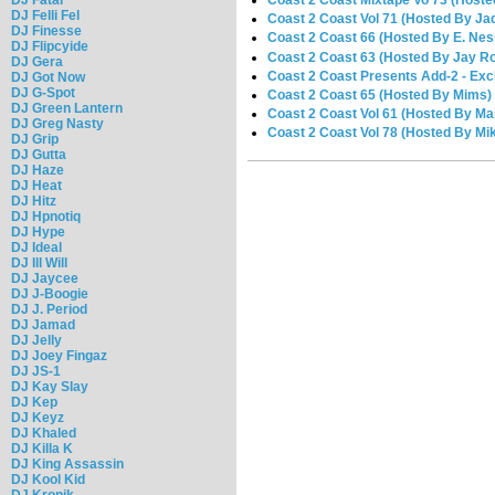
Coast 2 Coast Mixtape Vo 73 (Hoste
DJ Felli Fel
Coast 2 Coast Vol 71 (Hosted By Ja
DJ Finesse
Coast 2 Coast 66 (Hosted By E. Nes
DJ Flipcyide
Coast 2 Coast 63 (Hosted By Jay R
DJ Gera
Coast 2 Coast Presents Add-2 - Excl
DJ Got Now
DJ G-Spot
Coast 2 Coast 65 (Hosted By Mims)
DJ Green Lantern
Coast 2 Coast Vol 61 (Hosted By Ma
DJ Greg Nasty
Coast 2 Coast Vol 78 (Hosted By Mi
DJ Grip
DJ Gutta
DJ Haze
DJ Heat
DJ Hitz
DJ Hpnotiq
DJ Hype
DJ Ideal
DJ Ill Will
DJ Jaycee
DJ J-Boogie
DJ J. Period
DJ Jamad
DJ Jelly
DJ Joey Fingaz
DJ JS-1
DJ Kay Slay
DJ Kep
DJ Keyz
DJ Khaled
DJ Killa K
DJ King Assassin
DJ Kool Kid
DJ Kronik