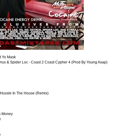
it Yo Mask
Osyrus & Spider Loc - Coast 2 Coast Cypher 4 (Prod By Young Asap)
- Hussle In The House (Remix)
is Money
y
p