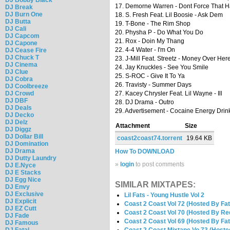
17. Demorne Warren - Dont Force That 
DJ Break
DJ Burn One
18. S. Fresh Feat. Lil Boosie - Ask Dem
DJ Butta
19. T-Bone - The Rim Shop
DJ Cali
20. Physha P - Do What You Do
DJ Capcom
21. Rox - Doin My Thang
DJ Capone
22. 4-4 Water - I'm On
DJ Cease Fire
DJ Chuck T
23. J-Mill Feat. Streetz - Money Over Her
DJ Cinema
24. Jay Knuckles - See You Smile
DJ Clue
25. S-ROC - Give It To Ya
DJ Cobra
26. Travisty - Summer Days
DJ Coolbreeze
DJ Crowd
27. Kacey Chrysler Feat. Lil Wayne - Ill
DJ DBF
28. DJ Drama - Outro
DJ Deals
29. Advertisement - Cocaine Energy Drin
DJ Decko
DJ Delz
Attachment
Size
DJ Diggz
DJ Dollar Bill
coast2coast74.torrent
19.64 KB
DJ Domination
DJ Drama
How To DOWNLOAD
DJ Dutty Laundry
»
login
to post comments
DJ E.Nyce
DJ E Stacks
DJ Egg Nice
SIMILAR MIXTAPES:
DJ Envy
DJ Exclusive
Lil Fats - Young Hustle Vol 2
DJ Explicit
Coast 2 Coast Vol 72 (Hosted By Fat
DJ EZ Cutt
Coast 2 Coast Vol 70 (Hosted By Re
DJ Fade
Coast 2 Coast Vol 69 (Hosted By Fat
DJ Famous
DJ Fatal