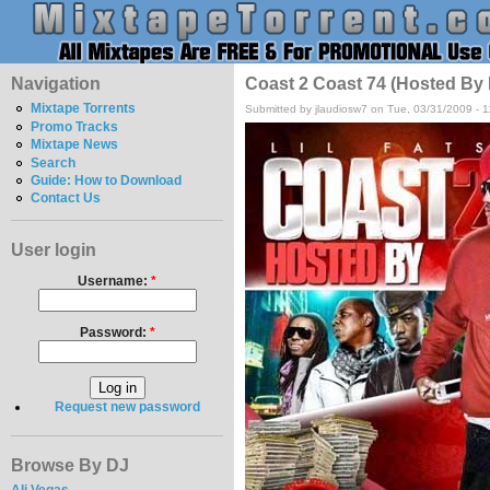
Navigation
Coast 2 Coast 74 (Hosted By
Mixtape Torrents
Submitted by jlaudiosw7 on Tue, 03/31/2009 - 
Promo Tracks
Mixtape News
Search
Guide: How to Download
Contact Us
User login
Username:
*
Password:
*
Request new password
Browse By DJ
Ali Vegas