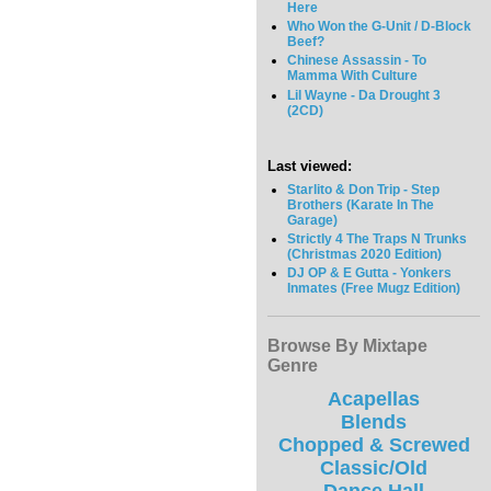
Here
Who Won the G-Unit / D-Block
Beef?
Chinese Assassin - To
Mamma With Culture
Lil Wayne - Da Drought 3
(2CD)
Last viewed:
Starlito & Don Trip - Step
Brothers (Karate In The
Garage)
Strictly 4 The Traps N Trunks
(Christmas 2020 Edition)
DJ OP & E Gutta - Yonkers
Inmates (Free Mugz Edition)
Browse By Mixtape
Genre
Acapellas
Blends
Chopped & Screwed
Classic/Old