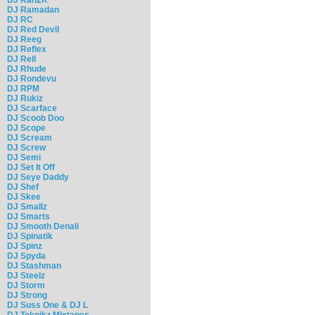
DJ Ramadan
DJ RC
DJ Red Devil
DJ Reeg
DJ Reflex
DJ Rell
DJ Rhude
DJ Rondevu
DJ RPM
DJ Rukiz
DJ Scarface
DJ Scoob Doo
DJ Scope
DJ Scream
DJ Screw
DJ Semi
DJ Set It Off
DJ Seye Daddy
DJ Shef
DJ Skee
DJ Smallz
DJ Smarts
DJ Smooth Denali
DJ Spinatik
DJ Spinz
DJ Spyda
DJ Stashman
DJ Steelz
DJ Storm
DJ Strong
DJ Suss One & DJ L
DJ Teknikz Mixtapes