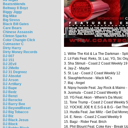
Beatsnblends
Beltway 8 Boyz
Biggy Jiggy
Big Mike
Big Stress
Black Bill Gates
Care Bears
Chinese Assassin
Clinton Sparks
Color Changin Click
Cutmaster C
Dirty Harry
Dirty Money Records
1. Willie The Kid & La The Darkman - Spl
DJ 007
2. Lil Fats Feat. Reks, St. Laz, YG, Sic 
DJ 151
3. Sha Stimuli - Coast 2 Coast Weekly 19
DJ 2Evil
DJ 2Mello
4. Jay-Z - Maybe
DJ 31 Degreez
5. St. Laz - Coast 2 Coast Weekly 12
DJ Absolut
6. Slaughterhouse - Wack MCs
DJ Arson
7. Illaj - Angel
DJ Artillary
8. Nipsy hussle Feat. Jay Rock & Maino 
DJ Bape
DJ Bedz
9. Jusmula - Coast 2 Coast Weekly 8
DJ Benzi
10. YG Feat. Akon - Where's Da Music
DJ Berocke
11. Tone Trump - Coast 2 Coast Weekly 5
DJ Barry Bee
12. YOCKIE JOE ft. E.S.G & B.G - Get Th
DJ BeyondReset
DJ Big Tobacco
13. Hustla Feat. Jae Millz - Get Dat Mone
DJ Biz
14. E. Ness - Coast 2 Coast Weekly 9
DJ Black Jesus
15. Bagz - Rider Feat. Brich
DJ Block
16. Phil Blount Feat. Coke Kev - Break U
DJ Bobby Black