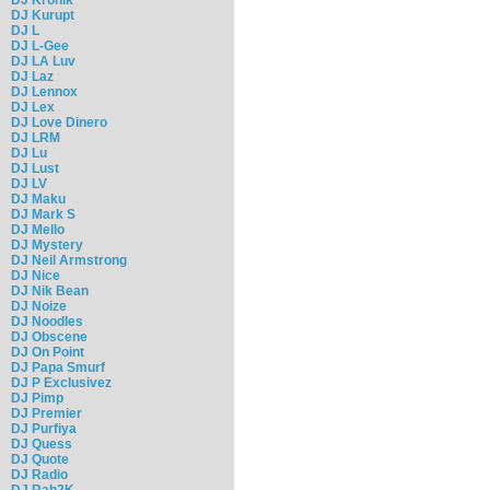
DJ Kurupt
DJ L
DJ L-Gee
DJ LA Luv
DJ Laz
DJ Lennox
DJ Lex
DJ Love Dinero
DJ LRM
DJ Lu
DJ Lust
DJ LV
DJ Maku
DJ Mark S
DJ Mello
DJ Mystery
DJ Neil Armstrong
DJ Nice
DJ Nik Bean
DJ Noize
DJ Noodles
DJ Obscene
DJ On Point
DJ Papa Smurf
DJ P Exclusivez
DJ Pimp
DJ Premier
DJ Purfiya
DJ Quess
DJ Quote
DJ Radio
DJ Rah2K