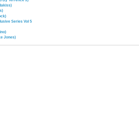
d By Terrence J)
dakiss)
s)
ock)
usive Series Vol 5
ino)
ke Jones)