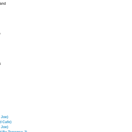
Hand
e
k
 Joe)
d Cafe)
 Joe)