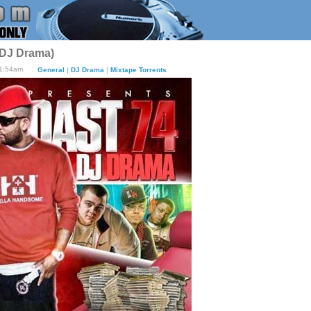
 DJ Drama)
11:54am.
General
|
DJ Drama
|
Mixtape Torrents