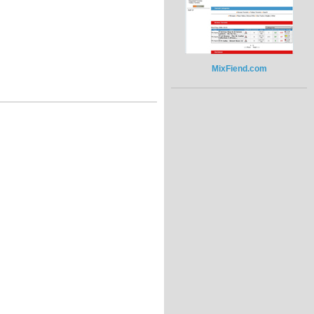
MixFiend.com