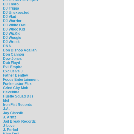
DJ Thoro
DJ Trigga
DJ Unexpected
DJ Vlad
DJ Warrior
DJ White Owl
DJ Whoo Kid
DJ WizKid
DJ Woogie
DJ Wreck
DNA
Don Bishop Agallah
Don Cannon
Dow Jones
Dub Floyd
Evil Empire
Exclusive J
Father Bentley
Focus Entertainment
Funkmaster Flex
Grind City Mob
Hevehitta
Hustle Squad DJs
Idol
Iron Fist Records
J.A.
Jay Classik
J. Armz
Jail Break Recordz
J-Love
J. Period
King Smij