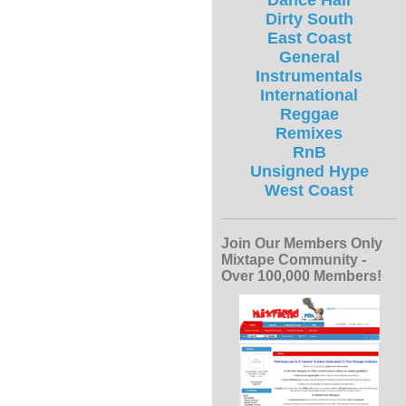
Dance Hall
Dirty South
East Coast
General
Instrumentals
International
Reggae
Remixes
RnB
Unsigned Hype
West Coast
Join Our Members Only
Mixtape Community -
Over 100,000 Members!