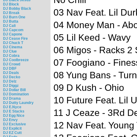
DJ Block
DJ Bobby Black
03 Nav Feat. Lil Dur
DJ Break
DJ Burn One
DJ Butta
04 Money Man - Ab
DJ Cali
DJ Capcom
DJ Capone
05 Lil Keed - Wavy
DJ Cease Fire
DJ Chuck T
DJ Cinema
06 Migos - Racks 2 
DJ Clue
DJ Cobra
07 Foogiano - Fines
DJ Coolbreeze
DJ Crowd
DJ DBF
08 Yung Bans - Tur
DJ Deals
DJ Decko
DJ Delz
09 D Kush - Ohio
DJ Diggz
DJ Dollar Bill
DJ Domination
10 Future Feat. Lil U
DJ Drama
DJ Dutty Laundry
DJ E.Nyce
11 J Ceaze - 3Rd D
DJ E Stacks
DJ Egg Nice
DJ Envy
12 Nav Feat. Young 
DJ Exclusive
DJ Explicit
DJ EZ Cutt
DJ Fade