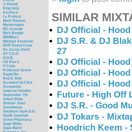
J. Period
King Smij
Kochece
SIMILAR MIXT
La Profecy
Mark Ronson
Mastertapes
DJ Official - Hood 
MC Assault
Mick Boogie
MIDIMarc
DJ S.R. & DJ Blak
Mixtape Assassin
MVP Sound Crew
27
Nu Jerzey Devil
NY C.E.O.
O.G.B.
DJ Official - Hood 
OG Ron C
P Cutta
DJ Official - Hood 
Professor Green
Rapid Ric
Rob E. Rob
DJ Official - Hood 
Screwed Up Click
Screwston
Selector Rondon
Future - High Off 
September 7th
Shiest Bubz
DJ S.R. - Good Mu
Sinister Shan
Soundwave
Southern Style DJs
DJ Tokars - Mixta
Statik Selektah
Street Pharmacy
Suge White
Hoodrich Keem - 
Supa Mario
Superstar Jay