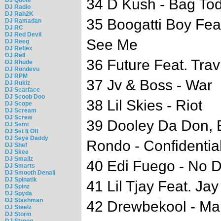
34 D Kush - Bag To
DJ Radio
DJ Rah2K
35 Boogatti Boy Fea
DJ Ramadan
DJ RC
DJ Red Devil
See Me
DJ Reeg
DJ Reflex
DJ Rell
36 Future Feat. Travi
DJ Rhude
DJ Rondevu
DJ RPM
37 Jv & Boss - War
DJ Rukiz
DJ Scarface
DJ Scoob Doo
38 Lil Skies - Riot
DJ Scope
DJ Scream
DJ Screw
39 Dooley Da Don, 
DJ Semi
DJ Set It Off
DJ Seye Daddy
Rondo - Confidentia
DJ Shef
DJ Skee
DJ Smallz
40 Edi Fuego - No 
DJ Smarts
DJ Smooth Denali
DJ Spinatik
41 Lil Tjay Feat. Jay
DJ Spinz
DJ Spyda
DJ Stashman
42 Drewbekool - Ma
DJ Steelz
DJ Storm
DJ Strong