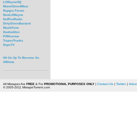
LilWayneHQ
MiamiStreetWear
Rapgra Forum
NewLilWayne
DefPenRadio
DirtyGloveBastard
MuzikFene
thadoubleo
PiffAvenue
TrapsnTrunks
DopeTV
Hit Us Up To Become An
Affiliate
All Mixtapes Are
FREE
& For
PROMOTIONAL PURPOSES ONLY
|
Contact Us
|
Twitter
|
Adver
© 2005-2011 MixtapeTorrent.com