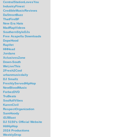
CentralStationLovesYou
IndustryFinest
CredibleMusicReviews
DaStreetBuzz
ThatFireBF
New Era Hats
MadRapVideos
SouthernStyleDJs
Free Acapella Downloads
DopeHood
RapVet
HHHead
Jordans
XclusivesZone
Down-South
WeLiveThis
2Fresh2Cool
urbanmusicdaily
DJ Smallz
FreshlyServedHipHop
NewBloodMusic
ForbezDVD
TruBeats
SoulfullVibes
KarenCivil
RespectOrganization
SamHoody
iDJBlast
DJ 5150's Official Website
HitHipHop
2024 Productions
WeeklyDrop