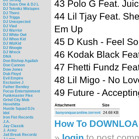
43 Polo G Feat. Juic
DJ Suss One & DJ L
DJ Teknikz Mixtapes
DJ Thoro
44 Lil Tjay Feat. Sh
DJ Trigga
DJ Unexpected
DJ Vlad
Em Up
DJ Warrior
DJ White Owl
45 D Kush - Feel S
DJ Whoo Kid
DJ WizKid
DJ Woogie
46 Kodak Black Feat
DJ Wreck
DNA
Don Bishop Agallah
47 Fhetti Fundz Feat
Don Cannon
Dow Jones
Dub Floyd
48 Lil Migo - No Lov
Evil Empire
Exclusive J
Father Bentley
49 Future - Accepti
Focus Entertainment
Funkmaster Flex
Grind City Mob
Hevehitta
Attachment
Size
Hustle Squad DJs
banyonquarantine.torrent
24.68 KB
Idol
Iron Fist Records
How To DOWNLO
J.A.
Jay Classik
J. Armz
Jail Break Recordz
»
login
to post com
J-Love