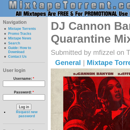
Navigation
DJ Cannon Ban
Mixtape Torrents
Promo Tracks
Quarantine Mi
Mixtape News
Search
Guide: How to
Submitted by mfizzel on 
Download
Contact Us
General
|
Mixtape Torr
User login
Username:
*
Password:
*
Request new
password