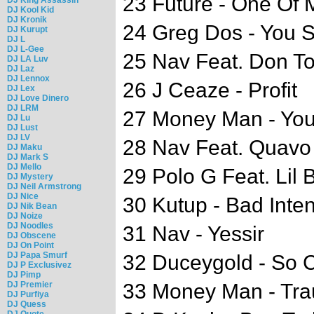
23 Future - One Of 
DJ Kool Kid
DJ Kronik
24 Greg Dos - You 
DJ Kurupt
DJ L
DJ L-Gee
25 Nav Feat. Don To
DJ LA Luv
DJ Laz
DJ Lennox
26 J Ceaze - Profit
DJ Lex
DJ Love Dinero
DJ LRM
27 Money Man - You
DJ Lu
DJ Lust
DJ LV
28 Nav Feat. Quavo 
DJ Maku
DJ Mark S
DJ Mello
29 Polo G Feat. Lil
DJ Mystery
DJ Neil Armstrong
DJ Nice
30 Kutup - Bad Inten
DJ Nik Bean
DJ Noize
DJ Noodles
31 Nav - Yessir
DJ Obscene
DJ On Point
DJ Papa Smurf
32 Duceygold - So 
DJ P Exclusivez
DJ Pimp
DJ Premier
33 Money Man - Tr
DJ Purfiya
DJ Quess
DJ Quote