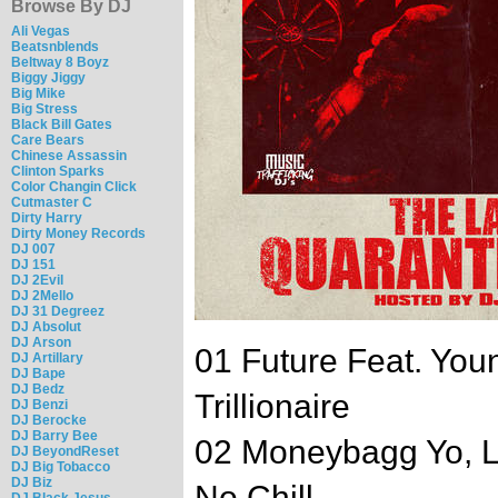
Browse By DJ
Ali Vegas
Beatsnblends
Beltway 8 Boyz
Biggy Jiggy
Big Mike
Big Stress
Black Bill Gates
Care Bears
Chinese Assassin
Clinton Sparks
Color Changin Click
Cutmaster C
Dirty Harry
Dirty Money Records
DJ 007
DJ 151
DJ 2Evil
DJ 2Mello
DJ 31 Degreez
DJ Absolut
DJ Arson
01 Future Feat. You
DJ Artillary
DJ Bape
DJ Bedz
Trillionaire
DJ Benzi
DJ Berocke
DJ Barry Bee
02 Moneybagg Yo, Li
DJ BeyondReset
DJ Big Tobacco
DJ Biz
No Chill
DJ Black Jesus