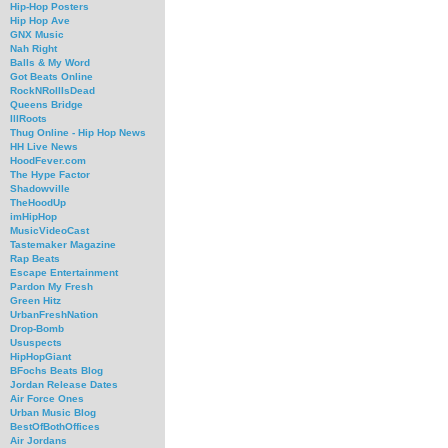
Hip-Hop Posters
Hip Hop Ave
GNX Music
Nah Right
Balls & My Word
Got Beats Online
RockNRollIsDead
Queens Bridge
IllRoots
Thug Online - Hip Hop News
HH Live News
HoodFever.com
The Hype Factor
Shadowville
TheHoodUp
imHipHop
MusicVideoCast
Tastemaker Magazine
Rap Beats
Escape Entertainment
Pardon My Fresh
Green Hitz
UrbanFreshNation
Drop-Bomb
Ususpects
HipHopGiant
BFochs Beats Blog
Jordan Release Dates
Air Force Ones
Urban Music Blog
BestOfBothOffices
Air Jordans