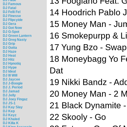
13 Foogiano Feat. G
DJ Famous
DJ Fatal
14 Hoodrich Pablo J
DJ Felli Fel
DJ Finesse
DJ Flipcyide
15 Money Man - Ju
DJ Gera
DJ Got Now
DJ G-Spot
16 Smokepurpp & Li
DJ Green Lantern
DJ Greg Nasty
DJ Grip
17 Yung Bzo - Swap 
DJ Gutta
DJ Haze
DJ Heat
18 Moneybagg Yo Fea
DJ Hitz
DJ Hpnotiq
DJ Hype
Dat
DJ Ideal
DJ Ill Will
DJ Jaycee
19 Nikki Bandz - Ad
DJ J-Boogie
DJ J. Period
20 Money Man - 2 Mi
DJ Jamad
DJ Jelly
DJ Joey Fingaz
21 Black Dynamite -
DJ JS-1
DJ Kay Slay
DJ Kep
22 Skooly - Go
DJ Keyz
DJ Khaled
DJ Killa K
DJ King Assassin