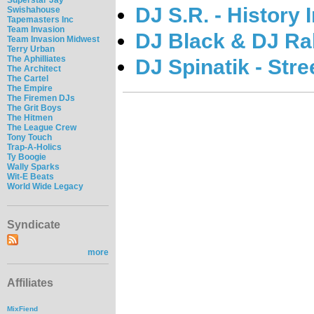
DJ S.R. - History
Swishahouse
Tapemasters Inc
Team Invasion
DJ Black & DJ Ral
Team Invasion Midwest
Terry Urban
The Aphilliates
DJ Spinatik - Str
The Architect
The Cartel
The Empire
The Firemen DJs
The Grit Boys
The Hitmen
The League Crew
Tony Touch
Trap-A-Holics
Ty Boogie
Wally Sparks
Wit-E Beats
World Wide Legacy
Syndicate
more
Affiliates
MixFiend