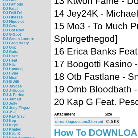
13 Ktwon Fame - Do
DJ Famous
DJ Fatal
14 Jey24K - Michae
DJ Felli Fel
DJ Finesse
DJ Flipcyide
15 Mo3 - To Much Pr
DJ Gera
DJ Got Now
DJ G-Spot
Splurgethegod]
DJ Green Lantern
DJ Greg Nasty
DJ Grip
16 Erica Banks Feat.
DJ Gutta
DJ Haze
DJ Heat
17 Boogotti Kasino 
DJ Hitz
DJ Hpnotiq
DJ Hype
18 Otb Fastlane - S
DJ Ideal
DJ Ill Will
DJ Jaycee
19 Omb Bloodbath 
DJ J-Boogie
DJ J. Period
20 Kap G Feat. Pes
DJ Jamad
DJ Jelly
DJ Joey Fingaz
DJ JS-1
Attachment
Size
DJ Kay Slay
DJ Kep
streetkingsqueens2.torrent
31.5 KB
DJ Keyz
DJ Khaled
How To DOWNLO
DJ Killa K
DJ King Assassin