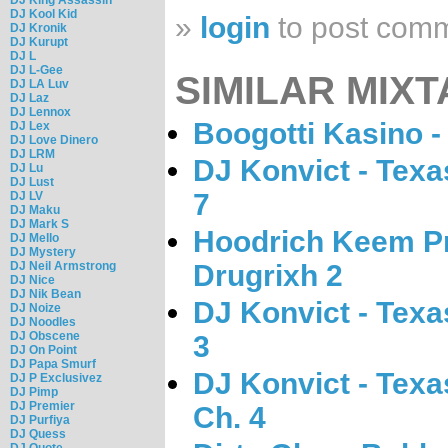
DJ Kool Kid
»
login
to post com
DJ Kronik
DJ Kurupt
DJ L
DJ L-Gee
SIMILAR MIXT
DJ LA Luv
DJ Laz
DJ Lennox
Boogotti Kasino -
DJ Lex
DJ Love Dinero
DJ LRM
DJ Konvict - Tex
DJ Lu
DJ Lust
7
DJ LV
DJ Maku
DJ Mark S
Hoodrich Keem Pr
DJ Mello
DJ Mystery
DJ Neil Armstrong
Drugrixh 2
DJ Nice
DJ Nik Bean
DJ Konvict - Tex
DJ Noize
DJ Noodles
DJ Obscene
3
DJ On Point
DJ Papa Smurf
DJ Konvict - Tex
DJ P Exclusivez
DJ Pimp
DJ Premier
Ch. 4
DJ Purfiya
DJ Quess
DJ Quote