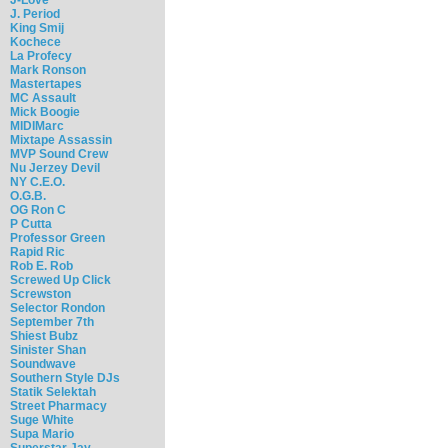
J. Period
King Smij
Kochece
La Profecy
Mark Ronson
Mastertapes
MC Assault
Mick Boogie
MIDIMarc
Mixtape Assassin
MVP Sound Crew
Nu Jerzey Devil
NY C.E.O.
O.G.B.
OG Ron C
P Cutta
Professor Green
Rapid Ric
Rob E. Rob
Screwed Up Click
Screwston
Selector Rondon
September 7th
Shiest Bubz
Sinister Shan
Soundwave
Southern Style DJs
Statik Selektah
Street Pharmacy
Suge White
Supa Mario
Superstar Jay