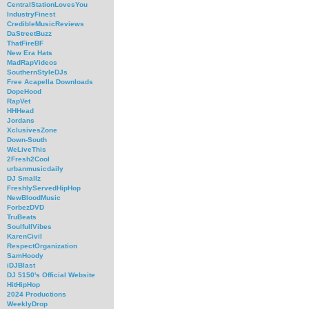
CentralStationLovesYou
IndustryFinest
CredibleMusicReviews
DaStreetBuzz
ThatFireBF
New Era Hats
MadRapVideos
SouthernStyleDJs
Free Acapella Downloads
DopeHood
RapVet
HHHead
Jordans
XclusivesZone
Down-South
WeLiveThis
2Fresh2Cool
urbanmusicdaily
DJ Smallz
FreshlyServedHipHop
NewBloodMusic
ForbezDVD
TruBeats
SoulfullVibes
KarenCivil
RespectOrganization
SamHoody
iDJBlast
DJ 5150's Official Website
HitHipHop
2024 Productions
WeeklyDrop