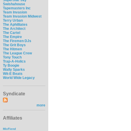
Swishahouse
Tapemasters Inc
Team Invasion
Team Invasion Midwest
Terry Urban
The Aphilliates
The Architect
The Cartel
The Empire
The Firemen DJs
The Grit Boys
The Hitmen
The League Crew
Tony Touch
Trap-A-Holics
Ty Boogie
Wally Sparks
Wit-E Beats
World Wide Legacy
Syndicate
more
Affiliates
MixFiend