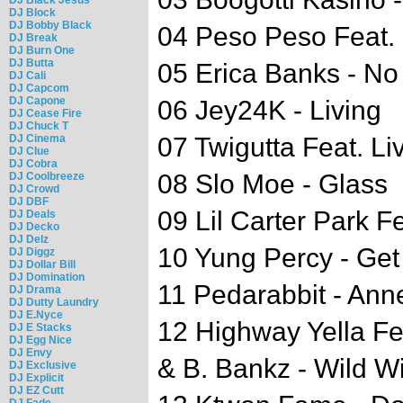
DJ Block
DJ Bobby Black
04 Peso Peso Feat.
DJ Break
DJ Burn One
DJ Butta
05 Erica Banks - No
DJ Cali
DJ Capcom
DJ Capone
06 Jey24K - Living
DJ Cease Fire
DJ Chuck T
DJ Cinema
07 Twigutta Feat. L
DJ Clue
DJ Cobra
08 Slo Moe - Glass
DJ Coolbreeze
DJ Crowd
DJ DBF
09 Lil Carter Park F
DJ Deals
DJ Decko
DJ Delz
10 Yung Percy - G
DJ Diggz
DJ Dollar Bill
DJ Domination
11 Pedarabbit - An
DJ Drama
DJ Dutty Laundry
DJ E.Nyce
12 Highway Yella Feat
DJ E Stacks
DJ Egg Nice
DJ Envy
& B. Bankz - Wild W
DJ Exclusive
DJ Explicit
DJ EZ Cutt
DJ Fade