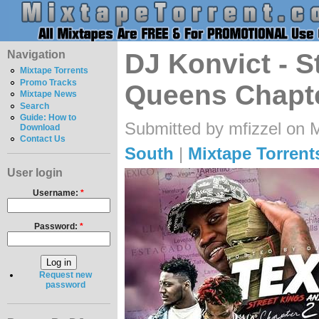
Navigation
DJ Konvict - S
Mixtape Torrents
Promo Tracks
Queens Chapte
Mixtape News
Search
Guide: How to
Submitted by mfizzel on 
Download
Contact Us
South
|
Mixtape Torrent
User login
Username:
*
Password:
*
Request new
password