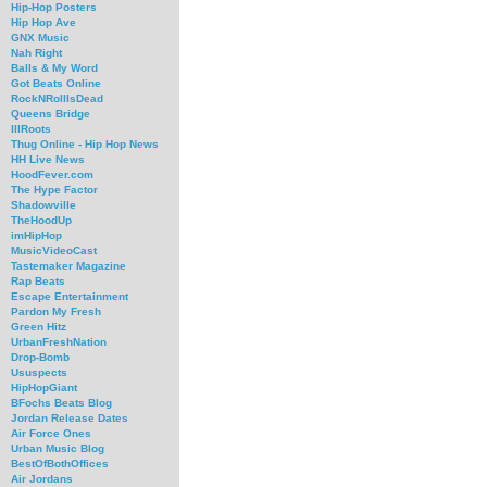
Hip-Hop Posters
Hip Hop Ave
GNX Music
Nah Right
Balls & My Word
Got Beats Online
RockNRollIsDead
Queens Bridge
IllRoots
Thug Online - Hip Hop News
HH Live News
HoodFever.com
The Hype Factor
Shadowville
TheHoodUp
imHipHop
MusicVideoCast
Tastemaker Magazine
Rap Beats
Escape Entertainment
Pardon My Fresh
Green Hitz
UrbanFreshNation
Drop-Bomb
Ususpects
HipHopGiant
BFochs Beats Blog
Jordan Release Dates
Air Force Ones
Urban Music Blog
BestOfBothOffices
Air Jordans