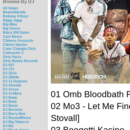
Browse By DJ
Ali Vegas
Beatsnblends
Beltway 8 Boyz
Biggy Jiggy
Big Mike
Big Stress
Black Bill Gates
Care Bears
Chinese Assassin
Clinton Sparks
Color Changin Click
Cutmaster C
Dirty Harry
Dirty Money Records
DJ 007
DJ 151
DJ 2Evil
DJ 2Mello
DJ 31 Degreez
DJ Absolut
DJ Arson
01 Omb Bloodbath Fe
DJ Artillary
DJ Bape
DJ Bedz
02 Mo3 - Let Me Fin
DJ Benzi
DJ Berocke
DJ Barry Bee
Stovall]
DJ BeyondReset
DJ Big Tobacco
DJ Biz
03 Boogotti Kasino - 
DJ Black Jesus