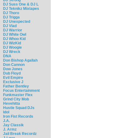
DJ Suss One & DJ L
DJ Teknikz Mixtapes
DJ Thoro
DJ Trigga
DJ Unexpected
DJ Vlad
DJ Warrior
DJ White Owl
DJ Whoo Kid
DJ WizKid
DJ Woogie
DJ Wreck
DNA
Don Bishop Agallah
Don Cannon
Dow Jones
Dub Floyd
Evil Empire
Exclusive J
Father Bentley
Focus Entertainment
Funkmaster Flex
Grind City Mob
Hevehitta
Hustle Squad DJs
Idol
Iron Fist Records
J.A.
Jay Classik
J. Armz
Jail Break Recordz
J-Love