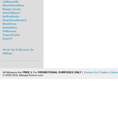
LilWayneHQ
MiamiStreetWear
Rapgra Forum
NewLilWayne
DefPenRadio
DirtyGloveBastard
MuzikFene
thadoubleo
PiffAvenue
TrapsnTrunks
DopeTV
Hit Us Up To Become An
Affiliate
All Mixtapes Are
FREE
& For
PROMOTIONAL PURPOSES ONLY
|
Contact Us
|
Twitter
|
Adver
© 2005-2011 MixtapeTorrent.com