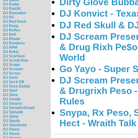
Dirty Glove Bubba
DJ Radio
DJ Rah2K
DJ Konvict - Tex
DJ Ramadan
DJ RC
DJ Red Devil
DJ Red Skull & D
DJ Reeg
DJ Reflex
DJ Scream Presen
DJ Rell
DJ Rhude
DJ Rondevu
& Drug Rixh Pe$
DJ RPM
DJ Rukiz
World
DJ Scarface
DJ Scoob Doo
DJ Scope
Go Yayo - Super S
DJ Scream
DJ Screw
DJ Scream Presen
DJ Semi
DJ Set It Off
DJ Seye Daddy
& Drugrixh Peso
DJ Shef
DJ Skee
Rules
DJ Smallz
DJ Smarts
DJ Smooth Denali
Snypa, Rx Peso, 
DJ Spinatik
DJ Spinz
Hect - Wraith Tal
DJ Spyda
DJ Stashman
DJ Steelz
DJ Storm
DJ Strong