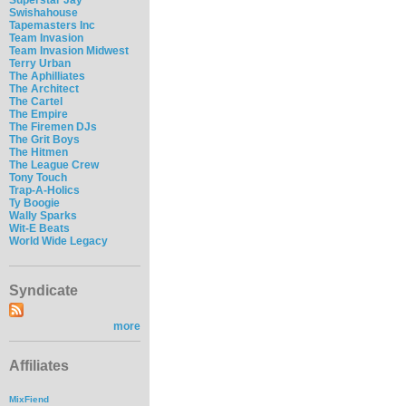
Swishahouse
Tapemasters Inc
Team Invasion
Team Invasion Midwest
Terry Urban
The Aphilliates
The Architect
The Cartel
The Empire
The Firemen DJs
The Grit Boys
The Hitmen
The League Crew
Tony Touch
Trap-A-Holics
Ty Boogie
Wally Sparks
Wit-E Beats
World Wide Legacy
Syndicate
more
Affiliates
MixFiend