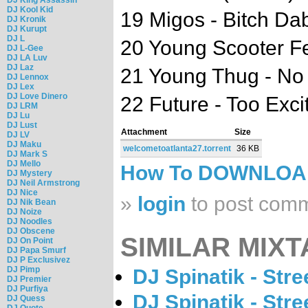
DJ Kool Kid
19 Migos - Bitch Da
DJ Kronik
DJ Kurupt
DJ L
20 Young Scooter Fea
DJ L-Gee
DJ LA Luv
DJ Laz
21 Young Thug - No
DJ Lennox
DJ Lex
DJ Love Dinero
22 Future - Too Exci
DJ LRM
DJ Lu
DJ Lust
Attachment
Size
DJ LV
DJ Maku
welcometoatlanta27.torrent
36 KB
DJ Mark S
DJ Mello
How To DOWNLO
DJ Mystery
DJ Neil Armstrong
DJ Nice
»
login
to post com
DJ Nik Bean
DJ Noize
DJ Noodles
DJ Obscene
SIMILAR MIXT
DJ On Point
DJ Papa Smurf
DJ P Exclusivez
DJ Pimp
DJ Spinatik - Str
DJ Premier
DJ Purfiya
DJ Spinatik - Str
DJ Quess
DJ Quote