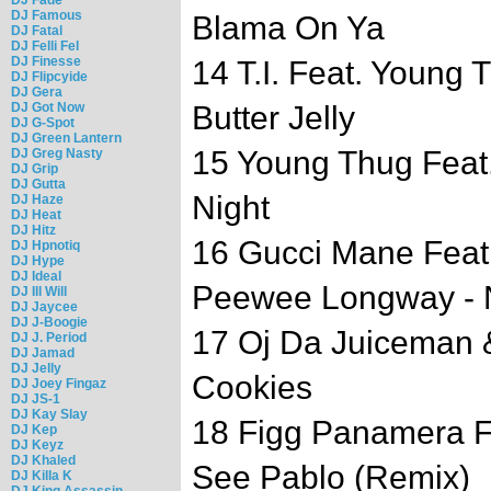
DJ Famous
Blama On Ya
DJ Fatal
DJ Felli Fel
DJ Finesse
14 T.I. Feat. Young
DJ Flipcyide
DJ Gera
DJ Got Now
Butter Jelly
DJ G-Spot
DJ Green Lantern
15 Young Thug Feat. 
DJ Greg Nasty
DJ Grip
DJ Gutta
Night
DJ Haze
DJ Heat
DJ Hitz
16 Gucci Mane Feat
DJ Hpnotiq
DJ Hype
DJ Ideal
Peewee Longway - 
DJ Ill Will
DJ Jaycee
DJ J-Boogie
17 Oj Da Juiceman 
DJ J. Period
DJ Jamad
DJ Jelly
Cookies
DJ Joey Fingaz
DJ JS-1
DJ Kay Slay
18 Figg Panamera F
DJ Kep
DJ Keyz
DJ Khaled
See Pablo (Remix)
DJ Killa K
DJ King Assassin