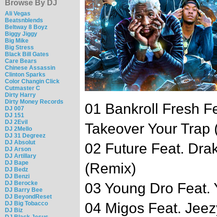
Browse By DJ
Ali Vegas
Beatsnblends
Beltway 8 Boyz
Biggy Jiggy
Big Mike
Big Stress
Black Bill Gates
Care Bears
Chinese Assassin
Clinton Sparks
Color Changin Click
Cutmaster C
Dirty Harry
Dirty Money Records
01 Bankroll Fresh Fe
DJ 007
DJ 151
DJ 2Evil
Takeover Your Trap 
DJ 2Mello
DJ 31 Degreez
DJ Absolut
02 Future Feat. Dr
DJ Arson
DJ Artillary
DJ Bape
(Remix)
DJ Bedz
DJ Benzi
DJ Berocke
03 Young Dro Feat. 
DJ Barry Bee
DJ BeyondReset
DJ Big Tobacco
04 Migos Feat. Jeezy
DJ Biz
DJ Black Jesus