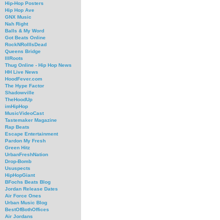
Hip-Hop Posters
Hip Hop Ave
GNX Music
Nah Right
Balls & My Word
Got Beats Online
RockNRollIsDead
Queens Bridge
IllRoots
Thug Online - Hip Hop News
HH Live News
HoodFever.com
The Hype Factor
Shadowville
TheHoodUp
imHipHop
MusicVideoCast
Tastemaker Magazine
Rap Beats
Escape Entertainment
Pardon My Fresh
Green Hitz
UrbanFreshNation
Drop-Bomb
Ususpects
HipHopGiant
BFochs Beats Blog
Jordan Release Dates
Air Force Ones
Urban Music Blog
BestOfBothOffices
Air Jordans