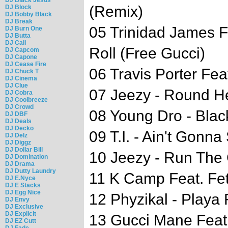
(Remix)
DJ Block
DJ Bobby Black
DJ Break
05 Trinidad James F
DJ Burn One
DJ Butta
DJ Cali
Roll (Free Gucci)
DJ Capcom
DJ Capone
DJ Cease Fire
06 Travis Porter Fea
DJ Chuck T
DJ Cinema
DJ Clue
07 Jeezy - Round H
DJ Cobra
DJ Coolbreeze
DJ Crowd
08 Young Dro - Blac
DJ DBF
DJ Deals
DJ Decko
09 T.I. - Ain't Gonn
DJ Delz
DJ Diggz
DJ Dollar Bill
10 Jeezy - Run The
DJ Domination
DJ Drama
DJ Dutty Laundry
11 K Camp Feat. Fe
DJ E.Nyce
DJ E Stacks
DJ Egg Nice
12 Phyzikal - Playa 
DJ Envy
DJ Exclusive
DJ Explicit
13 Gucci Mane Feat.
DJ EZ Cutt
DJ Fade