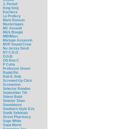
J. Period
King Smij
Kochece
La Profecy
Mark Ronson
Mastertapes
MC Assault
Mick Boogie
MIDIMarc
Mixtape Assassin
MVP Sound Crew
Nu Jerzey Devil
NY C.E.O.
O.G.B.
OG Ron C
P Cutta
Professor Green
Rapid Ric
Rob E. Rob
Screwed Up Click
Screwston
Selector Rondon
September 7th
Shiest Bubz
Sinister Shan
Soundwave
Southern Style DJs
Statik Selektah
Street Pharmacy
Suge White
Supa Mario
Superstar Jay