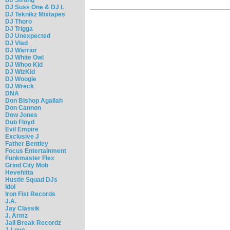
DJ Suss One & DJ L
DJ Teknikz Mixtapes
DJ Thoro
DJ Trigga
DJ Unexpected
DJ Vlad
DJ Warrior
DJ White Owl
DJ Whoo Kid
DJ WizKid
DJ Woogie
DJ Wreck
DNA
Don Bishop Agallah
Don Cannon
Dow Jones
Dub Floyd
Evil Empire
Exclusive J
Father Bentley
Focus Entertainment
Funkmaster Flex
Grind City Mob
Hevehitta
Hustle Squad DJs
Idol
Iron Fist Records
J.A.
Jay Classik
J. Armz
Jail Break Recordz
J-Love