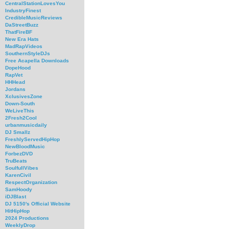
CentralStationLovesYou
IndustryFinest
CredibleMusicReviews
DaStreetBuzz
ThatFireBF
New Era Hats
MadRapVideos
SouthernStyleDJs
Free Acapella Downloads
DopeHood
RapVet
HHHead
Jordans
XclusivesZone
Down-South
WeLiveThis
2Fresh2Cool
urbanmusicdaily
DJ Smallz
FreshlyServedHipHop
NewBloodMusic
ForbezDVD
TruBeats
SoulfullVibes
KarenCivil
RespectOrganization
SamHoody
iDJBlast
DJ 5150's Official Website
HitHipHop
2024 Productions
WeeklyDrop