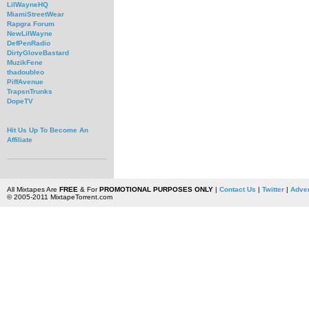
LilWayneHQ
MiamiStreetWear
Rapgra Forum
NewLilWayne
DefPenRadio
DirtyGloveBastard
MuzikFene
thadoubleo
PiffAvenue
TrapsnTrunks
DopeTV
Hit Us Up To Become An
Affiliate
All Mixtapes Are
FREE
& For
PROMOTIONAL PURPOSES ONLY
|
Contact Us
|
Twitter
|
Adver
© 2005-2011 MixtapeTorrent.com