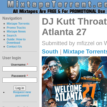
Navigation
DJ Kutt Throa
Mixtape Torrents
Promo Tracks
Atlanta 27
Mixtape News
Search
Guide: How to
Submitted by mfizzel on 
Download
Contact Us
South
|
Mixtape Torrent
User login
Username:
*
Password:
*
Request new
password