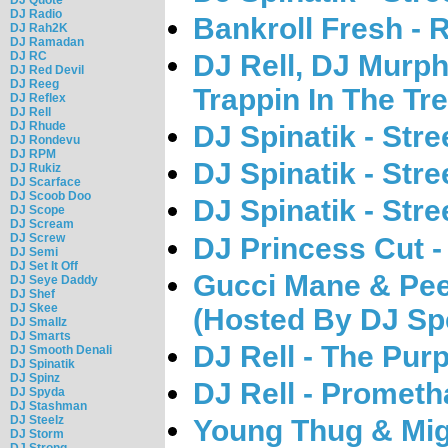
DJ Radio
Bankroll Fresh -
DJ Rah2K
DJ Ramadan
DJ RC
DJ Rell, DJ Murph
DJ Red Devil
DJ Reeg
Trappin In The Tr
DJ Reflex
DJ Rell
DJ Rhude
DJ Spinatik - Str
DJ Rondevu
DJ RPM
DJ Spinatik - Str
DJ Rukiz
DJ Scarface
DJ Scoob Doo
DJ Spinatik - Str
DJ Scope
DJ Scream
DJ Screw
DJ Princess Cut 
DJ Semi
DJ Set It Off
Gucci Mane & Pe
DJ Seye Daddy
DJ Shef
DJ Skee
(Hosted By DJ Sp
DJ Smallz
DJ Smarts
DJ Rell - The Pur
DJ Smooth Denali
DJ Spinatik
DJ Spinz
DJ Rell - Prometh
DJ Spyda
DJ Stashman
DJ Steelz
Young Thug & Mig
DJ Storm
DJ Strong