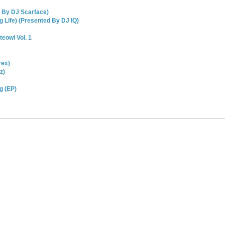
d By DJ Scarface)
 Life) (Presented By DJ IQ)
teowl Vol. 1
rex)
z)
g (EP)