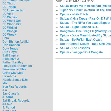
SIMILAR MIXTAPES:
DJ Thoro
St. Laz (Bury Me In Brooklyn) (Mixe
DJ Trigga
Tupac Vs. Opium (Return Of The Thug
DJ Unexpected
DJ Vlad
Opium - White Bitch
DJ Warrior
St. Laz & Grz Tapez - Piss On DJ Whi
DJ White Owl
St. Laz - The Ni**a You Least Expect
DJ Whoo Kid
St. Laz - Light Skinned B.I.G.
DJ WizKid
DJ Woogie
Hangman - One Drag EP (Prod by Pi
DJ Wreck
Opium - Dope Man (Hosted By St. La
DNA
St. Laz - So Fu*kin East Coast
Don Bishop Agallah
Rex Presents Opium - Take One Dra
Don Cannon
St. Laz - The Lessons
Dow Jones
Dub Floyd
Opium - Swagged Out Gangsta
Evil Empire
Exclusive J
Father Bentley
Focus Entertainment
Funkmaster Flex
Grind City Mob
Hevehitta
Hustle Squad DJs
Idol
Iron Fist Records
J.A.
Jay Classik
J. Armz
Jail Break Recordz
J-Love
J. Period
King Smij