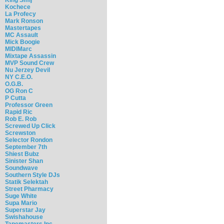
Kochece
La Profecy
Mark Ronson
Mastertapes
MC Assault
Mick Boogie
MIDIMarc
Mixtape Assassin
MVP Sound Crew
Nu Jerzey Devil
NY C.E.O.
O.G.B.
OG Ron C
P Cutta
Professor Green
Rapid Ric
Rob E. Rob
Screwed Up Click
Screwston
Selector Rondon
September 7th
Shiest Bubz
Sinister Shan
Soundwave
Southern Style DJs
Statik Selektah
Street Pharmacy
Suge White
Supa Mario
Superstar Jay
Swishahouse
Tapemasters Inc