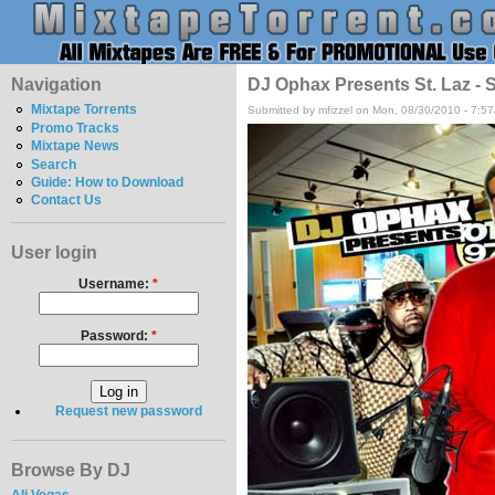
Navigation
DJ Ophax Presents St. Laz - S
Mixtape Torrents
Submitted by mfizzel on Mon, 08/30/2010 - 7:5
Promo Tracks
Mixtape News
Search
Guide: How to Download
Contact Us
User login
Username:
*
Password:
*
Request new password
Browse By DJ
Ali Vegas