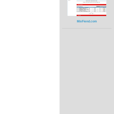
MixFiend.com