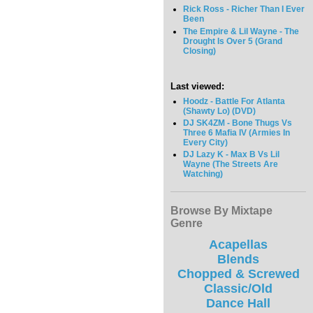
Rick Ross - Richer Than I Ever
Been
The Empire & Lil Wayne - The
Drought Is Over 5 (Grand
Closing)
Last viewed:
Hoodz - Battle For Atlanta
(Shawty Lo) (DVD)
DJ SK4ZM - Bone Thugs Vs
Three 6 Mafia IV (Armies In
Every City)
DJ Lazy K - Max B Vs Lil
Wayne (The Streets Are
Watching)
Browse By Mixtape
Genre
Acapellas
Blends
Chopped & Screwed
Classic/Old
Dance Hall