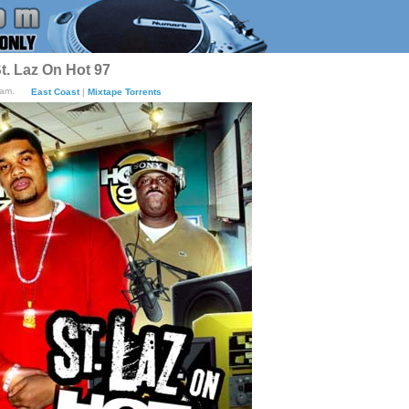
t. Laz On Hot 97
7am.
East Coast
|
Mixtape Torrents