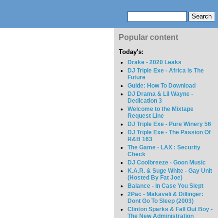
Popular content
Today's:
Drake - 2020 Leaks
DJ Triple Exe - Africa Is The
Future
Guide: How To Download
DJ Drama & Lil Wayne -
Dedication 3
Welcome to the Mixtape
Request Line
DJ Triple Exe - Pure Winery 56
DJ Triple Exe - The Passion Of
R&B 163
The Game - LAX : Security
Check
DJ Coolbreeze - Goon Music
K.A.R. & Suge White - Gay Unit
(Hosted By Fat Joe)
Balance - In Case You Slept
2Pac - Makaveli & Dillinger:
Dont Go To Sleep (2003)
Clinton Sparks & Fall Out Boy -
The New Administration