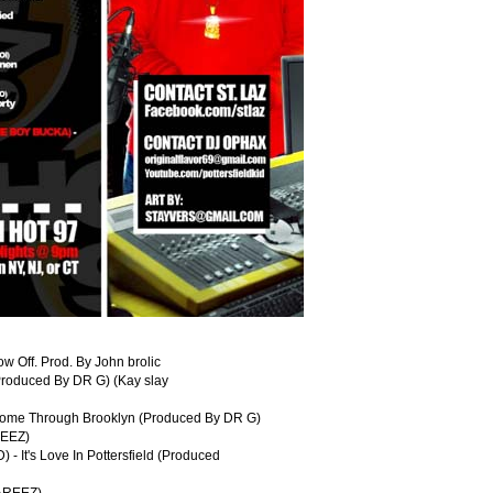
w Off. Prod. By John brolic
Produced By DR G) (Kay slay
Come Through Brooklyn (Produced By DR G)
REEZ)
 It's Love In Pottersfield (Produced
HAREEZ)