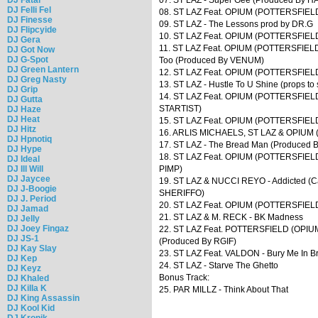
DJ Felli Fel
08. ST LAZ Feat. OPIUM (POTTERSFIELD
DJ Finesse
09. ST LAZ - The Lessons prod by DR.G
DJ Flipcyide
10. ST LAZ Feat. OPIUM (POTTERSFIELD)
DJ Gera
11. ST LAZ Feat. OPIUM (POTTERSFIELD) 
DJ Got Now
DJ G-Spot
Too (Produced By VENUM)
DJ Green Lantern
12. ST LAZ Feat. OPIUM (POTTERSFIELD
DJ Greg Nasty
13. ST LAZ - Hustle To U Shine (props to so
DJ Grip
14. ST LAZ Feat. OPIUM (POTTERSFIELD) 
DJ Gutta
STARTIST)
DJ Haze
DJ Heat
15. ST LAZ Feat. OPIUM (POTTERSFIELD
DJ Hitz
16. ARLIS MICHAELS, ST LAZ & OPIUM (
DJ Hpnotiq
17. ST LAZ - The Bread Man (Produced 
DJ Hype
18. ST LAZ Feat. OPIUM (POTTERSFIELD)
DJ Ideal
DJ Ill Will
PIMP)
DJ Jaycee
19. ST LAZ & NUCCI REYO - Addicted (Ca
DJ J-Boogie
SHERIFFO)
DJ J. Period
20. ST LAZ Feat. OPIUM (POTTERSFIELD) 
DJ Jamad
21. ST LAZ & M. RECK - BK Madness
DJ Jelly
DJ Joey Fingaz
22. ST LAZ Feat. POTTERSFIELD (OPIU
DJ JS-1
(Produced By RGIF)
DJ Kay Slay
23. ST LAZ Feat. VALDON - Bury Me In
DJ Kep
24. ST LAZ - Starve The Ghetto
DJ Keyz
Bonus Track:
DJ Khaled
DJ Killa K
25. PAR MILLZ - Think About That
DJ King Assassin
DJ Kool Kid
DJ Kronik