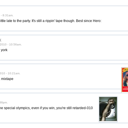
 - 8:31am.
tle late to the party. It's still a rippin' tape though. Best since Hero:
k
/2010 - 10:56am.
w york
010 - 10:21am.
 mixtape
:36pm.
the special olympics, even if you win, you're still retarded-010