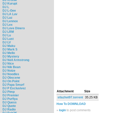
DJ Kurupt
DJ L
DJ L-Gee
DJ LA Luv
DJ Laz
DJ Lennox
DJ Lex
DJ Love Dinero
DJ LRM
DJ Lu
DJ Lust
DJ LV
DJ Maku
DJ Mark S
DJ Mello
DJ Mystery
DJ Neil Armstrong
DJ Nice
DJ Nik Bean
DJ Noize
DJ Noodles
DJ Obscene
DJ On Point
DJ Papa Smurf
DJ P Exclusivez
Attachment
Size
DJ Pimp
DJ Premier
stlazhot97.torrent
35.25 KB
DJ Purfiya
DJ Quess
How To DOWNLOAD
DJ Quote
DJ Radio
»
login
to post comments
DJ Rah2K