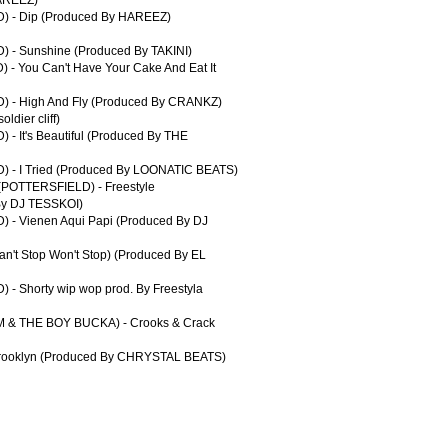
) - Dip (Produced By HAREEZ)
 - Sunshine (Produced By TAKINI)
- You Can't Have Your Cake And Eat It
) - High And Fly (Produced By CRANKZ)
ldier cliff)
- It's Beautiful (Produced By THE
) - I Tried (Produced By LOONATIC BEATS)
POTTERSFIELD) - Freestyle
By DJ TESSKOI)
 - Vienen Aqui Papi (Produced By DJ
n't Stop Won't Stop) (Produced By EL
- Shorty wip wop prod. By Freestyla
M & THE BOY BUCKA) - Crooks & Crack
 Brooklyn (Produced By CHRYSTAL BEATS)