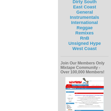
Dirty South
East Coast
General
Instrumentals
International
Reggae
Remixes
RnB
Unsigned Hype
West Coast
Join Our Members Only
Mixtape Community -
Over 100,000 Members!