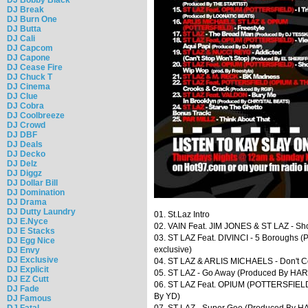
DJ Break
DJ Burn One
DJ Butta
DJ Cali
DJ Capcom
DJ Capone
DJ Cease Fire
DJ Chuck T
DJ Cinema
DJ Clue
DJ Cobra
DJ Coolbreeze
DJ Crowd
DJ DBF
DJ Deals
DJ Decko
DJ Delz
DJ Diggz
DJ Dollar Bill
DJ Domination
DJ Drama
DJ Dutty Laundry
01. St.Laz Intro
DJ E.Nyce
02. VAIN Feat. JIM JONES & ST LAZ - Sho
DJ E Stacks
03. ST LAZ Feat. DIVINCI - 5 Boroughs (
DJ Egg Nice
exclusive)
DJ Envy
DJ Exclusive
04. ST LAZ & ARLIS MICHAELS - Don't 
DJ Explicit
05. ST LAZ - Go Away (Produced By HA
DJ EZ Cutt
06. ST LAZ Feat. OPIUM (POTTERSFIELD) -
DJ Fade
By YD)
DJ Famous
DJ Fatal
07. ST LAZ - Super Gee (Produced By 