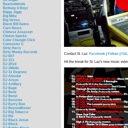
Beatsnblends
Beltway 8 Boyz
Biggy Jiggy
Big Mike
Big Stress
Black Bill Gates
Care Bears
Chinese Assassin
Clinton Sparks
Color Changin Click
Cutmaster C
Dirty Harry
Dirty Money Records
Contact St. Laz:
Facebook
|
Follow @StL
DJ 007
DJ 151
Hit the break for St. Laz's new music vid
DJ 2Evil
DJ 2Mello
DJ 31 Degreez
DJ Absolut
DJ Arson
DJ Artillary
DJ Bape
DJ Bedz
DJ Benzi
DJ Berocke
DJ Barry Bee
DJ BeyondReset
DJ Big Tobacco
DJ Biz
DJ Black Jesus
DJ Block
DJ Bobby Black