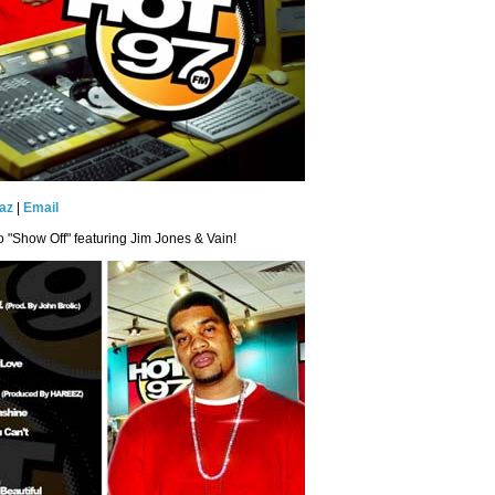
az
|
Email
eo "Show Off" featuring Jim Jones & Vain!