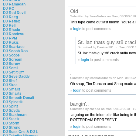
DJ Ramadan
DJ RC
Old
DJ Red Devil
Submitted by ZenoMehas on Mon, 08/30/2010
DJ Reeg
DJ Reflex
This tape came out last month. You're a lit
DJ Rell
»
login
to post comments
DJ Rhude
DJ Rondevu
DJ RPM
St. laz thats guy st8 crac
DJ Rukiz
DJ Scarface
Submitted by Danimal101 on Tue, 08/31
DJ Scoob Doo
St. laz thats guy st8 crack outta ne
DJ Scope
DJ Scream
»
login
to post comments
DJ Screw
DJ Semi
.
DJ Set It Off
DJ Seye Daddy
Submitted by MachoMadness on Mon, 08/30/2
DJ Shef
Oh snap, Tim Duncan and Shaq made a
DJ Skee
DJ Smallz
»
login
to post comments
DJ Smarts
DJ Smooth Denali
DJ Spinatik
bangin'..
DJ Spinz
Submitted by chedda on Mon, 09/13/2010 - 1
DJ Spyda
-arguing on the internet is like being in 
DJ Stashman
DJ Steelz
ROTTERDAM REPRESENT-
DJ Storm
»
login
to post comments
DJ Strong
DJ Suss One & DJ L
DJ Teknikz Mixtapes