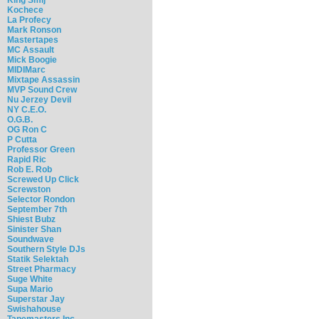
Kochece
La Profecy
Mark Ronson
Mastertapes
MC Assault
Mick Boogie
MIDIMarc
Mixtape Assassin
MVP Sound Crew
Nu Jerzey Devil
NY C.E.O.
O.G.B.
OG Ron C
P Cutta
Professor Green
Rapid Ric
Rob E. Rob
Screwed Up Click
Screwston
Selector Rondon
September 7th
Shiest Bubz
Sinister Shan
Soundwave
Southern Style DJs
Statik Selektah
Street Pharmacy
Suge White
Supa Mario
Superstar Jay
Swishahouse
Tapemasters Inc