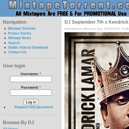
Navigation
DJ September 7th x Kendrick
Mixtape Torrents
Submitted by mfizzel on Sun, 09/01/2013 - 6:3
Promo Tracks
Mixtape News
Search
Guide: How to Download
Contact Us
User login
Username:
*
Password:
*
Request new password
Browse By DJ
Ali Vegas