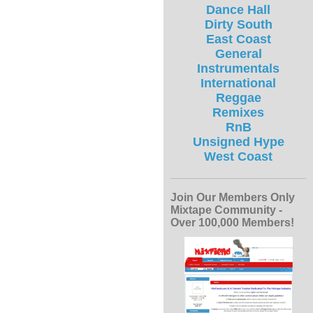
Dance Hall
Dirty South
East Coast
General
Instrumentals
International
Reggae
Remixes
RnB
Unsigned Hype
West Coast
Join Our Members Only
Mixtape Community -
Over 100,000 Members!