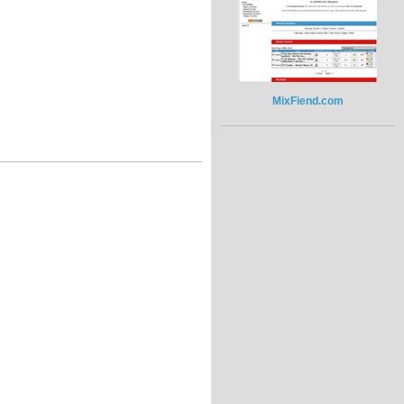
MixFiend.com