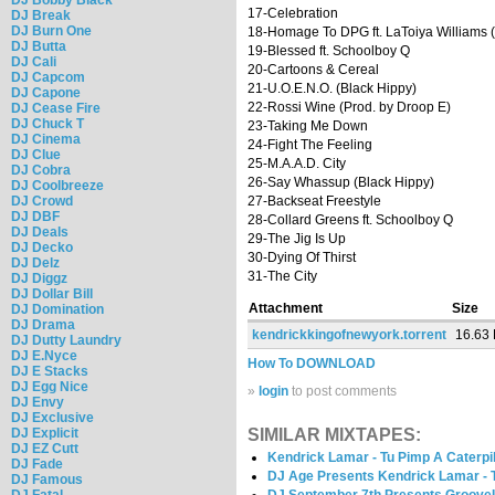
17-Celebration
DJ Break
DJ Burn One
18-Homage To DPG ft. LaToiya Williams (
DJ Butta
19-Blessed ft. Schoolboy Q
DJ Cali
20-Cartoons & Cereal
DJ Capcom
21-U.O.E.N.O. (Black Hippy)
DJ Capone
22-Rossi Wine (Prod. by Droop E)
DJ Cease Fire
DJ Chuck T
23-Taking Me Down
DJ Cinema
24-Fight The Feeling
DJ Clue
25-M.A.A.D. City
DJ Cobra
26-Say Whassup (Black Hippy)
DJ Coolbreeze
DJ Crowd
27-Backseat Freestyle
DJ DBF
28-Collard Greens ft. Schoolboy Q
DJ Deals
29-The Jig Is Up
DJ Decko
30-Dying Of Thirst
DJ Delz
31-The City
DJ Diggz
DJ Dollar Bill
Attachment
Size
DJ Domination
DJ Drama
kendrickkingofnewyork.torrent
16.63
DJ Dutty Laundry
DJ E.Nyce
How To DOWNLOAD
DJ E Stacks
DJ Egg Nice
»
login
to post comments
DJ Envy
DJ Exclusive
DJ Explicit
SIMILAR MIXTAPES:
DJ EZ Cutt
Kendrick Lamar - Tu Pimp A Caterpil
DJ Fade
DJ Age Presents Kendrick Lamar - T
DJ Famous
DJ Fatal