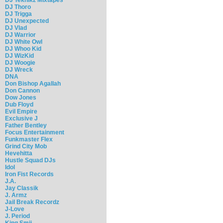
DJ Thoro
DJ Trigga
DJ Unexpected
DJ Vlad
DJ Warrior
DJ White Owl
DJ Whoo Kid
DJ WizKid
DJ Woogie
DJ Wreck
DNA
Don Bishop Agallah
Don Cannon
Dow Jones
Dub Floyd
Evil Empire
Exclusive J
Father Bentley
Focus Entertainment
Funkmaster Flex
Grind City Mob
Hevehitta
Hustle Squad DJs
Idol
Iron Fist Records
J.A.
Jay Classik
J. Armz
Jail Break Recordz
J-Love
J. Period
King Smij