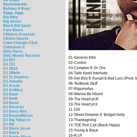
Beatsnblends
Beltway 8 Boyz
Biggy Jiggy
Big Mike
Big Stress
Black Bill Gates
Care Bears
Chinese Assassin
Clinton Sparks
Color Changin Click
Cutmaster C
Dirty Harry
Dirty Money Records
01-Genesis Intro
DJ 007
02-Control
DJ 151
03-Compton ft. Dr. Dre
DJ 2Evil
DJ 2Mello
04-Talib Kweli Interlude
DJ 31 Degreez
05-Get Bizy ft. Kurupt & Bad Lucc (Prod. 
DJ Absolut
06-Textbook Stuff
DJ Arson
07-Rigamortus
DJ Artillary
08-Wanna Be Heard
DJ Bape
DJ Bedz
09-The Heart pt.III
DJ Benzi
10-The Heart pt.II
DJ Berocke
11-100
DJ Barry Bee
12-Street Dreamin ft. Bridget Kelly
DJ BeyondReset
DJ Big Tobacco
13-Thanksgiving
DJ Biz
14-TDE Roll Call (Black Hippy)
DJ Black Jesus
15-Young & Black
DJ Block
16-R.I.P.
DJ Bobby Black