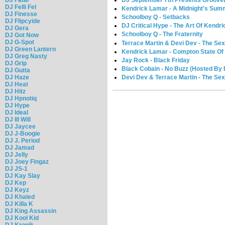
DJ September 7th Presents GrooveL
DJ Felli Fel
Kendrick Lamar - A Midnight's Su
DJ Finesse
Schoolboy Q - Setbacks
DJ Flipcyide
DJ Critical Hype - The Art Of Kendr
DJ Gera
Schoolboy Q - The Fraternity
DJ Got Now
DJ G-Spot
Terrace Martin & Devi Dev - The Se
DJ Green Lantern
Kendrick Lamar - Compton State Of
DJ Greg Nasty
Jay Rock - Black Friday
DJ Grip
Black Cobain - No Buzz (Hosted By
DJ Gutta
Devi Dev & Terrace Martin - The Se
DJ Haze
DJ Heat
DJ Hitz
DJ Hpnotiq
DJ Hype
DJ Ideal
DJ Ill Will
DJ Jaycee
DJ J-Boogie
DJ J. Period
DJ Jamad
DJ Jelly
DJ Joey Fingaz
DJ JS-1
DJ Kay Slay
DJ Kep
DJ Keyz
DJ Khaled
DJ Killa K
DJ King Assassin
DJ Kool Kid
DJ Kronik