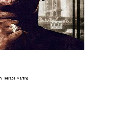
by Terrace Martin)