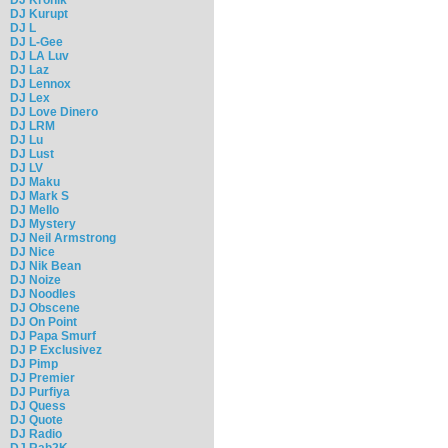
DJ Kurupt
DJ L
DJ L-Gee
DJ LA Luv
DJ Laz
DJ Lennox
DJ Lex
DJ Love Dinero
DJ LRM
DJ Lu
DJ Lust
DJ LV
DJ Maku
DJ Mark S
DJ Mello
DJ Mystery
DJ Neil Armstrong
DJ Nice
DJ Nik Bean
DJ Noize
DJ Noodles
DJ Obscene
DJ On Point
DJ Papa Smurf
DJ P Exclusivez
DJ Pimp
DJ Premier
DJ Purfiya
DJ Quess
DJ Quote
DJ Radio
DJ Rah2K