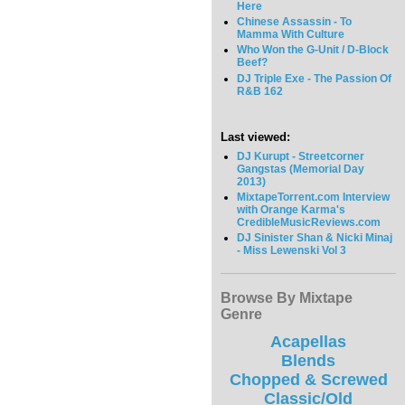
Here
Chinese Assassin - To
Mamma With Culture
Who Won the G-Unit / D-Block
Beef?
DJ Triple Exe - The Passion Of
R&B 162
Last viewed:
DJ Kurupt - Streetcorner
Gangstas (Memorial Day
2013)
MixtapeTorrent.com Interview
with Orange Karma's
CredibleMusicReviews.com
DJ Sinister Shan & Nicki Minaj
- Miss Lewenski Vol 3
Browse By Mixtape
Genre
Acapellas
Blends
Chopped & Screwed
Classic/Old