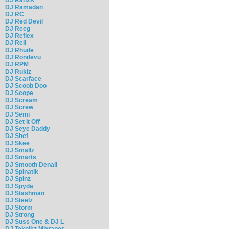
DJ Ramadan
DJ RC
DJ Red Devil
DJ Reeg
DJ Reflex
DJ Rell
DJ Rhude
DJ Rondevu
DJ RPM
DJ Rukiz
DJ Scarface
DJ Scoob Doo
DJ Scope
DJ Scream
DJ Screw
DJ Semi
DJ Set It Off
DJ Seye Daddy
DJ Shef
DJ Skee
DJ Smallz
DJ Smarts
DJ Smooth Denali
DJ Spinatik
DJ Spinz
DJ Spyda
DJ Stashman
DJ Steelz
DJ Storm
DJ Strong
DJ Suss One & DJ L
DJ Teknikz Mixtapes