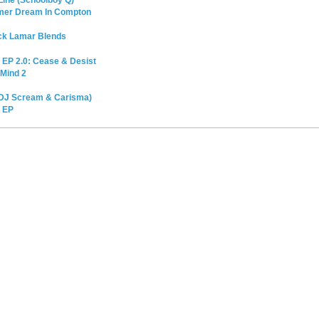
ine (Schoolboy Q)
mmer Dream In Compton
ick Lamar Blends
x EP 2.0: Cease & Desist
 Mind 2
 DJ Scream & Carisma)
x EP