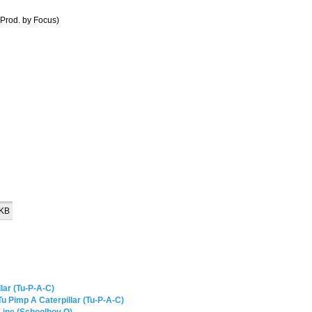
Prod. by Focus)
 KB
lar (Tu-P-A-C)
u Pimp A Caterpillar (Tu-P-A-C)