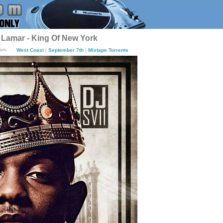
 Lamar - King Of New York
8am.
West Coast
|
September 7th
|
Mixtape Torrents