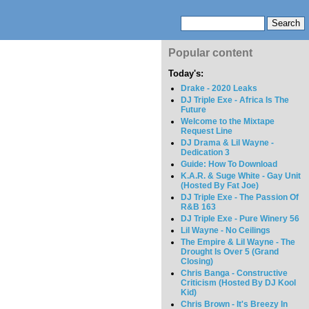
Popular content
Today's:
Drake - 2020 Leaks
DJ Triple Exe - Africa Is The
Future
Welcome to the Mixtape
Request Line
DJ Drama & Lil Wayne -
Dedication 3
Guide: How To Download
K.A.R. & Suge White - Gay Unit
(Hosted By Fat Joe)
DJ Triple Exe - The Passion Of
R&B 163
DJ Triple Exe - Pure Winery 56
Lil Wayne - No Ceilings
The Empire & Lil Wayne - The
Drought Is Over 5 (Grand
Closing)
Chris Banga - Constructive
Criticism (Hosted By DJ Kool
Kid)
Chris Brown - It's Breezy In