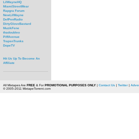
LilWayneHQ
MiamiStreetWear
Rapgra Forum
NewLilWayne
DefPenRadio
DirtyGloveBastard
MuzikFene
thadoubleo
PiffAvenue
TrapsnTrunks
DopeTV
Hit Us Up To Become An
Affiliate
All Mixtapes Are
FREE
& For
PROMOTIONAL PURPOSES ONLY
|
Contact Us
|
Twitter
|
Adver
© 2005-2011 MixtapeTorrent.com