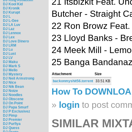
21 Itsbizkit Feat. 
DJ Kool Kid
DJ Kronik
Butcher - Straight C
DJ Kurupt
DJ L
DJ L-Gee
22 Ron Browz Feat. J
DJ LA Luv
DJ Laz
DJ Lennox
23 Lloyd Banks - B
DJ Lex
DJ Love Dinero
DJ LRM
24 Meek Mill - Lemo
DJ Lu
DJ Lust
DJ LV
25 Banga Bandanaz 
DJ Maku
DJ Mark S
DJ Mello
Attachment
Size
DJ Mystery
DJ Neil Armstrong
backonmyshit56.torrent
33.51 KB
DJ Nice
DJ Nik Bean
How To DOWNLO
DJ Noize
DJ Noodles
DJ Obscene
»
login
to post com
DJ On Point
DJ Papa Smurf
DJ P Exclusivez
DJ Pimp
SIMILAR MIXT
DJ Premier
DJ Purfiya
DJ Quess
DJ Quote