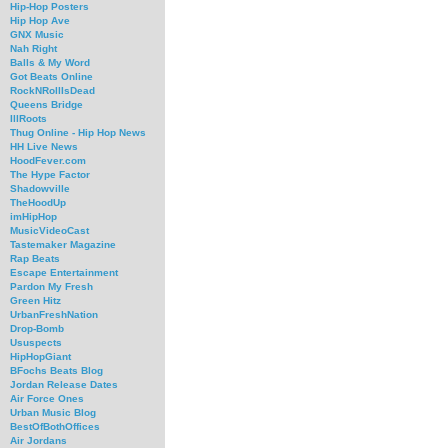
Hip-Hop Posters
Hip Hop Ave
GNX Music
Nah Right
Balls & My Word
Got Beats Online
RockNRollIsDead
Queens Bridge
IllRoots
Thug Online - Hip Hop News
HH Live News
HoodFever.com
The Hype Factor
Shadowville
TheHoodUp
imHipHop
MusicVideoCast
Tastemaker Magazine
Rap Beats
Escape Entertainment
Pardon My Fresh
Green Hitz
UrbanFreshNation
Drop-Bomb
Ususpects
HipHopGiant
BFochs Beats Blog
Jordan Release Dates
Air Force Ones
Urban Music Blog
BestOfBothOffices
Air Jordans