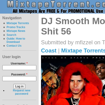
Navigation
DJ Smooth Mo
Mixtape Torrents
Promo Tracks
Shit 56
Mixtape News
Search
Guide: How to
Submitted by mfizzel on 
Download
Contact Us
Coast
|
Mixtape Torrent
User login
Username:
*
Password:
*
Request new
password