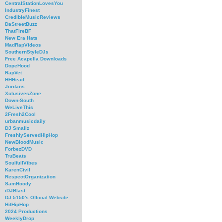
CentralStationLovesYou
IndustryFinest
CredibleMusicReviews
DaStreetBuzz
ThatFireBF
New Era Hats
MadRapVideos
SouthernStyleDJs
Free Acapella Downloads
DopeHood
RapVet
HHHead
Jordans
XclusivesZone
Down-South
WeLiveThis
2Fresh2Cool
urbanmusicdaily
DJ Smallz
FreshlyServedHipHop
NewBloodMusic
ForbezDVD
TruBeats
SoulfullVibes
KarenCivil
RespectOrganization
SamHoody
iDJBlast
DJ 5150's Official Website
HitHipHop
2024 Productions
WeeklyDrop