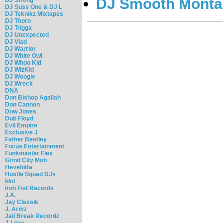
DJ Smooth Montan
DJ Suss One & DJ L
DJ Teknikz Mixtapes
DJ Thoro
DJ Trigga
DJ Unexpected
DJ Vlad
DJ Warrior
DJ White Owl
DJ Whoo Kid
DJ WizKid
DJ Woogie
DJ Wreck
DNA
Don Bishop Agallah
Don Cannon
Dow Jones
Dub Floyd
Evil Empire
Exclusive J
Father Bentley
Focus Entertainment
Funkmaster Flex
Grind City Mob
Hevehitta
Hustle Squad DJs
Idol
Iron Fist Records
J.A.
Jay Classik
J. Armz
Jail Break Recordz
J-Love