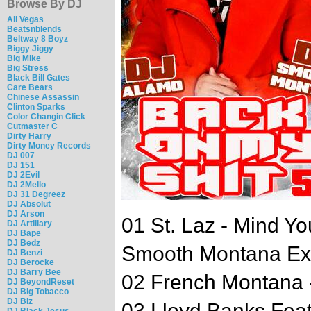
Browse By DJ
Ali Vegas
Beatsnblends
Beltway 8 Boyz
Biggy Jiggy
Big Mike
Big Stress
Black Bill Gates
Care Bears
Chinese Assassin
Clinton Sparks
Color Changin Click
Cutmaster C
Dirty Harry
Dirty Money Records
DJ 007
DJ 151
DJ 2Evil
DJ 2Mello
DJ 31 Degreez
DJ Absolut
DJ Arson
01 St. Laz - Mind Yo
DJ Artillary
DJ Bape
DJ Bedz
Smooth Montana Exc
DJ Benzi
DJ Berocke
DJ Barry Bee
02 French Montana
DJ BeyondReset
DJ Big Tobacco
DJ Biz
03 Lloyd Banks Feat
DJ Black Jesus