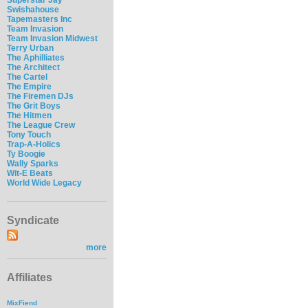
Swishahouse
Tapemasters Inc
Team Invasion
Team Invasion Midwest
Terry Urban
The Aphilliates
The Architect
The Cartel
The Empire
The Firemen DJs
The Grit Boys
The Hitmen
The League Crew
Tony Touch
Trap-A-Holics
Ty Boogie
Wally Sparks
Wit-E Beats
World Wide Legacy
Syndicate
more
Affiliates
MixFiend