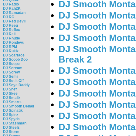
DJ Smooth Montan
DJ Radio
DJ Rah2K
DJ Smooth Montan
DJ Ramadan
DJ RC
DJ Red Devil
DJ Smooth Montan
DJ Reeg
DJ Reflex
DJ Rell
DJ Smooth Montan
DJ Rhude
DJ Rondevu
DJ Smooth Montan
DJ RPM
DJ Rukiz
DJ Scarface
Break 2
DJ Scoob Doo
DJ Scope
DJ Smooth Montan
DJ Scream
DJ Screw
DJ Semi
DJ Smooth Montan
DJ Set It Off
DJ Seye Daddy
DJ Shef
DJ Smooth Montan
DJ Skee
DJ Smallz
DJ Smooth Montan
DJ Smarts
DJ Smooth Denali
DJ Spinatik
DJ Smooth Montan
DJ Spinz
DJ Spyda
DJ Stashman
DJ Smooth Montan
DJ Steelz
DJ Storm
DJ Strong