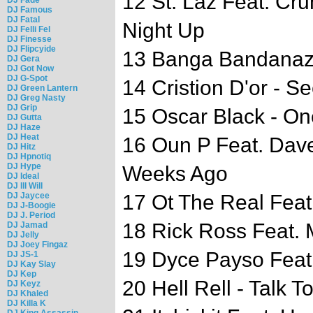
12 St. Laz Feat. Cru
DJ Famous
DJ Fatal
Night Up
DJ Felli Fel
DJ Finesse
DJ Flipcyide
13 Banga Bandanaz
DJ Gera
DJ Got Now
DJ G-Spot
14 Cristion D'or - S
DJ Green Lantern
DJ Greg Nasty
DJ Grip
15 Oscar Black - On
DJ Gutta
DJ Haze
DJ Heat
16 Oun P Feat. Dave
DJ Hitz
DJ Hpnotiq
DJ Hype
Weeks Ago
DJ Ideal
DJ Ill Will
DJ Jaycee
17 Ot The Real Feat
DJ J-Boogie
DJ J. Period
18 Rick Ross Feat. 
DJ Jamad
DJ Jelly
DJ Joey Fingaz
19 Dyce Payso Feat
DJ JS-1
DJ Kay Slay
DJ Kep
20 Hell Rell - Talk T
DJ Keyz
DJ Khaled
DJ Killa K
DJ King Assassin