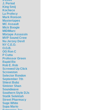
J. Period
King Smij
Kochece
La Profecy
Mark Ronson
Mastertapes
MC Assault
Mick Boogie
MIDIMarc
Mixtape Assassin
MVP Sound Crew
Nu Jerzey Devil
NY C.E.O.
O.G.B.
OG Ron C
P Cutta
Professor Green
Rapid Ric
Rob E. Rob
Screwed Up Click
Screwston
Selector Rondon
September 7th
Shiest Bubz
Sinister Shan
Soundwave
Southern Style DJs
Statik Selektah
Street Pharmacy
Suge White
Supa Mario
Superstar Jay