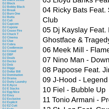
DJ Block
DJ Bobby Black
04 Ricky Bats Feat.
DJ Break
DJ Burn One
DJ Butta
Club
DJ Cali
DJ Capcom
DJ Capone
05 Dj Kayslay Feat
DJ Cease Fire
DJ Chuck T
DJ Cinema
Ghostface & Tragedy
DJ Clue
DJ Cobra
06 Meek Mill - Flam
DJ Coolbreeze
DJ Crowd
DJ DBF
07 Nino Man - Dow
DJ Deals
DJ Decko
DJ Delz
08 Papoose Feat. J
DJ Diggz
DJ Dollar Bill
DJ Domination
09 J-Hood - Legend
DJ Drama
DJ Dutty Laundry
DJ E.Nyce
10 Fiel - Bubble Up
DJ E Stacks
DJ Egg Nice
DJ Envy
11 Tonio Armani - P
DJ Exclusive
DJ Explicit
DJ EZ Cutt
DJ Fade