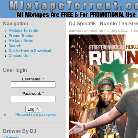
Navigation
DJ Spinatik - Runnin The Stre
Mixtape Torrents
Submitted by mfizzel on Thu, 08/15/2013 - 8:20
Promo Tracks
Mixtape News
Search
Guide: How to Download
Contact Us
User login
Username:
*
Password:
*
Request new password
Browse By DJ
Ali Vegas