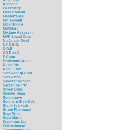
Kochece
La Profecy
Mark Ronson
Mastertapes
MC Assault
Mick Boogie
MIDIMarc
Mixtape Assassin
MVP Sound Crew
Nu Jerzey Devil
NY C.E.O.
O.G.B.
OG Ron C
P Cutta
Professor Green
Rapid Ric
Rob E. Rob
Screwed Up Click
Screwston
Selector Rondon
September 7th
Shiest Bubz
Sinister Shan
Soundwave
Southern Style DJs
Statik Selektah
Street Pharmacy
Suge White
Supa Mario
Superstar Jay
Swishahouse
Tapemasters Inc