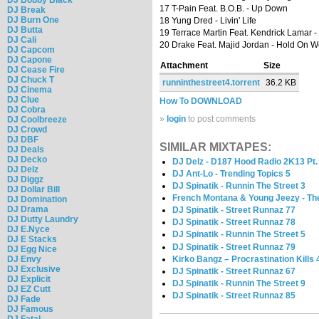
17 T-Pain Feat. B.O.B. - Up Down
DJ Break
DJ Burn One
18 Yung Dred - Livin' Life
DJ Butta
19 Terrace Martin Feat. Kendrick Lamar -
DJ Cali
20 Drake Feat. Majid Jordan - Hold On 
DJ Capcom
DJ Capone
Attachment
Size
DJ Cease Fire
DJ Chuck T
runninthestreet4.torrent
36.2 KB
DJ Cinema
DJ Clue
How To DOWNLOAD
DJ Cobra
»
login
to post comments
DJ Coolbreeze
DJ Crowd
DJ DBF
SIMILAR MIXTAPES:
DJ Deals
DJ Decko
DJ Delz - D187 Hood Radio 2K13 Pt.
DJ Delz
DJ Ant-Lo - Trending Topics 5
DJ Diggz
DJ Spinatik - Runnin The Street 3
DJ Dollar Bill
French Montana & Young Jeezy - T
DJ Domination
DJ Drama
DJ Spinatik - Street Runnaz 77
DJ Dutty Laundry
DJ Spinatik - Street Runnaz 78
DJ E.Nyce
DJ Spinatik - Runnin The Street 5
DJ E Stacks
DJ Spinatik - Street Runnaz 79
DJ Egg Nice
Kirko Bangz – Procrastination Kills 
DJ Envy
DJ Exclusive
DJ Spinatik - Street Runnaz 67
DJ Explicit
DJ Spinatik - Runnin The Street 9
DJ EZ Cutt
DJ Spinatik - Street Runnaz 85
DJ Fade
DJ Famous
DJ Fatal