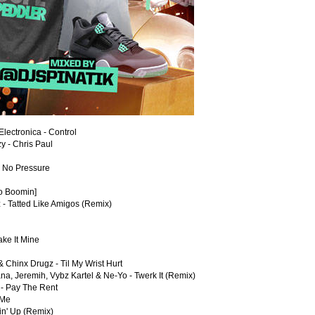
lectronica - Control
 - Chris Paul
- No Pressure
ro Boomin]
 - Tatted Like Amigos (Remix)
ke It Mine
 Chinx Drugz - Til My Wrist Hurt
na, Jeremih, Vybz Kartel & Ne-Yo - Twerk It (Remix)
 - Pay The Rent
 Me
in' Up (Remix)