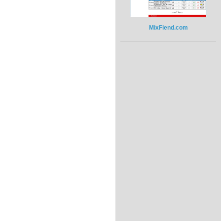
MixFiend.com