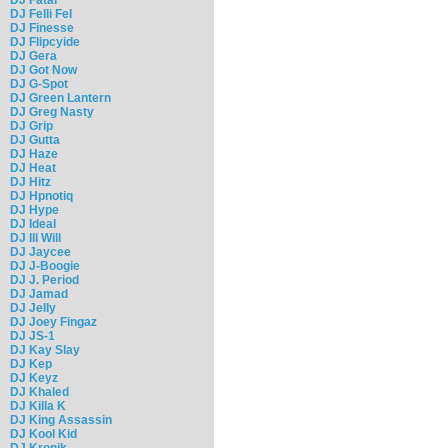
DJ Felli Fel
DJ Finesse
DJ Flipcyide
DJ Gera
DJ Got Now
DJ G-Spot
DJ Green Lantern
DJ Greg Nasty
DJ Grip
DJ Gutta
DJ Haze
DJ Heat
DJ Hitz
DJ Hpnotiq
DJ Hype
DJ Ideal
DJ Ill Will
DJ Jaycee
DJ J-Boogie
DJ J. Period
DJ Jamad
DJ Jelly
DJ Joey Fingaz
DJ JS-1
DJ Kay Slay
DJ Kep
DJ Keyz
DJ Khaled
DJ Killa K
DJ King Assassin
DJ Kool Kid
DJ Kronik