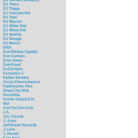
DJ Thoro
DJ Trigga
DJ Unexpected
DJ Vlad
DJ Warrior
DJ White Owl
DJ Whoo Kid
DJ WizKid
DJ Woogie
DJ Wreck
DNA
Don Bishop Agallah
Don Cannon
Dow Jones
Dub Floyd
Evil Empire
Exclusive J
Father Bentley
Focus Entertainment
Funkmaster Flex
Grind City Mob
Hevehitta
Hustle Squad DJs
Idol
Iron Fist Records
J.A.
Jay Classik
J. Armz
Jail Break Recordz
J-Love
J. Period
King Smij