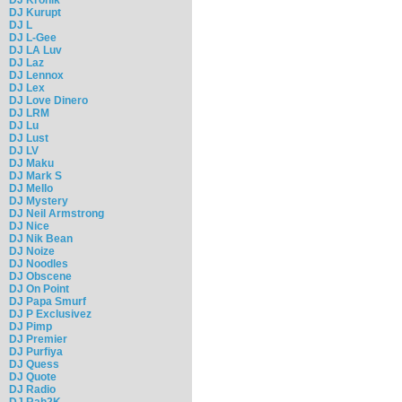
DJ Kurupt
DJ L
DJ L-Gee
DJ LA Luv
DJ Laz
DJ Lennox
DJ Lex
DJ Love Dinero
DJ LRM
DJ Lu
DJ Lust
DJ LV
DJ Maku
DJ Mark S
DJ Mello
DJ Mystery
DJ Neil Armstrong
DJ Nice
DJ Nik Bean
DJ Noize
DJ Noodles
DJ Obscene
DJ On Point
DJ Papa Smurf
DJ P Exclusivez
DJ Pimp
DJ Premier
DJ Purfiya
DJ Quess
DJ Quote
DJ Radio
DJ Rah2K