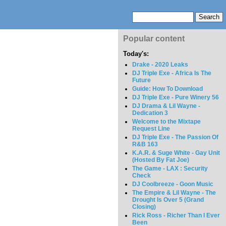
Popular content
Today's:
Drake - 2020 Leaks
DJ Triple Exe - Africa Is The
Future
Guide: How To Download
DJ Triple Exe - Pure Winery 56
DJ Drama & Lil Wayne -
Dedication 3
Welcome to the Mixtape
Request Line
DJ Triple Exe - The Passion Of
R&B 163
K.A.R. & Suge White - Gay Unit
(Hosted By Fat Joe)
The Game - LAX : Security
Check
DJ Coolbreeze - Goon Music
The Empire & Lil Wayne - The
Drought Is Over 5 (Grand
Closing)
Rick Ross - Richer Than I Ever
Been