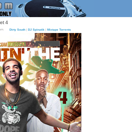
et 4
am.
Dirty South
|
DJ Spinatik
|
Mixtape Torrents