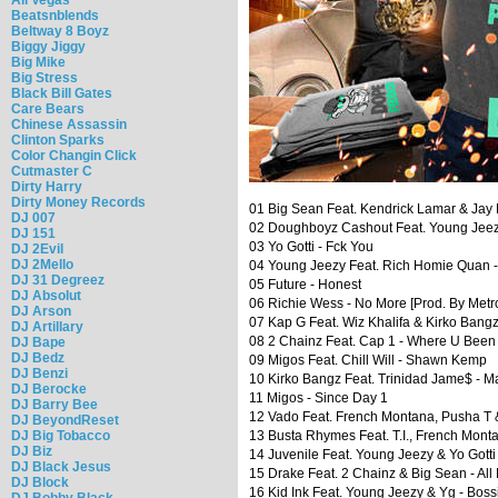
Beatsnblends
Beltway 8 Boyz
Biggy Jiggy
Big Mike
Big Stress
Black Bill Gates
Care Bears
Chinese Assassin
Clinton Sparks
Color Changin Click
Cutmaster C
Dirty Harry
Dirty Money Records
01 Big Sean Feat. Kendrick Lamar & Jay E
DJ 007
02 Doughboyz Cashout Feat. Young Jeezy
DJ 151
03 Yo Gotti - Fck You
DJ 2Evil
DJ 2Mello
04 Young Jeezy Feat. Rich Homie Quan 
DJ 31 Degreez
05 Future - Honest
DJ Absolut
06 Richie Wess - No More [Prod. By Met
DJ Arson
07 Kap G Feat. Wiz Khalifa & Kirko Bangz
DJ Artillary
08 2 Chainz Feat. Cap 1 - Where U Been
DJ Bape
DJ Bedz
09 Migos Feat. Chill Will - Shawn Kemp
DJ Benzi
10 Kirko Bangz Feat. Trinidad Jame$ - Ma
DJ Berocke
11 Migos - Since Day 1
DJ Barry Bee
12 Vado Feat. French Montana, Pusha T &
DJ BeyondReset
DJ Big Tobacco
13 Busta Rhymes Feat. T.I., French Monta
DJ Biz
14 Juvenile Feat. Young Jeezy & Yo Gotti
DJ Black Jesus
15 Drake Feat. 2 Chainz & Big Sean - All
DJ Block
16 Kid Ink Feat. Young Jeezy & Yg - Boss
DJ Bobby Black