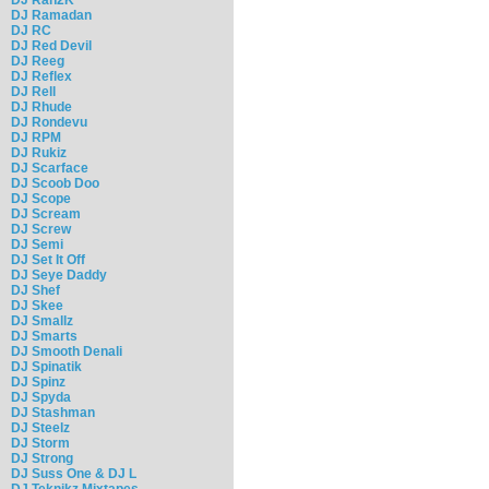
DJ Ramadan
DJ RC
DJ Red Devil
DJ Reeg
DJ Reflex
DJ Rell
DJ Rhude
DJ Rondevu
DJ RPM
DJ Rukiz
DJ Scarface
DJ Scoob Doo
DJ Scope
DJ Scream
DJ Screw
DJ Semi
DJ Set It Off
DJ Seye Daddy
DJ Shef
DJ Skee
DJ Smallz
DJ Smarts
DJ Smooth Denali
DJ Spinatik
DJ Spinz
DJ Spyda
DJ Stashman
DJ Steelz
DJ Storm
DJ Strong
DJ Suss One & DJ L
DJ Teknikz Mixtapes