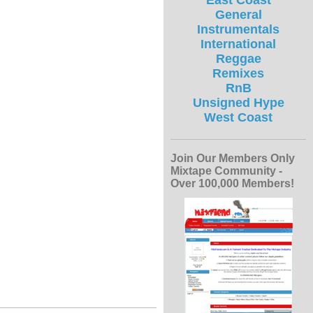
East Coast
General
Instrumentals
International
Reggae
Remixes
RnB
Unsigned Hype
West Coast
Join Our Members Only
Mixtape Community -
Over 100,000 Members!