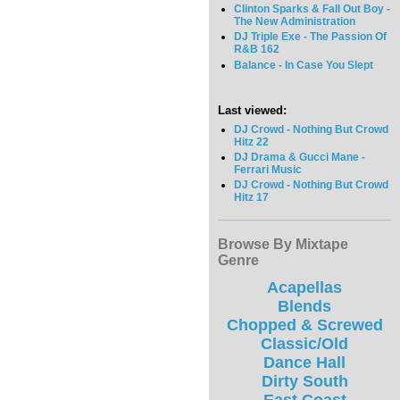
Clinton Sparks & Fall Out Boy -
The New Administration
DJ Triple Exe - The Passion Of
R&B 162
Balance - In Case You Slept
Last viewed:
DJ Crowd - Nothing But Crowd
Hitz 22
DJ Drama & Gucci Mane -
Ferrari Music
DJ Crowd - Nothing But Crowd
Hitz 17
Browse By Mixtape
Genre
Acapellas
Blends
Chopped & Screwed
Classic/Old
Dance Hall
Dirty South