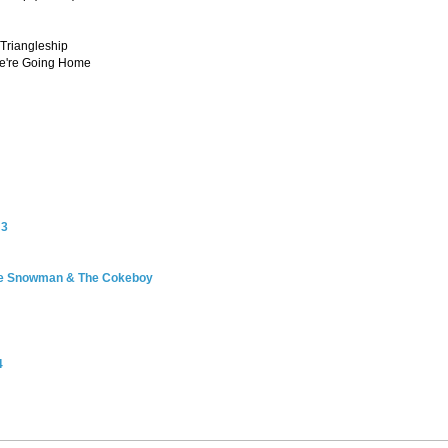
 Triangleship
We're Going Home
 3
he Snowman & The Cokeboy
4