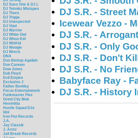
DJ S.R. - Smooth 
DJ Suss One & DJ L
DJ Teknikz Mixtapes
DJ S.R. - Street 
DJ Thoro
DJ Trigga
Icewear Vezzo - 
DJ Unexpected
DJ Vlad
DJ Warrior
DJ S.R. - Arrogan
DJ White Owl
DJ Whoo Kid
DJ WizKid
DJ S.R. - Only Go
DJ Woogie
DJ Wreck
DJ S.R. - Don't Ki
DNA
Don Bishop Agallah
Don Cannon
DJ S.R. - No Frien
Dow Jones
Dub Floyd
Babyface Ray - F
Evil Empire
Exclusive J
Father Bentley
DJ S.R. - History
Focus Entertainment
Funkmaster Flex
Grind City Mob
Hevehitta
Hustle Squad DJs
Idol
Iron Fist Records
J.A.
Jay Classik
J. Armz
Jail Break Recordz
J-Love