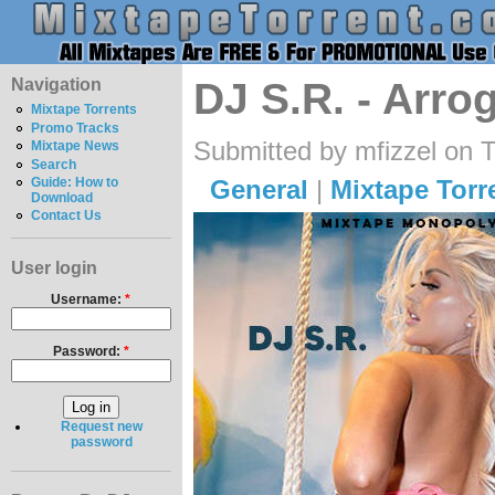
Navigation
DJ S.R. - Arro
Mixtape Torrents
Promo Tracks
Submitted by mfizzel on 
Mixtape News
Search
General
|
Mixtape Torr
Guide: How to
Download
Contact Us
User login
Username:
*
Password:
*
Request new
password