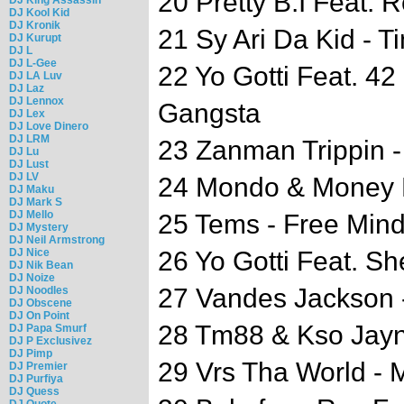
20 Pretty B.I Feat. R
DJ Kool Kid
DJ Kronik
21 Sy Ari Da Kid - T
DJ Kurupt
DJ L
DJ L-Gee
22 Yo Gotti Feat. 4
DJ LA Luv
DJ Laz
DJ Lennox
Gangsta
DJ Lex
DJ Love Dinero
DJ LRM
23 Zanman Trippin - 
DJ Lu
DJ Lust
DJ LV
24 Mondo & Money M
DJ Maku
DJ Mark S
DJ Mello
25 Tems - Free Min
DJ Mystery
DJ Neil Armstrong
DJ Nice
26 Yo Gotti Feat. Sh
DJ Nik Bean
DJ Noize
27 Vandes Jackson 
DJ Noodles
DJ Obscene
DJ On Point
28 Tm88 & Kso Jayn
DJ Papa Smurf
DJ P Exclusivez
DJ Pimp
29 Vrs Tha World - 
DJ Premier
DJ Purfiya
DJ Quess
DJ Quote