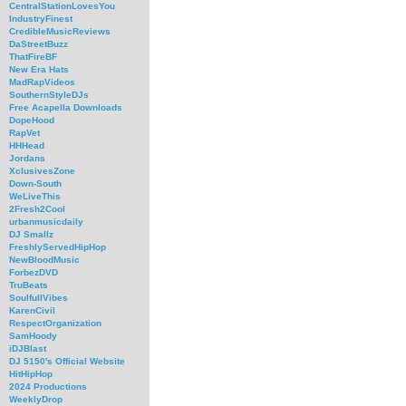
CentralStationLovesYou
IndustryFinest
CredibleMusicReviews
DaStreetBuzz
ThatFireBF
New Era Hats
MadRapVideos
SouthernStyleDJs
Free Acapella Downloads
DopeHood
RapVet
HHHead
Jordans
XclusivesZone
Down-South
WeLiveThis
2Fresh2Cool
urbanmusicdaily
DJ Smallz
FreshlyServedHipHop
NewBloodMusic
ForbezDVD
TruBeats
SoulfullVibes
KarenCivil
RespectOrganization
SamHoody
iDJBlast
DJ 5150's Official Website
HitHipHop
2024 Productions
WeeklyDrop