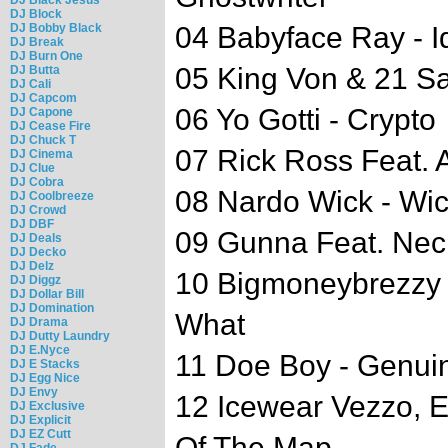
DJ Block
DJ Bobby Black
04 Babyface Ray - I
DJ Break
DJ Burn One
05 King Von & 21 Sa
DJ Butta
DJ Cali
DJ Capcom
06 Yo Gotti - Crypto
DJ Capone
DJ Cease Fire
DJ Chuck T
07 Rick Ross Feat. 
DJ Cinema
DJ Clue
DJ Cobra
08 Nardo Wick - Wi
DJ Coolbreeze
DJ Crowd
DJ DBF
09 Gunna Feat. Nech
DJ Deals
DJ Decko
DJ Delz
10 Bigmoneybrezzy F
DJ Diggz
DJ Dollar Bill
DJ Domination
What
DJ Drama
DJ Dutty Laundry
DJ E.Nyce
11 Doe Boy - Genui
DJ E Stacks
DJ Egg Nice
DJ Envy
12 Icewear Vezzo, E
DJ Exclusive
DJ Explicit
DJ EZ Cutt
Of The Map
DJ Fade