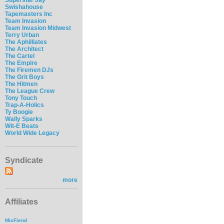
Swishahouse
Tapemasters Inc
Team Invasion
Team Invasion Midwest
Terry Urban
The Aphilliates
The Architect
The Cartel
The Empire
The Firemen DJs
The Grit Boys
The Hitmen
The League Crew
Tony Touch
Trap-A-Holics
Ty Boogie
Wally Sparks
Wit-E Beats
World Wide Legacy
Syndicate
more
Affiliates
MixFiend