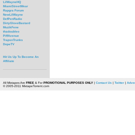
LilWayneHQ
MiamiStreetWear
Rapgra Forum
NewLilWayne
DefPenRadio
DirtyGloveBastard
MuzikFene
thadoubleo
PiffAvenue
TrapsnTrunks
DopeTV
Hit Us Up To Become An
Affiliate
All Mixtapes Are
FREE
& For
PROMOTIONAL PURPOSES ONLY
|
Contact Us
|
Twitter
|
Adver
© 2005-2011 MixtapeTorrent.com