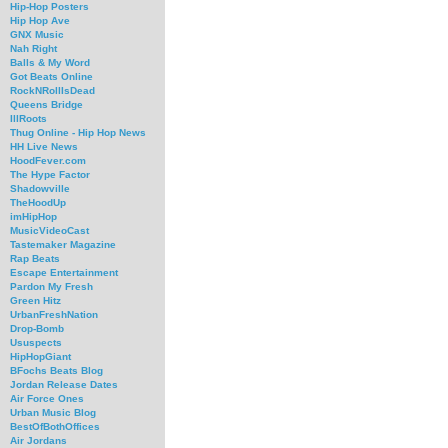
Hip-Hop Posters
Hip Hop Ave
GNX Music
Nah Right
Balls & My Word
Got Beats Online
RockNRollIsDead
Queens Bridge
IllRoots
Thug Online - Hip Hop News
HH Live News
HoodFever.com
The Hype Factor
Shadowville
TheHoodUp
imHipHop
MusicVideoCast
Tastemaker Magazine
Rap Beats
Escape Entertainment
Pardon My Fresh
Green Hitz
UrbanFreshNation
Drop-Bomb
Ususpects
HipHopGiant
BFochs Beats Blog
Jordan Release Dates
Air Force Ones
Urban Music Blog
BestOfBothOffices
Air Jordans