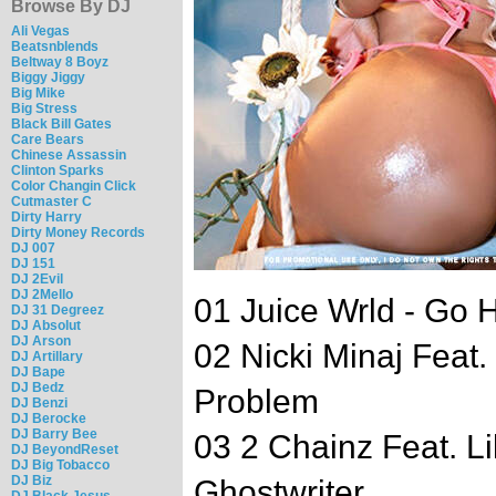
Browse By DJ
Ali Vegas
Beatsnblends
Beltway 8 Boyz
Biggy Jiggy
Big Mike
Big Stress
Black Bill Gates
Care Bears
Chinese Assassin
Clinton Sparks
Color Changin Click
Cutmaster C
Dirty Harry
Dirty Money Records
DJ 007
DJ 151
DJ 2Evil
DJ 2Mello
01 Juice Wrld - Go 
DJ 31 Degreez
DJ Absolut
DJ Arson
02 Nicki Minaj Feat
DJ Artillary
DJ Bape
DJ Bedz
Problem
DJ Benzi
DJ Berocke
DJ Barry Bee
03 2 Chainz Feat. L
DJ BeyondReset
DJ Big Tobacco
DJ Biz
Ghostwriter
DJ Black Jesus