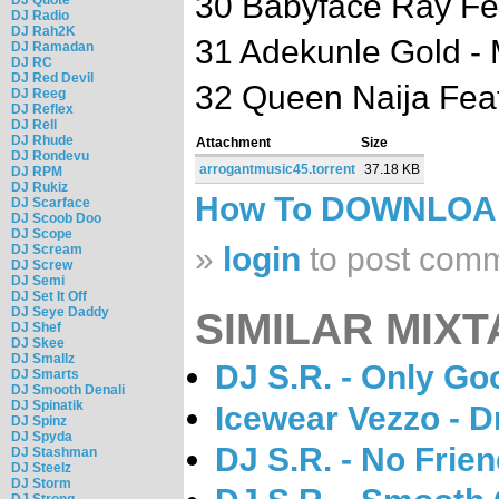
30 Babyface Ray Fe
DJ Radio
DJ Rah2K
31 Adekunle Gold -
DJ Ramadan
DJ RC
DJ Red Devil
32 Queen Naija Feat
DJ Reeg
DJ Reflex
DJ Rell
DJ Rhude
Attachment
Size
DJ Rondevu
arrogantmusic45.torrent
37.18 KB
DJ RPM
DJ Rukiz
How To DOWNLO
DJ Scarface
DJ Scoob Doo
DJ Scope
»
login
to post com
DJ Scream
DJ Screw
DJ Semi
DJ Set It Off
DJ Seye Daddy
SIMILAR MIXT
DJ Shef
DJ Skee
DJ Smallz
DJ S.R. - Only Go
DJ Smarts
DJ Smooth Denali
DJ Spinatik
Icewear Vezzo - 
DJ Spinz
DJ Spyda
DJ S.R. - No Frien
DJ Stashman
DJ Steelz
DJ Storm
DJ Strong