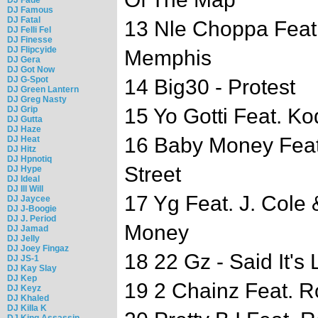
DJ Famous
DJ Fatal
13 Nle Choppa Feat
DJ Felli Fel
DJ Finesse
DJ Flipcyide
Memphis
DJ Gera
DJ Got Now
DJ G-Spot
14 Big30 - Protest
DJ Green Lantern
DJ Greg Nasty
DJ Grip
15 Yo Gotti Feat. K
DJ Gutta
DJ Haze
16 Baby Money Feat
DJ Heat
DJ Hitz
DJ Hpnotiq
Street
DJ Hype
DJ Ideal
DJ Ill Will
17 Yg Feat. J. Cole
DJ Jaycee
DJ J-Boogie
DJ J. Period
Money
DJ Jamad
DJ Jelly
DJ Joey Fingaz
18 22 Gz - Said It's L
DJ JS-1
DJ Kay Slay
DJ Kep
19 2 Chainz Feat. R
DJ Keyz
DJ Khaled
DJ Killa K
DJ King Assassin