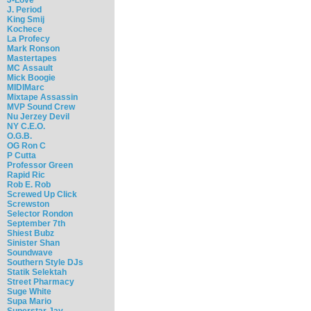
J. Period
King Smij
Kochece
La Profecy
Mark Ronson
Mastertapes
MC Assault
Mick Boogie
MIDIMarc
Mixtape Assassin
MVP Sound Crew
Nu Jerzey Devil
NY C.E.O.
O.G.B.
OG Ron C
P Cutta
Professor Green
Rapid Ric
Rob E. Rob
Screwed Up Click
Screwston
Selector Rondon
September 7th
Shiest Bubz
Sinister Shan
Soundwave
Southern Style DJs
Statik Selektah
Street Pharmacy
Suge White
Supa Mario
Superstar Jay