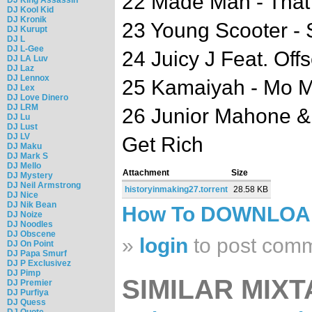
22 Made Man - Tha
DJ Kool Kid
DJ Kronik
23 Young Scooter - S
DJ Kurupt
DJ L
DJ L-Gee
24 Juicy J Feat. Off
DJ LA Luv
DJ Laz
DJ Lennox
25 Kamaiyah - Mo 
DJ Lex
DJ Love Dinero
DJ LRM
26 Junior Mahone & R
DJ Lu
DJ Lust
DJ LV
Get Rich
DJ Maku
DJ Mark S
DJ Mello
Attachment
Size
DJ Mystery
DJ Neil Armstrong
historyinmaking27.torrent
28.58 KB
DJ Nice
DJ Nik Bean
How To DOWNLO
DJ Noize
DJ Noodles
DJ Obscene
»
login
to post com
DJ On Point
DJ Papa Smurf
DJ P Exclusivez
DJ Pimp
SIMILAR MIXT
DJ Premier
DJ Purfiya
DJ Quess
DJ Quote