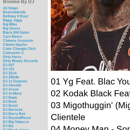
Browse By DJ
Ali Vegas
Beatsnblends
Beltway 8 Boyz
Biggy Jiggy
Big Mike
Big Stress
Black Bill Gates
Care Bears
Chinese Assassin
Clinton Sparks
Color Changin Click
Cutmaster C
Dirty Harry
Dirty Money Records
DJ 007
DJ 151
DJ 2Evil
DJ 2Mello
01 Yg Feat. Blac Yo
DJ 31 Degreez
DJ Absolut
DJ Arson
02 Kodak Black Feat
DJ Artillary
DJ Bape
DJ Bedz
03 Migothuggin' (Mi
DJ Benzi
DJ Berocke
DJ Barry Bee
Clientele
DJ BeyondReset
DJ Big Tobacco
DJ Biz
04 Money Man - So
DJ Black Jesus