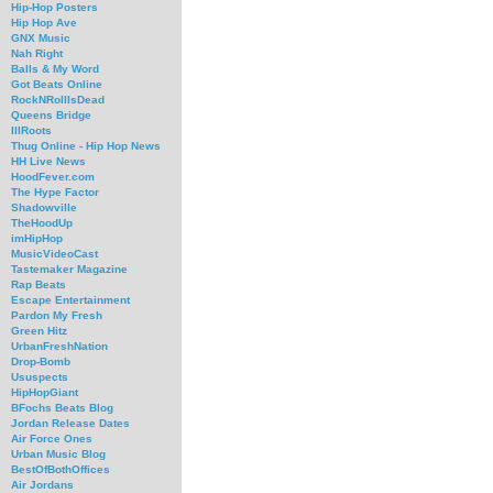
Hip-Hop Posters
Hip Hop Ave
GNX Music
Nah Right
Balls & My Word
Got Beats Online
RockNRollIsDead
Queens Bridge
IllRoots
Thug Online - Hip Hop News
HH Live News
HoodFever.com
The Hype Factor
Shadowville
TheHoodUp
imHipHop
MusicVideoCast
Tastemaker Magazine
Rap Beats
Escape Entertainment
Pardon My Fresh
Green Hitz
UrbanFreshNation
Drop-Bomb
Ususpects
HipHopGiant
BFochs Beats Blog
Jordan Release Dates
Air Force Ones
Urban Music Blog
BestOfBothOffices
Air Jordans