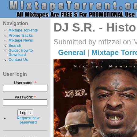
Navigation
DJ S.R. - Hist
Mixtape Torrents
Promo Tracks
Submitted by mfizzel on 
Mixtape News
Search
General
|
Mixtape Torr
Guide: How to
Download
Contact Us
User login
Username:
*
Password:
*
Request new
password