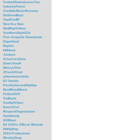
CentralStationLovesYou
IndustryFinest
CredibleMusicReviews
DaStreetBuzz
ThatFireBF
New Era Hats
MadRapVideos
SouthernStyleDJs
Free Acapella Downloads
DopeHood
RapVet
HHHead
Jordans
XclusivesZone
Down-South
WeLiveThis
2Fresh2Cool
urbanmusicdaily
DJ Smallz
FreshlyServedHipHop
NewBloodMusic
ForbezDVD
TruBeats
SoulfullVibes
KarenCivil
RespectOrganization
SamHoody
iDJBlast
DJ 5150's Official Website
HitHipHop
2024 Productions
WeeklyDrop