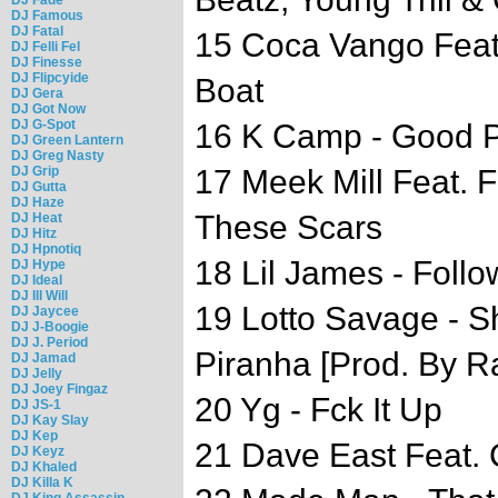
DJ Famous
DJ Fatal
15 Coca Vango Feat.
DJ Felli Fel
DJ Finesse
DJ Flipcyide
Boat
DJ Gera
DJ Got Now
DJ G-Spot
16 K Camp - Good 
DJ Green Lantern
DJ Greg Nasty
DJ Grip
17 Meek Mill Feat. 
DJ Gutta
DJ Haze
These Scars
DJ Heat
DJ Hitz
DJ Hpnotiq
18 Lil James - Follo
DJ Hype
DJ Ideal
DJ Ill Will
19 Lotto Savage - S
DJ Jaycee
DJ J-Boogie
DJ J. Period
Piranha [Prod. By 
DJ Jamad
DJ Jelly
DJ Joey Fingaz
20 Yg - Fck It Up
DJ JS-1
DJ Kay Slay
DJ Kep
21 Dave East Feat. 
DJ Keyz
DJ Khaled
DJ Killa K
DJ King Assassin