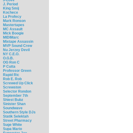
J. Period
King Smij
Kochece
La Profecy
Mark Ronson
Mastertapes
MC Assault
Mick Boogie
MIDIMarc
Mixtape Assassin
MVP Sound Crew
Nu Jerzey Devil
NY C.E.O.
O.G.B.
OG Ron C
P Cutta
Professor Green
Rapid Ric
Rob E. Rob
Screwed Up Click
Screwston
Selector Rondon
September 7th
Shiest Bubz
Sinister Shan
Soundwave
Southern Style DJs
Statik Selektah
Street Pharmacy
Suge White
Supa Mario
Superstar Jay