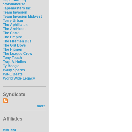
Swishahouse
Tapemasters Inc
Team Invasion
Team Invasion Midwest
Terry Urban
The Aphilliates
The Architect
The Cartel
The Empire
The Firemen DJs
The Grit Boys
The Hitmen
The League Crew
Tony Touch
Trap-A-Holics
Ty Boogie
Wally Sparks
Wit-E Beats
World Wide Legacy
Syndicate
more
Affiliates
MixFiend