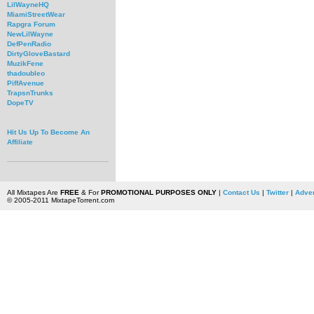
LilWayneHQ
MiamiStreetWear
Rapgra Forum
NewLilWayne
DefPenRadio
DirtyGloveBastard
MuzikFene
thadoubleo
PiffAvenue
TrapsnTrunks
DopeTV
Hit Us Up To Become An
Affiliate
All Mixtapes Are
FREE
& For
PROMOTIONAL PURPOSES ONLY
|
Contact Us
|
Twitter
|
Adver
© 2005-2011 MixtapeTorrent.com