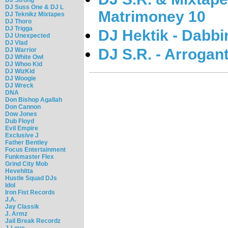
DJ Suss One & DJ L
Matrimoney 10
DJ Teknikz Mixtapes
DJ Thoro
DJ Trigga
DJ Hektik - Dabbi
DJ Unexpected
DJ Vlad
DJ S.R. - Arrogan
DJ Warrior
DJ White Owl
DJ Whoo Kid
DJ WizKid
DJ Woogie
DJ Wreck
DNA
Don Bishop Agallah
Don Cannon
Dow Jones
Dub Floyd
Evil Empire
Exclusive J
Father Bentley
Focus Entertainment
Funkmaster Flex
Grind City Mob
Hevehitta
Hustle Squad DJs
Idol
Iron Fist Records
J.A.
Jay Classik
J. Armz
Jail Break Recordz
J-Love