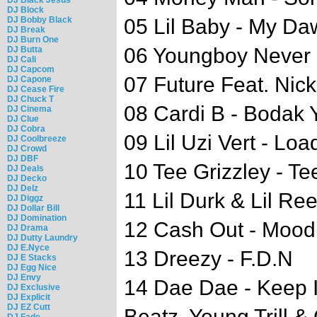
DJ Block
DJ Bobby Black
05 Lil Baby - My D
DJ Break
DJ Burn One
06 Youngboy Never B
DJ Butta
DJ Cali
DJ Capcom
07 Future Feat. Nic
DJ Capone
DJ Cease Fire
DJ Chuck T
08 Cardi B - Bodak
DJ Cinema
DJ Clue
DJ Cobra
09 Lil Uzi Vert - Lo
DJ Coolbreeze
DJ Crowd
DJ DBF
10 Tee Grizzley - Tee
DJ Deals
DJ Decko
DJ Delz
11 Lil Durk & Lil Re
DJ Diggz
DJ Dollar Bill
DJ Domination
12 Cash Out - Mood
DJ Drama
DJ Dutty Laundry
DJ E.Nyce
13 Dreezy - F.D.N
DJ E Stacks
DJ Egg Nice
DJ Envy
14 Dae Dae - Keep It
DJ Exclusive
DJ Explicit
DJ EZ Cutt
Beatz, Young Trill &
DJ Fade