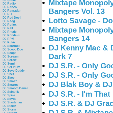
Mixtape Monopoly 
DJ Radio
DJ Rah2K
Bangers Vol. 13
DJ Ramadan
DJ RC
DJ Red Devil
Lotto Savage - Do
DJ Reeg
DJ Reflex
Mixtape Monopoly 
DJ Rell
DJ Rhude
DJ Rondevu
Bangers 14
DJ RPM
DJ Rukiz
DJ Kenny Mac & DJ
DJ Scarface
DJ Scoob Doo
DJ Scope
Dark 7
DJ Scream
DJ Screw
DJ S.R. - Only Go
DJ Semi
DJ Set It Off
DJ Seye Daddy
DJ S.R. - Only Go
DJ Shef
DJ Skee
DJ Smallz
DJ Blak Boy & DJ S
DJ Smarts
DJ Smooth Denali
DJ S.R. - I'm That 
DJ Spinatik
DJ Spinz
DJ Spyda
DJ S.R. & DJ Grad
DJ Stashman
DJ Steelz
DJ Storm
DJ S.R. & Mixtape
DJ Strong