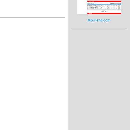
MixFiend.com