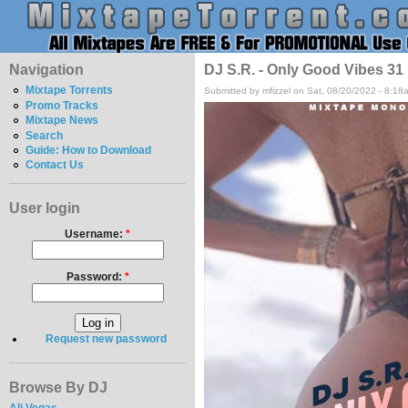
Navigation
DJ S.R. - Only Good Vibes 31
Mixtape Torrents
Submitted by mfizzel on Sat, 08/20/2022 - 8:18
Promo Tracks
Mixtape News
Search
Guide: How to Download
Contact Us
User login
Username:
*
Password:
*
Request new password
Browse By DJ
Ali Vegas