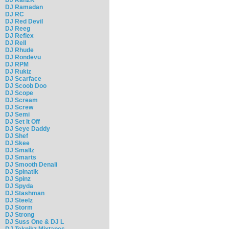
DJ Ramadan
DJ RC
DJ Red Devil
DJ Reeg
DJ Reflex
DJ Rell
DJ Rhude
DJ Rondevu
DJ RPM
DJ Rukiz
DJ Scarface
DJ Scoob Doo
DJ Scope
DJ Scream
DJ Screw
DJ Semi
DJ Set It Off
DJ Seye Daddy
DJ Shef
DJ Skee
DJ Smallz
DJ Smarts
DJ Smooth Denali
DJ Spinatik
DJ Spinz
DJ Spyda
DJ Stashman
DJ Steelz
DJ Storm
DJ Strong
DJ Suss One & DJ L
DJ Teknikz Mixtapes