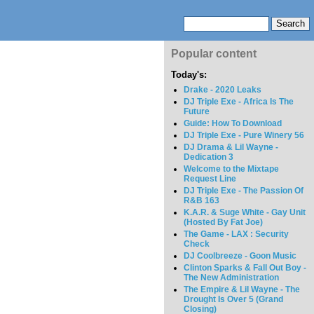
Popular content
Today's:
Drake - 2020 Leaks
DJ Triple Exe - Africa Is The
Future
Guide: How To Download
DJ Triple Exe - Pure Winery 56
DJ Drama & Lil Wayne -
Dedication 3
Welcome to the Mixtape
Request Line
DJ Triple Exe - The Passion Of
R&B 163
K.A.R. & Suge White - Gay Unit
(Hosted By Fat Joe)
The Game - LAX : Security
Check
DJ Coolbreeze - Goon Music
Clinton Sparks & Fall Out Boy -
The New Administration
The Empire & Lil Wayne - The
Drought Is Over 5 (Grand
Closing)