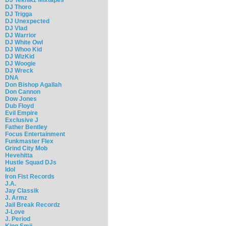
DJ Thoro
DJ Trigga
DJ Unexpected
DJ Vlad
DJ Warrior
DJ White Owl
DJ Whoo Kid
DJ WizKid
DJ Woogie
DJ Wreck
DNA
Don Bishop Agallah
Don Cannon
Dow Jones
Dub Floyd
Evil Empire
Exclusive J
Father Bentley
Focus Entertainment
Funkmaster Flex
Grind City Mob
Hevehitta
Hustle Squad DJs
Idol
Iron Fist Records
J.A.
Jay Classik
J. Armz
Jail Break Recordz
J-Love
J. Period
King Smij