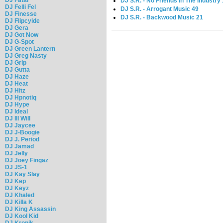
DJ S.R. - No Friends In The Industry
DJ Felli Fel
DJ S.R. - Arrogant Music 49
DJ Finesse
DJ S.R. - Backwood Music 21
DJ Flipcyide
DJ Gera
DJ Got Now
DJ G-Spot
DJ Green Lantern
DJ Greg Nasty
DJ Grip
DJ Gutta
DJ Haze
DJ Heat
DJ Hitz
DJ Hpnotiq
DJ Hype
DJ Ideal
DJ Ill Will
DJ Jaycee
DJ J-Boogie
DJ J. Period
DJ Jamad
DJ Jelly
DJ Joey Fingaz
DJ JS-1
DJ Kay Slay
DJ Kep
DJ Keyz
DJ Khaled
DJ Killa K
DJ King Assassin
DJ Kool Kid
DJ Kronik