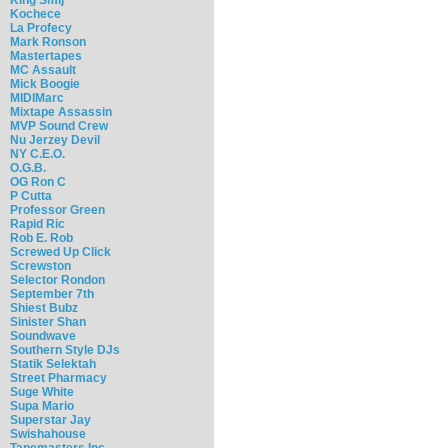
Kochece
La Profecy
Mark Ronson
Mastertapes
MC Assault
Mick Boogie
MIDIMarc
Mixtape Assassin
MVP Sound Crew
Nu Jerzey Devil
NY C.E.O.
O.G.B.
OG Ron C
P Cutta
Professor Green
Rapid Ric
Rob E. Rob
Screwed Up Click
Screwston
Selector Rondon
September 7th
Shiest Bubz
Sinister Shan
Soundwave
Southern Style DJs
Statik Selektah
Street Pharmacy
Suge White
Supa Mario
Superstar Jay
Swishahouse
Tapemasters Inc