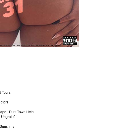
n
d Tours
Motors
rape - Dust Town Livin
 Ungrateful
 Sunshine