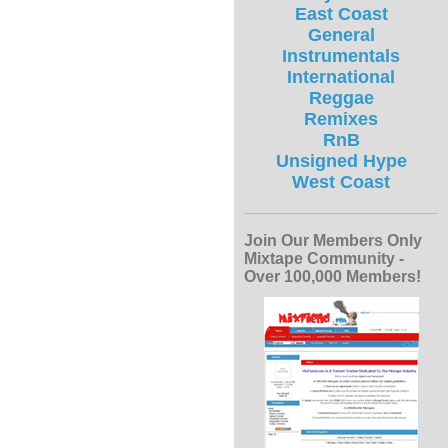
East Coast
General
Instrumentals
International
Reggae
Remixes
RnB
Unsigned Hype
West Coast
Join Our Members Only
Mixtape Community -
Over 100,000 Members!