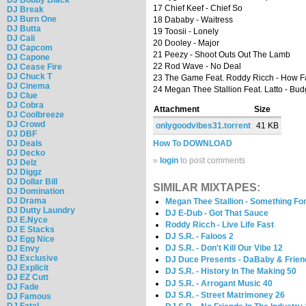
17 Chief Keef - Chief So
DJ Break
DJ Burn One
18 Dababy - Waitress
DJ Butta
19 Toosii - Lonely
DJ Cali
20 Dooley - Major
DJ Capcom
21 Peezy - Shoot Outs Out The Lamb
DJ Capone
22 Rod Wave - No Deal
DJ Cease Fire
DJ Chuck T
23 The Game Feat. Roddy Ricch - How F
DJ Cinema
24 Megan Thee Stallion Feat. Latto - Bud
DJ Clue
DJ Cobra
Attachment
Size
DJ Coolbreeze
DJ Crowd
onlygoodvibes31.torrent
41 KB
DJ DBF
DJ Deals
How To DOWNLOAD
DJ Decko
»
login
to post comments
DJ Delz
DJ Diggz
DJ Dollar Bill
SIMILAR MIXTAPES:
DJ Domination
DJ Drama
Megan Thee Stallion - Something For
DJ Dutty Laundry
DJ E-Dub - Got That Sauce
DJ E.Nyce
Roddy Ricch - Live Life Fast
DJ E Stacks
DJ S.R. - Faloos 2
DJ Egg Nice
DJ S.R. - Don't Kill Our Vibe 12
DJ Envy
DJ Exclusive
DJ Duce Presents - DaBaby & Frien
DJ Explicit
DJ S.R. - History In The Making 50
DJ EZ Cutt
DJ S.R. - Arrogant Music 40
DJ Fade
DJ S.R. - Street Matrimoney 26
DJ Famous
DJ Fatal