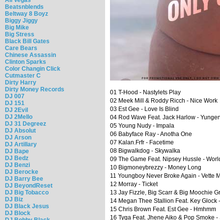
Beatsnblends
Beltway 8 Boyz
Biggy Jiggy
Big Mike
Big Stress
Black Bill Gates
Care Bears
Chinese Assassin
Clinton Sparks
Color Changin Click
Cutmaster C
Dirty Harry
Dirty Money Records
01 T-Hood - Nastylets Play
DJ 007
02 Meek Mill & Roddy Ricch - Nice Work
DJ 151
03 Est Gee - Love Is Blind
DJ 2Evil
DJ 2Mello
04 Rod Wave Feat. Jack Harlow - Yunge
DJ 31 Degreez
05 Young Nudy - Impala
DJ Absolut
06 Babyface Ray - Anotha One
DJ Arson
07 Kalan.Frfr - Facetime
DJ Artillary
08 Bigwalkdog - Skywalka
DJ Bape
DJ Bedz
09 The Game Feat. Nipsey Hussle - Worl
DJ Benzi
10 Bigmoneybrezzy - Money Long
DJ Berocke
11 Youngboy Never Broke Again - Vette 
DJ Barry Bee
12 Morray - Ticket
DJ BeyondReset
DJ Big Tobacco
13 Jay Fizzle, Big Scarr & Big Moochie G
DJ Biz
14 Megan Thee Stallion Feat. Key Glock -
DJ Black Jesus
15 Chris Brown Feat. Est Gee - Hmhmm
DJ Block
16 Tyga Feat. Jhene Aiko & Pop Smoke -
DJ Bobby Black