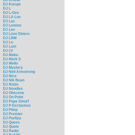
DJ Kurupt
DJ L
DJ L-Gee
DJ LA Luv
DJ Laz
DJ Lennox
DJ Lex
DJ Love Dinero
DJ LRM
DJ Lu
DJ Lust
DJ LV
DJ Maku
DJ Mark S
DJ Mello
DJ Mystery
DJ Neil Armstrong
DJ Nice
DJ Nik Bean
DJ Noize
DJ Noodles
DJ Obscene
DJ On Point
DJ Papa Smurf
DJ P Exclusivez
DJ Pimp
DJ Premier
DJ Purfiya
DJ Quess
DJ Quote
DJ Radio
DJ Rah2K