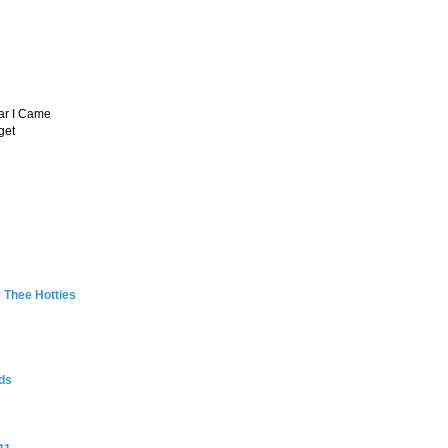
ar I Came
get
 Thee Hotties
ds