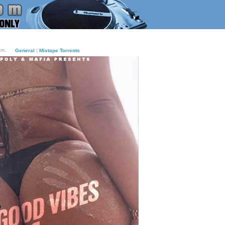
am.
General
|
Mixtape Torrents