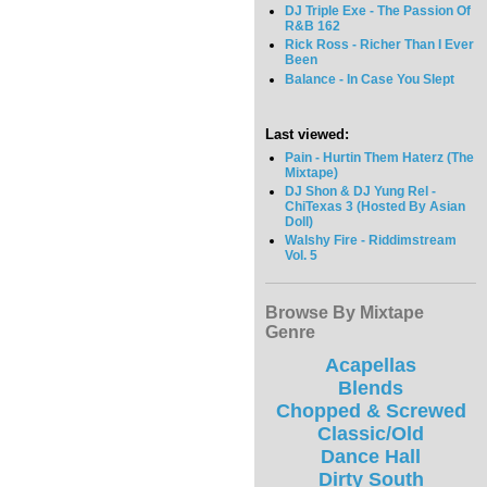
DJ Triple Exe - The Passion Of
R&B 162
Rick Ross - Richer Than I Ever
Been
Balance - In Case You Slept
Last viewed:
Pain - Hurtin Them Haterz (The
Mixtape)
DJ Shon & DJ Yung Rel -
ChiTexas 3 (Hosted By Asian
Doll)
Walshy Fire - Riddimstream
Vol. 5
Browse By Mixtape
Genre
Acapellas
Blends
Chopped & Screwed
Classic/Old
Dance Hall
Dirty South