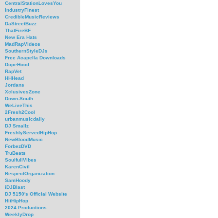
CentralStationLovesYou
IndustryFinest
CredibleMusicReviews
DaStreetBuzz
ThatFireBF
New Era Hats
MadRapVideos
SouthernStyleDJs
Free Acapella Downloads
DopeHood
RapVet
HHHead
Jordans
XclusivesZone
Down-South
WeLiveThis
2Fresh2Cool
urbanmusicdaily
DJ Smallz
FreshlyServedHipHop
NewBloodMusic
ForbezDVD
TruBeats
SoulfullVibes
KarenCivil
RespectOrganization
SamHoody
iDJBlast
DJ 5150's Official Website
HitHipHop
2024 Productions
WeeklyDrop