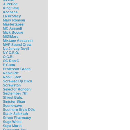
J. Period
King Smij
Kochece
La Profecy
Mark Ronson
Mastertapes
MC Assault
Mick Boogie
MIDIMarc
Mixtape Assassin
MVP Sound Crew
Nu Jerzey Devil
NY C.E.O.
O.G.B.
OG Ron C
P Cutta
Professor Green
Rapid Ric
Rob E. Rob
Screwed Up Click
Screwston
Selector Rondon
September 7th
Shiest Bubz
Sinister Shan
Soundwave
Southern Style DJs
Statik Selektah
Street Pharmacy
Suge White
Supa Mario
Superstar Jay