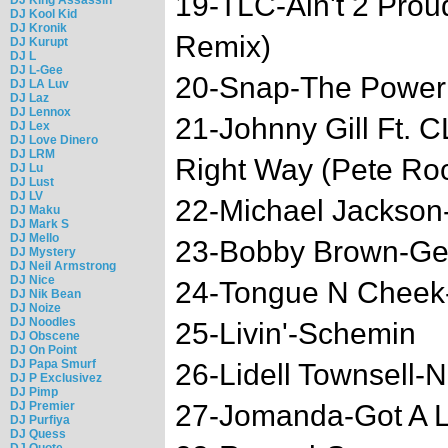
19-TLC-Ain't 2 Pro
DJ Kool Kid
DJ Kronik
Remix)
DJ Kurupt
DJ L
DJ L-Gee
20-Snap-The Power
DJ LA Luv
DJ Laz
DJ Lennox
21-Johnny Gill Ft.
DJ Lex
DJ Love Dinero
DJ LRM
Right Way (Pete Ro
DJ Lu
DJ Lust
DJ LV
22-Michael Jackson-
DJ Maku
DJ Mark S
DJ Mello
23-Bobby Brown-Get
DJ Mystery
DJ Neil Armstrong
DJ Nice
24-Tongue N Cheek
DJ Nik Bean
DJ Noize
DJ Noodles
25-Livin'-Schemin
DJ Obscene
DJ On Point
DJ Papa Smurf
26-Lidell Townsell-
DJ P Exclusivez
DJ Pimp
DJ Premier
27-Jomanda-Got A L
DJ Purfiya
DJ Quess
DJ Quote