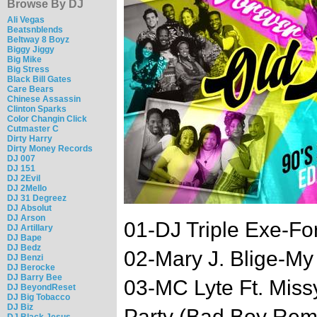
Browse By DJ
Ali Vegas
Beatsnblends
Beltway 8 Boyz
Biggy Jiggy
Big Mike
Big Stress
Black Bill Gates
Care Bears
Chinese Assassin
Clinton Sparks
Color Changin Click
Cutmaster C
Dirty Harry
Dirty Money Records
DJ 007
DJ 151
DJ 2Evil
DJ 2Mello
DJ 31 Degreez
DJ Absolut
DJ Arson
01-DJ Triple Exe-For
DJ Artillary
DJ Bape
DJ Bedz
02-Mary J. Blige-My
DJ Benzi
DJ Berocke
DJ Barry Bee
03-MC Lyte Ft. Missy
DJ BeyondReset
DJ Big Tobacco
DJ Biz
Party (Bad Boy Rem
DJ Black Jesus