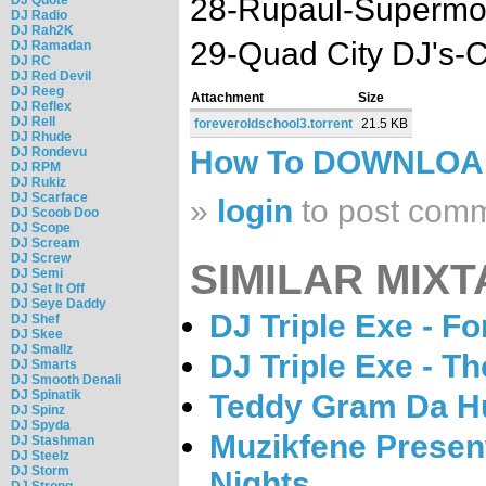
28-Rupaul-Supermo
DJ Radio
DJ Rah2K
29-Quad City DJ's-C'
DJ Ramadan
DJ RC
DJ Red Devil
DJ Reeg
Attachment
Size
DJ Reflex
DJ Rell
foreveroldschool3.torrent
21.5 KB
DJ Rhude
DJ Rondevu
How To DOWNLO
DJ RPM
DJ Rukiz
DJ Scarface
»
login
to post com
DJ Scoob Doo
DJ Scope
DJ Scream
DJ Screw
SIMILAR MIXT
DJ Semi
DJ Set It Off
DJ Seye Daddy
DJ Triple Exe - F
DJ Shef
DJ Skee
DJ Smallz
DJ Triple Exe - T
DJ Smarts
DJ Smooth Denali
DJ Spinatik
Teddy Gram Da Hu
DJ Spinz
DJ Spyda
Muzikfene Present
DJ Stashman
DJ Steelz
DJ Storm
Nights
DJ Strong