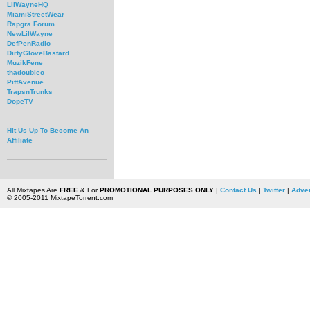
LilWayneHQ
MiamiStreetWear
Rapgra Forum
NewLilWayne
DefPenRadio
DirtyGloveBastard
MuzikFene
thadoubleo
PiffAvenue
TrapsnTrunks
DopeTV
Hit Us Up To Become An
Affiliate
All Mixtapes Are
FREE
& For
PROMOTIONAL PURPOSES ONLY
|
Contact Us
|
Twitter
|
Adver
© 2005-2011 MixtapeTorrent.com