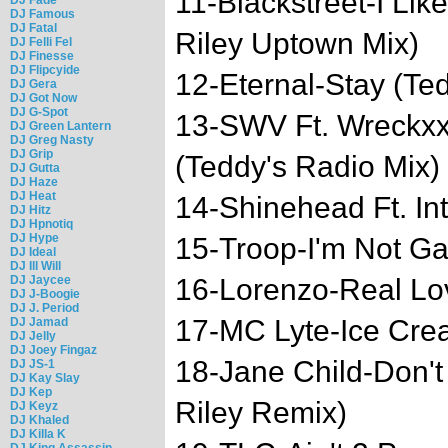
11-Blackstreet-I Li
DJ Famous
DJ Fatal
Riley Uptown Mix)
DJ Felli Fel
DJ Finesse
DJ Flipcyide
12-Eternal-Stay (Te
DJ Gera
DJ Got Now
DJ G-Spot
13-SWV Ft. Wreckxx-
DJ Green Lantern
DJ Greg Nasty
DJ Grip
(Teddy's Radio Mix)
DJ Gutta
DJ Haze
DJ Heat
14-Shinehead Ft. In
DJ Hitz
DJ Hpnotiq
DJ Hype
15-Troop-I'm Not G
DJ Ideal
DJ Ill Will
DJ Jaycee
16-Lorenzo-Real Lo
DJ J-Boogie
DJ J. Period
17-MC Lyte-Ice Cr
DJ Jamad
DJ Jelly
DJ Joey Fingaz
18-Jane Child-Don't
DJ JS-1
DJ Kay Slay
DJ Kep
Riley Remix)
DJ Keyz
DJ Khaled
DJ Killa K
DJ King Assassin