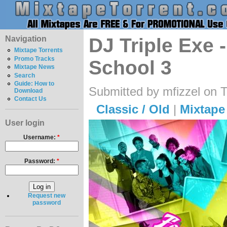
Navigation
DJ Triple Exe 
Mixtape Torrents
Promo Tracks
School 3
Mixtape News
Search
Guide: How to
Submitted by mfizzel on 
Download
Contact Us
Classic / Old
|
Mixtape
User login
Username:
*
Password:
*
Request new
password