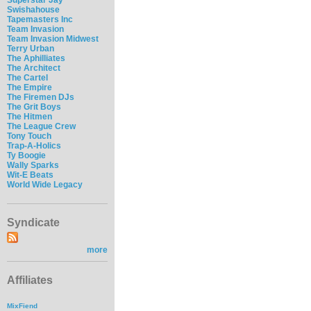
Swishahouse
Tapemasters Inc
Team Invasion
Team Invasion Midwest
Terry Urban
The Aphilliates
The Architect
The Cartel
The Empire
The Firemen DJs
The Grit Boys
The Hitmen
The League Crew
Tony Touch
Trap-A-Holics
Ty Boogie
Wally Sparks
Wit-E Beats
World Wide Legacy
Syndicate
more
Affiliates
MixFiend