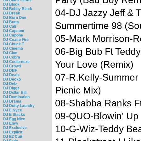
DJ Block
DJ Bobby Black
04-DJ Jazzy Jeff & 
DJ Break
DJ Burn One
DJ Butta
Summertime 98 (So
DJ Cali
DJ Capcom
DJ Capone
05-Mark Morrison-R
DJ Cease Fire
DJ Chuck T
DJ Cinema
06-Big Bub Ft Tedd
DJ Clue
DJ Cobra
Your Love (Remix)
DJ Coolbreeze
DJ Crowd
DJ DBF
07-R.Kelly-Summer 
DJ Deals
DJ Decko
DJ Delz
Picnic Mix)
DJ Diggz
DJ Dollar Bill
DJ Domination
08-Shabba Ranks Ft.
DJ Drama
DJ Dutty Laundry
DJ E.Nyce
09-QUO-Blowin' Up
DJ E Stacks
DJ Egg Nice
DJ Envy
10-G-Wiz-Teddy Bear
DJ Exclusive
DJ Explicit
DJ EZ Cutt
DJ Fade