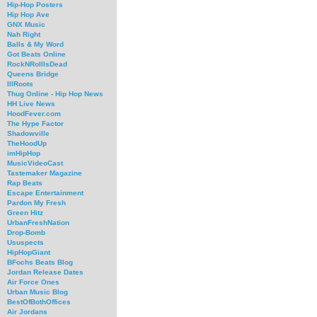
Hip-Hop Posters
Hip Hop Ave
GNX Music
Nah Right
Balls & My Word
Got Beats Online
RockNRollIsDead
Queens Bridge
IllRoots
Thug Online - Hip Hop News
HH Live News
HoodFever.com
The Hype Factor
Shadowville
TheHoodUp
imHipHop
MusicVideoCast
Tastemaker Magazine
Rap Beats
Escape Entertainment
Pardon My Fresh
Green Hitz
UrbanFreshNation
Drop-Bomb
Ususpects
HipHopGiant
BFochs Beats Blog
Jordan Release Dates
Air Force Ones
Urban Music Blog
BestOfBothOffices
Air Jordans