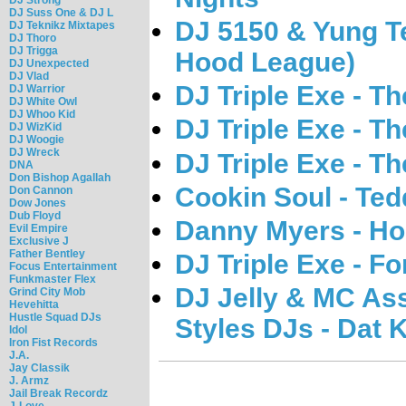
DJ Suss One & DJ L
DJ 5150 & Yung T
DJ Teknikz Mixtapes
DJ Thoro
DJ Trigga
Hood League)
DJ Unexpected
DJ Vlad
DJ Triple Exe - T
DJ Warrior
DJ White Owl
DJ Whoo Kid
DJ Triple Exe - T
DJ WizKid
DJ Woogie
DJ Wreck
DJ Triple Exe - T
DNA
Don Bishop Agallah
Cookin Soul - Ted
Don Cannon
Dow Jones
Dub Floyd
Danny Myers - Ho
Evil Empire
Exclusive J
Father Bentley
DJ Triple Exe - F
Focus Entertainment
Funkmaster Flex
DJ Jelly & MC As
Grind City Mob
Hevehitta
Hustle Squad DJs
Styles DJs - Dat 
Idol
Iron Fist Records
J.A.
Jay Classik
J. Armz
Jail Break Recordz
J-Love