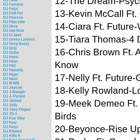
12-The Dream-Psyc
DJ Famous
DJ Fatal
13-Kevin McCall Ft.
DJ Felli Fel
DJ Finesse
DJ Flipcyide
14-Ciara Ft. Future
DJ Gera
DJ Got Now
DJ G-Spot
15-Tiara Thomas-4 Do
DJ Green Lantern
DJ Greg Nasty
DJ Grip
16-Chris Brown Ft. 
DJ Gutta
DJ Haze
DJ Heat
Know
DJ Hitz
DJ Hpnotiq
DJ Hype
17-Nelly Ft. Future-
DJ Ideal
DJ Ill Will
DJ Jaycee
18-Kelly Rowland-Lo
DJ J-Boogie
DJ J. Period
19-Meek Demeo Ft.
DJ Jamad
DJ Jelly
DJ Joey Fingaz
Birds
DJ JS-1
DJ Kay Slay
DJ Kep
20-Beyonce-Rise U
DJ Keyz
DJ Khaled
DJ Killa K
DJ King Assassin