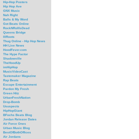
Hip-Hop Posters
Hip Hop Ave
GNX Music
Nah Right
Balls & My Word
Got Beats Online
RockNRollIsDead
Queens Bridge
IllRoots
Thug Online - Hip Hop News
HH Live News
HoodFever.com
The Hype Factor
Shadowville
TheHoodUp
imHipHop
MusicVideoCast
Tastemaker Magazine
Rap Beats
Escape Entertainment
Pardon My Fresh
Green Hitz
UrbanFreshNation
Drop-Bomb
Ususpects
HipHopGiant
BFochs Beats Blog
Jordan Release Dates
Air Force Ones
Urban Music Blog
BestOfBothOffices
Air Jordans