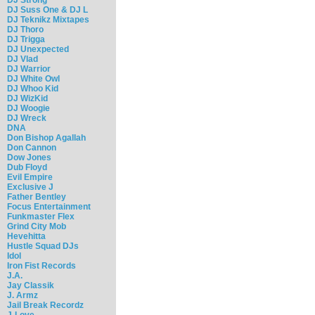
DJ Suss One & DJ L
DJ Teknikz Mixtapes
DJ Thoro
DJ Trigga
DJ Unexpected
DJ Vlad
DJ Warrior
DJ White Owl
DJ Whoo Kid
DJ WizKid
DJ Woogie
DJ Wreck
DNA
Don Bishop Agallah
Don Cannon
Dow Jones
Dub Floyd
Evil Empire
Exclusive J
Father Bentley
Focus Entertainment
Funkmaster Flex
Grind City Mob
Hevehitta
Hustle Squad DJs
Idol
Iron Fist Records
J.A.
Jay Classik
J. Armz
Jail Break Recordz
J-Love