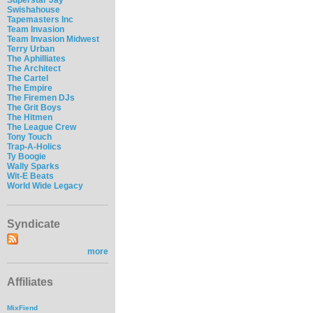
Swishahouse
Tapemasters Inc
Team Invasion
Team Invasion Midwest
Terry Urban
The Aphilliates
The Architect
The Cartel
The Empire
The Firemen DJs
The Grit Boys
The Hitmen
The League Crew
Tony Touch
Trap-A-Holics
Ty Boogie
Wally Sparks
Wit-E Beats
World Wide Legacy
Syndicate
more
Affiliates
MixFiend