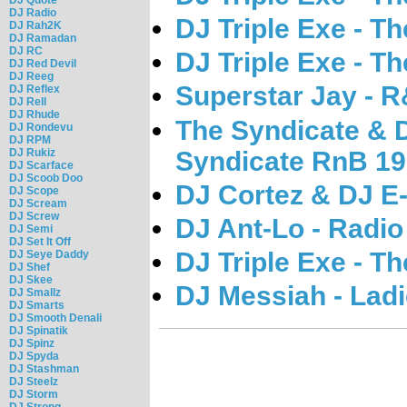
DJ Radio
DJ Triple Exe - T
DJ Rah2K
DJ Ramadan
DJ RC
DJ Triple Exe - T
DJ Red Devil
DJ Reeg
Superstar Jay - 
DJ Reflex
DJ Rell
DJ Rhude
The Syndicate & 
DJ Rondevu
DJ RPM
Syndicate RnB 19
DJ Rukiz
DJ Scarface
DJ Scoob Doo
DJ Cortez & DJ E-
DJ Scope
DJ Scream
DJ Screw
DJ Ant-Lo - Radio
DJ Semi
DJ Set It Off
DJ Triple Exe - T
DJ Seye Daddy
DJ Shef
DJ Skee
DJ Messiah - Ladi
DJ Smallz
DJ Smarts
DJ Smooth Denali
DJ Spinatik
DJ Spinz
DJ Spyda
DJ Stashman
DJ Steelz
DJ Storm
DJ Strong