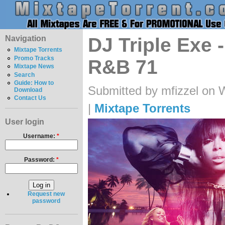
Navigation
DJ Triple Exe 
Mixtape Torrents
Promo Tracks
R&B 71
Mixtape News
Search
Guide: How to
Submitted by mfizzel on 
Download
Contact Us
|
Mixtape Torrents
User login
Username:
*
Password:
*
Request new
password