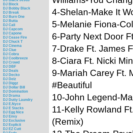
DJ Block
DJ Bobby Black
4-Shelan-Make It W
DJ Break
DJ Burn One
DJ Butta
5-Melanie Fiona-Co
DJ Cali
DJ Capcom
DJ Capone
6-Party Next Door F
DJ Cease Fire
DJ Chuck T
DJ Cinema
7-Drake Ft. James 
DJ Clue
DJ Cobra
8-Ciara Ft. Nicki Mi
DJ Coolbreeze
DJ Crowd
DJ DBF
9-Mariah Carey Ft.
DJ Deals
DJ Decko
DJ Delz
#Beautiful
DJ Diggz
DJ Dollar Bill
DJ Domination
10-John Legend-Ma
DJ Drama
DJ Dutty Laundry
DJ E.Nyce
11-Kelly Rowland Ft.
DJ E Stacks
DJ Egg Nice
DJ Envy
(Remix)
DJ Exclusive
DJ Explicit
DJ EZ Cutt
DJ Fade