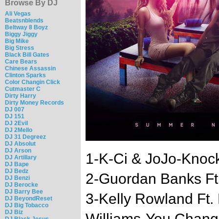
Browse By DJ
Ali Vegas
Beatsnblends
Beltway 8 Boyz
Biggy Jiggy
Big Mike
Big Stress
Black Bill Gates
Care Bears
Chinese Assassin
Clinton Sparks
Color Changin Click
Cutmaster C
Dirty Harry
Dirty Money Records
DJ 007
DJ 151
DJ 2Evil
DJ 2Mello
DJ 31 Degreez
DJ Absolut
DJ Arson
1-K-Ci & JoJo-Knock 
DJ Artillary
DJ Bape
DJ Bedz
2-Guordan Banks Ft
DJ Benzi
DJ Berocke
DJ Barry Bee
3-Kelly Rowland Ft.
DJ BeyondReset
DJ Big Tobacco
DJ Biz
Williams-You Chan
DJ Black Jesus