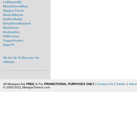
LilWayneHQ
MiamiStreetWear
Rapgra Forum
NewLilWayne
DefPenRadio
DirtyGloveBastard
MuzikFene
thadoubleo
PiffAvenue
TrapsnTrunks
DopeTV
Hit Us Up To Become An
Affiliate
All Mixtapes Are
FREE
& For
PROMOTIONAL PURPOSES ONLY
|
Contact Us
|
Twitter
|
Adver
© 2005-2011 MixtapeTorrent.com