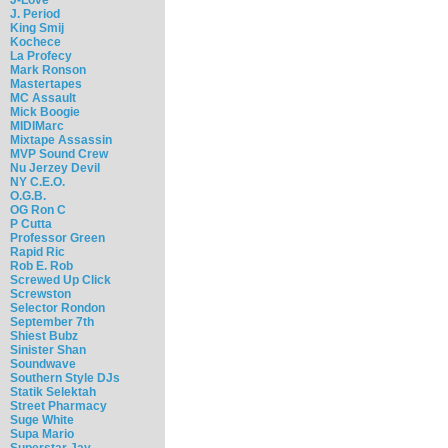
J. Period
King Smij
Kochece
La Profecy
Mark Ronson
Mastertapes
MC Assault
Mick Boogie
MIDIMarc
Mixtape Assassin
MVP Sound Crew
Nu Jerzey Devil
NY C.E.O.
O.G.B.
OG Ron C
P Cutta
Professor Green
Rapid Ric
Rob E. Rob
Screwed Up Click
Screwston
Selector Rondon
September 7th
Shiest Bubz
Sinister Shan
Soundwave
Southern Style DJs
Statik Selektah
Street Pharmacy
Suge White
Supa Mario
Superstar Jay