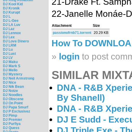
21-Drake Ft. Samph
DJ Kool Kid
DJ Kronik
22-Janelle Monáe-D
DJ Kurupt
DJ L
DJ L-Gee
DJ LA Luv
Attachment
Size
DJ Laz
passionofrnb71.torrent
20.29 KB
DJ Lennox
DJ Lex
How To DOWNLO
DJ Love Dinero
DJ LRM
DJ Lu
DJ Lust
»
login
to post com
DJ LV
DJ Maku
DJ Mark S
DJ Mello
SIMILAR MIXT
DJ Mystery
DJ Neil Armstrong
DJ Nice
DNA - R&B Xperie
DJ Nik Bean
DJ Noize
DJ Noodles
By Shanell)
DJ Obscene
DJ On Point
DNA - R&B Xperie
DJ Papa Smurf
DJ P Exclusivez
DJ Pimp
DJ E Sudd - Exec
DJ Premier
DJ Purfiya
DJ Triple Exe - T
DJ Quess
DJ Quote