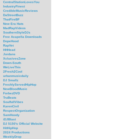
CentralStationLovesYou
IndustryFinest
CredibleMusicReviews
DaStreetBuzz
ThatFireBF
New Era Hats
MadRapVideos
SouthernStyleDJs
Free Acapella Downloads
DopeHood
RapVet
HHHead
Jordans
XclusivesZone
Down-South
WeLiveThis
2Fresh2Cool
urbanmusicdaily
DJ Smallz
FreshlyServedHipHop
NewBloodMusic
ForbezDVD
TruBeats
SoulfullVibes
KarenCivil
RespectOrganization
SamHoody
iDJBlast
DJ 5150's Official Website
HitHipHop
2024 Productions
WeeklyDrop