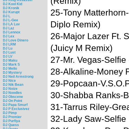
(Remix)
DJ Kool Kid
DJ Kronik
25-Tony Matterhorn
DJ Kurupt
DJ L
DJ L-Gee
Diplo Remix)
DJ LA Luv
DJ Laz
DJ Lennox
26-Major Lazer Ft.
DJ Lex
DJ Love Dinero
DJ LRM
(Juicy M Remix)
DJ Lu
DJ Lust
DJ LV
27-Mr. Vegas-Selfie
DJ Maku
DJ Mark S
DJ Mello
28-Alkaline-Money 
DJ Mystery
DJ Neil Armstrong
DJ Nice
29-Popcaan-V.S.O.
DJ Nik Bean
DJ Noize
30-Shabba Ranks-B
DJ Noodles
DJ Obscene
DJ On Point
31-Tarrus Riley-Gre
DJ Papa Smurf
DJ P Exclusivez
DJ Pimp
32-Lady Saw-Selfie
DJ Premier
DJ Purfiya
DJ Quess
DJ Quote