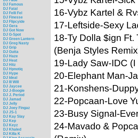
DJ Famous
DJ Fatal
16-Vybz Kartel & Rv
DJ Felli Fel
DJ Finesse
DJ Flipcyide
17-Leftside-Sexy La
DJ Gera
DJ Got Now
DJ G-Spot
18-Ty Dolla $ign Ft.
DJ Green Lantern
DJ Greg Nasty
DJ Grip
(Benja Styles Remix
DJ Gutta
DJ Haze
19-Lady Saw-IDC (I 
DJ Heat
DJ Hitz
DJ Hpnotiq
20-Elephant Man-Ja
DJ Hype
DJ Ideal
DJ Ill Will
21-Konshens-Dupp
DJ Jaycee
DJ J-Boogie
DJ J. Period
22-Popcaan-Love Y
DJ Jamad
DJ Jelly
DJ Joey Fingaz
23-Busy Signal-Eve
DJ JS-1
DJ Kay Slay
DJ Kep
24-Mavado & Popcaa
DJ Keyz
DJ Khaled
DJ Killa K
DJ King Assassin