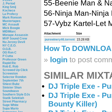
55-Beenie Man & Na
J. Period
King Smij
Kochece
56-Ninja Man-Ninja
La Profecy
Mark Ronson
Mastertapes
57-Vybz Kartel-Let 
MC Assault
Mick Boogie
MIDIMarc
Attachment
Size
Mixtape Assassin
MVP Sound Crew
purewinery46.torrent
15.28 KB
Nu Jerzey Devil
NY C.E.O.
How To DOWNLO
O.G.B.
OG Ron C
P Cutta
»
login
to post com
Professor Green
Rapid Ric
Rob E. Rob
Screwed Up Click
SIMILAR MIXT
Screwston
Selector Rondon
September 7th
DJ Triple Exe - P
Shiest Bubz
Sinister Shan
Soundwave
DJ Triple Exe - P
Southern Style DJs
Statik Selektah
Street Pharmacy
Bounty Killer)
Suge White
Supa Mario
Superstar Jay