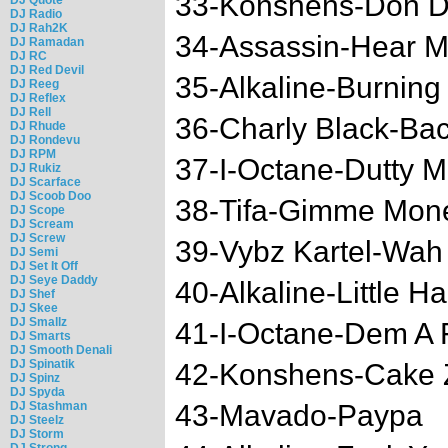
33-Konshens-Don 
DJ Radio
DJ Rah2K
34-Assassin-Hear M
DJ Ramadan
DJ RC
DJ Red Devil
35-Alkaline-Burning
DJ Reeg
DJ Reflex
DJ Rell
36-Charly Black-Bac
DJ Rhude
DJ Rondevu
DJ RPM
37-I-Octane-Dutty 
DJ Rukiz
DJ Scarface
DJ Scoob Doo
38-Tifa-Gimme Mon
DJ Scope
DJ Scream
DJ Screw
39-Vybz Kartel-Wah
DJ Semi
DJ Set It Off
DJ Seye Daddy
40-Alkaline-Little H
DJ Shef
DJ Skee
DJ Smallz
41-I-Octane-Dem A 
DJ Smarts
DJ Smooth Denali
DJ Spinatik
42-Konshens-Cake 
DJ Spinz
DJ Spyda
DJ Stashman
43-Mavado-Paypa
DJ Steelz
DJ Storm
DJ Strong