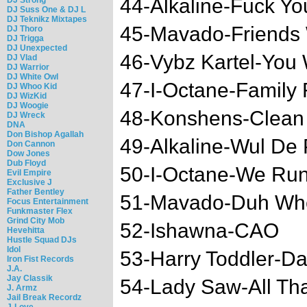
44-Alkaline-Fuck Yo
DJ Suss One & DJ L
DJ Teknikz Mixtapes
45-Mavado-Friends 
DJ Thoro
DJ Trigga
DJ Unexpected
46-Vybz Kartel-You
DJ Vlad
DJ Warrior
DJ White Owl
47-I-Octane-Family F
DJ Whoo Kid
DJ WizKid
DJ Woogie
48-Konshens-Clean
DJ Wreck
DNA
Don Bishop Agallah
49-Alkaline-Wul De
Don Cannon
Dow Jones
Dub Floyd
50-I-Octane-We Run
Evil Empire
Exclusive J
Father Bentley
51-Mavado-Duh Wh
Focus Entertainment
Funkmaster Flex
Grind City Mob
52-Ishawna-CAO
Hevehitta
Hustle Squad DJs
Idol
53-Harry Toddler-D
Iron Fist Records
J.A.
Jay Classik
54-Lady Saw-All Th
J. Armz
Jail Break Recordz
J-Love