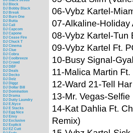
DJ Block
DJ Bobby Black
06-Vybz Kartel-Miam
DJ Break
DJ Burn One
07-Alkaline-Holiday
DJ Butta
DJ Cali
DJ Capcom
08-Vybz Kartel-Tun
DJ Capone
DJ Cease Fire
DJ Chuck T
09-Vybz Kartel Ft.
DJ Cinema
DJ Clue
DJ Cobra
10-Busy Signal-Gya
DJ Coolbreeze
DJ Crowd
DJ DBF
11-Malica Martin Ft
DJ Deals
DJ Decko
DJ Delz
12-Ward 21-Tell Har
DJ Diggz
DJ Dollar Bill
DJ Domination
13-Mr. Vegas-Selfie
DJ Drama
DJ Dutty Laundry
DJ E.Nyce
14-Kat Dahlia Ft. C
DJ E Stacks
DJ Egg Nice
DJ Envy
Remix)
DJ Exclusive
DJ Explicit
DJ EZ Cutt
15-Vybz Kartel-Sick
DJ Fade