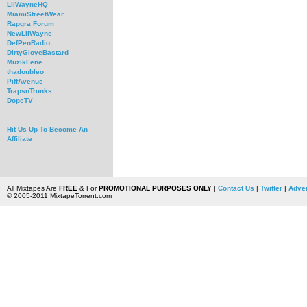
LilWayneHQ
MiamiStreetWear
Rapgra Forum
NewLilWayne
DefPenRadio
DirtyGloveBastard
MuzikFene
thadoubleo
PiffAvenue
TrapsnTrunks
DopeTV
Hit Us Up To Become An
Affiliate
All Mixtapes Are
FREE
& For
PROMOTIONAL PURPOSES ONLY
|
Contact Us
|
Twitter
|
Adver
© 2005-2011 MixtapeTorrent.com