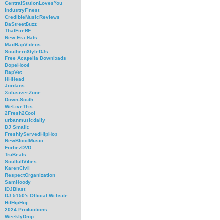
CentralStationLovesYou
IndustryFinest
CredibleMusicReviews
DaStreetBuzz
ThatFireBF
New Era Hats
MadRapVideos
SouthernStyleDJs
Free Acapella Downloads
DopeHood
RapVet
HHHead
Jordans
XclusivesZone
Down-South
WeLiveThis
2Fresh2Cool
urbanmusicdaily
DJ Smallz
FreshlyServedHipHop
NewBloodMusic
ForbezDVD
TruBeats
SoulfullVibes
KarenCivil
RespectOrganization
SamHoody
iDJBlast
DJ 5150's Official Website
HitHipHop
2024 Productions
WeeklyDrop