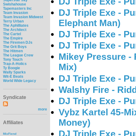
DJ Triple Exe - P
Swishahouse
Tapemasters Inc
DJ Triple Exe - P
Team Invasion
Team Invasion Midwest
Elephant Man)
Terry Urban
The Aphilliates
The Architect
DJ Triple Exe - P
The Cartel
The Empire
The Firemen DJs
DJ Triple Exe - P
The Grit Boys
The Hitmen
Mikey Pressure - 
The League Crew
Tony Touch
Trap-A-Holics
Mix)
Ty Boogie
Wally Sparks
DJ Triple Exe - P
Wit-E Beats
World Wide Legacy
Walshy Fire - Rid
Syndicate
DJ Triple Exe - P
Vybz Kartel 45-Mi
more
Money)
Affiliates
DJ Triple Exe - P
MixFiend