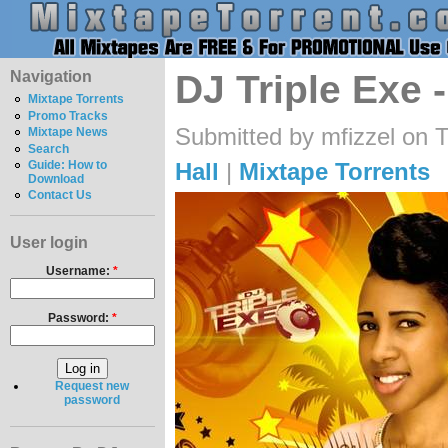
Navigation
DJ Triple Exe 
Mixtape Torrents
Promo Tracks
Submitted by mfizzel on 
Mixtape News
Search
Hall
|
Mixtape Torrents
Guide: How to
Download
Contact Us
User login
Username:
*
Password:
*
Request new
password