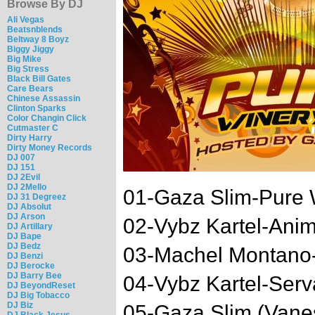
Browse By DJ
Ali Vegas
Beatsnblends
Beltway 8 Boyz
Biggy Jiggy
Big Mike
Big Stress
Black Bill Gates
Care Bears
Chinese Assassin
Clinton Sparks
Color Changin Click
Cutmaster C
Dirty Harry
Dirty Money Records
DJ 007
DJ 151
DJ 2Evil
DJ 2Mello
01-Gaza Slim-Pure W
DJ 31 Degreez
DJ Absolut
DJ Arson
02-Vybz Kartel-Anim
DJ Artillary
DJ Bape
DJ Bedz
03-Machel Montano-
DJ Benzi
DJ Berocke
DJ Barry Bee
04-Vybz Kartel-Serv
DJ BeyondReset
DJ Big Tobacco
DJ Biz
05-Gaza Slim (Vanes
DJ Black Jesus