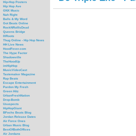
Hip-Hop Posters
Hip Hop Ave
GNX Music
Nah Right
Balls & My Word
Got Beats Online
RockNRollIsDead
Queens Bridge
IllRoots
Thug Online - Hip Hop News
HH Live News
HoodFever.com
The Hype Factor
Shadowville
TheHoodUp
imHipHop
MusicVideoCast
Tastemaker Magazine
Rap Beats
Escape Entertainment
Pardon My Fresh
Green Hitz
UrbanFreshNation
Drop-Bomb
Ususpects
HipHopGiant
BFochs Beats Blog
Jordan Release Dates
Air Force Ones
Urban Music Blog
BestOfBothOffices
Air Jordans