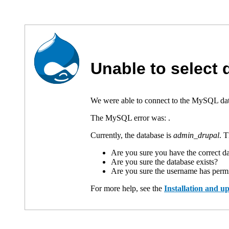
Unable to select
We were able to connect to the MySQL data
The MySQL error was:
.
Currently, the database is
admin_drupal
. 
Are you sure you have the correct 
Are you sure the database exists?
Are you sure the username has permi
For more help, see the
Installation and 