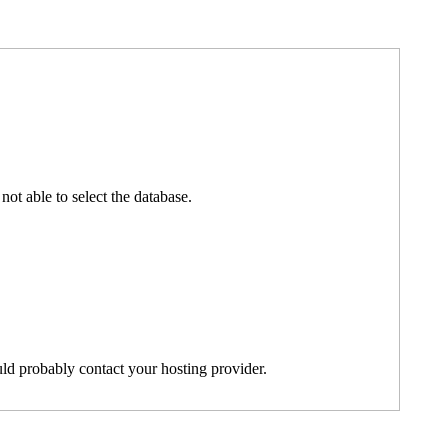
t able to select the database.
ld probably contact your hosting provider.