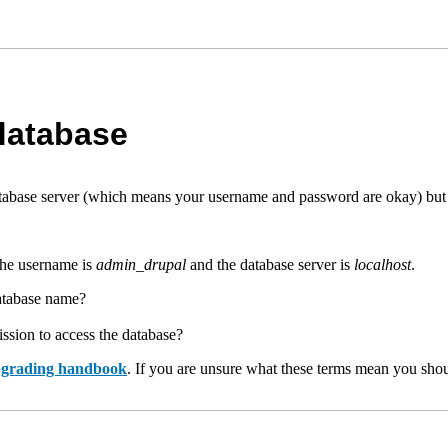
 database
base server (which means your username and password are okay) but no
The username is
admin_drupal
and the database server is
localhost
.
database name?
ssion to access the database?
upgrading handbook
. If you are unsure what these terms mean you shou