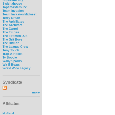
Swishahouse
Tapemasters Inc
Team Invasion
Team Invasion Midwest
Terry Urban
The Aphilliates
The Architect
The Cartel
The Empire
The Firemen DJs
The Grit Boys
The Hitmen
The League Crew
Tony Touch
Trap-A-Holics
Ty Boogie
Wally Sparks
Wit-E Beats
World Wide Legacy
Syndicate
more
Affiliates
MixFiend