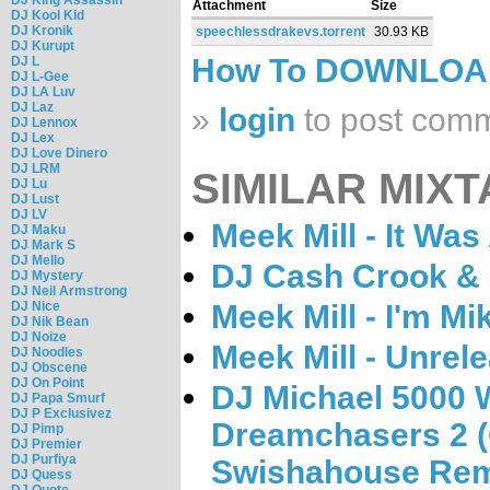
Attachment
Size
DJ Kool Kid
DJ Kronik
speechlessdrakevs.torrent
30.93 KB
DJ Kurupt
How To DOWNLO
DJ L
DJ L-Gee
DJ LA Luv
DJ Laz
»
login
to post com
DJ Lennox
DJ Lex
DJ Love Dinero
DJ LRM
SIMILAR MIXT
DJ Lu
DJ Lust
DJ LV
Meek Mill - It Was
DJ Maku
DJ Mark S
DJ Mello
DJ Cash Crook & M
DJ Mystery
DJ Neil Armstrong
DJ Nice
Meek Mill - I'm Mik
DJ Nik Bean
DJ Noize
Meek Mill - Unrel
DJ Noodles
DJ Obscene
DJ On Point
DJ Michael 5000 W
DJ Papa Smurf
DJ P Exclusivez
Dreamchasers 2 
DJ Pimp
DJ Premier
DJ Purfiya
Swishahouse Rem
DJ Quess
DJ Quote