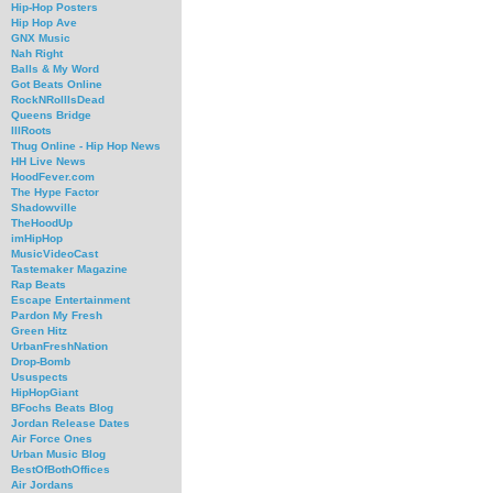
Hip-Hop Posters
Hip Hop Ave
GNX Music
Nah Right
Balls & My Word
Got Beats Online
RockNRollIsDead
Queens Bridge
IllRoots
Thug Online - Hip Hop News
HH Live News
HoodFever.com
The Hype Factor
Shadowville
TheHoodUp
imHipHop
MusicVideoCast
Tastemaker Magazine
Rap Beats
Escape Entertainment
Pardon My Fresh
Green Hitz
UrbanFreshNation
Drop-Bomb
Ususpects
HipHopGiant
BFochs Beats Blog
Jordan Release Dates
Air Force Ones
Urban Music Blog
BestOfBothOffices
Air Jordans