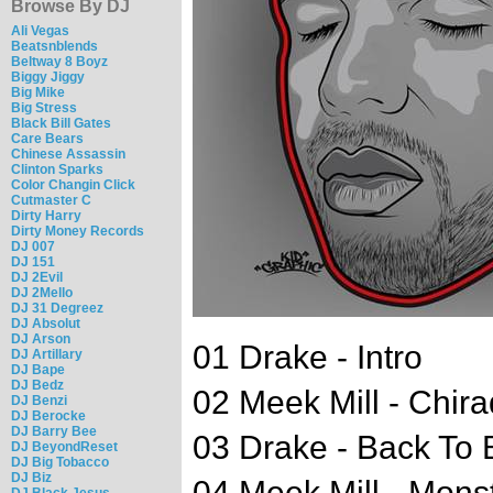
Browse By DJ
Ali Vegas
Beatsnblends
Beltway 8 Boyz
Biggy Jiggy
Big Mike
Big Stress
Black Bill Gates
Care Bears
Chinese Assassin
Clinton Sparks
Color Changin Click
Cutmaster C
Dirty Harry
Dirty Money Records
DJ 007
DJ 151
DJ 2Evil
DJ 2Mello
DJ 31 Degreez
DJ Absolut
DJ Arson
01 Drake - Intro
DJ Artillary
DJ Bape
DJ Bedz
02 Meek Mill - Chira
DJ Benzi
DJ Berocke
DJ Barry Bee
03 Drake - Back To 
DJ BeyondReset
DJ Big Tobacco
DJ Biz
04 Meek Mill - Mons
DJ Black Jesus