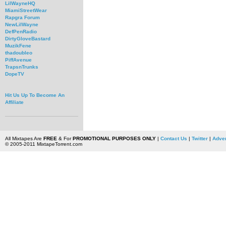
LilWayneHQ
MiamiStreetWear
Rapgra Forum
NewLilWayne
DefPenRadio
DirtyGloveBastard
MuzikFene
thadoubleo
PiffAvenue
TrapsnTrunks
DopeTV
Hit Us Up To Become An
Affiliate
All Mixtapes Are
FREE
& For
PROMOTIONAL PURPOSES ONLY
|
Contact Us
|
Twitter
|
Adver
© 2005-2011 MixtapeTorrent.com