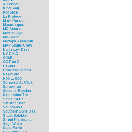
J. Period
King Smij
Kochece
La Profecy
Mark Ronson
Mastertapes
MC Assault
Mick Boogie
MIDIMarc
Mixtape Assassin
MVP Sound Crew
Nu Jerzey Devil
NY C.E.O.
O.G.B.
OG Ron C
P Cutta
Professor Green
Rapid Ric
Rob E. Rob
Screwed Up Click
Screwston
Selector Rondon
September 7th
Shiest Bubz
Sinister Shan
Soundwave
Southern Style DJs
Statik Selektah
Street Pharmacy
Suge White
Supa Mario
Superstar Jay