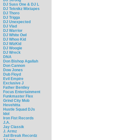
DJ Suss One & DJ L
DJ Teknikz Mixtapes
DJ Thoro
DJ Trigga
DJ Unexpected
DJ Vlad
DJ Warrior
DJ White Owl
DJ Whoo Kid
DJ WizKid
DJ Woogie
DJ Wreck
DNA
Don Bishop Agallah
Don Cannon
Dow Jones
Dub Floyd
Evil Empire
Exclusive J
Father Bentley
Focus Entertainment
Funkmaster Flex
Grind City Mob
Hevehitta
Hustle Squad DJs
Idol
Iron Fist Records
J.A.
Jay Classik
J. Armz
Jail Break Recordz
J-Love