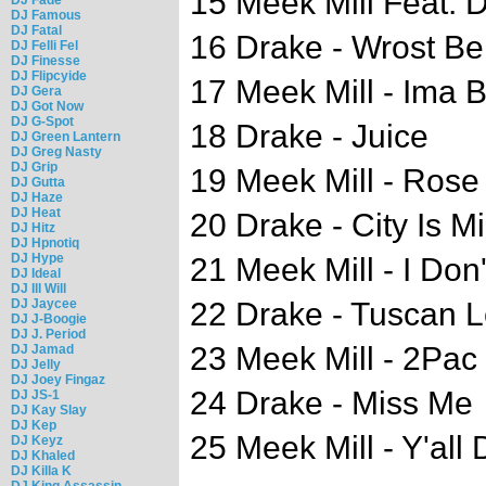
15 Meek Mill Feat. 
DJ Famous
DJ Fatal
16 Drake - Wrost Be
DJ Felli Fel
DJ Finesse
DJ Flipcyide
17 Meek Mill - Ima 
DJ Gera
DJ Got Now
DJ G-Spot
18 Drake - Juice
DJ Green Lantern
DJ Greg Nasty
DJ Grip
19 Meek Mill - Ros
DJ Gutta
DJ Haze
DJ Heat
20 Drake - City Is M
DJ Hitz
DJ Hpnotiq
DJ Hype
21 Meek Mill - I Do
DJ Ideal
DJ Ill Will
DJ Jaycee
22 Drake - Tuscan L
DJ J-Boogie
DJ J. Period
23 Meek Mill - 2Pac
DJ Jamad
DJ Jelly
DJ Joey Fingaz
24 Drake - Miss Me
DJ JS-1
DJ Kay Slay
DJ Kep
25 Meek Mill - Y'all
DJ Keyz
DJ Khaled
DJ Killa K
DJ King Assassin