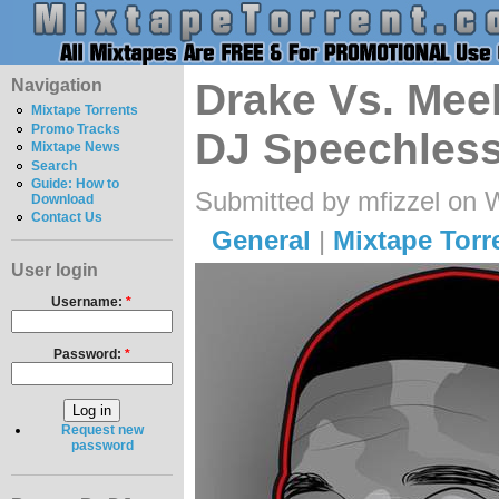
Navigation
Drake Vs. Meek
Mixtape Torrents
Promo Tracks
DJ Speechless
Mixtape News
Search
Guide: How to
Submitted by mfizzel on 
Download
Contact Us
General
|
Mixtape Torr
User login
Username:
*
Password:
*
Request new
password