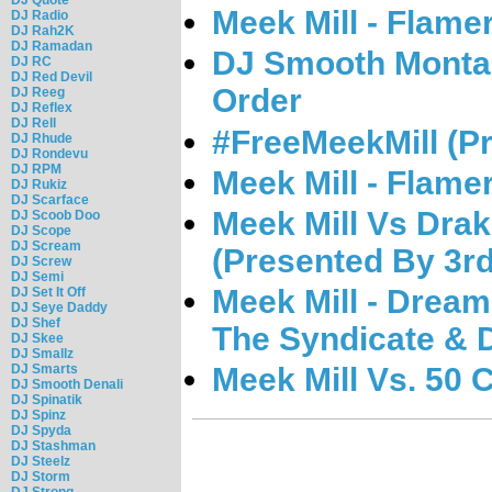
Meek Mill - Flame
DJ Radio
DJ Rah2K
DJ Ramadan
DJ Smooth Montan
DJ RC
DJ Red Devil
Order
DJ Reeg
DJ Reflex
DJ Rell
#FreeMeekMill (Pr
DJ Rhude
DJ Rondevu
DJ RPM
Meek Mill - Flamer
DJ Rukiz
DJ Scarface
Meek Mill Vs Dra
DJ Scoob Doo
DJ Scope
DJ Scream
(Presented By 3r
DJ Screw
DJ Semi
Meek Mill - Dream
DJ Set It Off
DJ Seye Daddy
DJ Shef
The Syndicate & 
DJ Skee
DJ Smallz
Meek Mill Vs. 50 
DJ Smarts
DJ Smooth Denali
DJ Spinatik
DJ Spinz
DJ Spyda
DJ Stashman
DJ Steelz
DJ Storm
DJ Strong