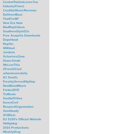
CentralStationLovesYou
IndustryFinest
CredibleMusicReviews
DaStreetBuzz
ThatFireBF
New Era Hats
MadRapVideos
SouthernStyleDJs
Free Acapella Downloads
DopeHood
RapVet
HHHead
Jordans
XclusivesZone
Down-South
WeLiveThis
2Fresh2Cool
urbanmusicdaily
DJ Smallz
FreshlyServedHipHop
NewBloodMusic
ForbezDVD
TruBeats
SoulfullVibes
KarenCivil
RespectOrganization
SamHoody
iDJBlast
DJ 5150's Official Website
HitHipHop
2024 Productions
WeeklyDrop