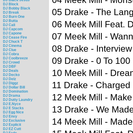
DJ Block
DJ Bobby Black
05 Drake - The Lan
DJ Break
DJ Burn One
DJ Butta
06 Meek Mill Feat. D
DJ Cali
DJ Capcom
DJ Capone
07 Meek Mill - Wan
DJ Cease Fire
DJ Chuck T
DJ Cinema
08 Drake - Interview
DJ Clue
DJ Cobra
09 Drake - 0 To 100
DJ Coolbreeze
DJ Crowd
DJ DBF
10 Meek Mill - Drea
DJ Deals
DJ Decko
DJ Delz
11 Drake - Charged 
DJ Diggz
DJ Dollar Bill
DJ Domination
12 Meek Mill - Mak
DJ Drama
DJ Dutty Laundry
DJ E.Nyce
13 Drake - We Made 
DJ E Stacks
DJ Egg Nice
DJ Envy
14 Meek Mill - Mad
DJ Exclusive
DJ Explicit
DJ EZ Cutt
DJ Fade