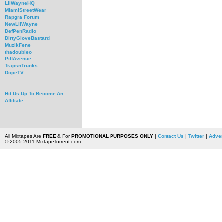
LilWayneHQ
MiamiStreetWear
Rapgra Forum
NewLilWayne
DefPenRadio
DirtyGloveBastard
MuzikFene
thadoubleo
PiffAvenue
TrapsnTrunks
DopeTV
Hit Us Up To Become An
Affiliate
All Mixtapes Are
FREE
& For
PROMOTIONAL PURPOSES ONLY
|
Contact Us
|
Twitter
|
Adver
© 2005-2011 MixtapeTorrent.com