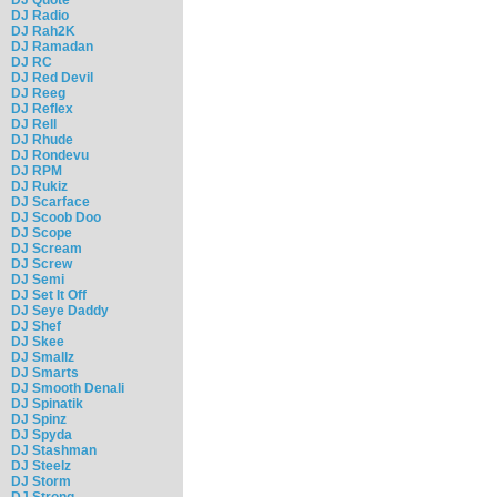
DJ Radio
DJ Rah2K
DJ Ramadan
DJ RC
DJ Red Devil
DJ Reeg
DJ Reflex
DJ Rell
DJ Rhude
DJ Rondevu
DJ RPM
DJ Rukiz
DJ Scarface
DJ Scoob Doo
DJ Scope
DJ Scream
DJ Screw
DJ Semi
DJ Set It Off
DJ Seye Daddy
DJ Shef
DJ Skee
DJ Smallz
DJ Smarts
DJ Smooth Denali
DJ Spinatik
DJ Spinz
DJ Spyda
DJ Stashman
DJ Steelz
DJ Storm
DJ Strong