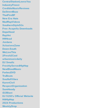
CentralStationLovesYou
IndustryFinest
CredibleMusicReviews
DaStreetBuzz
ThatFireBF
New Era Hats
MadRapVideos
SouthernStyleDJs
Free Acapella Downloads
DopeHood
RapVet
HHHead
Jordans
XclusivesZone
Down-South
WeLiveThis
2Fresh2Cool
urbanmusicdaily
DJ Smallz
FreshlyServedHipHop
NewBloodMusic
ForbezDVD
TruBeats
SoulfullVibes
KarenCivil
RespectOrganization
SamHoody
iDJBlast
DJ 5150's Official Website
HitHipHop
2024 Productions
WeeklyDrop