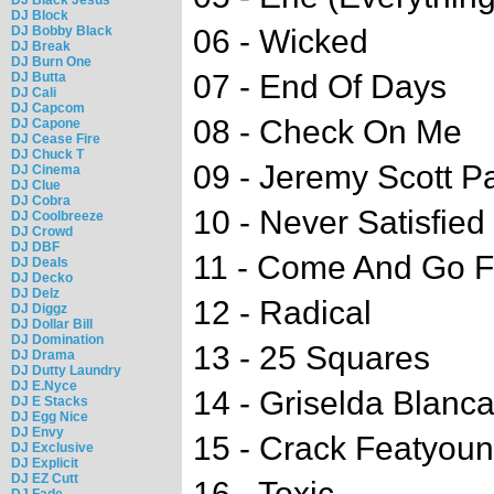
DJ Block
DJ Bobby Black
06 - Wicked
DJ Break
DJ Burn One
07 - End Of Days
DJ Butta
DJ Cali
DJ Capcom
08 - Check On Me
DJ Capone
DJ Cease Fire
DJ Chuck T
09 - Jeremy Scott 
DJ Cinema
DJ Clue
DJ Cobra
10 - Never Satisfied
DJ Coolbreeze
DJ Crowd
DJ DBF
11 - Come And Go F
DJ Deals
DJ Decko
DJ Delz
12 - Radical
DJ Diggz
DJ Dollar Bill
DJ Domination
13 - 25 Squares
DJ Drama
DJ Dutty Laundry
DJ E.Nyce
14 - Griselda Blanc
DJ E Stacks
DJ Egg Nice
DJ Envy
15 - Crack Featyou
DJ Exclusive
DJ Explicit
DJ EZ Cutt
16 - Toxic
DJ Fade