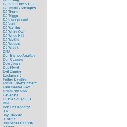
DJ Suss One & DJ L
DJ Teknikz Mixtapes
DJ Thoro
DJ Trigga
DJ Unexpected
DJ Vlad
DJ Warrior
DJ White Owl
DJ Whoo Kid
DJ WizKid
DJ Woogie
DJ Wreck
DNA
Don Bishop Agallah
Don Cannon
Dow Jones
Dub Floyd
Evil Empire
Exclusive J
Father Bentley
Focus Entertainment
Funkmaster Flex
Grind City Mob
Hevehitta
Hustle Squad DJs
Idol
Iron Fist Records
J.A.
Jay Classik
J. Armz
Jail Break Recordz
J-Love