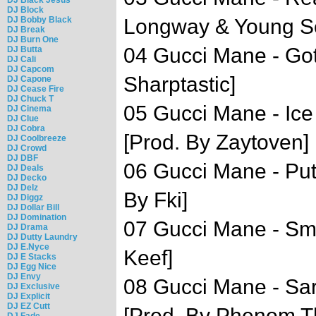
DJ Block
DJ Bobby Black
Longway & Young Sco
DJ Break
DJ Burn One
04 Gucci Mane - Got
DJ Butta
DJ Cali
DJ Capcom
Sharptastic]
DJ Capone
DJ Cease Fire
DJ Chuck T
05 Gucci Mane - Ice
DJ Cinema
DJ Clue
DJ Cobra
[Prod. By Zaytoven]
DJ Coolbreeze
DJ Crowd
DJ DBF
06 Gucci Mane - Pu
DJ Deals
DJ Decko
DJ Delz
By Fki]
DJ Diggz
DJ Dollar Bill
DJ Domination
07 Gucci Mane - Sma
DJ Drama
DJ Dutty Laundry
DJ E.Nyce
Keef]
DJ E Stacks
DJ Egg Nice
DJ Envy
08 Gucci Mane - Sa
DJ Exclusive
DJ Explicit
DJ EZ Cutt
[Prod. By Phenom T
DJ Fade