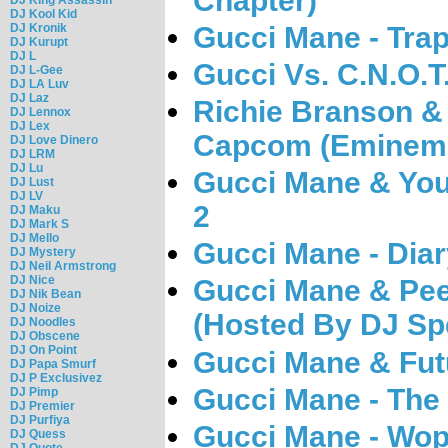
Chapter)
DJ Kool Kid
DJ Kronik
Gucci Mane - Tra
DJ Kurupt
DJ L
Gucci Vs. C.N.O.T.
DJ L-Gee
DJ LA Luv
DJ Laz
Richie Branson & 
DJ Lennox
DJ Lex
Capcom (Eminem 
DJ Love Dinero
DJ LRM
DJ Lu
Gucci Mane & You
DJ Lust
DJ LV
2
DJ Maku
DJ Mark S
DJ Mello
Gucci Mane - Diar
DJ Mystery
DJ Neil Armstrong
DJ Nice
Gucci Mane & Pe
DJ Nik Bean
DJ Noize
(Hosted By DJ Sp
DJ Noodles
DJ Obscene
DJ On Point
Gucci Mane & Futu
DJ Papa Smurf
DJ P Exclusivez
Gucci Mane - The
DJ Pimp
DJ Premier
DJ Purfiya
Gucci Mane - Wop
DJ Quess
DJ Quote