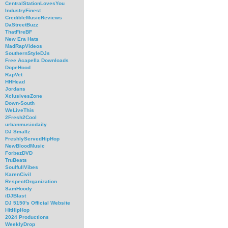
CentralStationLovesYou
IndustryFinest
CredibleMusicReviews
DaStreetBuzz
ThatFireBF
New Era Hats
MadRapVideos
SouthernStyleDJs
Free Acapella Downloads
DopeHood
RapVet
HHHead
Jordans
XclusivesZone
Down-South
WeLiveThis
2Fresh2Cool
urbanmusicdaily
DJ Smallz
FreshlyServedHipHop
NewBloodMusic
ForbezDVD
TruBeats
SoulfullVibes
KarenCivil
RespectOrganization
SamHoody
iDJBlast
DJ 5150's Official Website
HitHipHop
2024 Productions
WeeklyDrop