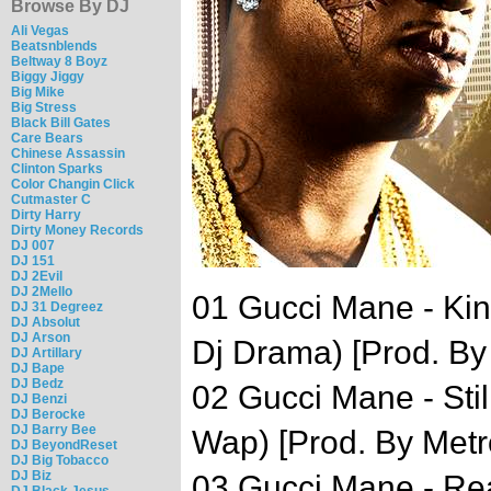
Browse By DJ
Ali Vegas
Beatsnblends
Beltway 8 Boyz
Biggy Jiggy
Big Mike
Big Stress
Black Bill Gates
Care Bears
Chinese Assassin
Clinton Sparks
Color Changin Click
Cutmaster C
Dirty Harry
Dirty Money Records
DJ 007
DJ 151
DJ 2Evil
DJ 2Mello
01 Gucci Mane - Kin
DJ 31 Degreez
DJ Absolut
DJ Arson
Dj Drama) [Prod. By 
DJ Artillary
DJ Bape
DJ Bedz
02 Gucci Mane - Stil
DJ Benzi
DJ Berocke
DJ Barry Bee
Wap) [Prod. By Met
DJ BeyondReset
DJ Big Tobacco
DJ Biz
03 Gucci Mane - Re
DJ Black Jesus