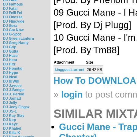
DJ Famous
DJ Fatal
09 Gucci Mane - I Ha
DJ Felli Fel
DJ Finesse
DJ Flipcyide
[Prod. By Dj Plugg]
DJ Gera
DJ Got Now
DJ G-Spot
10 Gucci Mane - I'm 
DJ Green Lantern
DJ Greg Nasty
DJ Grip
[Prod. By Tm88]
DJ Gutta
DJ Haze
DJ Heat
Attachment
Size
DJ Hitz
DJ Hpnotiq
kinggucci.torrent
26.42 KB
DJ Hype
DJ Ideal
How To DOWNLO
DJ Ill Will
DJ Jaycee
DJ J-Boogie
»
login
to post com
DJ J. Period
DJ Jamad
DJ Jelly
DJ Joey Fingaz
SIMILAR MIXT
DJ JS-1
DJ Kay Slay
DJ Kep
Gucci Mane - Trap
DJ Keyz
DJ Khaled
DJ Killa K
DJ King Assassin