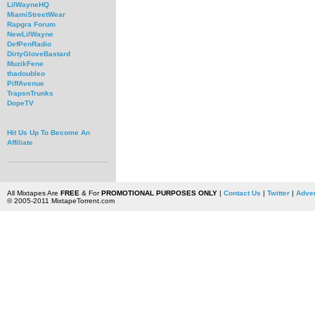
LilWayneHQ
MiamiStreetWear
Rapgra Forum
NewLilWayne
DefPenRadio
DirtyGloveBastard
MuzikFene
thadoubleo
PiffAvenue
TrapsnTrunks
DopeTV
Hit Us Up To Become An
Affiliate
All Mixtapes Are
FREE
& For
PROMOTIONAL PURPOSES ONLY
|
Contact Us
|
Twitter
|
Adver
© 2005-2011 MixtapeTorrent.com