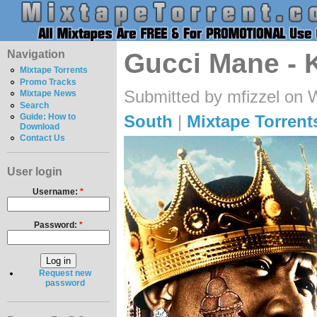
Navigation
Gucci Mane - 
Mixtape Torrents
Promo Tracks
Submitted by mfizzel on 
Mixtape News
Search
South
|
Mixtape Torrent
Guide: How to
Download
Contact Us
User login
Username:
*
Password:
*
Request new
password