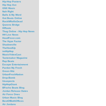
Hip-Hop Posters
Hip Hop Ave
GNX Music
Nah Right
Balls & My Word
Got Beats Online
RockNRollIsDead
Queens Bridge
IllRoots
Thug Online - Hip Hop News
HH Live News
HoodFever.com
The Hype Factor
Shadowville
TheHoodUp
imHipHop
MusicVideoCast
Tastemaker Magazine
Rap Beats
Escape Entertainment
Pardon My Fresh
Green Hitz
UrbanFreshNation
Drop-Bomb
Ususpects
HipHopGiant
BFochs Beats Blog
Jordan Release Dates
Air Force Ones
Urban Music Blog
BestOfBothOffices
Air Jordans