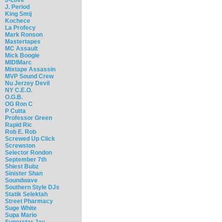
J. Period
King Smij
Kochece
La Profecy
Mark Ronson
Mastertapes
MC Assault
Mick Boogie
MIDIMarc
Mixtape Assassin
MVP Sound Crew
Nu Jerzey Devil
NY C.E.O.
O.G.B.
OG Ron C
P Cutta
Professor Green
Rapid Ric
Rob E. Rob
Screwed Up Click
Screwston
Selector Rondon
September 7th
Shiest Bubz
Sinister Shan
Soundwave
Southern Style DJs
Statik Selektah
Street Pharmacy
Suge White
Supa Mario
Superstar Jay