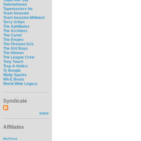
Swishahouse
Tapemasters Inc
Team Invasion
Team Invasion Midwest
Terry Urban
The Aphilliates
The Architect
The Cartel
The Empire
The Firemen DJs
The Grit Boys
The Hitmen
The League Crew
Tony Touch
Trap-A-Holics
Ty Boogie
Wally Sparks
Wit-E Beats
World Wide Legacy
Syndicate
more
Affiliates
MixFiend