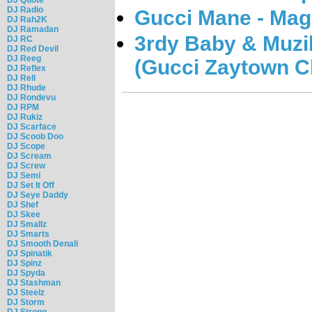
DJ Radio
Gucci Mane - Mag
DJ Rah2K
DJ Ramadan
3rdy Baby & Muzi
DJ RC
DJ Red Devil
DJ Reeg
(Gucci Zaytown Cl
DJ Reflex
DJ Rell
DJ Rhude
DJ Rondevu
DJ RPM
DJ Rukiz
DJ Scarface
DJ Scoob Doo
DJ Scope
DJ Scream
DJ Screw
DJ Semi
DJ Set It Off
DJ Seye Daddy
DJ Shef
DJ Skee
DJ Smallz
DJ Smarts
DJ Smooth Denali
DJ Spinatik
DJ Spinz
DJ Spyda
DJ Stashman
DJ Steelz
DJ Storm
DJ Strong