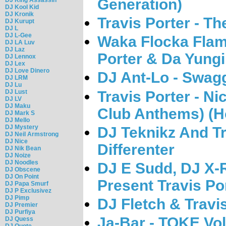
Generation)
DJ Kool Kid
DJ Kronik
Travis Porter - T
DJ Kurupt
DJ L
DJ L-Gee
Waka Flocka Flame
DJ LA Luv
DJ Laz
Porter & Da Yungi
DJ Lennox
DJ Lex
DJ Love Dinero
DJ Ant-Lo - Swagg
DJ LRM
DJ Lu
Travis Porter - Nic
DJ Lust
DJ LV
DJ Maku
Club Anthems) (H
DJ Mark S
DJ Mello
DJ Mystery
DJ Teknikz And Tr
DJ Neil Armstrong
DJ Nice
Differenter
DJ Nik Bean
DJ Noize
DJ Noodles
DJ E Sudd, DJ X-
DJ Obscene
DJ On Point
Present Travis Por
DJ Papa Smurf
DJ P Exclusivez
DJ Pimp
DJ Fletch & Travis
DJ Premier
DJ Purfiya
Ja-Bar - TOKE Vol
DJ Quess
DJ Quote