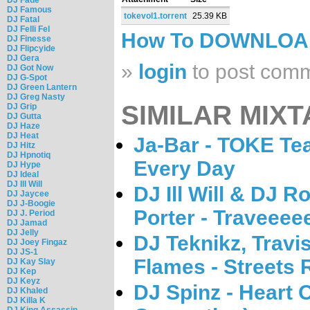
DJ Famous
tokevol1.torrent
25.39 KB
DJ Fatal
DJ Felli Fel
How To DOWNLO
DJ Finesse
DJ Flipcyide
DJ Gera
»
login
to post com
DJ Got Now
DJ G-Spot
DJ Green Lantern
DJ Greg Nasty
SIMILAR MIXT
DJ Grip
DJ Gutta
DJ Haze
DJ Heat
Ja-Bar - TOKE Te
DJ Hitz
DJ Hpnotiq
Every Day
DJ Hype
DJ Ideal
DJ Ill Will
DJ Ill Will & DJ R
DJ Jaycee
DJ J-Boogie
Porter - Traveeee
DJ J. Period
DJ Jamad
DJ Jelly
DJ Teknikz, Travi
DJ Joey Fingaz
DJ JS-1
Flames - Streets 
DJ Kay Slay
DJ Kep
DJ Keyz
DJ Spinz - Heart 
DJ Khaled
DJ Killa K
DJ King Assassin