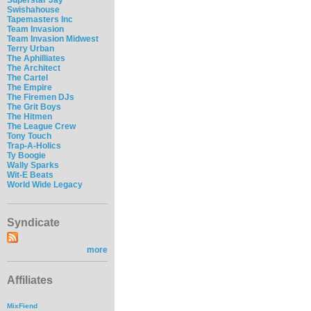
Swishahouse
Tapemasters Inc
Team Invasion
Team Invasion Midwest
Terry Urban
The Aphilliates
The Architect
The Cartel
The Empire
The Firemen DJs
The Grit Boys
The Hitmen
The League Crew
Tony Touch
Trap-A-Holics
Ty Boogie
Wally Sparks
Wit-E Beats
World Wide Legacy
Syndicate
more
Affiliates
MixFiend