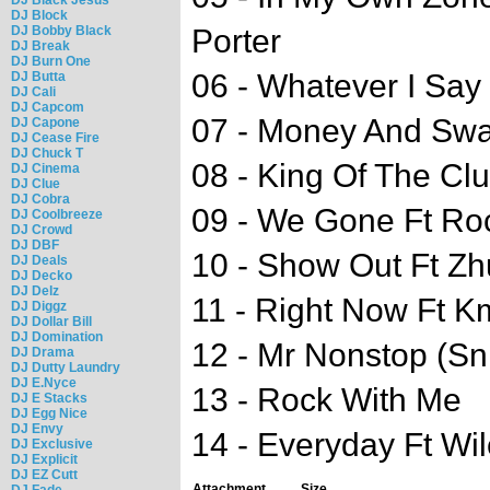
DJ Block
DJ Bobby Black
Porter
DJ Break
DJ Burn One
06 - Whatever I Say 
DJ Butta
DJ Cali
DJ Capcom
07 - Money And Swa
DJ Capone
DJ Cease Fire
DJ Chuck T
08 - King Of The Cl
DJ Cinema
DJ Clue
DJ Cobra
09 - We Gone Ft Roc
DJ Coolbreeze
DJ Crowd
DJ DBF
10 - Show Out Ft Z
DJ Deals
DJ Decko
DJ Delz
11 - Right Now Ft K
DJ Diggz
DJ Dollar Bill
DJ Domination
12 - Mr Nonstop (Sn
DJ Drama
DJ Dutty Laundry
DJ E.Nyce
13 - Rock With Me
DJ E Stacks
DJ Egg Nice
DJ Envy
14 - Everyday Ft Wi
DJ Exclusive
DJ Explicit
DJ EZ Cutt
Attachment
Size
DJ Fade