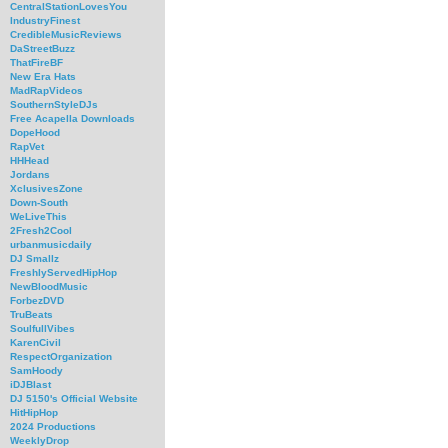
CentralStationLovesYou
IndustryFinest
CredibleMusicReviews
DaStreetBuzz
ThatFireBF
New Era Hats
MadRapVideos
SouthernStyleDJs
Free Acapella Downloads
DopeHood
RapVet
HHHead
Jordans
XclusivesZone
Down-South
WeLiveThis
2Fresh2Cool
urbanmusicdaily
DJ Smallz
FreshlyServedHipHop
NewBloodMusic
ForbezDVD
TruBeats
SoulfullVibes
KarenCivil
RespectOrganization
SamHoody
iDJBlast
DJ 5150's Official Website
HitHipHop
2024 Productions
WeeklyDrop