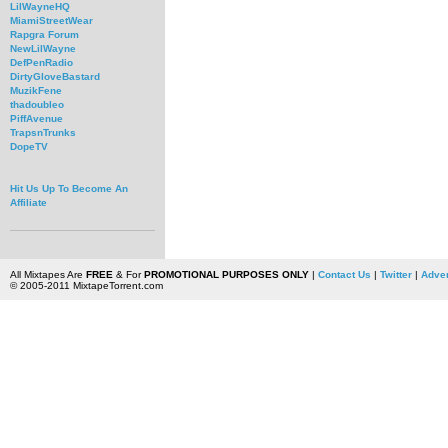
LilWayneHQ
MiamiStreetWear
Rapgra Forum
NewLilWayne
DefPenRadio
DirtyGloveBastard
MuzikFene
thadoubleo
PiffAvenue
TrapsnTrunks
DopeTV
Hit Us Up To Become An
Affiliate
All Mixtapes Are
FREE
& For
PROMOTIONAL PURPOSES ONLY
|
Contact Us
|
Twitter
|
Adver
© 2005-2011 MixtapeTorrent.com