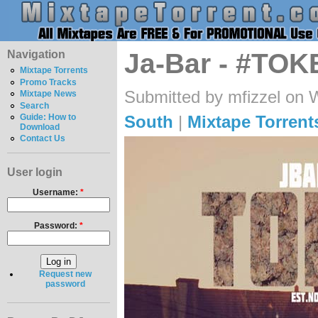
Navigation
Ja-Bar - #TOKE
Mixtape Torrents
Promo Tracks
Submitted by mfizzel on 
Mixtape News
Search
South
|
Mixtape Torrent
Guide: How to
Download
Contact Us
User login
Username:
*
Password:
*
Request new
password