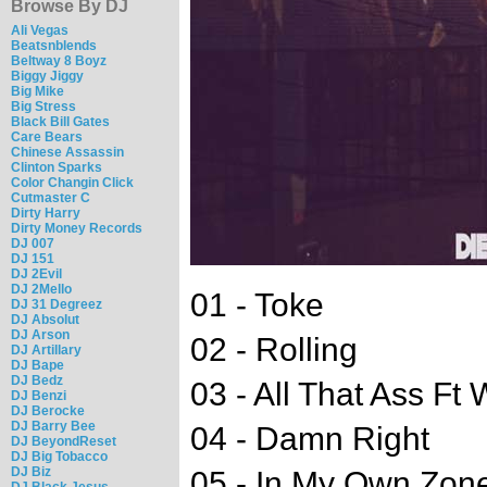
Browse By DJ
Ali Vegas
Beatsnblends
Beltway 8 Boyz
Biggy Jiggy
Big Mike
Big Stress
Black Bill Gates
Care Bears
Chinese Assassin
Clinton Sparks
Color Changin Click
Cutmaster C
Dirty Harry
Dirty Money Records
DJ 007
DJ 151
DJ 2Evil
DJ 2Mello
01 - Toke
DJ 31 Degreez
DJ Absolut
DJ Arson
02 - Rolling
DJ Artillary
DJ Bape
DJ Bedz
03 - All That Ass Ft
DJ Benzi
DJ Berocke
DJ Barry Bee
04 - Damn Right
DJ BeyondReset
DJ Big Tobacco
DJ Biz
05 - In My Own Zone
DJ Black Jesus