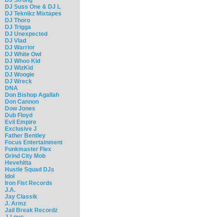
DJ Suss One & DJ L
DJ Teknikz Mixtapes
DJ Thoro
DJ Trigga
DJ Unexpected
DJ Vlad
DJ Warrior
DJ White Owl
DJ Whoo Kid
DJ WizKid
DJ Woogie
DJ Wreck
DNA
Don Bishop Agallah
Don Cannon
Dow Jones
Dub Floyd
Evil Empire
Exclusive J
Father Bentley
Focus Entertainment
Funkmaster Flex
Grind City Mob
Hevehitta
Hustle Squad DJs
Idol
Iron Fist Records
J.A.
Jay Classik
J. Armz
Jail Break Recordz
J-Love