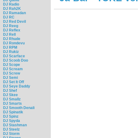
DJ Radio
DJ Rah2K
DJ Ramadan
DJ RC
DJ Red Devil
DJ Reeg
DJ Reflex
DJ Rell
DJ Rhude
DJ Rondevu
DJ RPM
DJ Rukiz
DJ Scarface
DJ Scoob Doo
DJ Scope
DJ Scream
DJ Screw
DJ Semi
DJ Set It Off
DJ Seye Daddy
DJ Shef
DJ Skee
DJ Smallz
DJ Smarts
DJ Smooth Denali
DJ Spinatik
DJ Spinz
DJ Spyda
DJ Stashman
DJ Steelz
DJ Storm
DJ Strong