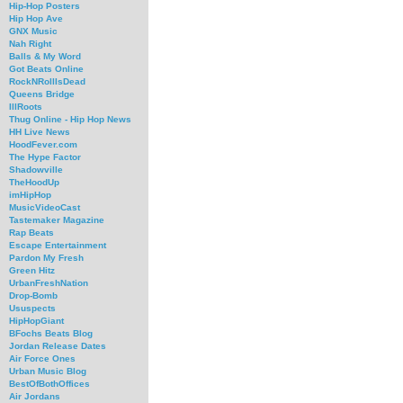
Hip-Hop Posters
Hip Hop Ave
GNX Music
Nah Right
Balls & My Word
Got Beats Online
RockNRollIsDead
Queens Bridge
IllRoots
Thug Online - Hip Hop News
HH Live News
HoodFever.com
The Hype Factor
Shadowville
TheHoodUp
imHipHop
MusicVideoCast
Tastemaker Magazine
Rap Beats
Escape Entertainment
Pardon My Fresh
Green Hitz
UrbanFreshNation
Drop-Bomb
Ususpects
HipHopGiant
BFochs Beats Blog
Jordan Release Dates
Air Force Ones
Urban Music Blog
BestOfBothOffices
Air Jordans