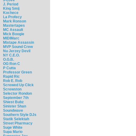
J. Period
King Smij
Kochece
La Profecy
Mark Ronson
Mastertapes
MC Assault
Mick Boogie
MIDIMarc
Mixtape Assassin
MVP Sound Crew
Nu Jerzey Devil
NY C.E.O.
O.G.B.
OG Ron C
P Cutta
Professor Green
Rapid Ric
Rob E. Rob
Screwed Up Click
Screwston
Selector Rondon
September 7th
Shiest Bubz
Sinister Shan
Soundwave
Southern Style DJs
Statik Selektah
Street Pharmacy
Suge White
Supa Mario
Superstar Jay