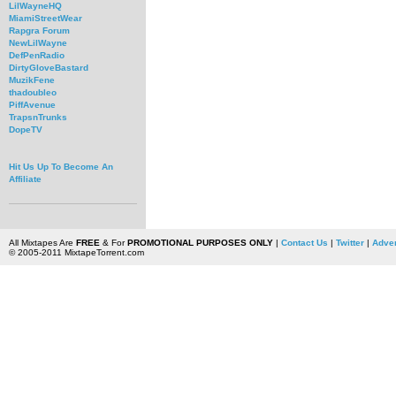
LilWayneHQ
MiamiStreetWear
Rapgra Forum
NewLilWayne
DefPenRadio
DirtyGloveBastard
MuzikFene
thadoubleo
PiffAvenue
TrapsnTrunks
DopeTV
Hit Us Up To Become An
Affiliate
All Mixtapes Are
FREE
& For
PROMOTIONAL PURPOSES ONLY
|
Contact Us
|
Twitter
|
Adver
© 2005-2011 MixtapeTorrent.com