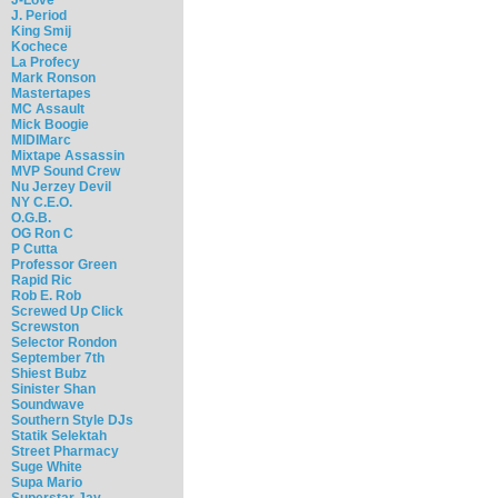
J. Period
King Smij
Kochece
La Profecy
Mark Ronson
Mastertapes
MC Assault
Mick Boogie
MIDIMarc
Mixtape Assassin
MVP Sound Crew
Nu Jerzey Devil
NY C.E.O.
O.G.B.
OG Ron C
P Cutta
Professor Green
Rapid Ric
Rob E. Rob
Screwed Up Click
Screwston
Selector Rondon
September 7th
Shiest Bubz
Sinister Shan
Soundwave
Southern Style DJs
Statik Selektah
Street Pharmacy
Suge White
Supa Mario
Superstar Jay