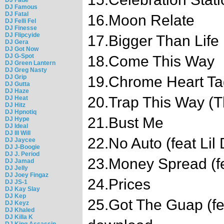
DJ Famous
DJ Fatal
16.Moon Relate
DJ Felli Fel
DJ Finesse
DJ Flipcyide
17.Bigger Than Life
DJ Gera
DJ Got Now
DJ G-Spot
18.Come This Way
DJ Green Lantern
DJ Greg Nasty
DJ Grip
19.Chrome Heart Ta
DJ Gutta
DJ Haze
20.Trap This Way (T
DJ Heat
DJ Hitz
DJ Hpnotiq
21.Bust Me
DJ Hype
DJ Ideal
DJ Ill Will
22.No Auto (feat Lil 
DJ Jaycee
DJ J-Boogie
DJ J. Period
23.Money Spread (f
DJ Jamad
DJ Jelly
DJ Joey Fingaz
24.Prices
DJ JS-1
DJ Kay Slay
DJ Kep
25.Got The Guap (fe
DJ Keyz
DJ Khaled
DJ Killa K
DJ King Assassin