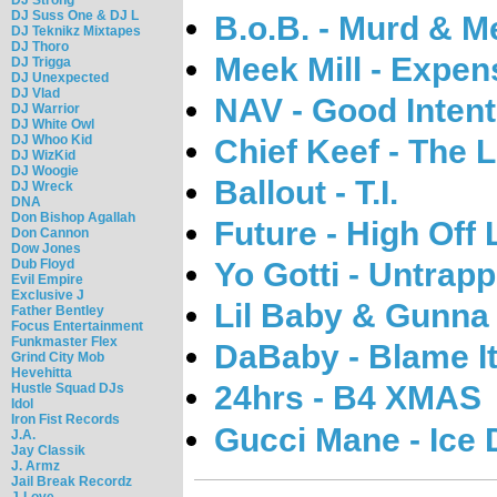
DJ Suss One & DJ L
B.o.B. - Murd & M
DJ Teknikz Mixtapes
DJ Thoro
Meek Mill - Expen
DJ Trigga
DJ Unexpected
DJ Vlad
NAV - Good Inten
DJ Warrior
DJ White Owl
DJ Whoo Kid
Chief Keef - The L
DJ WizKid
DJ Woogie
Ballout - T.I.
DJ Wreck
DNA
Don Bishop Agallah
Future - High Off 
Don Cannon
Dow Jones
Dub Floyd
Yo Gotti - Untrap
Evil Empire
Exclusive J
Lil Baby & Gunna 
Father Bentley
Focus Entertainment
Funkmaster Flex
DaBaby - Blame I
Grind City Mob
Hevehitta
24hrs - B4 XMAS
Hustle Squad DJs
Idol
Iron Fist Records
Gucci Mane - Ice
J.A.
Jay Classik
J. Armz
Jail Break Recordz
J-Love