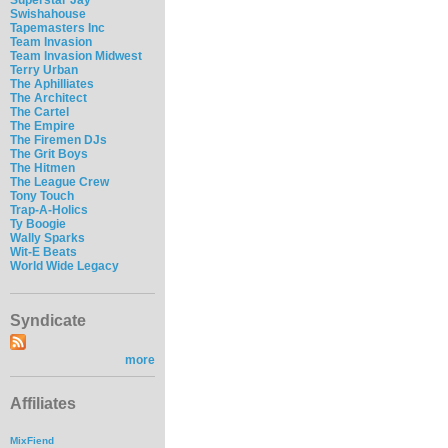
Swishahouse
Tapemasters Inc
Team Invasion
Team Invasion Midwest
Terry Urban
The Aphilliates
The Architect
The Cartel
The Empire
The Firemen DJs
The Grit Boys
The Hitmen
The League Crew
Tony Touch
Trap-A-Holics
Ty Boogie
Wally Sparks
Wit-E Beats
World Wide Legacy
Syndicate
more
Affiliates
MixFiend