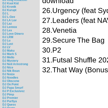
download
DJ Kool Kid
DJ Kronik
26.Urgency (feat Sy
DJ Kurupt
DJ L
DJ L-Gee
27.Leaders (feat NA
DJ LA Luv
DJ Laz
DJ Lennox
28.Venetia
DJ Lex
DJ Love Dinero
DJ LRM
29.Secure The Bag
DJ Lu
DJ Lust
DJ LV
30.P2
DJ Maku
DJ Mark S
DJ Mello
31.Futsal Shuffle 2
DJ Mystery
DJ Neil Armstrong
DJ Nice
32.That Way (Bonus
DJ Nik Bean
DJ Noize
DJ Noodles
DJ Obscene
DJ On Point
DJ Papa Smurf
DJ P Exclusivez
DJ Pimp
DJ Premier
DJ Purfiya
DJ Quess
DJ Quote