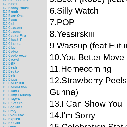
DJ Block
DJ Bobby Black
6.Silly Watch
DJ Break
DJ Burn One
7.POP
DJ Butta
DJ Cali
DJ Capcom
8.Yessirskiii
DJ Capone
DJ Cease Fire
DJ Chuck T
9.Wassup (feat Futu
DJ Cinema
DJ Clue
DJ Cobra
10.You Better Move
DJ Coolbreeze
DJ Crowd
DJ DBF
11.Homecoming
DJ Deals
DJ Decko
DJ Delz
12.Strawberry Peels
DJ Diggz
DJ Dollar Bill
DJ Domination
Gunna)
DJ Drama
DJ Dutty Laundry
DJ E.Nyce
13.I Can Show You
DJ E Stacks
DJ Egg Nice
DJ Envy
14.I'm Sorry
DJ Exclusive
DJ Explicit
DJ EZ Cutt
15.Celebration Stati
DJ Fade