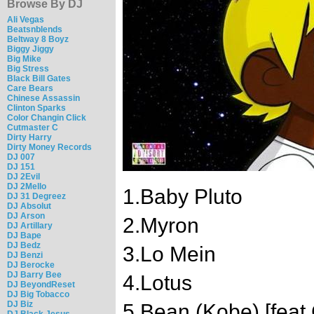
Browse By DJ
Ali Vegas
Beatsnblends
Beltway 8 Boyz
Biggy Jiggy
Big Mike
Big Stress
Black Bill Gates
Care Bears
Chinese Assassin
Clinton Sparks
Color Changin Click
Cutmaster C
Dirty Harry
Dirty Money Records
DJ 007
DJ 151
DJ 2Evil
DJ 2Mello
1.Baby Pluto
DJ 31 Degreez
DJ Absolut
DJ Arson
2.Myron
DJ Artillary
DJ Bape
DJ Bedz
3.Lo Mein
DJ Benzi
DJ Berocke
DJ Barry Bee
4.Lotus
DJ BeyondReset
DJ Big Tobacco
DJ Biz
5.Bean (Kobe) [feat 
DJ Black Jesus