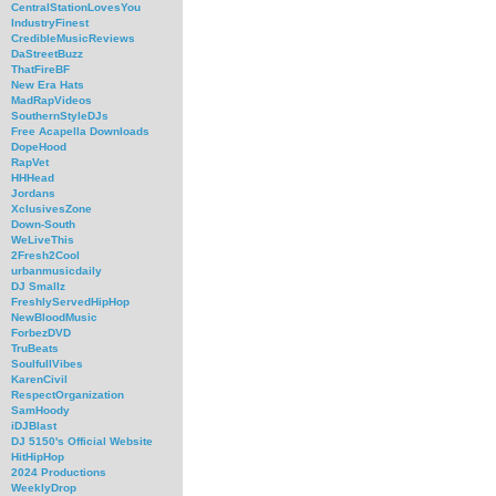
CentralStationLovesYou
IndustryFinest
CredibleMusicReviews
DaStreetBuzz
ThatFireBF
New Era Hats
MadRapVideos
SouthernStyleDJs
Free Acapella Downloads
DopeHood
RapVet
HHHead
Jordans
XclusivesZone
Down-South
WeLiveThis
2Fresh2Cool
urbanmusicdaily
DJ Smallz
FreshlyServedHipHop
NewBloodMusic
ForbezDVD
TruBeats
SoulfullVibes
KarenCivil
RespectOrganization
SamHoody
iDJBlast
DJ 5150's Official Website
HitHipHop
2024 Productions
WeeklyDrop