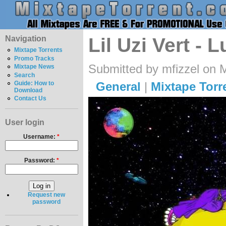
Navigation
Lil Uzi Vert - 
Mixtape Torrents
Promo Tracks
Submitted by mfizzel on 
Mixtape News
Search
General
|
Mixtape Torr
Guide: How to
Download
Contact Us
User login
Username:
*
Password:
*
Request new
password