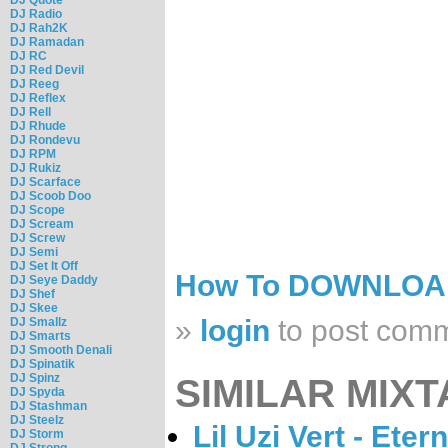
DJ Radio
DJ Rah2K
DJ Ramadan
DJ RC
DJ Red Devil
DJ Reeg
DJ Reflex
DJ Rell
DJ Rhude
DJ Rondevu
DJ RPM
DJ Rukiz
DJ Scarface
DJ Scoob Doo
DJ Scope
DJ Scream
DJ Screw
DJ Semi
DJ Set It Off
How To DOWNLO
DJ Seye Daddy
DJ Shef
DJ Skee
»
login
to post com
DJ Smallz
DJ Smarts
DJ Smooth Denali
DJ Spinatik
DJ Spinz
SIMILAR MIXT
DJ Spyda
DJ Stashman
DJ Steelz
Lil Uzi Vert - Eter
DJ Storm
DJ Strong