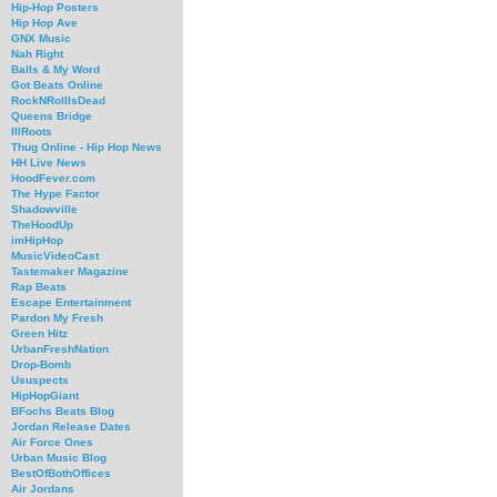
Hip-Hop Posters
Hip Hop Ave
GNX Music
Nah Right
Balls & My Word
Got Beats Online
RockNRollIsDead
Queens Bridge
IllRoots
Thug Online - Hip Hop News
HH Live News
HoodFever.com
The Hype Factor
Shadowville
TheHoodUp
imHipHop
MusicVideoCast
Tastemaker Magazine
Rap Beats
Escape Entertainment
Pardon My Fresh
Green Hitz
UrbanFreshNation
Drop-Bomb
Ususpects
HipHopGiant
BFochs Beats Blog
Jordan Release Dates
Air Force Ones
Urban Music Blog
BestOfBothOffices
Air Jordans