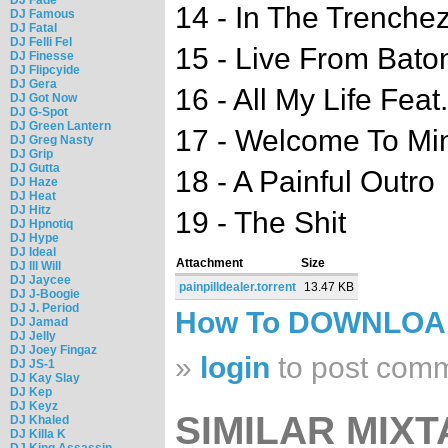
14 - In The Trenche
DJ Famous
DJ Fatal
DJ Felli Fel
15 - Live From Bat
DJ Finesse
DJ Flipcyide
DJ Gera
16 - All My Life Feat
DJ Got Now
DJ G-Spot
DJ Green Lantern
17 - Welcome To Mine
DJ Greg Nasty
DJ Grip
DJ Gutta
18 - A Painful Outro
DJ Haze
DJ Heat
DJ Hitz
19 - The Shit
DJ Hpnotiq
DJ Hype
DJ Ideal
Attachment
Size
DJ Ill Will
DJ Jaycee
painpilldealer.torrent
13.47 KB
DJ J-Boogie
DJ J. Period
How To DOWNLO
DJ Jamad
DJ Jelly
DJ Joey Fingaz
»
login
to post com
DJ JS-1
DJ Kay Slay
DJ Kep
DJ Keyz
SIMILAR MIXT
DJ Khaled
DJ Killa K
DJ King Assassin