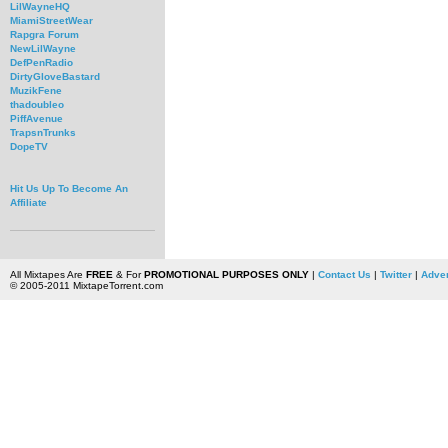
LilWayneHQ
MiamiStreetWear
Rapgra Forum
NewLilWayne
DefPenRadio
DirtyGloveBastard
MuzikFene
thadoubleo
PiffAvenue
TrapsnTrunks
DopeTV
Hit Us Up To Become An
Affiliate
All Mixtapes Are
FREE
& For
PROMOTIONAL PURPOSES ONLY
|
Contact Us
|
Twitter
|
Adver
© 2005-2011 MixtapeTorrent.com