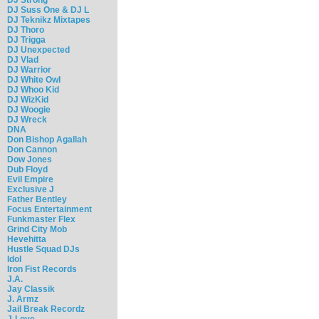
DJ Suss One & DJ L
DJ Teknikz Mixtapes
DJ Thoro
DJ Trigga
DJ Unexpected
DJ Vlad
DJ Warrior
DJ White Owl
DJ Whoo Kid
DJ WizKid
DJ Woogie
DJ Wreck
DNA
Don Bishop Agallah
Don Cannon
Dow Jones
Dub Floyd
Evil Empire
Exclusive J
Father Bentley
Focus Entertainment
Funkmaster Flex
Grind City Mob
Hevehitta
Hustle Squad DJs
Idol
Iron Fist Records
J.A.
Jay Classik
J. Armz
Jail Break Recordz
J-Love