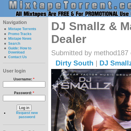
Navigation
DJ Smallz & Max
Mixtape Torrents
Promo Tracks
Dealer
Mixtape News
Search
Guide: How to
Submitted by method187 o
Download
Contact Us
Dirty South
|
DJ Small
User login
Username:
*
Password:
*
Request new
password