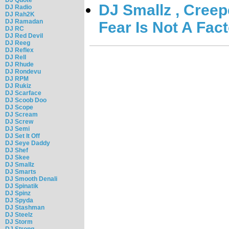
DJ Smallz , Creepe
DJ Radio
DJ Rah2K
DJ Ramadan
Fear Is Not A Fact
DJ RC
DJ Red Devil
DJ Reeg
DJ Reflex
DJ Rell
DJ Rhude
DJ Rondevu
DJ RPM
DJ Rukiz
DJ Scarface
DJ Scoob Doo
DJ Scope
DJ Scream
DJ Screw
DJ Semi
DJ Set It Off
DJ Seye Daddy
DJ Shef
DJ Skee
DJ Smallz
DJ Smarts
DJ Smooth Denali
DJ Spinatik
DJ Spinz
DJ Spyda
DJ Stashman
DJ Steelz
DJ Storm
DJ Strong