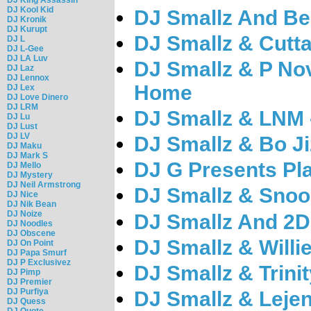
DJ Kool Kid
DJ Smallz And Be
DJ Kronik
DJ Kurupt
DJ Smallz & Cutta
DJ L
DJ L-Gee
DJ LA Luv
DJ Smallz & P No
DJ Laz
DJ Lennox
Home
DJ Lex
DJ Love Dinero
DJ LRM
DJ Smallz & LNM 
DJ Lu
DJ Lust
DJ LV
DJ Smallz & Bo Ji
DJ Maku
DJ Mark S
DJ G Presents Pla
DJ Mello
DJ Mystery
DJ Neil Armstrong
DJ Smallz & Snoo
DJ Nice
DJ Nik Bean
DJ Noize
DJ Smallz And 2De
DJ Noodles
DJ Obscene
DJ Smallz & Willie
DJ On Point
DJ Papa Smurf
DJ P Exclusivez
DJ Smallz & Trinit
DJ Pimp
DJ Premier
DJ Purfiya
DJ Smallz & Lejen
DJ Quess
DJ Quote