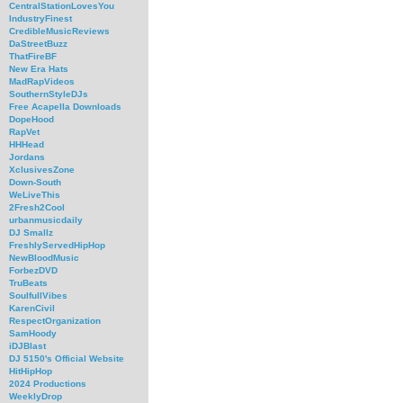
CentralStationLovesYou
IndustryFinest
CredibleMusicReviews
DaStreetBuzz
ThatFireBF
New Era Hats
MadRapVideos
SouthernStyleDJs
Free Acapella Downloads
DopeHood
RapVet
HHHead
Jordans
XclusivesZone
Down-South
WeLiveThis
2Fresh2Cool
urbanmusicdaily
DJ Smallz
FreshlyServedHipHop
NewBloodMusic
ForbezDVD
TruBeats
SoulfullVibes
KarenCivil
RespectOrganization
SamHoody
iDJBlast
DJ 5150's Official Website
HitHipHop
2024 Productions
WeeklyDrop