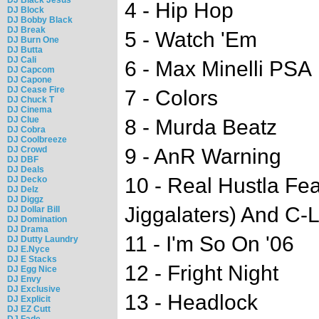
4 - Hip Hop
DJ Block
DJ Bobby Black
DJ Break
5 - Watch 'Em
DJ Burn One
DJ Butta
DJ Cali
6 - Max Minelli PSA
DJ Capcom
DJ Capone
DJ Cease Fire
7 - Colors
DJ Chuck T
DJ Cinema
DJ Clue
8 - Murda Beatz
DJ Cobra
DJ Coolbreeze
DJ Crowd
9 - AnR Warning
DJ DBF
DJ Deals
10 - Real Hustla Fe
DJ Decko
DJ Delz
DJ Diggz
Jiggalaters) And C-
DJ Dollar Bill
DJ Domination
DJ Drama
11 - I'm So On '06
DJ Dutty Laundry
DJ E.Nyce
DJ E Stacks
12 - Fright Night
DJ Egg Nice
DJ Envy
DJ Exclusive
13 - Headlock
DJ Explicit
DJ EZ Cutt
DJ Fade