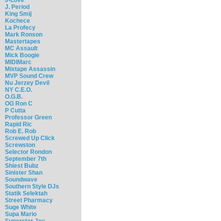
J. Period
King Smij
Kochece
La Profecy
Mark Ronson
Mastertapes
MC Assault
Mick Boogie
MIDIMarc
Mixtape Assassin
MVP Sound Crew
Nu Jerzey Devil
NY C.E.O.
O.G.B.
OG Ron C
P Cutta
Professor Green
Rapid Ric
Rob E. Rob
Screwed Up Click
Screwston
Selector Rondon
September 7th
Shiest Bubz
Sinister Shan
Soundwave
Southern Style DJs
Statik Selektah
Street Pharmacy
Suge White
Supa Mario
Superstar Jay