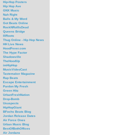
Hip-Hop Posters
Hip Hop Ave
GNX Music
Nah Right
Balls & My Word
Got Beats Online
RockNRollIsDead
Queens Bridge
IllRoots
Thug Online - Hip Hop News
HH Live News
HoodFever.com
The Hype Factor
Shadowville
TheHoodUp
imHipHop
MusicVideoCast
Tastemaker Magazine
Rap Beats
Escape Entertainment
Pardon My Fresh
Green Hitz
UrbanFreshNation
Drop-Bomb
Ususpects
HipHopGiant
BFochs Beats Blog
Jordan Release Dates
Air Force Ones
Urban Music Blog
BestOfBothOffices
Air Jordans