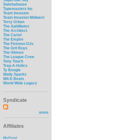
Swishahouse
Tapemasters Inc
Team Invasion
Team Invasion Midwest
Terry Urban
The Aphilliates
The Architect
The Cartel
The Empire
The Firemen DJs
The Grit Boys
The Hitmen
The League Crew
Tony Touch
Trap-A-Holics
Ty Boogie
Wally Sparks
Wit-E Beats
World Wide Legacy
Syndicate
more
Affiliates
MixFiend