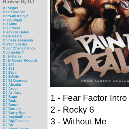
Browse By DJ
Ali Vegas
Beatsnblends
Beltway 8 Boyz
Biggy Jiggy
Big Mike
Big Stress
Black Bill Gates
Care Bears
Chinese Assassin
Clinton Sparks
Color Changin Click
Cutmaster C
Dirty Harry
Dirty Money Records
DJ 007
DJ 151
DJ 2Evil
DJ 2Mello
DJ 31 Degreez
DJ Absolut
DJ Arson
DJ Artillary
1 - Fear Factor Intr
DJ Bape
DJ Bedz
DJ Benzi
2 - Rocky 6
DJ Berocke
DJ Barry Bee
DJ BeyondReset
3 - Without Me
DJ Big Tobacco
DJ Biz
DJ Black Jesus