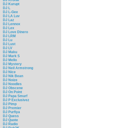
DJ Kurupt
DJ L
DJ L-Gee
DJ LA Luv
DJ Laz
DJ Lennox
DJ Lex
DJ Love Dinero
DJ LRM
DJ Lu
DJ Lust
DJ LV
DJ Maku
DJ Mark S
DJ Mello
DJ Mystery
DJ Neil Armstrong
DJ Nice
DJ Nik Bean
DJ Noize
DJ Noodles
DJ Obscene
DJ On Point
DJ Papa Smurf
DJ P Exclusivez
DJ Pimp
DJ Premier
DJ Purfiya
DJ Quess
DJ Quote
DJ Radio
DJ Rah2K