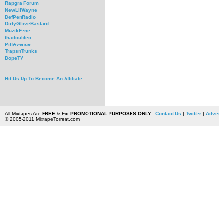
Rapgra Forum
NewLilWayne
DefPenRadio
DirtyGloveBastard
MuzikFene
thadoubleo
PiffAvenue
TrapsnTrunks
DopeTV
Hit Us Up To Become An Affiliate
All Mixtapes Are
FREE
& For
PROMOTIONAL PURPOSES ONLY
|
Contact Us
|
Twitter
|
Adver
© 2005-2011 MixtapeTorrent.com