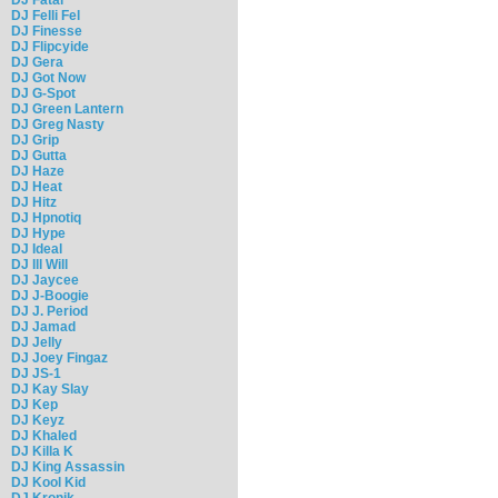
DJ Felli Fel
DJ Finesse
DJ Flipcyide
DJ Gera
DJ Got Now
DJ G-Spot
DJ Green Lantern
DJ Greg Nasty
DJ Grip
DJ Gutta
DJ Haze
DJ Heat
DJ Hitz
DJ Hpnotiq
DJ Hype
DJ Ideal
DJ Ill Will
DJ Jaycee
DJ J-Boogie
DJ J. Period
DJ Jamad
DJ Jelly
DJ Joey Fingaz
DJ JS-1
DJ Kay Slay
DJ Kep
DJ Keyz
DJ Khaled
DJ Killa K
DJ King Assassin
DJ Kool Kid
DJ Kronik