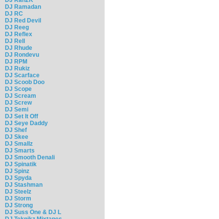
DJ Ramadan
DJ RC
DJ Red Devil
DJ Reeg
DJ Reflex
DJ Rell
DJ Rhude
DJ Rondevu
DJ RPM
DJ Rukiz
DJ Scarface
DJ Scoob Doo
DJ Scope
DJ Scream
DJ Screw
DJ Semi
DJ Set It Off
DJ Seye Daddy
DJ Shef
DJ Skee
DJ Smallz
DJ Smarts
DJ Smooth Denali
DJ Spinatik
DJ Spinz
DJ Spyda
DJ Stashman
DJ Steelz
DJ Storm
DJ Strong
DJ Suss One & DJ L
DJ Teknikz Mixtapes