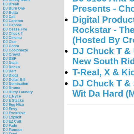
DJ Break
Presents - Cho
DJ Burn One
DJ Butta
Digital Product
DJ Cali
DJ Capcom
DJ Capone
Rockstar - The
DJ Cease Fire
DJ Chuck T
(Hosted By Cr
DJ Cinema
DJ Clue
DJ Cobra
DJ Chuck T &
DJ Coolbreeze
DJ Crowd
New South Rid
DJ DBF
DJ Deals
DJ Decko
T-Real, X & K
DJ Delz
DJ Diggz
DJ Dollar Bill
DJ Chuck T & 
DJ Domination
DJ Drama
Wit Da Hard (
DJ Dutty Laundry
DJ E.Nyce
DJ E Stacks
DJ Egg Nice
DJ Envy
DJ Exclusive
DJ Explicit
DJ EZ Cutt
DJ Fade
DJ Famous
DJ Fatal