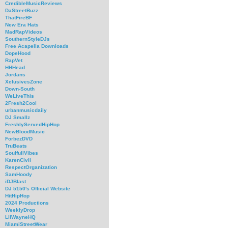
CredibleMusicReviews
DaStreetBuzz
ThatFireBF
New Era Hats
MadRapVideos
SouthernStyleDJs
Free Acapella Downloads
DopeHood
RapVet
HHHead
Jordans
XclusivesZone
Down-South
WeLiveThis
2Fresh2Cool
urbanmusicdaily
DJ Smallz
FreshlyServedHipHop
NewBloodMusic
ForbezDVD
TruBeats
SoulfullVibes
KarenCivil
RespectOrganization
SamHoody
iDJBlast
DJ 5150's Official Website
HitHipHop
2024 Productions
WeeklyDrop
LilWayneHQ
MiamiStreetWear