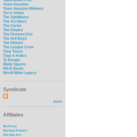
Team Invasion
Team Invasion Midwest
Terry Urban
The Aphilliates
The Architect
The Cartel
The Empire
The Firemen DJs
The Grit Boys
The Hitmen
The League Crew
Tony Touch
Trap-A-Holics
Ty Boogie
Wally Sparks
Wit-E Beats
World Wide Legacy
Syndicate
more
Affiliates
MixFiend
Hip-Hop Posters
Hip Hop Ave