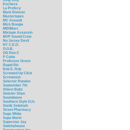
Kochece
La Profecy
Mark Ronson
Mastertapes
MC Assault
Mick Boogie
MIDIMarc
Mixtape Assassin
MVP Sound Crew
Nu Jerzey Devil
NY C.E.O.
O.G.B.
OG Ron C
P Cutta
Professor Green
Rapid Ric
Rob E. Rob
Screwed Up Click
Screwston
Selector Rondon
September 7th
Shiest Bubz
Sinister Shan
Soundwave
Southern Style DJs
Statik Selektah
Street Pharmacy
Suge White
Supa Mario
Superstar Jay
Swishahouse
Tapemasters Inc