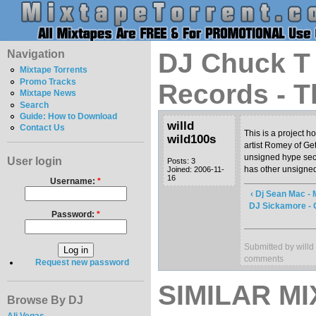
Navigation
DJ Chuck T 
Mixtape Torrents
Promo Tracks
Records - T
Mixtape News
Search
Guide: How to Download
willd
Contact Us
This is a project 
wild100s
artist Romey of Ge
unsigned hype sect
User login
Posts: 3
has other unsigned 
Joined: 2006-11-
16
Username:
*
‹ Dj Sean Mac - 
DJ Sickamore - 
Password:
*
Submitted by willd
comments
Request new password
SIMILAR MI
Browse By DJ
Ali Vegas