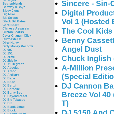
Sincere - Sin-
Beatsnblends
Beltway 8 Boyz
Digital Produc
Biggy Jiggy
Big Mike
Big Stress
Vol 1 (Hosted
Black Bill Gates
Care Bears
The Cool Kids
Chinese Assassin
Clinton Sparks
Color Changin Click
Benny Cassett
Cutmaster C
Dirty Harry
Dirty Money Records
Angel Dust
DJ 007
DJ 151
Chuck Inglish
DJ 2Evil
DJ 2Mello
DJ 31 Degreez
A-Million Pres
DJ Absolut
DJ Arson
(Special Editio
DJ Artillary
DJ Bape
DJ Bedz
DJ Cannon Ban
DJ Benzi
DJ Berocke
Breeze Vol 40
DJ Barry Bee
DJ BeyondReset
DJ Big Tobacco
T)
DJ Biz
DJ Black Jesus
DJ 5150 And C
DJ Block
DJ Bobby Black