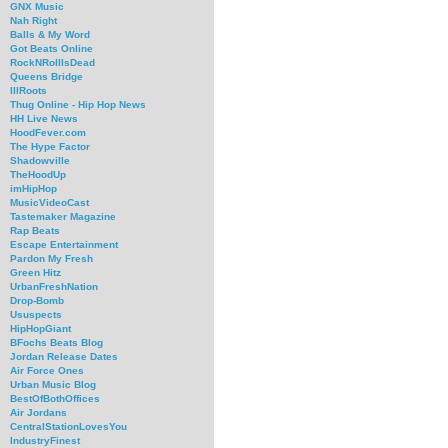
GNX Music
Nah Right
Balls & My Word
Got Beats Online
RockNRollIsDead
Queens Bridge
IllRoots
Thug Online - Hip Hop News
HH Live News
HoodFever.com
The Hype Factor
Shadowville
TheHoodUp
imHipHop
MusicVideoCast
Tastemaker Magazine
Rap Beats
Escape Entertainment
Pardon My Fresh
Green Hitz
UrbanFreshNation
Drop-Bomb
Ususpects
HipHopGiant
BFochs Beats Blog
Jordan Release Dates
Air Force Ones
Urban Music Blog
BestOfBothOffices
Air Jordans
CentralStationLovesYou
IndustryFinest