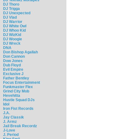
DJ Thoro
DJ Trigga
DJ Unexpected
DJ Vlad
DJ Warrior
DJ White Owl
DJ Whoo Kid
DJ WizKid
DJ Woogie
DJ Wreck
DNA
Don Bishop Agallah
Don Cannon
Dow Jones
Dub Floyd
Evil Empire
Exclusive J
Father Bentley
Focus Entertainment
Funkmaster Flex
Grind City Mob
Hevehitta
Hustle Squad DJs
Idol
Iron Fist Records
J.A.
Jay Classik
J. Armz
Jail Break Recordz
J-Love
J. Period
King Smij