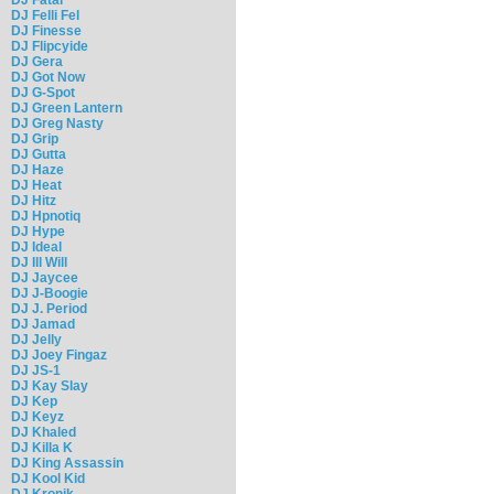
DJ Felli Fel
DJ Finesse
DJ Flipcyide
DJ Gera
DJ Got Now
DJ G-Spot
DJ Green Lantern
DJ Greg Nasty
DJ Grip
DJ Gutta
DJ Haze
DJ Heat
DJ Hitz
DJ Hpnotiq
DJ Hype
DJ Ideal
DJ Ill Will
DJ Jaycee
DJ J-Boogie
DJ J. Period
DJ Jamad
DJ Jelly
DJ Joey Fingaz
DJ JS-1
DJ Kay Slay
DJ Kep
DJ Keyz
DJ Khaled
DJ Killa K
DJ King Assassin
DJ Kool Kid
DJ Kronik