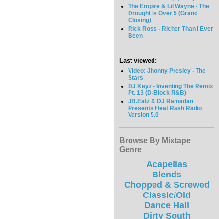
The Empire & Lil Wayne - The
Drought Is Over 5 (Grand
Closing)
Rick Ross - Richer Than I Ever
Been
Last viewed:
Video: Jhonny Presley - The
Stars
DJ Keyz - Inventing The Remix
Pt. 13 (D-Block R&B)
JB.Eatz & DJ Ramadan
Presents Heat Rash Radio
Version 5.0
Browse By Mixtape
Genre
Acapellas
Blends
Chopped & Screwed
Classic/Old
Dance Hall
Dirty South