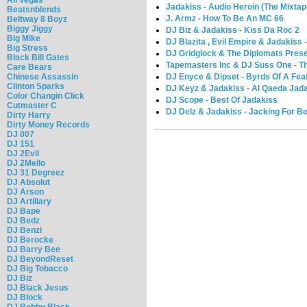
Jadakiss - Audio Heroin (The Mixtap
Beatsnblends
J. Armz - How To Be An MC 66
Beltway 8 Boyz
Biggy Jiggy
DJ Biz & Jadakiss - Kiss Da Roc 2
Big Mike
DJ Blazita , Evil Empire & Jadakiss -
Big Stress
DJ Gridglock & The Diplomats Presen
Black Bill Gates
Tapemasters Inc & DJ Suss One - Th
Care Bears
DJ Enyce & Dipset - Byrds Of A Fea
Chinese Assassin
Clinton Sparks
DJ Keyz & Jadakiss - Al Qaeda Jad
Color Changin Click
DJ Scope - Best Of Jadakiss
Cutmaster C
DJ Delz & Jadakiss - Jacking For B
Dirty Harry
Dirty Money Records
DJ 007
DJ 151
DJ 2Evil
DJ 2Mello
DJ 31 Degreez
DJ Absolut
DJ Arson
DJ Artillary
DJ Bape
DJ Bedz
DJ Benzi
DJ Berocke
DJ Barry Bee
DJ BeyondReset
DJ Big Tobacco
DJ Biz
DJ Black Jesus
DJ Block
DJ Bobby Black