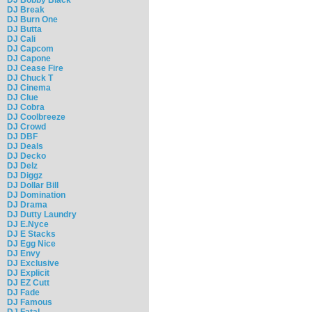
DJ Break
DJ Burn One
DJ Butta
DJ Cali
DJ Capcom
DJ Capone
DJ Cease Fire
DJ Chuck T
DJ Cinema
DJ Clue
DJ Cobra
DJ Coolbreeze
DJ Crowd
DJ DBF
DJ Deals
DJ Decko
DJ Delz
DJ Diggz
DJ Dollar Bill
DJ Domination
DJ Drama
DJ Dutty Laundry
DJ E.Nyce
DJ E Stacks
DJ Egg Nice
DJ Envy
DJ Exclusive
DJ Explicit
DJ EZ Cutt
DJ Fade
DJ Famous
DJ Fatal