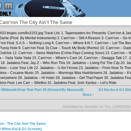
Cam'ron The City Ain't The Same
://i33.tinypic.com/8x3153.jpg Track List: 1. Tapemasters Inc Presents: Cam’ron & Jad
Same (Prod. By Mental Instruments) 2. Cam’ron – Still A Reason 3. Cam’ron – Go I
ron Feat. S.A.S. – Nothing Long 6. Cam’ron – Where It At 7. Cam’ron – Let The Bea
Pussy Hole 9. Cam’ron Feat. Dj Clue – Touch My Body (Remix) 10. Cam’ron – Dad
Dutchie 12. Cam’ron – Swiss Watches (Crime Pays Coming Soon) 13. Cam’ron – W
a – Yada Yada Yada 15. Cam’ron – Where’s Cam 16. Cam’ron – Swagga Talk 17. J
 18. Jadakiss Feat. Jay-Z – Who Run This 19. Jadakiss – Living For The City 20. J
kiss – Lose Your Life 22. Jadakiss – U Ain’t Know 23. Jadakiss – From Now To The
kiss – Cocaine Music 25. Jadakiss – Mornings Was Hashbrowns 26. Jadakiss – It’s
verywhere 28. Jadakiss – Hi Hater 29. Jadakiss – Get That Paper 30. Jadakiss Fea
kiss Feat. Lee Carr – Stilettos 32. Jadakiss Feat. Josh Xantus – Let’s Ride
j Whiteowl-Drop That Part 36 (Hosted By Mazaradi)
DJ Decko & DJ Gho
Ross ›
Submitted by SkoolNU on Thu, 10/09/2008
on - The City Aint The Same
DJ Whoo Kid & DJ Scream)