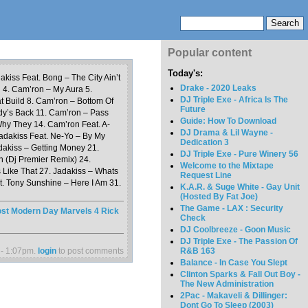
Popular content
Today's:
akiss Feat. Bong – The City Ain’t
Drake - 2020 Leaks
n 4. Cam’ron – My Aura 5.
DJ Triple Exe - Africa Is The
t Build 8. Cam’ron – Bottom Of
Future
dy’s Back 11. Cam’ron – Pass
Guide: How To Download
hy They 14. Cam’ron Feat. A-
DJ Drama & Lil Wayne -
adakiss Feat. Ne-Yo – By My
Dedication 3
adakiss – Getting Money 21.
DJ Triple Exe - Pure Winery 56
n (Dj Premier Remix) 24.
Welcome to the Mixtape
 Like That 27. Jadakiss – Whats
Request Line
t. Tony Sunshine – Here I Am 31.
K.A.R. & Suge White - Gay Unit
(Hosted By Fat Joe)
The Game - LAX : Security
st Modern Day Marvels 4 Rick
Check
DJ Coolbreeze - Goon Music
DJ Triple Exe - The Passion Of
 - 1:07pm.
login
to post comments
R&B 163
Balance - In Case You Slept
Clinton Sparks & Fall Out Boy -
The New Administration
2Pac - Makaveli & Dillinger:
Dont Go To Sleep (2003)