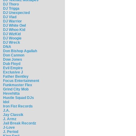
DJ Thoro
DJ Trigga
DJ Unexpected
DJ Vlad
DJ Warrior
DJ White Owl
DJ Whoo Kid
DJ WizKid
DJ Woogie
DJ Wreck
DNA
Don Bishop Agallah
Don Cannon
Dow Jones
Dub Floyd
Evil Empire
Exclusive J
Father Bentley
Focus Entertainment
Funkmaster Flex
Grind City Mob
Hevehitta
Hustle Squad DJs
Idol
Iron Fist Records
J.A.
Jay Classik
J. Armz
Jail Break Recordz
J-Love
J. Period
King Smij