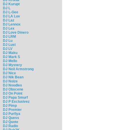
DJ Kurupt
DJ L
DJ L-Gee
DJ LA Luv
DJ Laz
DJ Lennox
DJ Lex
DJ Love Dinero
DJ LRM
DJ Lu
DJ Lust
DJ LV
DJ Maku
DJ Mark S
DJ Mello
DJ Mystery
DJ Neil Armstrong
DJ Nice
DJ Nik Bean
DJ Noize
DJ Noodles
DJ Obscene
DJ On Point
DJ Papa Smurf
DJ P Exclusivez
DJ Pimp
DJ Premier
DJ Purfiya
DJ Quess
DJ Quote
DJ Radio
DJ Rah2K