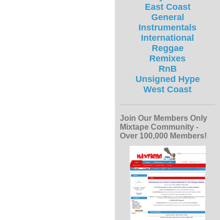
East Coast
General
Instrumentals
International
Reggae
Remixes
RnB
Unsigned Hype
West Coast
Join Our Members Only
Mixtape Community -
Over 100,000 Members!