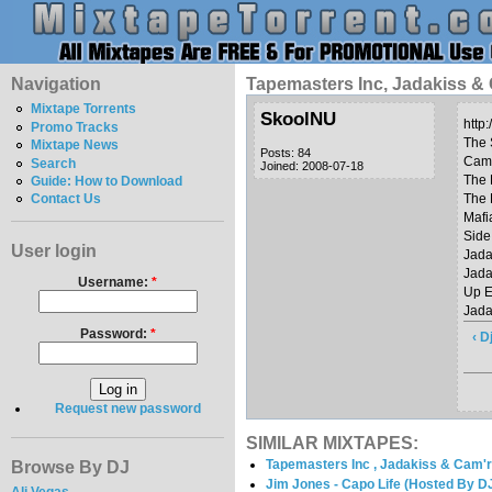
Navigation
Tapemasters Inc, Jadakiss & 
Mixtape Torrents
SkoolNU
http
Promo Tracks
The 
Mixtape News
Posts: 84
Cam’
Search
Joined: 2008-07-18
The 
Guide: How to Download
The 
Contact Us
Mafi
Side
User login
Jada
Jada
Username:
*
Up E
Jada
Password:
*
‹ D
Request new password
SIMILAR MIXTAPES:
Tapemasters Inc , Jadakiss & Cam'r
Browse By DJ
Jim Jones - Capo Life (Hosted By 
Ali Vegas