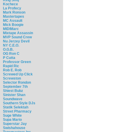
Kochece
La Profecy
Mark Ronson
Mastertapes
MC Assault
Mick Boogie
MIDIMarc
Mixtape Assassin
MVP Sound Crew
Nu Jerzey Devil
NY C.E.O.
O.G.B.
OG Ron C
P Cutta
Professor Green
Rapid Ric
Rob E. Rob
Screwed Up Click
Screwston
Selector Rondon
September 7th
Shiest Bubz
Sinister Shan
Soundwave
Southern Style DJs
Statik Selektah
Street Pharmacy
Suge White
Supa Mario
Superstar Jay
Swishahouse
Tapemasters Inc