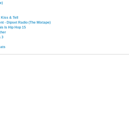
e)
 Kiss & Tell
t - Dipset Radio (The Mixtape)
is Is Hip Hop 15
ther
a 3
eats