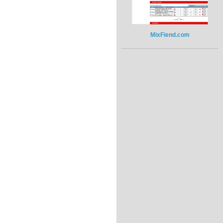
MixFiend.com