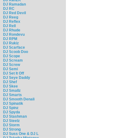
DJ Ramadan
DJ RC
DJ Red Devil
DJ Reeg
DJ Reflex
DJ Rell
DJ Rhude
DJ Rondevu
DJ RPM
DJ Rukiz
DJ Scarface
DJ Scoob Doo
DJ Scope
DJ Scream
DJ Screw
DJ Semi
DJ Set It Off
DJ Seye Daddy
DJ Shef
DJ Skee
DJ Smallz
DJ Smarts
DJ Smooth Denali
DJ Spinatik
DJ Spinz
DJ Spyda
DJ Stashman
DJ Steelz
DJ Storm
DJ Strong
DJ Suss One & DJ L
DJ Teknikz Mixtapes