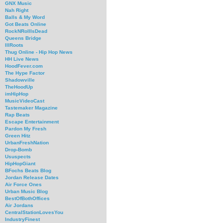
GNX Music
Nah Right
Balls & My Word
Got Beats Online
RockNRollIsDead
Queens Bridge
IllRoots
Thug Online - Hip Hop News
HH Live News
HoodFever.com
The Hype Factor
Shadowville
TheHoodUp
imHipHop
MusicVideoCast
Tastemaker Magazine
Rap Beats
Escape Entertainment
Pardon My Fresh
Green Hitz
UrbanFreshNation
Drop-Bomb
Ususpects
HipHopGiant
BFochs Beats Blog
Jordan Release Dates
Air Force Ones
Urban Music Blog
BestOfBothOffices
Air Jordans
CentralStationLovesYou
IndustryFinest