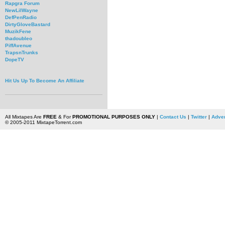
Rapgra Forum
NewLilWayne
DefPenRadio
DirtyGloveBastard
MuzikFene
thadoubleo
PiffAvenue
TrapsnTrunks
DopeTV
Hit Us Up To Become An Affiliate
All Mixtapes Are
FREE
& For
PROMOTIONAL PURPOSES ONLY
|
Contact Us
|
Twitter
|
Adver
© 2005-2011 MixtapeTorrent.com