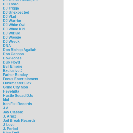
DJ Thoro
DJ Trigga
DJ Unexpected
DJ Vlad
DJ Warrior
DJ White Owl
DJ Whoo Kid
DJ WizKid
DJ Woogie
DJ Wreck
DNA
Don Bishop Agallah
Don Cannon
Dow Jones
Dub Floyd
Evil Empire
Exclusive J
Father Bentley
Focus Entertainment
Funkmaster Flex
Grind City Mob
Hevehitta
Hustle Squad DJs
Idol
Iron Fist Records
J.A.
Jay Classik
J. Armz
Jail Break Recordz
J-Love
J. Period
King Smij