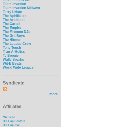
Team Invasion
Team Invasion Midwest
Terry Urban
The Aphilliates
The Architect
The Cartel
The Empire
The Firemen DJs
The Grit Boys
The Hitmen
The League Crew
Tony Touch
Trap-A-Holics
Ty Boogie
Wally Sparks
Wit-E Beats
World Wide Legacy
Syndicate
more
Affiliates
MixFiend
Hip-Hop Posters
Hip Hop Ave