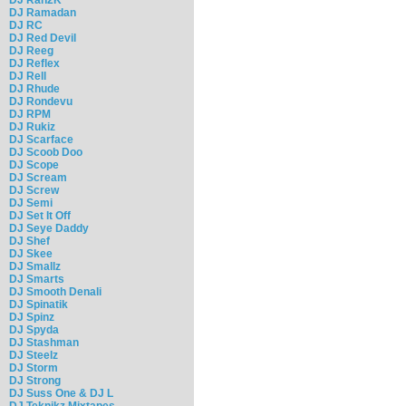
DJ Ramadan
DJ RC
DJ Red Devil
DJ Reeg
DJ Reflex
DJ Rell
DJ Rhude
DJ Rondevu
DJ RPM
DJ Rukiz
DJ Scarface
DJ Scoob Doo
DJ Scope
DJ Scream
DJ Screw
DJ Semi
DJ Set It Off
DJ Seye Daddy
DJ Shef
DJ Skee
DJ Smallz
DJ Smarts
DJ Smooth Denali
DJ Spinatik
DJ Spinz
DJ Spyda
DJ Stashman
DJ Steelz
DJ Storm
DJ Strong
DJ Suss One & DJ L
DJ Teknikz Mixtapes