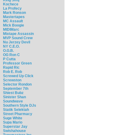
Kochece
La Profecy
Mark Ronson
Mastertapes
MC Assault
Mick Boogie
MIDIMarc
Mixtape Assassin
MVP Sound Crew
Nu Jerzey Devil
NY C.E.O.
O.G.B.
OG Ron C
P Cutta
Professor Green
Rapid Ric
Rob E. Rob
Screwed Up Click
Screwston
Selector Rondon
September 7th
Shiest Bubz
Sinister Shan
Soundwave
Southern Style DJs
Statik Selektah
Street Pharmacy
Suge White
Supa Mario
Superstar Jay
Swishahouse
Tapemasters Inc