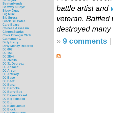
Beatsnblends
battle artist and
Beltway 8 Boyz
Biggy Jiggy
Big Mike
veteran. Battled 
Big Stress
Black Bill Gates
Care Bears
destroyed many
Chinese Assassin
Clinton Sparks
Color Changin Click
»
9 comments
Cutmaster C
Dirty Harry
Dirty Money Records
DJ 007
DJ 151
DJ 2Evil
DJ 2Mello
DJ 31 Degreez
DJ Absolut
DJ Arson
DJ Artillary
DJ Bape
DJ Bedz
DJ Benzi
DJ Berocke
DJ Barry Bee
DJ BeyondReset
DJ Big Tobacco
DJ Biz
DJ Black Jesus
DJ Block
DJ Bobby Black