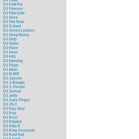
DJ Felli Fel
DJ Finesse
DJ Flipcyide
DJ Gera
DJ Got Now
DJ G-Spot
DJ Green Lantern
DJ Greg Nasty
DJ Grip
DJ Gutta
DJ Haze
DJ Heat
DJ Hitz
DJ Hpnotiq
DJ Hype
DJ Ideal
DJ Ill Will
DJ Jaycee
DJ J-Boogie
DJ J. Period
DJ Jamad
DJ Jelly
DJ Joey Fingaz
DJ JS-1
DJ Kay Slay
DJ Kep
DJ Keyz
DJ Khaled
DJ Killa K
DJ King Assassin
DJ Kool Kid
DJ Kronik