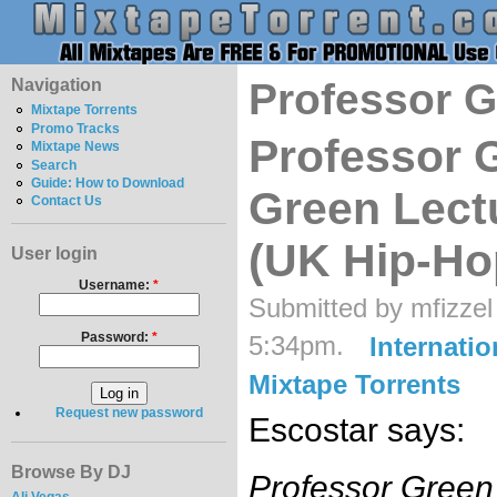
Navigation
Professor 
Mixtape Torrents
Promo Tracks
Professor 
Mixtape News
Search
Guide: How to Download
Green Lect
Contact Us
(UK Hip-Ho
User login
Username:
*
Submitted by mfizzel
Password:
*
5:34pm.
Internatio
Mixtape Torrents
Request new password
Escostar says:
Browse By DJ
Professor Green'
Ali Vegas