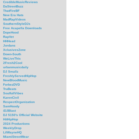
CredibleMusicReviews
DaStreetBuzz
ThatFireBF
New Era Hats
MadRapVideos
SouthernStyleDJs
Free Acapella Downloads
DopeHood
RapVet
HHHead
Jordans
XclusivesZone
Down-South
WeLiveThis
2Fresh2Cool
urbanmusicdaily
DJ Smallz
FreshlyServedHipHop
NewBloodMusic
ForbezDVD
TruBeats
SoulfullVibes
KarenCivil
RespectOrganization
SamHoody
iDJBlast
DJ 5150's Official Website
HitHipHop
2024 Productions
WeeklyDrop
LilWayneHQ
MiamiStreetWear