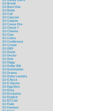
DJ Break
DJ Burn One
DJ Butta
DJ Cali
DJ Capcom
DJ Capone
DJ Cease Fire
DJ Chuck T
DJ Cinema
DJ Clue
DJ Cobra
DJ Coolbreeze
DJ Crowd
DJ DBF
DJ Deals
DJ Decko
DJ Delz
DJ Diggz
DJ Dollar Bill
DJ Domination
DJ Drama
DJ Dutty Laundry
DJ E.Nyce
DJ E Stacks
DJ Egg Nice
DJ Envy
DJ Exclusive
DJ Explicit
DJ EZ Cutt
DJ Fade
DJ Famous
DJ Fatal