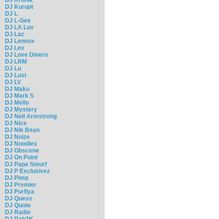
DJ Kurupt
DJ L
DJ L-Gee
DJ LA Luv
DJ Laz
DJ Lennox
DJ Lex
DJ Love Dinero
DJ LRM
DJ Lu
DJ Lust
DJ LV
DJ Maku
DJ Mark S
DJ Mello
DJ Mystery
DJ Neil Armstrong
DJ Nice
DJ Nik Bean
DJ Noize
DJ Noodles
DJ Obscene
DJ On Point
DJ Papa Smurf
DJ P Exclusivez
DJ Pimp
DJ Premier
DJ Purfiya
DJ Quess
DJ Quote
DJ Radio
DJ Rah2K