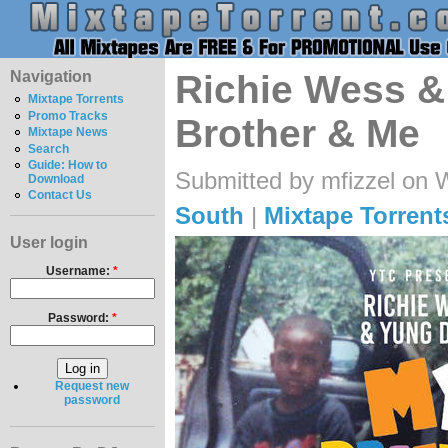
Navigation
Richie Wess &
Mixtape Torrents
Promo Tracks
Brother & Me
Mixtape News
Search
Guide: How to
Submitted by mfizzel on 
Download
Contact Us
South
|
Mixtape Torrent
User login
Username:
*
Password:
*
Request new
password