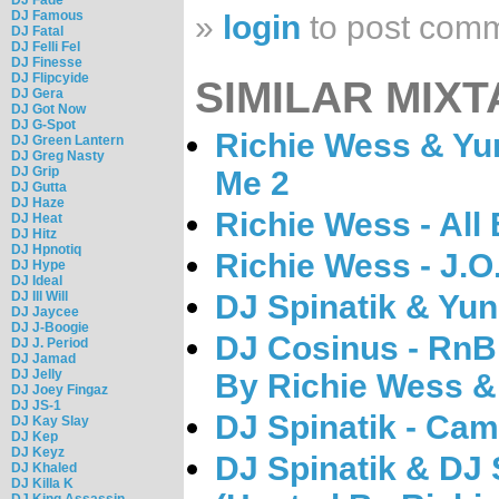
DJ Famous
»
login
to post com
DJ Fatal
DJ Felli Fel
DJ Finesse
DJ Flipcyide
SIMILAR MIXT
DJ Gera
DJ Got Now
DJ G-Spot
Richie Wess & Yu
DJ Green Lantern
DJ Greg Nasty
DJ Grip
Me 2
DJ Gutta
DJ Haze
Richie Wess - All
DJ Heat
DJ Hitz
DJ Hpnotiq
Richie Wess - J.O
DJ Hype
DJ Ideal
DJ Ill Will
DJ Spinatik & Yun
DJ Jaycee
DJ J-Boogie
DJ Cosinus - RnB 
DJ J. Period
DJ Jamad
DJ Jelly
By Richie Wess &
DJ Joey Fingaz
DJ JS-1
DJ Spinatik - Ca
DJ Kay Slay
DJ Kep
DJ Keyz
DJ Spinatik & DJ
DJ Khaled
DJ Killa K
DJ King Assassin