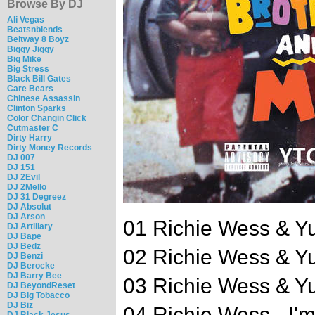
Browse By DJ
Ali Vegas
Beatsnblends
Beltway 8 Boyz
Biggy Jiggy
Big Mike
Big Stress
Black Bill Gates
Care Bears
Chinese Assassin
Clinton Sparks
Color Changin Click
Cutmaster C
Dirty Harry
Dirty Money Records
DJ 007
DJ 151
DJ 2Evil
DJ 2Mello
DJ 31 Degreez
DJ Absolut
DJ Arson
01 Richie Wess & Y
DJ Artillary
DJ Bape
DJ Bedz
02 Richie Wess & Y
DJ Benzi
DJ Berocke
DJ Barry Bee
03 Richie Wess & Y
DJ BeyondReset
DJ Big Tobacco
DJ Biz
04 Richie Wess - I'
DJ Black Jesus