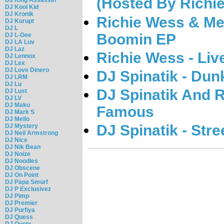
(Hosted By Richi
DJ Kool Kid
DJ Kronik
Richie Wess & Me
DJ Kurupt
DJ L
Boomin EP
DJ L-Gee
DJ LA Luv
DJ Laz
Richie Wess - Li
DJ Lennox
DJ Lex
DJ Love Dinero
DJ Spinatik - Dun
DJ LRM
DJ Lu
DJ Spinatik And R
DJ Lust
DJ LV
DJ Maku
Famous
DJ Mark S
DJ Mello
DJ Spinatik - Str
DJ Mystery
DJ Neil Armstrong
DJ Nice
DJ Nik Bean
DJ Noize
DJ Noodles
DJ Obscene
DJ On Point
DJ Papa Smurf
DJ P Exclusivez
DJ Pimp
DJ Premier
DJ Purfiya
DJ Quess
DJ Quote