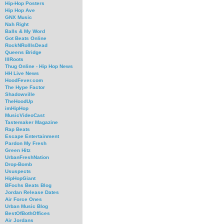
Hip-Hop Posters
Hip Hop Ave
GNX Music
Nah Right
Balls & My Word
Got Beats Online
RockNRollIsDead
Queens Bridge
IllRoots
Thug Online - Hip Hop News
HH Live News
HoodFever.com
The Hype Factor
Shadowville
TheHoodUp
imHipHop
MusicVideoCast
Tastemaker Magazine
Rap Beats
Escape Entertainment
Pardon My Fresh
Green Hitz
UrbanFreshNation
Drop-Bomb
Ususpects
HipHopGiant
BFochs Beats Blog
Jordan Release Dates
Air Force Ones
Urban Music Blog
BestOfBothOffices
Air Jordans