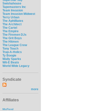
Swishahouse
Tapemasters Inc
Team Invasion
Team Invasion Midwest
Terry Urban
The Aphilliates
The Architect
The Cartel
The Empire
The Firemen DJs
The Grit Boys
The Hitmen
The League Crew
Tony Touch
Trap-A-Holics
Ty Boogie
Wally Sparks
Wit-E Beats
World Wide Legacy
Syndicate
more
Affiliates
MixFiend