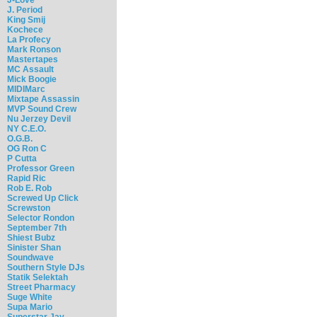
J. Period
King Smij
Kochece
La Profecy
Mark Ronson
Mastertapes
MC Assault
Mick Boogie
MIDIMarc
Mixtape Assassin
MVP Sound Crew
Nu Jerzey Devil
NY C.E.O.
O.G.B.
OG Ron C
P Cutta
Professor Green
Rapid Ric
Rob E. Rob
Screwed Up Click
Screwston
Selector Rondon
September 7th
Shiest Bubz
Sinister Shan
Soundwave
Southern Style DJs
Statik Selektah
Street Pharmacy
Suge White
Supa Mario
Superstar Jay