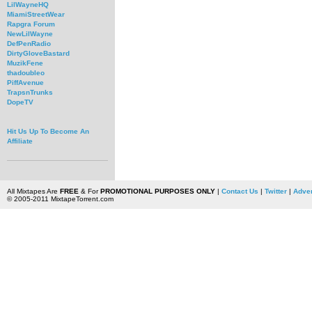
LilWayneHQ
MiamiStreetWear
Rapgra Forum
NewLilWayne
DefPenRadio
DirtyGloveBastard
MuzikFene
thadoubleo
PiffAvenue
TrapsnTrunks
DopeTV
Hit Us Up To Become An
Affiliate
All Mixtapes Are
FREE
& For
PROMOTIONAL PURPOSES ONLY
|
Contact Us
|
Twitter
|
Adver
© 2005-2011 MixtapeTorrent.com