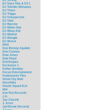
DJ Suss One & DJ L
DJ Teknikz Mixtapes
DJ Thoro
DJ Trigga
DJ Unexpected
DJ Vlad
DJ Warrior
DJ White Owl
DJ Whoo Kid
DJ WizKid
DJ Woogie
DJ Wreck
DNA
Don Bishop Agallah
Don Cannon
Dow Jones
Dub Floyd
Evil Empire
Exclusive J
Father Bentley
Focus Entertainment
Funkmaster Flex
Grind City Mob
Hevehitta
Hustle Squad DJs
Idol
Iron Fist Records
J.A.
Jay Classik
J. Armz
Jail Break Recordz
J-Love