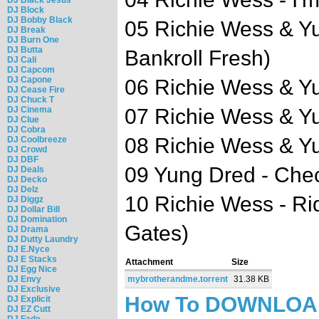
DJ Block
DJ Bobby Black
05 Richie Wess & Yu
DJ Break
DJ Burn One
DJ Butta
Bankroll Fresh)
DJ Cali
DJ Capcom
DJ Capone
06 Richie Wess & Yu
DJ Cease Fire
DJ Chuck T
DJ Cinema
07 Richie Wess & Y
DJ Clue
DJ Cobra
08 Richie Wess & Y
DJ Coolbreeze
DJ Crowd
DJ DBF
09 Yung Dred - Che
DJ Deals
DJ Decko
DJ Delz
10 Richie Wess - Ri
DJ Diggz
DJ Dollar Bill
DJ Domination
Gates)
DJ Drama
DJ Dutty Laundry
DJ E.Nyce
DJ E Stacks
Attachment
Size
DJ Egg Nice
DJ Envy
mybrotherandme.torrent
31.38 KB
DJ Exclusive
How To DOWNLO
DJ Explicit
DJ EZ Cutt
DJ Fade