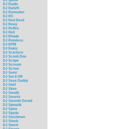
DJ Radio
DJ Rah2K
DJ Ramadan
DJ RC
DJ Red Devil
DJ Reeg
DJ Reflex
DJ Rell
DJ Rhude
DJ Rondevu
DJ RPM
DJ Rukiz
DJ Scarface
DJ Scoob Doo
DJ Scope
DJ Scream
DJ Screw
DJ Semi
DJ Set It Off
DJ Seye Daddy
DJ Shef
DJ Skee
DJ Smallz
DJ Smarts
DJ Smooth Denali
DJ Spinatik
DJ Spinz
DJ Spyda
DJ Stashman
DJ Steelz
DJ Storm
DJ Strong