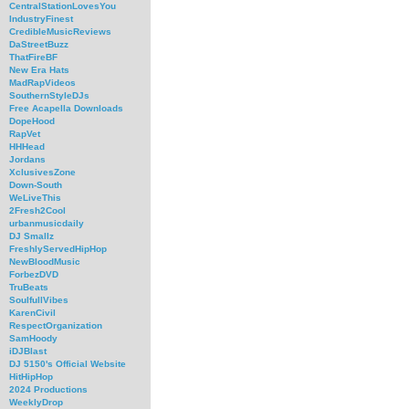
CentralStationLovesYou
IndustryFinest
CredibleMusicReviews
DaStreetBuzz
ThatFireBF
New Era Hats
MadRapVideos
SouthernStyleDJs
Free Acapella Downloads
DopeHood
RapVet
HHHead
Jordans
XclusivesZone
Down-South
WeLiveThis
2Fresh2Cool
urbanmusicdaily
DJ Smallz
FreshlyServedHipHop
NewBloodMusic
ForbezDVD
TruBeats
SoulfullVibes
KarenCivil
RespectOrganization
SamHoody
iDJBlast
DJ 5150's Official Website
HitHipHop
2024 Productions
WeeklyDrop