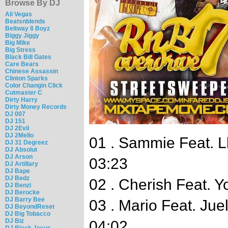
Browse By DJ
Ali Vegas
Beatsnblends
Beltway 8 Boyz
Biggy Jiggy
Big Mike
Big Stress
Black Bill Gates
Care Bears
Chinese Assassin
Clinton Sparks
Color Changin Click
Cutmaster C
Dirty Harry
Dirty Money Records
DJ 007
DJ 151
DJ 2Evil
DJ 2Mello
01 . Sammie Feat. Ll
DJ 31 Degreez
DJ Absolut
DJ Arson
03:23
DJ Artillary
DJ Bape
DJ Bedz
02 . Cherish Feat. Y
DJ Benzi
DJ Berocke
DJ Barry Bee
03 . Mario Feat. Ju
DJ BeyondReset
DJ Big Tobacco
DJ Biz
04:02
DJ Black Jesus