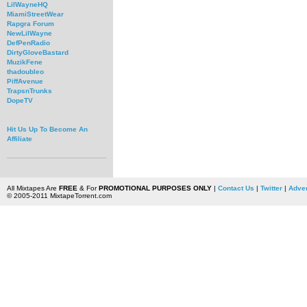
LilWayneHQ
MiamiStreetWear
Rapgra Forum
NewLilWayne
DefPenRadio
DirtyGloveBastard
MuzikFene
thadoubleo
PiffAvenue
TrapsnTrunks
DopeTV
Hit Us Up To Become An
Affiliate
All Mixtapes Are
FREE
& For
PROMOTIONAL PURPOSES ONLY
|
Contact Us
|
Twitter
|
Adver
© 2005-2011 MixtapeTorrent.com