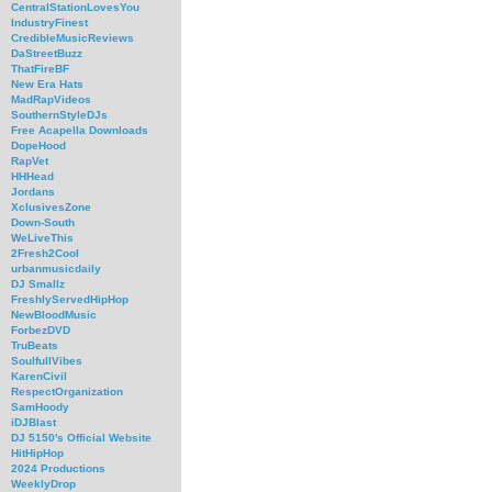
CentralStationLovesYou
IndustryFinest
CredibleMusicReviews
DaStreetBuzz
ThatFireBF
New Era Hats
MadRapVideos
SouthernStyleDJs
Free Acapella Downloads
DopeHood
RapVet
HHHead
Jordans
XclusivesZone
Down-South
WeLiveThis
2Fresh2Cool
urbanmusicdaily
DJ Smallz
FreshlyServedHipHop
NewBloodMusic
ForbezDVD
TruBeats
SoulfullVibes
KarenCivil
RespectOrganization
SamHoody
iDJBlast
DJ 5150's Official Website
HitHipHop
2024 Productions
WeeklyDrop