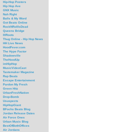
Hip-Hop Posters
Hip Hop Ave
GNX Music
Nah Right
Balls & My Word
Got Beats Online
RockNRollIsDead
Queens Bridge
IllRoots
Thug Online - Hip Hop News
HH Live News
HoodFever.com
The Hype Factor
Shadowville
TheHoodUp
imHipHop
MusicVideoCast
Tastemaker Magazine
Rap Beats
Escape Entertainment
Pardon My Fresh
Green Hitz
UrbanFreshNation
Drop-Bomb
Ususpects
HipHopGiant
BFochs Beats Blog
Jordan Release Dates
Air Force Ones
Urban Music Blog
BestOfBothOffices
Air Jordans