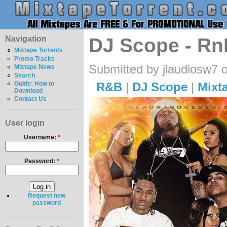
Navigation
DJ Scope - Rn
Mixtape Torrents
Promo Tracks
Submitted by jlaudiosw7 
Mixtape News
Search
R&B
|
DJ Scope
|
Mixt
Guide: How to
Download
Contact Us
User login
Username:
*
Password:
*
Request new
password