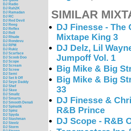
DJ Radio
DJ Rah2K
SIMILAR MIXT
DJ Ramadan
DJ RC
DJ Red Devil
DJ Finesse - The
DJ Reeg
DJ Reflex
DJ Rell
Mixtape King 3
DJ Rhude
DJ Rondevu
DJ RPM
DJ Delz, Lil Wayn
DJ Rukiz
DJ Scarface
Jumpoff Vol. 1
DJ Scoob Doo
DJ Scope
DJ Scream
Big Mike & Big S
DJ Screw
DJ Semi
Big Mike & Big St
DJ Set It Off
DJ Seye Daddy
DJ Shef
33
DJ Skee
DJ Smallz
DJ Finesse & Chri
DJ Smarts
DJ Smooth Denali
DJ Spinatik
R&B Prince
DJ Spinz
DJ Spyda
DJ Scope - R&B O
DJ Stashman
DJ Steelz
DJ Storm
DJ Strong