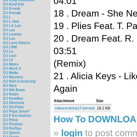
04:01
DJ Kool Kid
DJ Kronik
18 . Dream - She N
DJ Kurupt
DJ L
DJ L-Gee
19 . Plies Feat. T. 
DJ LA Luv
DJ Laz
DJ Lennox
20 . Dream Feat. R. 
DJ Lex
DJ Love Dinero
DJ LRM
03:51
DJ Lu
DJ Lust
DJ LV
(Remix)
DJ Maku
DJ Mark S
DJ Mello
21 . Alicia Keys - 
DJ Mystery
DJ Neil Armstrong
DJ Nice
Again
DJ Nik Bean
DJ Noize
DJ Noodles
Attachment
Size
DJ Obscene
DJ On Point
rnboverdrive17.torrent
16.1 KB
DJ Papa Smurf
DJ P Exclusivez
How To DOWNLO
DJ Pimp
DJ Premier
DJ Purfiya
»
login
to post com
DJ Quess
DJ Quote