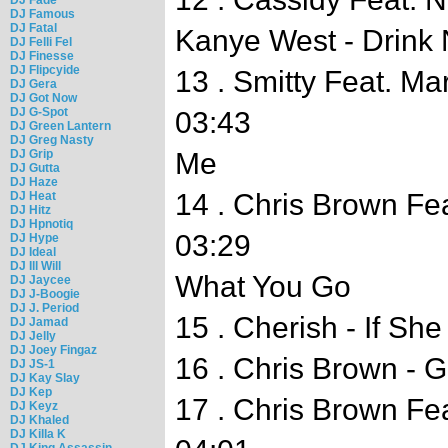
DJ Famous
DJ Fatal
Kanye West - Drink 
DJ Felli Fel
DJ Finesse
DJ Flipcyide
13 . Smitty Feat. Ma
DJ Gera
DJ Got Now
DJ G-Spot
03:43
DJ Green Lantern
DJ Greg Nasty
DJ Grip
Me
DJ Gutta
DJ Haze
14 . Chris Brown Fe
DJ Heat
DJ Hitz
DJ Hpnotiq
03:29
DJ Hype
DJ Ideal
DJ Ill Will
What You Go
DJ Jaycee
DJ J-Boogie
DJ J. Period
15 . Cherish - If Sh
DJ Jamad
DJ Jelly
DJ Joey Fingaz
16 . Chris Brown - G
DJ JS-1
DJ Kay Slay
DJ Kep
17 . Chris Brown Fe
DJ Keyz
DJ Khaled
DJ Killa K
DJ King Assassin