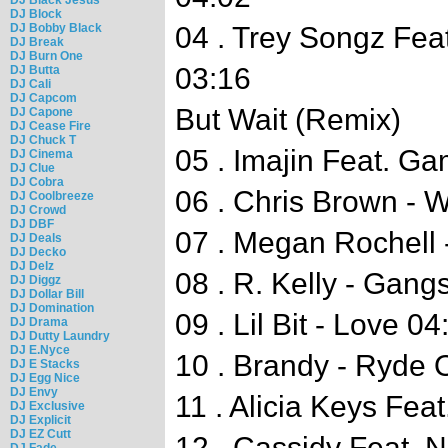
DJ Block
DJ Bobby Black
04 . Trey Songz Feat
DJ Break
DJ Burn One
03:16
DJ Butta
DJ Cali
DJ Capcom
But Wait (Remix)
DJ Capone
DJ Cease Fire
DJ Chuck T
05 . Imajin Feat. Ga
DJ Cinema
DJ Clue
DJ Cobra
06 . Chris Brown - 
DJ Coolbreeze
DJ Crowd
DJ DBF
07 . Megan Rochell 
DJ Deals
DJ Decko
DJ Delz
08 . R. Kelly - Gang
DJ Diggz
DJ Dollar Bill
DJ Domination
09 . Lil Bit - Love 04
DJ Drama
DJ Dutty Laundry
DJ E.Nyce
10 . Brandy - Ryde 
DJ E Stacks
DJ Egg Nice
DJ Envy
11 . Alicia Keys Fea
DJ Exclusive
DJ Explicit
DJ EZ Cutt
12 . Cassidy Feat. 
DJ Fade