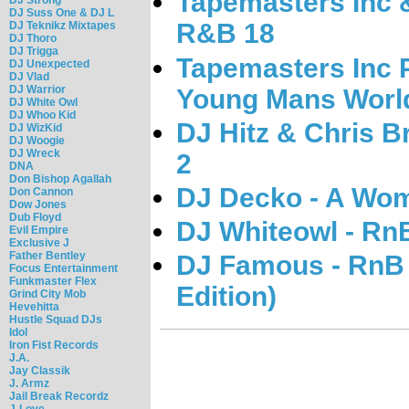
Tapemasters Inc &
DJ Suss One & DJ L
R&B 18
DJ Teknikz Mixtapes
DJ Thoro
DJ Trigga
Tapemasters Inc 
DJ Unexpected
DJ Vlad
DJ Warrior
Young Mans Worl
DJ White Owl
DJ Whoo Kid
DJ Hitz & Chris B
DJ WizKid
DJ Woogie
DJ Wreck
2
DNA
Don Bishop Agallah
DJ Decko - A Wom
Don Cannon
Dow Jones
Dub Floyd
DJ Whiteowl - Rn
Evil Empire
Exclusive J
Father Bentley
DJ Famous - RnB 
Focus Entertainment
Funkmaster Flex
Edition)
Grind City Mob
Hevehitta
Hustle Squad DJs
Idol
Iron Fist Records
J.A.
Jay Classik
J. Armz
Jail Break Recordz
J-Love