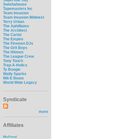
Swishahouse
Tapemasters Inc
Team Invasion
Team Invasion Midwest
Terry Urban
The Aphilliates
The Architect
The Cartel
The Empire
The Firemen DJs
The Grit Boys
The Hitmen
The League Crew
Tony Touch
Trap-A-Holics
Ty Boogie
Wally Sparks
Wit-E Beats
World Wide Legacy
Syndicate
more
Affiliates
MixFiend