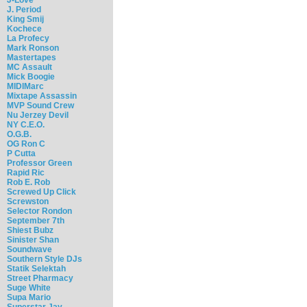
J. Period
King Smij
Kochece
La Profecy
Mark Ronson
Mastertapes
MC Assault
Mick Boogie
MIDIMarc
Mixtape Assassin
MVP Sound Crew
Nu Jerzey Devil
NY C.E.O.
O.G.B.
OG Ron C
P Cutta
Professor Green
Rapid Ric
Rob E. Rob
Screwed Up Click
Screwston
Selector Rondon
September 7th
Shiest Bubz
Sinister Shan
Soundwave
Southern Style DJs
Statik Selektah
Street Pharmacy
Suge White
Supa Mario
Superstar Jay