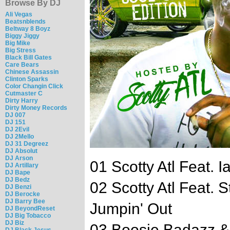
Browse By DJ
Ali Vegas
Beatsnblends
Beltway 8 Boyz
Biggy Jiggy
Big Mike
Big Stress
Black Bill Gates
Care Bears
Chinese Assassin
Clinton Sparks
Color Changin Click
Cutmaster C
Dirty Harry
Dirty Money Records
DJ 007
DJ 151
DJ 2Evil
DJ 2Mello
DJ 31 Degreez
DJ Absolut
DJ Arson
01 Scotty Atl Feat. 
DJ Artillary
DJ Bape
DJ Bedz
02 Scotty Atl Feat. 
DJ Benzi
DJ Berocke
DJ Barry Bee
Jumpin' Out
DJ BeyondReset
DJ Big Tobacco
DJ Biz
03 Boosie Badazz & 
DJ Black Jesus