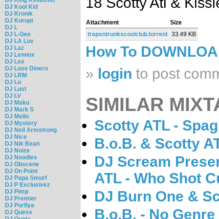
18 Scotty Atl & Kissi
DJ Kool Kid
DJ Kronik
DJ Kurupt
Attachment
Size
DJ L
DJ L-Gee
trapsntrunkscoolclub.torrent
33.49 KB
DJ LA Luv
How To DOWNLO
DJ Laz
DJ Lennox
DJ Lex
DJ Love Dinero
»
login
to post com
DJ LRM
DJ Lu
DJ Lust
DJ LV
SIMILAR MIXT
DJ Maku
DJ Mark S
DJ Mello
Scotty ATL - Spag
DJ Mystery
DJ Neil Armstrong
DJ Nice
B.o.B. & Scotty AT
DJ Nik Bean
DJ Noize
DJ Scream Prese
DJ Noodles
DJ Obscene
DJ On Point
ATL - Who Shot C
DJ Papa Smurf
DJ P Exclusivez
DJ Pimp
DJ Burn One & S
DJ Premier
DJ Purfiya
B.o.B. - No Genre
DJ Quess
DJ Quote