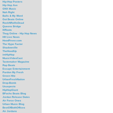
Hip-Hop Posters
Hip Hop Ave
GNX Music
Nah Right
Balls & My Word
Got Beats Online
RockNRollIsDead
Queens Bridge
IllRoots
Thug Online - Hip Hop News
HH Live News
HoodFever.com
The Hype Factor
Shadowville
TheHoodUp
imHipHop
MusicVideoCast
Tastemaker Magazine
Rap Beats
Escape Entertainment
Pardon My Fresh
Green Hitz
UrbanFreshNation
Drop-Bomb
Ususpects
HipHopGiant
BFochs Beats Blog
Jordan Release Dates
Air Force Ones
Urban Music Blog
BestOfBothOffices
Air Jordans