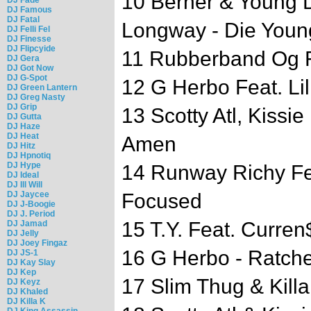
10 Berner & Young 
DJ Famous
DJ Fatal
Longway - Die Youn
DJ Felli Fel
DJ Finesse
DJ Flipcyide
11 Rubberband Og Fe
DJ Gera
DJ Got Now
DJ G-Spot
12 G Herbo Feat. Lil
DJ Green Lantern
DJ Greg Nasty
DJ Grip
13 Scotty Atl, Kissi
DJ Gutta
DJ Haze
DJ Heat
Amen
DJ Hitz
DJ Hpnotiq
DJ Hype
14 Runway Richy Feat
DJ Ideal
DJ Ill Will
DJ Jaycee
Focused
DJ J-Boogie
DJ J. Period
15 T.Y. Feat. Curren$
DJ Jamad
DJ Jelly
DJ Joey Fingaz
16 G Herbo - Ratche
DJ JS-1
DJ Kay Slay
DJ Kep
17 Slim Thug & Kill
DJ Keyz
DJ Khaled
DJ Killa K
DJ King Assassin