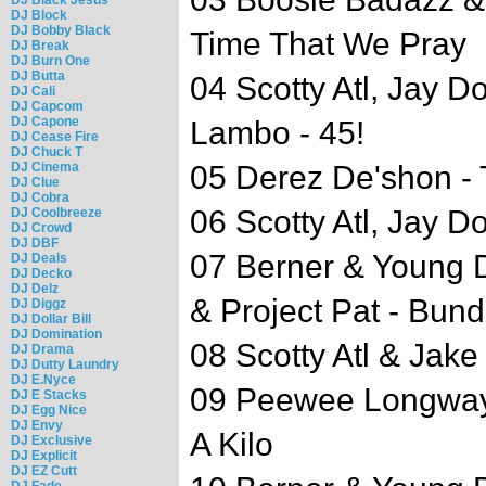
DJ Block
DJ Bobby Black
Time That We Pray
DJ Break
DJ Burn One
DJ Butta
04 Scotty Atl, Jay D
DJ Cali
DJ Capcom
DJ Capone
Lambo - 45!
DJ Cease Fire
DJ Chuck T
DJ Cinema
05 Derez De'shon -
DJ Clue
DJ Cobra
06 Scotty Atl, Jay Do
DJ Coolbreeze
DJ Crowd
DJ DBF
07 Berner & Young 
DJ Deals
DJ Decko
DJ Delz
& Project Pat - Bund
DJ Diggz
DJ Dollar Bill
DJ Domination
08 Scotty Atl & Jak
DJ Drama
DJ Dutty Laundry
DJ E.Nyce
09 Peewee Longway 
DJ E Stacks
DJ Egg Nice
DJ Envy
A Kilo
DJ Exclusive
DJ Explicit
DJ EZ Cutt
DJ Fade