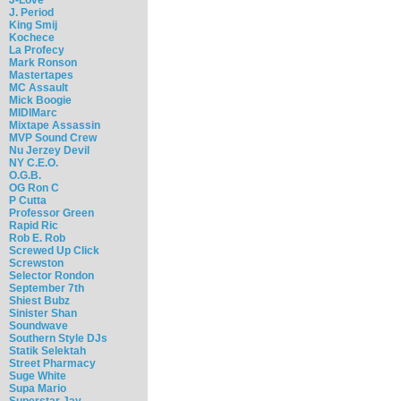
J. Period
King Smij
Kochece
La Profecy
Mark Ronson
Mastertapes
MC Assault
Mick Boogie
MIDIMarc
Mixtape Assassin
MVP Sound Crew
Nu Jerzey Devil
NY C.E.O.
O.G.B.
OG Ron C
P Cutta
Professor Green
Rapid Ric
Rob E. Rob
Screwed Up Click
Screwston
Selector Rondon
September 7th
Shiest Bubz
Sinister Shan
Soundwave
Southern Style DJs
Statik Selektah
Street Pharmacy
Suge White
Supa Mario
Superstar Jay