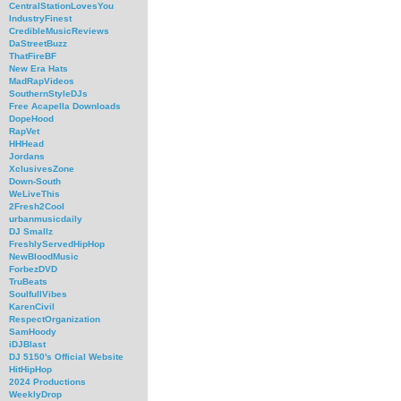
CentralStationLovesYou
IndustryFinest
CredibleMusicReviews
DaStreetBuzz
ThatFireBF
New Era Hats
MadRapVideos
SouthernStyleDJs
Free Acapella Downloads
DopeHood
RapVet
HHHead
Jordans
XclusivesZone
Down-South
WeLiveThis
2Fresh2Cool
urbanmusicdaily
DJ Smallz
FreshlyServedHipHop
NewBloodMusic
ForbezDVD
TruBeats
SoulfullVibes
KarenCivil
RespectOrganization
SamHoody
iDJBlast
DJ 5150's Official Website
HitHipHop
2024 Productions
WeeklyDrop