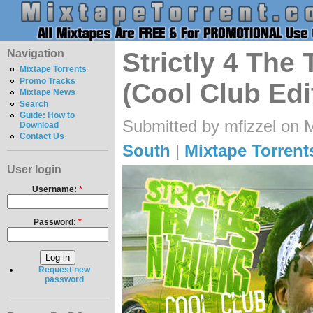
Navigation
Strictly 4 The
Mixtape Torrents
Promo Tracks
(Cool Club Edi
Mixtape News
Search
Guide: How to
Submitted by mfizzel on 
Download
Contact Us
South
|
Mixtape Torrent
User login
Username:
*
Password:
*
Request new
password