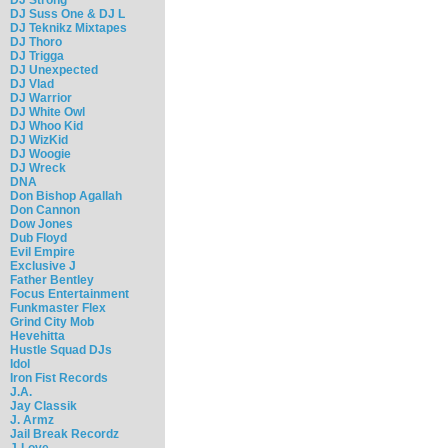
DJ Suss One & DJ L
DJ Teknikz Mixtapes
DJ Thoro
DJ Trigga
DJ Unexpected
DJ Vlad
DJ Warrior
DJ White Owl
DJ Whoo Kid
DJ WizKid
DJ Woogie
DJ Wreck
DNA
Don Bishop Agallah
Don Cannon
Dow Jones
Dub Floyd
Evil Empire
Exclusive J
Father Bentley
Focus Entertainment
Funkmaster Flex
Grind City Mob
Hevehitta
Hustle Squad DJs
Idol
Iron Fist Records
J.A.
Jay Classik
J. Armz
Jail Break Recordz
J-Love