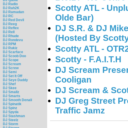
DJ Radio
Scotty ATL - Unpl
DJ Rah2K
DJ Ramadan
Olde Bar)
DJ RC
DJ Red Devil
DJ Reeg
DJ S.R. & DJ Mike
DJ Reflex
DJ Rell
(Hosted By Scott
DJ Rhude
DJ Rondevu
DJ RPM
Scotty ATL - OTR
DJ Rukiz
DJ Scarface
DJ Scoob Doo
Scotty - F.A.I.T.H
DJ Scope
DJ Scream
DJ Scream Presen
DJ Screw
DJ Semi
DJ Set It Off
Cooligan
DJ Seye Daddy
DJ Shef
DJ Scream & Scot
DJ Skee
DJ Smallz
DJ Smarts
DJ Greg Street Pr
DJ Smooth Denali
DJ Spinatik
Traffic Jamz
DJ Spinz
DJ Spyda
DJ Stashman
DJ Steelz
DJ Storm
DJ Strong