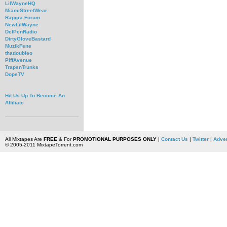
LilWayneHQ
MiamiStreetWear
Rapgra Forum
NewLilWayne
DefPenRadio
DirtyGloveBastard
MuzikFene
thadoubleo
PiffAvenue
TrapsnTrunks
DopeTV
Hit Us Up To Become An
Affiliate
All Mixtapes Are
FREE
& For
PROMOTIONAL PURPOSES ONLY
|
Contact Us
|
Twitter
|
Adver
© 2005-2011 MixtapeTorrent.com