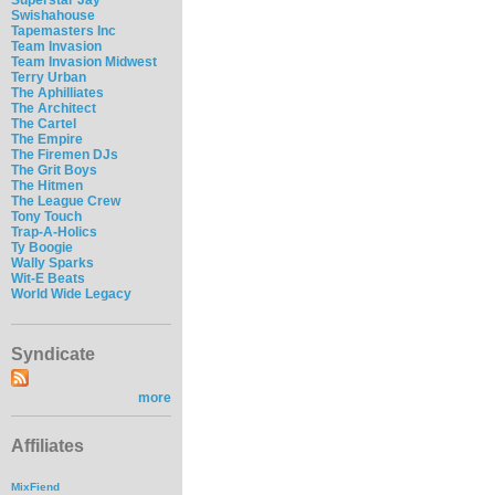
Swishahouse
Tapemasters Inc
Team Invasion
Team Invasion Midwest
Terry Urban
The Aphilliates
The Architect
The Cartel
The Empire
The Firemen DJs
The Grit Boys
The Hitmen
The League Crew
Tony Touch
Trap-A-Holics
Ty Boogie
Wally Sparks
Wit-E Beats
World Wide Legacy
Syndicate
more
Affiliates
MixFiend