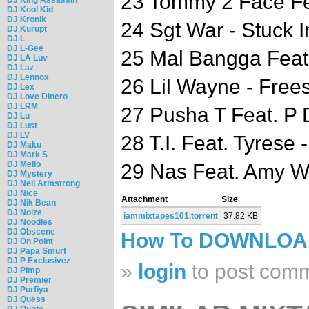
23 Tommy 2 Face Fea
DJ Kool Kid
DJ Kronik
24 Sgt War - Stuck 
DJ Kurupt
DJ L
DJ L-Gee
25 Mal Bangga Feat
DJ LA Luv
DJ Laz
DJ Lennox
26 Lil Wayne - Frees
DJ Lex
DJ Love Dinero
DJ LRM
27 Pusha T Feat. P 
DJ Lu
DJ Lust
DJ LV
28 T.I. Feat. Tyrese 
DJ Maku
DJ Mark S
DJ Mello
29 Nas Feat. Amy 
DJ Mystery
DJ Neil Armstrong
DJ Nice
Attachment
Size
DJ Nik Bean
DJ Noize
iammixtapes101.torrent
37.82 KB
DJ Noodles
DJ Obscene
How To DOWNLO
DJ On Point
DJ Papa Smurf
DJ P Exclusivez
»
login
to post com
DJ Pimp
DJ Premier
DJ Purfiya
DJ Quess
DJ Quote