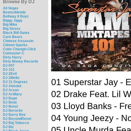
Browse By DJ
Ali Vegas
Beatsnblends
Beltway 8 Boyz
Biggy Jiggy
Big Mike
Big Stress
Black Bill Gates
Care Bears
Chinese Assassin
Clinton Sparks
Color Changin Click
Cutmaster C
Dirty Harry
Dirty Money Records
DJ 007
DJ 151
DJ 2Evil
DJ 2Mello
01 Superstar Jay -
DJ 31 Degreez
DJ Absolut
DJ Arson
02 Drake Feat. Lil 
DJ Artillary
DJ Bape
DJ Bedz
03 Lloyd Banks - Fr
DJ Benzi
DJ Berocke
DJ Barry Bee
04 Young Jeezy - N
DJ BeyondReset
DJ Big Tobacco
DJ Biz
05 Uncle Murda Fea
DJ Black Jesus