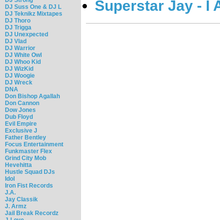
Superstar Jay - I
DJ Suss One & DJ L
DJ Teknikz Mixtapes
DJ Thoro
DJ Trigga
DJ Unexpected
DJ Vlad
DJ Warrior
DJ White Owl
DJ Whoo Kid
DJ WizKid
DJ Woogie
DJ Wreck
DNA
Don Bishop Agallah
Don Cannon
Dow Jones
Dub Floyd
Evil Empire
Exclusive J
Father Bentley
Focus Entertainment
Funkmaster Flex
Grind City Mob
Hevehitta
Hustle Squad DJs
Idol
Iron Fist Records
J.A.
Jay Classik
J. Armz
Jail Break Recordz
J-Love