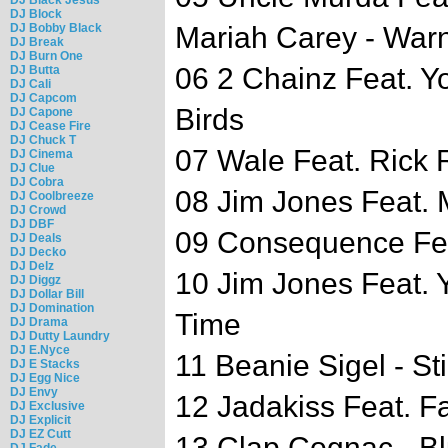
DJ Block
DJ Bobby Black
Mariah Carey - War
DJ Break
DJ Burn One
06 2 Chainz Feat. Y
DJ Butta
DJ Cali
DJ Capcom
Birds
DJ Capone
DJ Cease Fire
DJ Chuck T
07 Wale Feat. Rick 
DJ Cinema
DJ Clue
DJ Cobra
08 Jim Jones Feat. M
DJ Coolbreeze
DJ Crowd
DJ DBF
09 Consequence Fea
DJ Deals
DJ Decko
DJ Delz
10 Jim Jones Feat. 
DJ Diggz
DJ Dollar Bill
DJ Domination
Time
DJ Drama
DJ Dutty Laundry
DJ E.Nyce
11 Beanie Sigel - Stil
DJ E Stacks
DJ Egg Nice
DJ Envy
12 Jadakiss Feat. F
DJ Exclusive
DJ Explicit
DJ EZ Cutt
13 Clap Cognac - B
DJ Fade