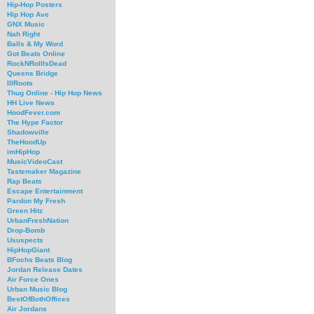
Hip-Hop Posters
Hip Hop Ave
GNX Music
Nah Right
Balls & My Word
Got Beats Online
RockNRollIsDead
Queens Bridge
IllRoots
Thug Online - Hip Hop News
HH Live News
HoodFever.com
The Hype Factor
Shadowville
TheHoodUp
imHipHop
MusicVideoCast
Tastemaker Magazine
Rap Beats
Escape Entertainment
Pardon My Fresh
Green Hitz
UrbanFreshNation
Drop-Bomb
Ususpects
HipHopGiant
BFochs Beats Blog
Jordan Release Dates
Air Force Ones
Urban Music Blog
BestOfBothOffices
Air Jordans