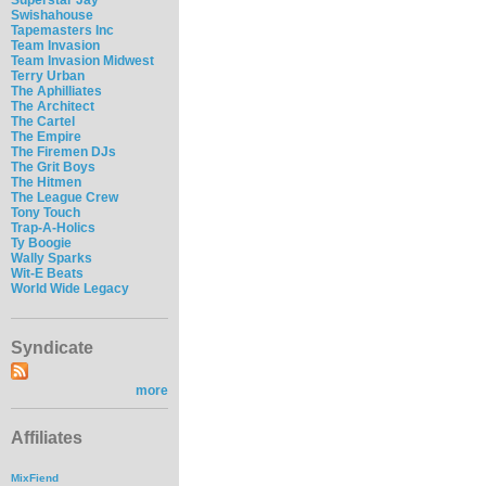
Swishahouse
Tapemasters Inc
Team Invasion
Team Invasion Midwest
Terry Urban
The Aphilliates
The Architect
The Cartel
The Empire
The Firemen DJs
The Grit Boys
The Hitmen
The League Crew
Tony Touch
Trap-A-Holics
Ty Boogie
Wally Sparks
Wit-E Beats
World Wide Legacy
Syndicate
more
Affiliates
MixFiend