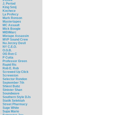
J. Period
King Smij
Kochece
La Profecy
Mark Ronson
Mastertapes
MC Assault
Mick Boogie
MIDIMarc
Mixtape Assassin
MVP Sound Crew
Nu Jerzey Devil
NY C.E.O.
O.G.B.
OG Ron C
P Cutta
Professor Green
Rapid Ric
Rob E. Rob
Screwed Up Click
Screwston
Selector Rondon
September 7th
Shiest Bubz
Sinister Shan
Soundwave
Southern Style DJs
Statik Selektah
Street Pharmacy
Suge White
Supa Mario
Superstar Jay