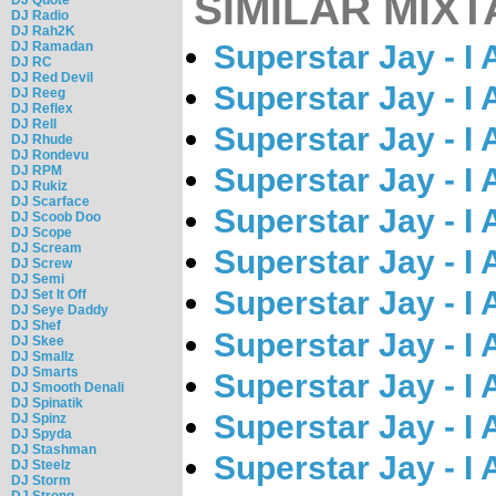
SIMILAR MIXT
DJ Radio
DJ Rah2K
DJ Ramadan
Superstar Jay - I
DJ RC
DJ Red Devil
Superstar Jay - I
DJ Reeg
DJ Reflex
DJ Rell
Superstar Jay - I
DJ Rhude
DJ Rondevu
Superstar Jay - I
DJ RPM
DJ Rukiz
DJ Scarface
Superstar Jay - I
DJ Scoob Doo
DJ Scope
DJ Scream
Superstar Jay - I
DJ Screw
DJ Semi
Superstar Jay - I
DJ Set It Off
DJ Seye Daddy
DJ Shef
Superstar Jay - I
DJ Skee
DJ Smallz
DJ Smarts
Superstar Jay - I
DJ Smooth Denali
DJ Spinatik
Superstar Jay - I
DJ Spinz
DJ Spyda
DJ Stashman
Superstar Jay - I
DJ Steelz
DJ Storm
DJ Strong