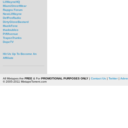
LilWayneHQ
MiamiStreetWear
Rapgra Forum
NewLilWayne
DefPenRadio
DirtyGloveBastard
MuzikFene
thadoubleo
PiffAvenue
TrapsnTrunks
DopeTV
Hit Us Up To Become An
Affiliate
All Mixtapes Are
FREE
& For
PROMOTIONAL PURPOSES ONLY
|
Contact Us
|
Twitter
|
Adver
© 2005-2011 MixtapeTorrent.com