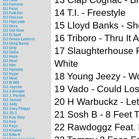
DJ Famous
DJ Fatal
14 T.I. - Freestyle
DJ Felli Fel
DJ Finesse
DJ Flipcyide
15 Lloyd Banks - Sh
DJ Gera
DJ Got Now
DJ G-Spot
16 Triboro - Thru It A
DJ Green Lantern
DJ Greg Nasty
DJ Grip
17 Slaughterhouse Fe
DJ Gutta
DJ Haze
White
DJ Heat
DJ Hitz
DJ Hpnotiq
18 Young Jeezy - W
DJ Hype
DJ Ideal
DJ Ill Will
19 Vado - Could Los
DJ Jaycee
DJ J-Boogie
DJ J. Period
20 H Warbuckz - Le
DJ Jamad
DJ Jelly
DJ Joey Fingaz
21 Sosh B - 8 Feet T
DJ JS-1
DJ Kay Slay
DJ Kep
22 Rawdoggz Feat. 
DJ Keyz
DJ Khaled
DJ Killa K
DJ King Assassin