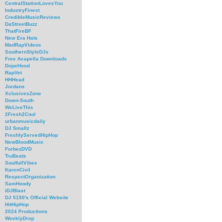
CentralStationLovesYou
IndustryFinest
CredibleMusicReviews
DaStreetBuzz
ThatFireBF
New Era Hats
MadRapVideos
SouthernStyleDJs
Free Acapella Downloads
DopeHood
RapVet
HHHead
Jordans
XclusivesZone
Down-South
WeLiveThis
2Fresh2Cool
urbanmusicdaily
DJ Smallz
FreshlyServedHipHop
NewBloodMusic
ForbezDVD
TruBeats
SoulfullVibes
KarenCivil
RespectOrganization
SamHoody
iDJBlast
DJ 5150's Official Website
HitHipHop
2024 Productions
WeeklyDrop