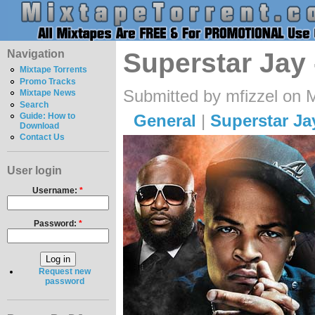
Navigation
Superstar Jay 
Mixtape Torrents
Promo Tracks
Submitted by mfizzel on 
Mixtape News
Search
General
|
Superstar Ja
Guide: How to
Download
Contact Us
User login
Username:
*
Password:
*
Request new
password