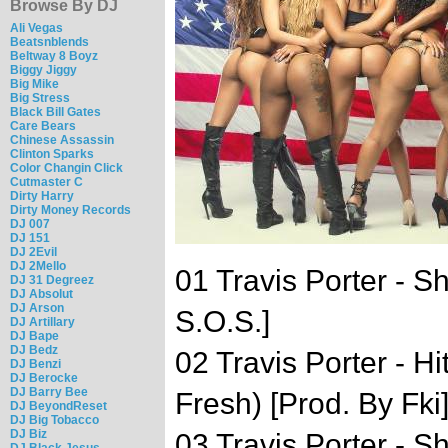
Browse By DJ
Ali Vegas
Beatsnblends
Beltway 8 Boyz
Biggy Jiggy
Big Mike
Big Stress
Black Bill Gates
Care Bears
Chinese Assassin
Clinton Sparks
Color Changin Click
Cutmaster C
Dirty Harry
Dirty Money Records
DJ 007
DJ 151
DJ 2Evil
DJ 2Mello
01 Travis Porter - S
DJ 31 Degreez
DJ Absolut
DJ Arson
S.O.S.]
DJ Artillary
DJ Bape
DJ Bedz
02 Travis Porter - Hi
DJ Benzi
DJ Berocke
DJ Barry Bee
Fresh) [Prod. By Fki
DJ BeyondReset
DJ Big Tobacco
DJ Biz
03 Travis Porter - 
DJ Black Jesus