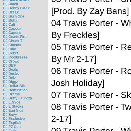
DJ Block
DJ Bobby Black
[Prod. By Zay Bans]
DJ Break
DJ Burn One
04 Travis Porter - W
DJ Butta
DJ Cali
DJ Capcom
By Freckles]
DJ Capone
DJ Cease Fire
DJ Chuck T
05 Travis Porter - R
DJ Cinema
DJ Clue
DJ Cobra
By Mr 2-17]
DJ Coolbreeze
DJ Crowd
DJ DBF
06 Travis Porter - 
DJ Deals
DJ Decko
DJ Delz
Josh Holiday]
DJ Diggz
DJ Dollar Bill
DJ Domination
07 Travis Porter - Sk
DJ Drama
DJ Dutty Laundry
DJ E.Nyce
08 Travis Porter - T
DJ E Stacks
DJ Egg Nice
DJ Envy
2-17]
DJ Exclusive
DJ Explicit
DJ EZ Cutt
09 Travis Porter - W
DJ Fade