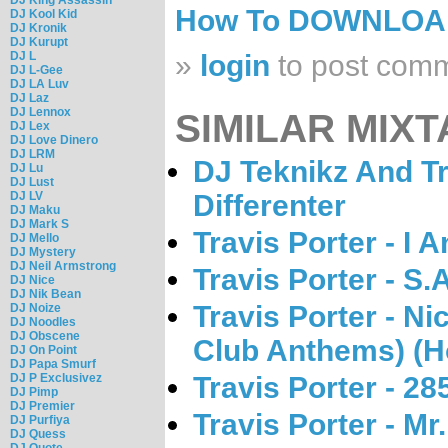
How To DOWNLO
DJ Kool Kid
DJ Kronik
DJ Kurupt
DJ L
»
login
to post com
DJ L-Gee
DJ LA Luv
DJ Laz
DJ Lennox
SIMILAR MIXT
DJ Lex
DJ Love Dinero
DJ LRM
DJ Teknikz And Tr
DJ Lu
DJ Lust
DJ LV
Differenter
DJ Maku
DJ Mark S
Travis Porter - I 
DJ Mello
DJ Mystery
DJ Neil Armstrong
Travis Porter - S.
DJ Nice
DJ Nik Bean
Travis Porter - Nic
DJ Noize
DJ Noodles
DJ Obscene
Club Anthems) (H
DJ On Point
DJ Papa Smurf
DJ P Exclusivez
Travis Porter - 28
DJ Pimp
DJ Premier
Travis Porter - Mr
DJ Purfiya
DJ Quess
DJ Quote