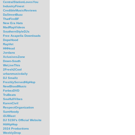
CentralStationLovesYou
IndustryFinest
CredibleMusicReviews
DaStreetBuzz
ThatFireBF
New Era Hats
MadRapVideos
SouthernStyleDJs
Free Acapella Downloads
DopeHood
RapVet
HHHead
Jordans
XclusivesZone
Down-South
WeLiveThis
2Fresh2Cool
urbanmusicdaily
DJ Smallz
FreshlyServedHipHop
NewBloodMusic
ForbezDVD
TruBeats
SoulfullVibes
KarenCivil
RespectOrganization
SamHoody
iDJBlast
DJ 5150's Official Website
HitHipHop
2024 Productions
WeeklyDrop