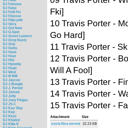
DJ Famous
DJ Fatal
Fki]
DJ Felli Fel
DJ Finesse
DJ Flipcyide
10 Travis Porter - M
DJ Gera
DJ Got Now
DJ G-Spot
Go Hard]
DJ Green Lantern
DJ Greg Nasty
DJ Grip
11 Travis Porter - Sk
DJ Gutta
DJ Haze
12 Travis Porter - B
DJ Heat
DJ Hitz
DJ Hpnotiq
Will A Fool]
DJ Hype
DJ Ideal
DJ Ill Will
13 Travis Porter - Fi
DJ Jaycee
DJ J-Boogie
DJ J. Period
14 Travis Porter - W
DJ Jamad
DJ Jelly
DJ Joey Fingaz
15 Travis Porter - F
DJ JS-1
DJ Kay Slay
DJ Kep
DJ Keyz
Attachment
Size
DJ Khaled
travis3live.torrent
32.23 KB
DJ Killa K
DJ King Assassin