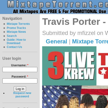
Navigation
Travis Porter 
Mixtape Torrents
Promo Tracks
Submitted by mfizzel on 
Mixtape News
Search
General
|
Mixtape Torr
Guide: How to
Download
Contact Us
User login
Username:
*
Password:
*
Request new
password