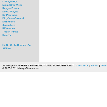
LilWayneHQ
MiamiStreetWear
Rapgra Forum
NewLilWayne
DefPenRadio
DirtyGloveBastard
MuzikFene
thadoubleo
PiffAvenue
TrapsnTrunks
DopeTV
Hit Us Up To Become An
Affiliate
All Mixtapes Are
FREE
& For
PROMOTIONAL PURPOSES ONLY
|
Contact Us
|
Twitter
|
Adver
© 2005-2011 MixtapeTorrent.com