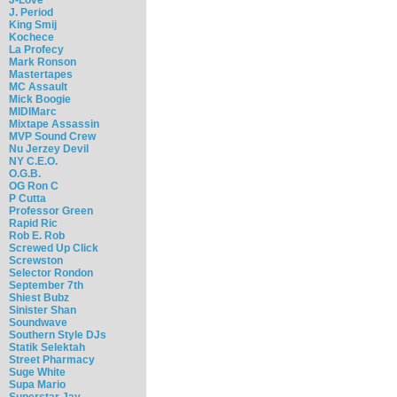
J. Period
King Smij
Kochece
La Profecy
Mark Ronson
Mastertapes
MC Assault
Mick Boogie
MIDIMarc
Mixtape Assassin
MVP Sound Crew
Nu Jerzey Devil
NY C.E.O.
O.G.B.
OG Ron C
P Cutta
Professor Green
Rapid Ric
Rob E. Rob
Screwed Up Click
Screwston
Selector Rondon
September 7th
Shiest Bubz
Sinister Shan
Soundwave
Southern Style DJs
Statik Selektah
Street Pharmacy
Suge White
Supa Mario
Superstar Jay