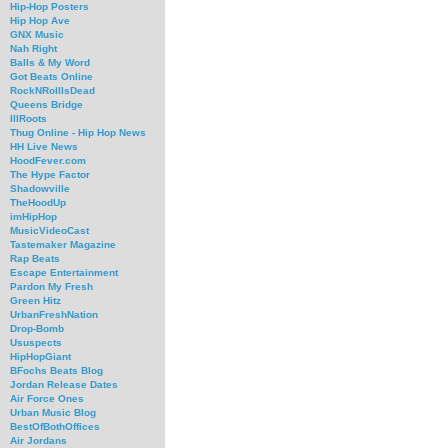
Hip-Hop Posters
Hip Hop Ave
GNX Music
Nah Right
Balls & My Word
Got Beats Online
RockNRollIsDead
Queens Bridge
IllRoots
Thug Online - Hip Hop News
HH Live News
HoodFever.com
The Hype Factor
Shadowville
TheHoodUp
imHipHop
MusicVideoCast
Tastemaker Magazine
Rap Beats
Escape Entertainment
Pardon My Fresh
Green Hitz
UrbanFreshNation
Drop-Bomb
Ususpects
HipHopGiant
BFochs Beats Blog
Jordan Release Dates
Air Force Ones
Urban Music Blog
BestOfBothOffices
Air Jordans