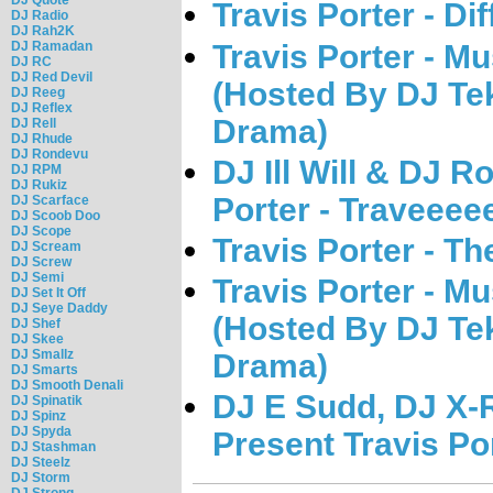
Travis Porter - Dif
DJ Radio
DJ Rah2K
Travis Porter - 
DJ Ramadan
DJ RC
DJ Red Devil
(Hosted By DJ Te
DJ Reeg
DJ Reflex
Drama)
DJ Rell
DJ Rhude
DJ Rondevu
DJ Ill Will & DJ R
DJ RPM
DJ Rukiz
Porter - Traveeee
DJ Scarface
DJ Scoob Doo
DJ Scope
Travis Porter - T
DJ Scream
DJ Screw
DJ Semi
Travis Porter - 
DJ Set It Off
DJ Seye Daddy
(Hosted By DJ Te
DJ Shef
DJ Skee
DJ Smallz
Drama)
DJ Smarts
DJ Smooth Denali
DJ E Sudd, DJ X-
DJ Spinatik
DJ Spinz
DJ Spyda
Present Travis Por
DJ Stashman
DJ Steelz
DJ Storm
DJ Strong