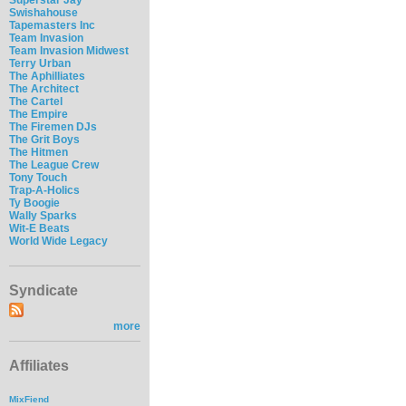
Swishahouse
Tapemasters Inc
Team Invasion
Team Invasion Midwest
Terry Urban
The Aphilliates
The Architect
The Cartel
The Empire
The Firemen DJs
The Grit Boys
The Hitmen
The League Crew
Tony Touch
Trap-A-Holics
Ty Boogie
Wally Sparks
Wit-E Beats
World Wide Legacy
Syndicate
more
Affiliates
MixFiend