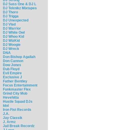
DJ Suss One & DJ L
DJ Teknikz Mixtapes
DJ Thoro
DJ Trigga
DJ Unexpected
DJ Vlad
DJ Warrior
DJ White Owl
DJ Whoo Kid
DJ WizKid
DJ Woogie
DJ Wreck
DNA
Don Bishop Agallah
Don Cannon
Dow Jones
Dub Floyd
Evil Empire
Exclusive J
Father Bentley
Focus Entertainment
Funkmaster Flex
Grind City Mob
Hevehitta
Hustle Squad DJs
Idol
Iron Fist Records
J.A.
Jay Classik
J. Armz
Jail Break Recordz
J-Love