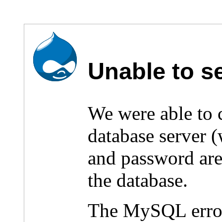
Unable to s
We were able to
database server 
and password are 
the database.
The MySQL erro