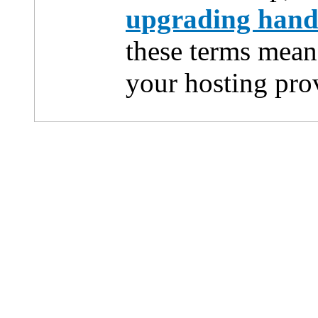
upgrading han
these terms mean
your hosting pro