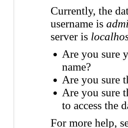
Currently, the da
username is
admi
server is
localhos
Are you sure y
name?
Are you sure t
Are you sure 
to access the 
For more help, s