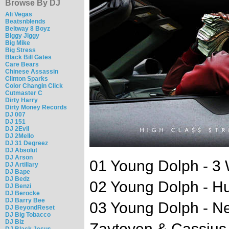
Browse By DJ
Ali Vegas
Beatsnblends
Beltway 8 Boyz
Biggy Jiggy
Big Mike
Big Stress
Black Bill Gates
Care Bears
Chinese Assassin
Clinton Sparks
Color Changin Click
Cutmaster C
Dirty Harry
Dirty Money Records
DJ 007
DJ 151
DJ 2Evil
DJ 2Mello
DJ 31 Degreez
DJ Absolut
DJ Arson
01 Young Dolph - 3 
DJ Artillary
DJ Bape
DJ Bedz
02 Young Dolph - Hu
DJ Benzi
DJ Berocke
DJ Barry Bee
03 Young Dolph - Ne
DJ BeyondReset
DJ Big Tobacco
DJ Biz
Zaytoven & Cassius
DJ Black Jesus