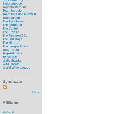
Swishahouse
Tapemasters Inc
Team Invasion
Team Invasion Midwest
Terry Urban
The Aphilliates
The Architect
The Cartel
The Empire
The Firemen DJs
The Grit Boys
The Hitmen
The League Crew
Tony Touch
Trap-A-Holics
Ty Boogie
Wally Sparks
Wit-E Beats
World Wide Legacy
Syndicate
more
Affiliates
MixFiend