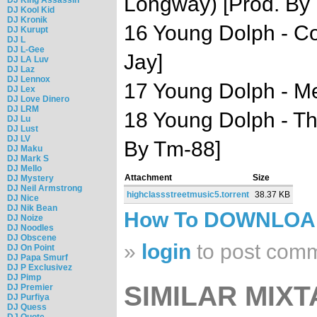
Longway) [Prod. By 
DJ Kool Kid
DJ Kronik
16 Young Dolph - Co
DJ Kurupt
DJ L
DJ L-Gee
Jay]
DJ LA Luv
DJ Laz
DJ Lennox
17 Young Dolph - M
DJ Lex
DJ Love Dinero
DJ LRM
18 Young Dolph - Th
DJ Lu
DJ Lust
DJ LV
By Tm-88]
DJ Maku
DJ Mark S
DJ Mello
Attachment
Size
DJ Mystery
DJ Neil Armstrong
highclassstreetmusic5.torrent
38.37 KB
DJ Nice
DJ Nik Bean
How To DOWNLO
DJ Noize
DJ Noodles
DJ Obscene
»
login
to post com
DJ On Point
DJ Papa Smurf
DJ P Exclusivez
DJ Pimp
SIMILAR MIXT
DJ Premier
DJ Purfiya
DJ Quess
DJ Quote