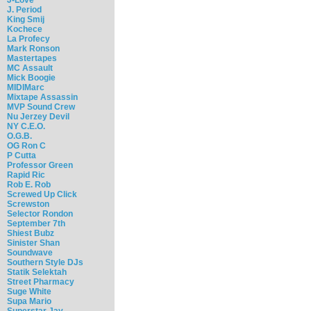
J. Period
King Smij
Kochece
La Profecy
Mark Ronson
Mastertapes
MC Assault
Mick Boogie
MIDIMarc
Mixtape Assassin
MVP Sound Crew
Nu Jerzey Devil
NY C.E.O.
O.G.B.
OG Ron C
P Cutta
Professor Green
Rapid Ric
Rob E. Rob
Screwed Up Click
Screwston
Selector Rondon
September 7th
Shiest Bubz
Sinister Shan
Soundwave
Southern Style DJs
Statik Selektah
Street Pharmacy
Suge White
Supa Mario
Superstar Jay