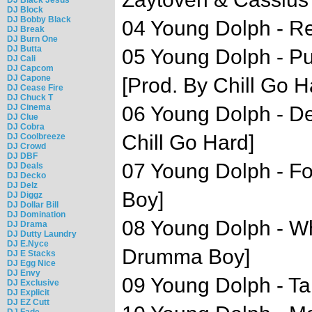
DJ Block
DJ Bobby Black
04 Young Dolph - Re
DJ Break
DJ Burn One
DJ Butta
05 Young Dolph - Pu
DJ Cali
DJ Capcom
DJ Capone
[Prod. By Chill Go H
DJ Cease Fire
DJ Chuck T
DJ Cinema
06 Young Dolph - De
DJ Clue
DJ Cobra
Chill Go Hard]
DJ Coolbreeze
DJ Crowd
DJ DBF
07 Young Dolph - F
DJ Deals
DJ Decko
DJ Delz
Boy]
DJ Diggz
DJ Dollar Bill
DJ Domination
08 Young Dolph - Wh
DJ Drama
DJ Dutty Laundry
DJ E.Nyce
Drumma Boy]
DJ E Stacks
DJ Egg Nice
DJ Envy
09 Young Dolph - Tak
DJ Exclusive
DJ Explicit
DJ EZ Cutt
DJ Fade