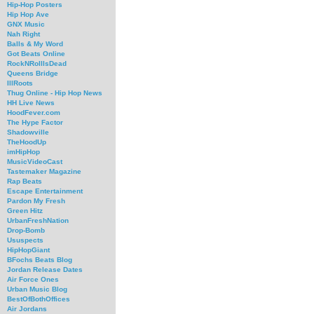
Hip-Hop Posters
Hip Hop Ave
GNX Music
Nah Right
Balls & My Word
Got Beats Online
RockNRollIsDead
Queens Bridge
IllRoots
Thug Online - Hip Hop News
HH Live News
HoodFever.com
The Hype Factor
Shadowville
TheHoodUp
imHipHop
MusicVideoCast
Tastemaker Magazine
Rap Beats
Escape Entertainment
Pardon My Fresh
Green Hitz
UrbanFreshNation
Drop-Bomb
Ususpects
HipHopGiant
BFochs Beats Blog
Jordan Release Dates
Air Force Ones
Urban Music Blog
BestOfBothOffices
Air Jordans