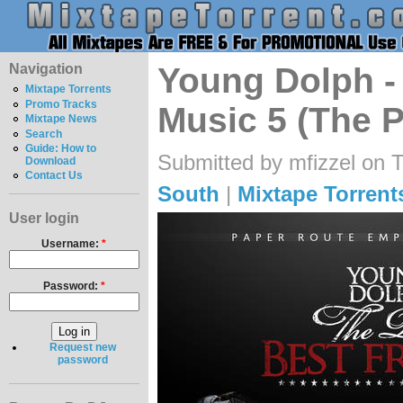
Navigation
Young Dolph - 
Mixtape Torrents
Promo Tracks
Music 5 (The P
Mixtape News
Search
Guide: How to
Submitted by mfizzel on 
Download
Contact Us
South
|
Mixtape Torrent
User login
Username:
*
Password:
*
Request new
password