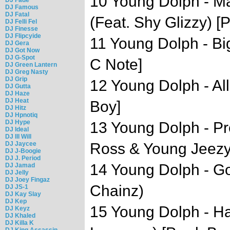
10 Young Dolph - M
DJ Famous
DJ Fatal
(Feat. Shy Glizzy) 
DJ Felli Fel
DJ Finesse
DJ Flipcyide
11 Young Dolph - Bi
DJ Gera
DJ Got Now
DJ G-Spot
C Note]
DJ Green Lantern
DJ Greg Nasty
DJ Grip
12 Young Dolph - Al
DJ Gutta
DJ Haze
DJ Heat
Boy]
DJ Hitz
DJ Hpnotiq
DJ Hype
13 Young Dolph - Pr
DJ Ideal
DJ Ill Will
DJ Jaycee
Ross & Young Jeezy)
DJ J-Boogie
DJ J. Period
14 Young Dolph - G
DJ Jamad
DJ Jelly
DJ Joey Fingaz
Chainz)
DJ JS-1
DJ Kay Slay
DJ Kep
15 Young Dolph - H
DJ Keyz
DJ Khaled
DJ Killa K
DJ King Assassin