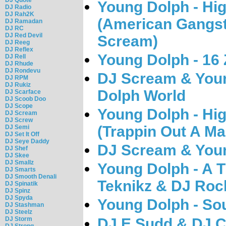
Young Dolph - Hig
DJ Radio
DJ Rah2K
(American Gangst
DJ Ramadan
DJ RC
DJ Red Devil
Scream)
DJ Reeg
DJ Reflex
Young Dolph - 16 
DJ Rell
DJ Rhude
DJ Rondevu
DJ Scream & You
DJ RPM
DJ Rukiz
Dolph World
DJ Scarface
DJ Scoob Doo
DJ Scope
Young Dolph - Hig
DJ Scream
DJ Screw
(Trappin Out A Ma
DJ Semi
DJ Set It Off
DJ Seye Daddy
DJ Scream & Youn
DJ Shef
DJ Skee
DJ Smallz
Young Dolph - A T
DJ Smarts
DJ Smooth Denali
Teknikz & DJ Roc
DJ Spinatik
DJ Spinz
DJ Spyda
Young Dolph - So
DJ Stashman
DJ Steelz
DJ E.Sudd & DJ C
DJ Storm
DJ Strong