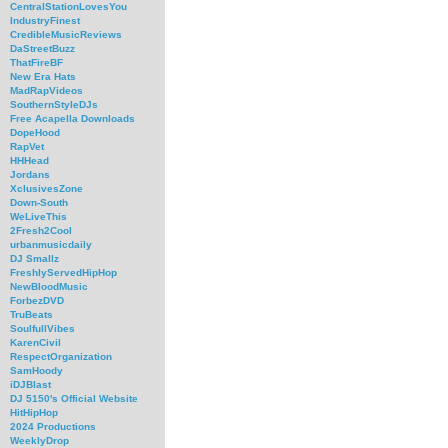
CentralStationLovesYou
IndustryFinest
CredibleMusicReviews
DaStreetBuzz
ThatFireBF
New Era Hats
MadRapVideos
SouthernStyleDJs
Free Acapella Downloads
DopeHood
RapVet
HHHead
Jordans
XclusivesZone
Down-South
WeLiveThis
2Fresh2Cool
urbanmusicdaily
DJ Smallz
FreshlyServedHipHop
NewBloodMusic
ForbezDVD
TruBeats
SoulfullVibes
KarenCivil
RespectOrganization
SamHoody
iDJBlast
DJ 5150's Official Website
HitHipHop
2024 Productions
WeeklyDrop