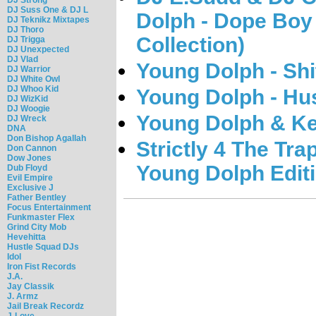
DJ Suss One & DJ L
Dolph - Dope Boy
DJ Teknikz Mixtapes
DJ Thoro
Collection)
DJ Trigga
DJ Unexpected
DJ Vlad
Young Dolph - Shi
DJ Warrior
DJ White Owl
DJ Whoo Kid
Young Dolph - Hu
DJ WizKid
DJ Woogie
Young Dolph & K
DJ Wreck
DNA
Don Bishop Agallah
Strictly 4 The Tr
Don Cannon
Dow Jones
Young Dolph Edit
Dub Floyd
Evil Empire
Exclusive J
Father Bentley
Focus Entertainment
Funkmaster Flex
Grind City Mob
Hevehitta
Hustle Squad DJs
Idol
Iron Fist Records
J.A.
Jay Classik
J. Armz
Jail Break Recordz
J-Love