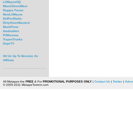
LilWayneHQ
MiamiStreetWear
Rapgra Forum
NewLilWayne
DefPenRadio
DirtyGloveBastard
MuzikFene
thadoubleo
PiffAvenue
TrapsnTrunks
DopeTV
Hit Us Up To Become An
Affiliate
All Mixtapes Are
FREE
& For
PROMOTIONAL PURPOSES ONLY
|
Contact Us
|
Twitter
|
Adver
© 2005-2011 MixtapeTorrent.com