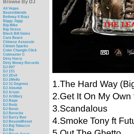
Browse By DJ
Ali Vegas
Beatsnblends
Beltway 8 Boyz
Biggy Jiggy
Big Mike
Big Stress
Black Bill Gates
Care Bears
Chinese Assassin
Clinton Sparks
Color Changin Click
Cutmaster C
Dirty Harry
Dirty Money Records
DJ 007
DJ 151
DJ 2Evil
DJ 2Mello
1.The Hard Way (Bi
DJ 31 Degreez
DJ Absolut
DJ Arson
2.Get It On My Own f
DJ Artillary
DJ Bape
DJ Bedz
3.Scandalous
DJ Benzi
DJ Berocke
DJ Barry Bee
4.Smoke Tony ft Fut
DJ BeyondReset
DJ Big Tobacco
DJ Biz
5.Out The Ghetto
DJ Black Jesus