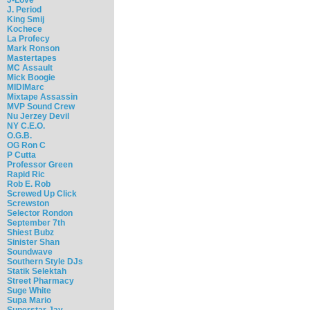
J. Period
King Smij
Kochece
La Profecy
Mark Ronson
Mastertapes
MC Assault
Mick Boogie
MIDIMarc
Mixtape Assassin
MVP Sound Crew
Nu Jerzey Devil
NY C.E.O.
O.G.B.
OG Ron C
P Cutta
Professor Green
Rapid Ric
Rob E. Rob
Screwed Up Click
Screwston
Selector Rondon
September 7th
Shiest Bubz
Sinister Shan
Soundwave
Southern Style DJs
Statik Selektah
Street Pharmacy
Suge White
Supa Mario
Superstar Jay