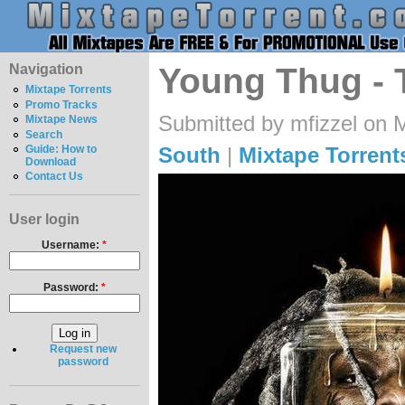
Navigation
Young Thug - 
Mixtape Torrents
Promo Tracks
Submitted by mfizzel on 
Mixtape News
Search
South
|
Mixtape Torrent
Guide: How to
Download
Contact Us
User login
Username:
*
Password:
*
Request new
password