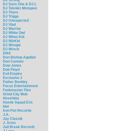
DJ Suss One & DJ L
DJ Teknikz Mixtapes
DJ Thoro
DJ Trigga
DJ Unexpected
DJ Vlad
DJ Warrior
DJ White Owl
DJ Whoo Kid
DJ WizKid
DJ Woogie
DJ Wreck
DNA
Don Bishop Agallah
Don Cannon
Dow Jones
Dub Floyd
Evil Empire
Exclusive J
Father Bentley
Focus Entertainment
Funkmaster Flex
Grind City Mob
Hevehitta
Hustle Squad DJs
Idol
Iron Fist Records
J.A.
Jay Classik
J. Armz
Jail Break Recordz
J-Love