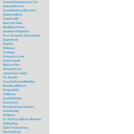
CentralStationLovesYou
IndustryFinest
CredibleMusicReviews
DaStreetBuzz
ThatFireBF
New Era Hats
MadRapVideos
SouthernStyleDJs
Free Acapella Downloads
DopeHood
RapVet
HHHead
Jordans
XclusivesZone
Down-South
WeLiveThis
2Fresh2Cool
urbanmusicdaily
DJ Smallz
FreshlyServedHipHop
NewBloodMusic
ForbezDVD
TruBeats
SoulfullVibes
KarenCivil
RespectOrganization
SamHoody
iDJBlast
DJ 5150's Official Website
HitHipHop
2024 Productions
WeeklyDrop