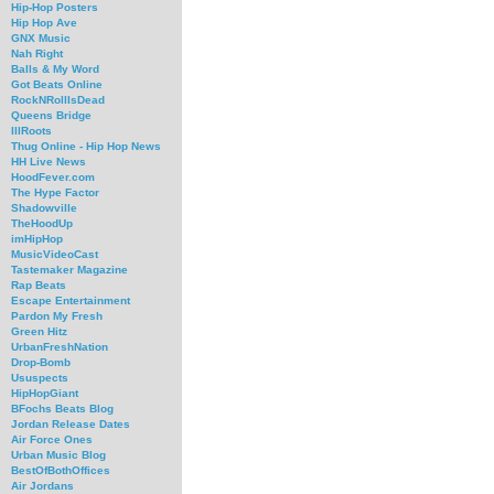
Hip-Hop Posters
Hip Hop Ave
GNX Music
Nah Right
Balls & My Word
Got Beats Online
RockNRollIsDead
Queens Bridge
IllRoots
Thug Online - Hip Hop News
HH Live News
HoodFever.com
The Hype Factor
Shadowville
TheHoodUp
imHipHop
MusicVideoCast
Tastemaker Magazine
Rap Beats
Escape Entertainment
Pardon My Fresh
Green Hitz
UrbanFreshNation
Drop-Bomb
Ususpects
HipHopGiant
BFochs Beats Blog
Jordan Release Dates
Air Force Ones
Urban Music Blog
BestOfBothOffices
Air Jordans