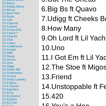
DJ Block
DJ Bobby Black
6.Big Bs ft Quavo
DJ Break
DJ Burn One
7.Udigg ft Cheeks 
DJ Butta
DJ Cali
DJ Capcom
8.How Many
DJ Capone
DJ Cease Fire
DJ Chuck T
9.Oh Lord ft Lil Yach
DJ Cinema
DJ Clue
DJ Cobra
10.Uno
DJ Coolbreeze
DJ Crowd
DJ DBF
11.I Got Em ft Lil Ya
DJ Deals
DJ Decko
DJ Delz
12.The Stoe ft Migo
DJ Diggz
DJ Dollar Bill
DJ Domination
13.Friend
DJ Drama
DJ Dutty Laundry
DJ E.Nyce
14.Unstoppable ft F
DJ E Stacks
DJ Egg Nice
DJ Envy
15.420
DJ Exclusive
DJ Explicit
DJ EZ Cutt
16.You's a Hoe
DJ Fade