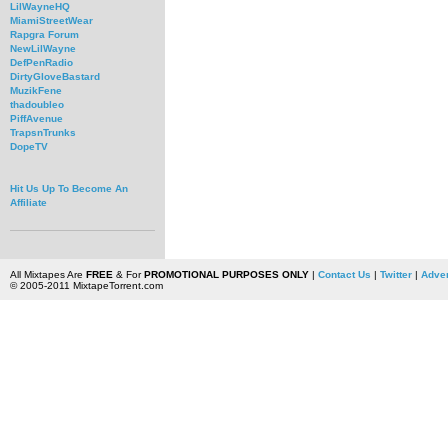
LilWayneHQ
MiamiStreetWear
Rapgra Forum
NewLilWayne
DefPenRadio
DirtyGloveBastard
MuzikFene
thadoubleo
PiffAvenue
TrapsnTrunks
DopeTV
Hit Us Up To Become An
Affiliate
All Mixtapes Are
FREE
& For
PROMOTIONAL PURPOSES ONLY
|
Contact Us
|
Twitter
|
Adver
© 2005-2011 MixtapeTorrent.com