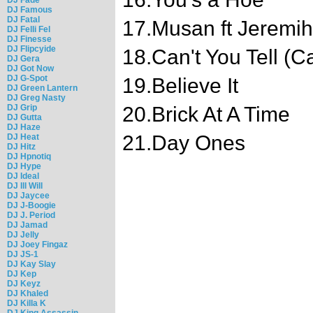
DJ Famous
DJ Fatal
17.Musan ft Jeremih
DJ Felli Fel
DJ Finesse
DJ Flipcyide
18.Can't You Tell (C
DJ Gera
DJ Got Now
DJ G-Spot
19.Believe It
DJ Green Lantern
DJ Greg Nasty
DJ Grip
20.Brick At A Time
DJ Gutta
DJ Haze
21.Day Ones
DJ Heat
DJ Hitz
DJ Hpnotiq
DJ Hype
DJ Ideal
DJ Ill Will
DJ Jaycee
DJ J-Boogie
DJ J. Period
DJ Jamad
DJ Jelly
DJ Joey Fingaz
DJ JS-1
DJ Kay Slay
DJ Kep
DJ Keyz
DJ Khaled
DJ Killa K
DJ King Assassin