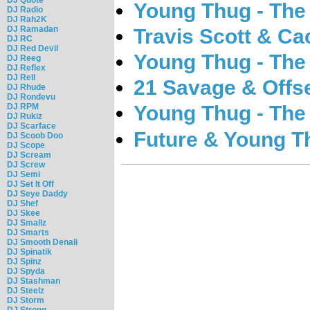
Young Thug - The
DJ Radio
DJ Rah2K
DJ Ramadan
Travis Scott & Ca
DJ RC
DJ Red Devil
Young Thug - The
DJ Reeg
DJ Reflex
DJ Rell
21 Savage & Offse
DJ Rhude
DJ Rondevu
DJ RPM
Young Thug - The
DJ Rukiz
DJ Scarface
Future & Young Th
DJ Scoob Doo
DJ Scope
DJ Scream
DJ Screw
DJ Semi
DJ Set It Off
DJ Seye Daddy
DJ Shef
DJ Skee
DJ Smallz
DJ Smarts
DJ Smooth Denali
DJ Spinatik
DJ Spinz
DJ Spyda
DJ Stashman
DJ Steelz
DJ Storm
DJ Strong