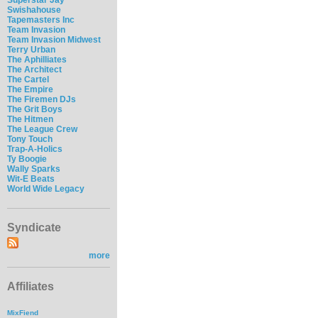
Swishahouse
Tapemasters Inc
Team Invasion
Team Invasion Midwest
Terry Urban
The Aphilliates
The Architect
The Cartel
The Empire
The Firemen DJs
The Grit Boys
The Hitmen
The League Crew
Tony Touch
Trap-A-Holics
Ty Boogie
Wally Sparks
Wit-E Beats
World Wide Legacy
Syndicate
more
Affiliates
MixFiend