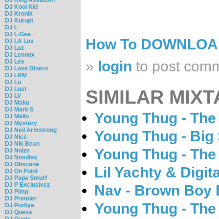
DJ Kool Kid
DJ Kronik
DJ Kurupt
DJ L
DJ L-Gee
How To DOWNLO
DJ LA Luv
DJ Laz
DJ Lennox
DJ Lex
»
login
to post com
DJ Love Dinero
DJ LRM
DJ Lu
DJ Lust
SIMILAR MIXT
DJ LV
DJ Maku
DJ Mark S
Young Thug - The
DJ Mello
DJ Mystery
DJ Neil Armstrong
Young Thug - Big
DJ Nice
DJ Nik Bean
Young Thug - The
DJ Noize
DJ Noodles
DJ Obscene
Lil Yachty & Digit
DJ On Point
DJ Papa Smurf
DJ P Exclusivez
Nav - Brown Boy
DJ Pimp
DJ Premier
Young Thug - The
DJ Purfiya
DJ Quess
DJ Quote