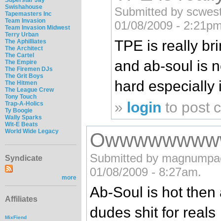
Swishahouse
Submitted by scwestc
Tapemasters Inc
Team Invasion
01/08/2009 - 2:21pm
Team Invasion Midwest
Terry Urban
TPE is really b
The Aphilliates
The Architect
The Cartel
and ab-soul is n
The Empire
The Firemen DJs
The Grit Boys
hard especially 
The Hitmen
The League Crew
Tony Touch
»
login
to post
Trap-A-Holics
Ty Boogie
Wally Sparks
Wit-E Beats
World Wide Legacy
Owwwwwwww
Submitted by magnumpack
Syndicate
01/08/2009 - 8:27am.
more
Ab-Soul is hot then 
Affiliates
dudes shit for reals
MixFiend