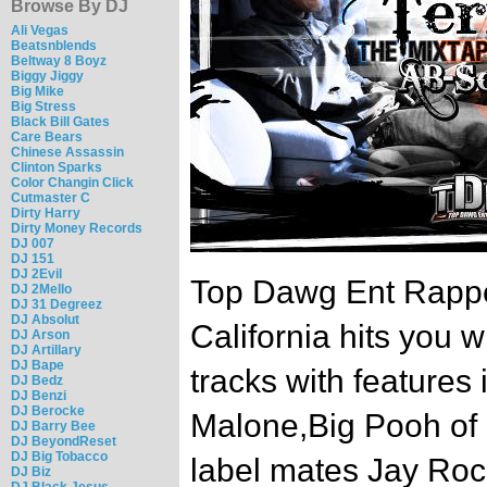
Browse By DJ
Ali Vegas
Beatsnblends
Beltway 8 Boyz
Biggy Jiggy
Big Mike
Big Stress
Black Bill Gates
Care Bears
Chinese Assassin
Clinton Sparks
Color Changin Click
Cutmaster C
Dirty Harry
Dirty Money Records
DJ 007
DJ 151
DJ 2Evil
Top Dawg Ent Rappe
DJ 2Mello
DJ 31 Degreez
DJ Absolut
California hits you w
DJ Arson
DJ Artillary
DJ Bape
tracks with features
DJ Bedz
DJ Benzi
DJ Berocke
Malone,Big Pooh of L
DJ Barry Bee
DJ BeyondReset
DJ Big Tobacco
label mates Jay Roc
DJ Biz
DJ Black Jesus