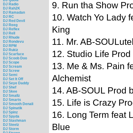
9. Run tha Show Pr
DJ Radio
DJ Rah2K
DJ Ramadan
10. Watch Yo Lady f
DJ RC
DJ Red Devil
DJ Reeg
King
DJ Reflex
DJ Rell
DJ Rhude
11. Mr. AB-SOULutel
DJ Rondevu
DJ RPM
DJ Rukiz
12. Studio Life Pro
DJ Scarface
DJ Scoob Doo
DJ Scope
13. Me & Ms. Pain f
DJ Scream
DJ Screw
DJ Semi
Alchemist
DJ Set It Off
DJ Seye Daddy
DJ Shef
14. AB-SOUL Prod b
DJ Skee
DJ Smallz
DJ Smarts
15. Life is Crazy P
DJ Smooth Denali
DJ Spinatik
16. Long Term feat L
DJ Spinz
DJ Spyda
DJ Stashman
Blue
DJ Steelz
DJ Storm
DJ Strong