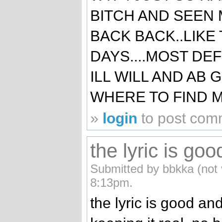
BITCH AND SEEN 
BACK BACK..LIKE
DAYS....MOST DEF
ILL WILL AND AB
WHERE TO FIND ME
»
login
to post com
the lyric is goo
Submitted by bbkka (not 
8:13pm.
the lyric is good and