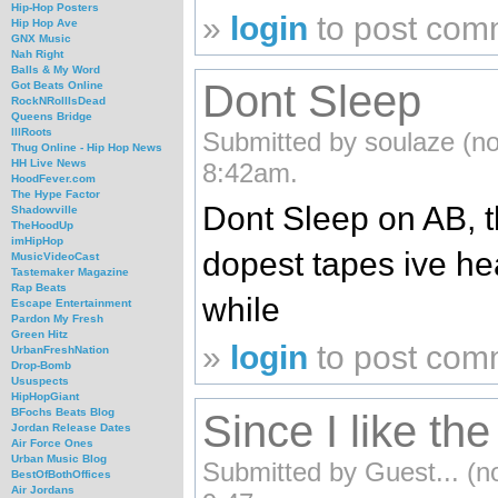
Hip-Hop Posters
»
login
to post com
Hip Hop Ave
GNX Music
Nah Right
Balls & My Word
Dont Sleep
Got Beats Online
RockNRollIsDead
Queens Bridge
IllRoots
Submitted by soulaze (not
Thug Online - Hip Hop News
HH Live News
8:42am.
HoodFever.com
The Hype Factor
Dont Sleep on AB, th
Shadowville
TheHoodUp
imHipHop
dopest tapes ive he
MusicVideoCast
Tastemaker Magazine
Rap Beats
while
Escape Entertainment
Pardon My Fresh
Green Hitz
»
login
to post com
UrbanFreshNation
Drop-Bomb
Ususpects
HipHopGiant
BFochs Beats Blog
Since I like th
Jordan Release Dates
Air Force Ones
Urban Music Blog
Submitted by Guest... (no
BestOfBothOffices
Air Jordans