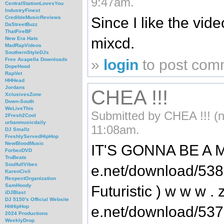
9:47am.
CentralStationLovesYou
IndustryFinest
Since I like the vid
CredibleMusicReviews
DaStreetBuzz
ThatFireBF
mixcd.
New Era Hats
MadRapVideos
SouthernStyleDJs
»
login
to post com
Free Acapella Downloads
DopeHood
RapVet
HHHead
Jordans
CHEA !!!
XclusivesZone
Down-South
WeLiveThis
Submitted by CHEA !!! (no
2Fresh2Cool
urbanmusicdaily
11:08am.
DJ Smallz
FreshlyServedHipHop
NewBloodMusic
IT'S GONNA BE A MU
ForbezDVD
TruBeats
SoulfullVibes
e.net/download/53
KarenCivil
RespectOrganization
SamHoody
Futuristic ) w w w . z
iDJBlast
DJ 5150's Official Website
e.net/download/53
HitHipHop
2024 Productions
WeeklyDrop