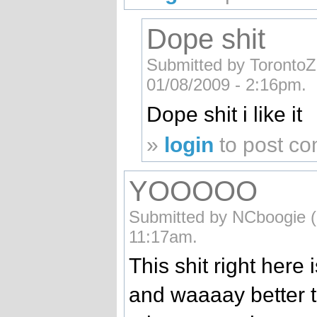
Dope shit
Submitted by TorontoZo
01/08/2009 - 2:16pm.
Dope shit i like it
»
login
to post c
YOOOOO
Submitted by NCboogie (n
11:17am.
This shit right here i
and waaaay better 