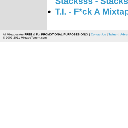
Stacksss - Stack
T.I. - F*ck A Mixta
All Mixtapes Are
FREE
& For
PROMOTIONAL PURPOSES ONLY
|
Contact Us
|
Twitter
|
Adver
© 2005-2011 MixtapeTorrent.com