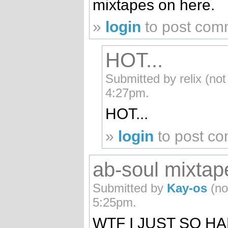
mixtapes on here.
»
login
to post com
HOT...
Submitted by relix (not
4:27pm.
HOT...
»
login
to post c
ab-soul mixtap
Submitted by
Kay-os
(no
5:25pm.
WTF I JUST SO H