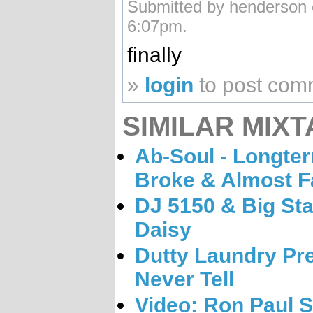
Submitted by henderson 
6:07pm.
finally
»
login
to post com
SIMILAR MIXT
Ab-Soul - Longterm
Broke & Almost 
DJ 5150 & Big Sta
Daisy
Dutty Laundry Pres
Never Tell
Video: Ron Paul S