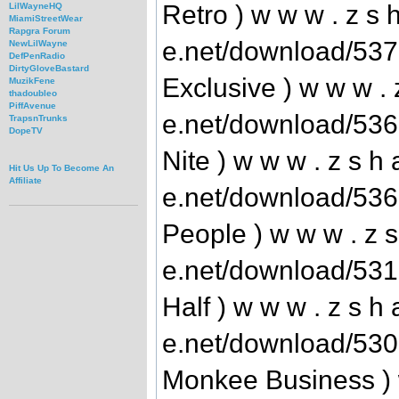
Retro ) w w w . z s h
LilWayneHQ
MiamiStreetWear
Rapgra Forum
e.net/download/53
NewLilWayne
DefPenRadio
DirtyGloveBastard
Exclusive ) w w w . z
MuzikFene
thadoubleo
PiffAvenue
e.net/download/53
TrapsnTrunks
DopeTV
Nite ) w w w . z s h 
Hit Us Up To Become An
Affiliate
e.net/download/536
People ) w w w . z s
e.net/download/53
Half ) w w w . z s h 
e.net/download/53
Monkee Business ) w