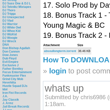
17. Solo Prod by Da
DJ Suss One & DJ L
DJ Teknikz Mixtapes
DJ Thoro
18. Bonus Track 1 -
DJ Trigga
DJ Unexpected
DJ Vlad
Young Magic & BC
DJ Warrior
DJ White Owl
DJ Whoo Kid
19. Bonus Track 2 - 
DJ WizKid
DJ Woogie
DJ Wreck
DNA
Attachment
Size
Don Bishop Agallah
absoullongterm.torrent
36.46 KB
Don Cannon
Dow Jones
How To DOWNLO
Dub Floyd
Evil Empire
Exclusive J
»
login
to post com
Father Bentley
Focus Entertainment
Funkmaster Flex
Grind City Mob
Hevehitta
whats up
Hustle Squad DJs
Idol
Iron Fist Records
Submitted by chris6986 (n
J.A.
Jay Classik
1:18am.
J. Armz
Jail Break Recordz
J-Love