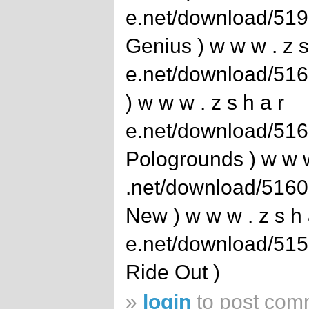
e.net/download/51
Genius ) w w w . z s
e.net/download/51
) w w w . z s h a r
e.net/download/516
Pologrounds ) w w w 
.net/download/516
New ) w w w . z s h 
e.net/download/515
Ride Out )
»
login
to post com