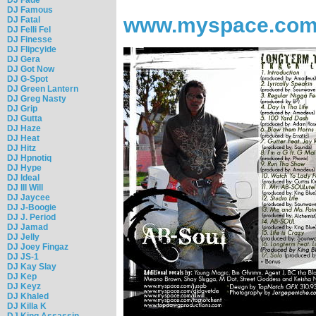
DJ Famous
www.myspace.com
DJ Fatal
DJ Felli Fel
DJ Finesse
DJ Flipcyide
DJ Gera
DJ Got Now
DJ G-Spot
DJ Green Lantern
DJ Greg Nasty
DJ Grip
DJ Gutta
DJ Haze
DJ Heat
DJ Hitz
DJ Hpnotiq
DJ Hype
DJ Ideal
DJ Ill Will
DJ Jaycee
DJ J-Boogie
DJ J. Period
DJ Jamad
DJ Jelly
DJ Joey Fingaz
DJ JS-1
DJ Kay Slay
DJ Kep
DJ Keyz
DJ Khaled
DJ Killa K
DJ King Assassin