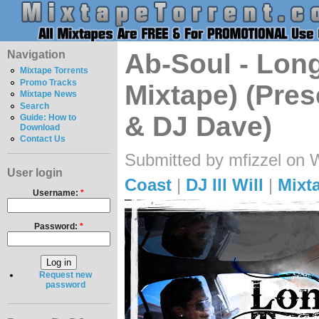
Navigation
Ab-Soul - Lon
Mixtape Torrents
Promo Tracks
Mixtape) (Pres
Mixtape News
Search
& DJ Dave)
Guide: How to
Download
Contact Us
Submitted by mfizzel on 
User login
Coast
|
DJ Ill Will
|
Mixt
Username:
*
Password:
*
Request new
password