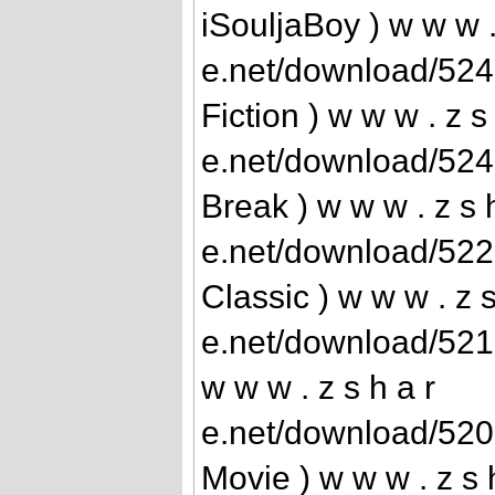
iSouljaBoy ) w w w .
e.net/download/52
Fiction ) w w w . z s
e.net/download/52
Break ) w w w . z s 
e.net/download/52
Classic ) w w w . z s
e.net/download/52
w w w . z s h a r
e.net/download/52
Movie ) w w w . z s 