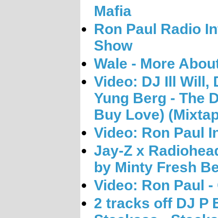
Mafia
Ron Paul Radio In
Show
Wale - More About
Video: DJ Ill Will
Yung Berg - The 
Buy Love) (Mixtap
Video: Ron Paul I
Jay-Z x Radiohea
by Minty Fresh Be
Video: Ron Paul - 
2 tracks off DJ P