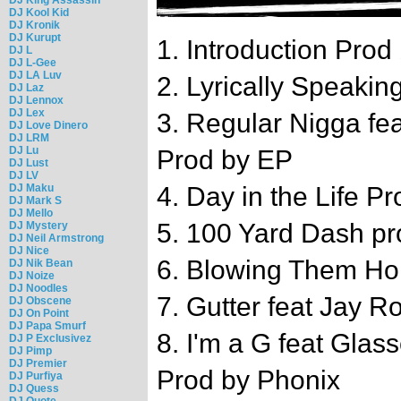
DJ Kool Kid
DJ Kronik
DJ Kurupt
1. Introduction Pro
DJ L
DJ L-Gee
DJ LA Luv
2. Lyrically Speaki
DJ Laz
DJ Lennox
DJ Lex
3. Regular Nigga fea
DJ Love Dinero
DJ LRM
DJ Lu
Prod by EP
DJ Lust
DJ LV
DJ Maku
4. Day in the Life 
DJ Mark S
DJ Mello
5. 100 Yard Dash p
DJ Mystery
DJ Neil Armstrong
DJ Nice
6. Blowing Them Hor
DJ Nik Bean
DJ Noize
DJ Noodles
7. Gutter feat Jay 
DJ Obscene
DJ On Point
DJ Papa Smurf
8. I'm a G feat Gla
DJ P Exclusivez
DJ Pimp
DJ Premier
Prod by Phonix
DJ Purfiya
DJ Quess
DJ Quote