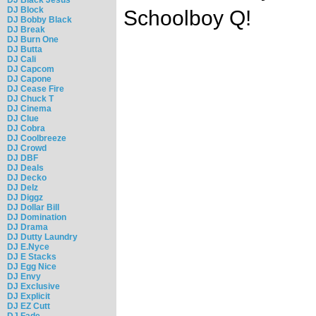
DJ Block
Schoolboy Q!
DJ Bobby Black
DJ Break
DJ Burn One
DJ Butta
DJ Cali
DJ Capcom
DJ Capone
DJ Cease Fire
DJ Chuck T
DJ Cinema
DJ Clue
DJ Cobra
DJ Coolbreeze
DJ Crowd
DJ DBF
DJ Deals
DJ Decko
DJ Delz
DJ Diggz
DJ Dollar Bill
DJ Domination
DJ Drama
DJ Dutty Laundry
DJ E.Nyce
DJ E Stacks
DJ Egg Nice
DJ Envy
DJ Exclusive
DJ Explicit
DJ EZ Cutt
DJ Fade