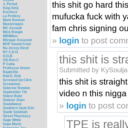
this shit go hard thi
J. Period
King Smij
Kochece
mufucka fuck with y
La Profecy
Mark Ronson
Mastertapes
fam chris signing ou
MC Assault
Mick Boogie
MIDIMarc
»
login
to post com
Mixtape Assassin
MVP Sound Crew
Nu Jerzey Devil
NY C.E.O.
this shit is str
O.G.B.
OG Ron C
P Cutta
Submitted by KySoulja
Professor Green
Rapid Ric
Rob E. Rob
this shit is straight
Screwed Up Click
Screwston
Selector Rondon
video n this nigga
September 7th
Shiest Bubz
Sinister Shan
»
login
to post c
Soundwave
Southern Style DJs
Statik Selektah
Street Pharmacy
Suge White
TPE is really
Supa Mario
Superstar Jay