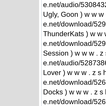
e.net/audio/530843
Ugly, Goon ) w w w .
e.net/download/52
ThunderKats ) w w w 
e.net/download/52
Session ) w w w . z 
e.net/audio/528738
Lover ) w w w . z s h
e.net/download/52
Docks ) w w w . z s 
e.net/download/526