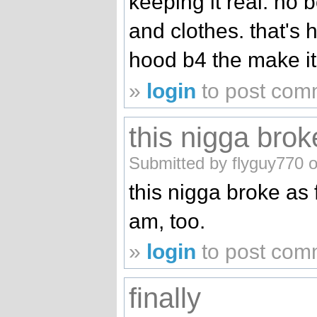
keeping it real. no 
and clothes. that's h
hood b4 the make it o
»
login
to post com
this nigga brok
Submitted by flyguy770 o
this nigga broke as 
am, too.
»
login
to post com
finally