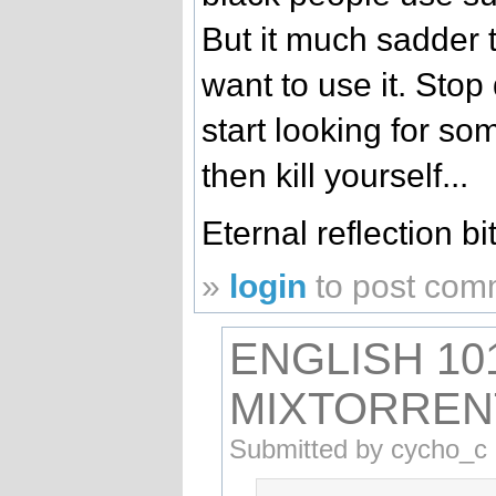
But it much sadder 
want to use it. Sto
start looking for so
then kill yourself...
Eternal reflection bi
»
login
to post com
ENGLISH 10
MIXTORREN
Submitted by cycho_c 