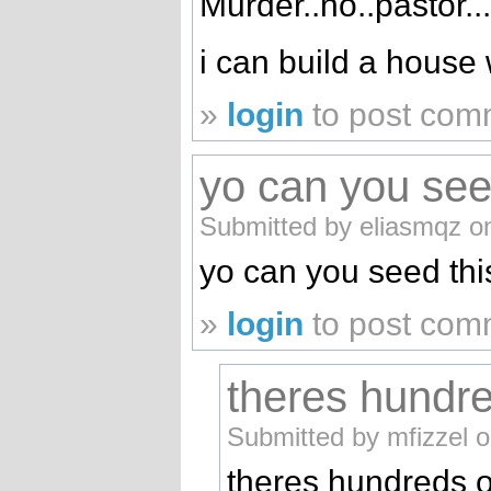
Murder..no..pastor..
i can build a house w
»
login
to post com
yo can you see
Submitted by eliasmqz o
yo can you seed thi
»
login
to post com
theres hundr
Submitted by mfizzel 
theres hundreds o