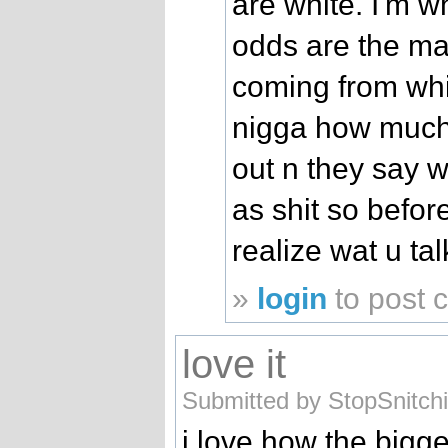
are white. I'm w
odds are the maj
coming from whi
nigga how much t
out n they say 
as shit so befor
realize wat u ta
»
login
to post
love it
Submitted by StopSnitch
i love how the bigge