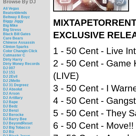
Browse By DJ
Ali Vegas
Beatsnblends
Beltway 8 Boyz
MIXTAPETORRENT
Biggy Jiggy
Big Mike
Big Stress
EXCLUSIVE RELE
Black Bill Gates
Care Bears
Chinese Assassin
Clinton Sparks
1 - 50 Cent - Live In
Color Changin Click
Cutmaster C
Dirty Harry
2 - 50 Cent - Game
Dirty Money Records
DJ 007
DJ 151
(LIVE)
DJ 2Evil
DJ 2Mello
DJ 31 Degreez
3 - 50 Cent - I Warn
DJ Absolut
DJ Arson
DJ Artillary
4 - 50 Cent - Gangst
DJ Bape
DJ Bedz
5 - 50 Cent - They 
DJ Benzi
DJ Berocke
DJ Barry Bee
6 - 50 Cent - Move!!
DJ BeyondReset
DJ Big Tobacco
DJ Biz
DJ Black Jesus