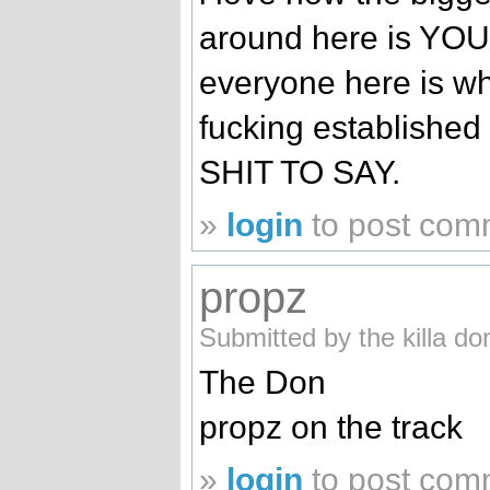
around here is YO
everyone here is wh
fucking establish
SHIT TO SAY.
»
login
to post com
propz
Submitted by the killa d
The Don
propz on the track
»
login
to post com