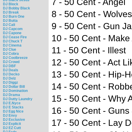
7 - 50 Cent - Angel
DJ Block
DJ Bobby Black
8 - 50 Cent - Wolv
DJ Break
DJ Burn One
DJ Butta
9 - 50 Cent - Gun J
DJ Cali
DJ Capcom
DJ Capone
10 - 50 Cent - Make
DJ Cease Fire
DJ Chuck T
DJ Cinema
11 - 50 Cent - Illest
DJ Clue
DJ Cobra
DJ Coolbreeze
12 - 50 Cent - Act L
DJ Crowd
DJ DBF
DJ Deals
13 - 50 Cent - Hip-
DJ Decko
DJ Delz
DJ Diggz
14 - 50 Cent - Robb
DJ Dollar Bill
DJ Domination
DJ Drama
15 - 50 Cent - Why
DJ Dutty Laundry
DJ E.Nyce
DJ E Stacks
16 - 50 Cent - Guns
DJ Egg Nice
DJ Envy
DJ Exclusive
17 - 50 Cent - Lay D
DJ Explicit
DJ EZ Cutt
DJ Fade