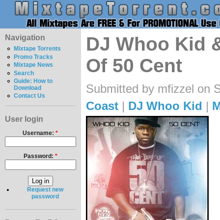
Navigation
DJ Whoo Kid &
Mixtape Torrents
Promo Tracks
Of 50 Cent
Mixtape News
Search
Guide: How to
Submitted by mfizzel on 
Download
Contact Us
Coast
|
DJ Whoo Kid
|
M
User login
Username:
*
Password:
*
Request new
password