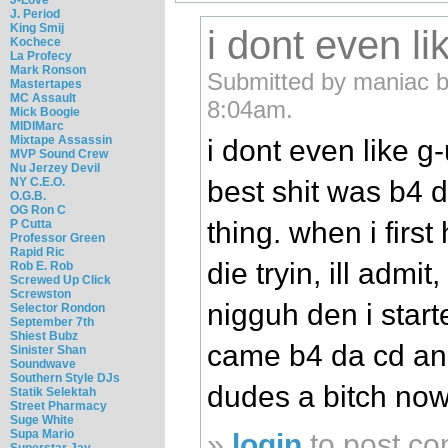
J. Period
King Smij
i dont even li
Kochece
La Profecy
Mark Ronson
Submitted by maniac b
Mastertapes
MC Assault
8:04am.
Mick Boogie
MIDIMarc
Mixtape Assassin
i dont even like g
MVP Sound Crew
Nu Jerzey Devil
best shit was b4 
NY C.E.O.
O.G.B.
OG Ron C
thing. when i first
P Cutta
Professor Green
Rapid Ric
die tryin, ill admit
Rob E. Rob
Screwed Up Click
Screwston
nigguh den i starte
Selector Rondon
September 7th
Shiest Bubz
came b4 da cd an
Sinister Shan
Soundwave
Southern Style DJs
dudes a bitch now
Statik Selektah
Street Pharmacy
Suge White
Supa Mario
»
login
to post c
Superstar Jay