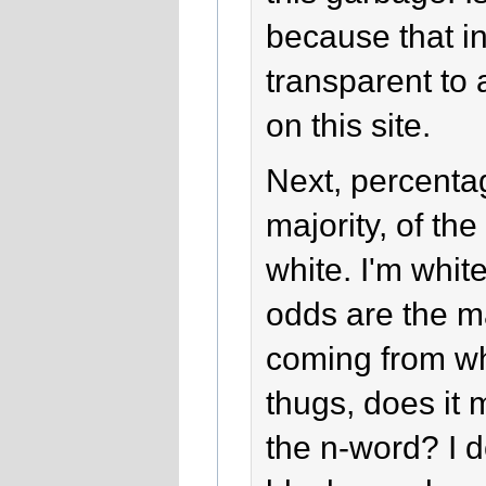
because that in
transparent to 
on this site.
Next, percentag
majority, of the 
white. I'm whit
odds are the ma
coming from wh
thugs, does it 
the n-word? I 