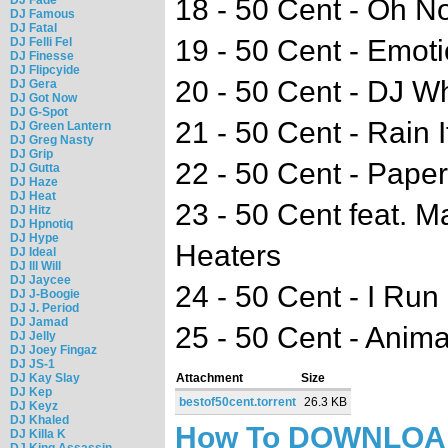
18 - 50 Cent - Oh N
DJ Famous
DJ Fatal
19 - 50 Cent - Emoti
DJ Felli Fel
DJ Finesse
DJ Flipcyide
20 - 50 Cent - DJ W
DJ Gera
DJ Got Now
DJ G-Spot
21 - 50 Cent - Rain 
DJ Green Lantern
DJ Greg Nasty
DJ Grip
22 - 50 Cent - Pape
DJ Gutta
DJ Haze
DJ Heat
23 - 50 Cent feat. 
DJ Hitz
DJ Hpnotiq
DJ Hype
Heaters
DJ Ideal
DJ Ill Will
DJ Jaycee
24 - 50 Cent - I Ru
DJ J-Boogie
DJ J. Period
DJ Jamad
25 - 50 Cent - Anima
DJ Jelly
DJ Joey Fingaz
DJ JS-1
DJ Kay Slay
Attachment
Size
DJ Kep
bestof50cent.torrent
26.3 KB
DJ Keyz
DJ Khaled
How To DOWNLO
DJ Killa K
DJ King Assassin