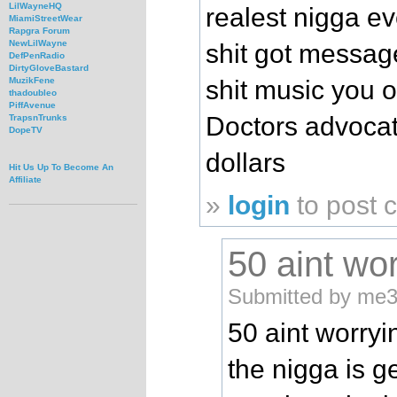
LilWayneHQ
realest nigga ev
MiamiStreetWear
Rapgra Forum
NewLilWayne
shit got message
DefPenRadio
DirtyGloveBastard
shit music you 
MuzikFene
thadoubleo
PiffAvenue
Doctors advoca
TrapsnTrunks
DopeTV
dollars
Hit Us Up To Become An
Affiliate
»
login
to post
50 aint wor
Submitted by me3
50 aint worryi
the nigga is g