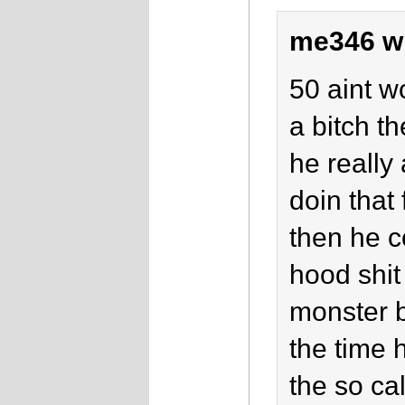
me346 w
50 aint w
a bitch t
he really
doin that
then he c
hood shit
monster b
the time h
the so ca