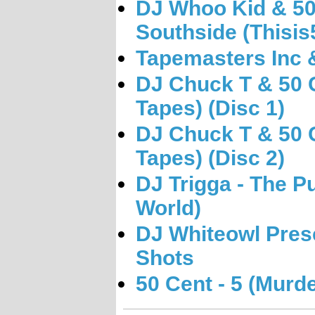
DJ Whoo Kid & 50 
Southside (Thisis
Tapemasters Inc &
DJ Chuck T & 50 C
Tapes) (Disc 1)
DJ Chuck T & 50 C
Tapes) (Disc 2)
DJ Trigga - The P
World)
DJ Whiteowl Pres
Shots
50 Cent - 5 (Mur