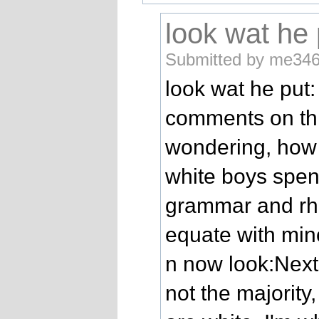
look wat he 
Submitted by me346
look wat he put:
comments on this
wondering, how 
white boys spe
grammar and rhe
equate with min
n now look:Next
not the majority, 