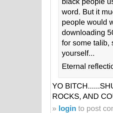
black people us
word. But it m
people would wa
downloading 50
for some talib, 
yourself...
Eternal reflecti
YO BITCH......S
ROCKS, AND C
»
login
to post c