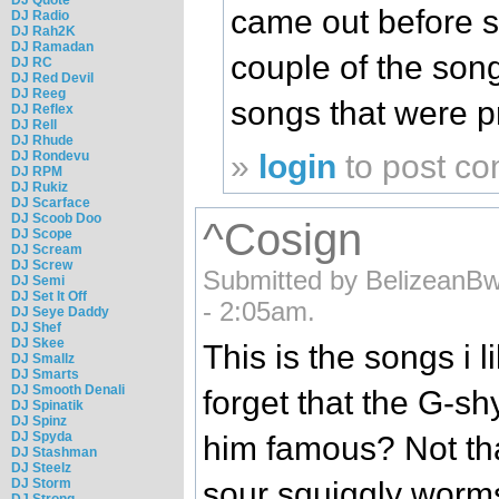
came out before 
DJ Radio
DJ Rah2K
DJ Ramadan
couple of the son
DJ RC
DJ Red Devil
DJ Reeg
songs that were p
DJ Reflex
DJ Rell
DJ Rhude
»
login
to post c
DJ Rondevu
DJ RPM
DJ Rukiz
DJ Scarface
DJ Scoob Doo
^Cosign
DJ Scope
DJ Scream
DJ Screw
Submitted by BelizeanB
DJ Semi
DJ Set It Off
- 2:05am.
DJ Seye Daddy
DJ Shef
DJ Skee
This is the songs i li
DJ Smallz
DJ Smarts
DJ Smooth Denali
forget that the G-sh
DJ Spinatik
DJ Spinz
DJ Spyda
him famous? Not th
DJ Stashman
DJ Steelz
DJ Storm
sour squiggly worm
DJ Strong