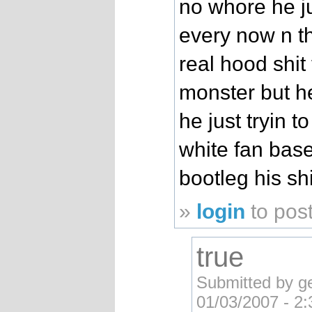
no whore he ju
every now n t
real hood shit
monster but he
he just tryin t
white fan bas
bootleg his shi
»
login
to pos
true
Submitted by g
01/03/2007 - 2