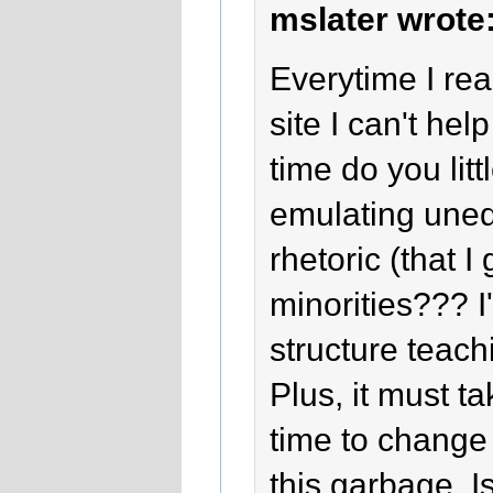
mslater wrote
Everytime I re
site I can't h
time do you lit
emulating une
rhetoric (that 
minorities??? I
structure teac
Plus, it must t
time to change 
this garbage. Is