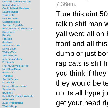
CentralStationLovesYou
7:36am.
IndustryFinest
CredibleMusicReviews
True this aint 50
DaStreetBuzz
ThatFireBF
New Era Hats
talkin shit man
MadRapVideos
SouthernStyleDJs
Free Acapella Downloads
yall were all on
DopeHood
RapVet
HHHead
front and all thi
Jordans
XclusivesZone
Down-South
dumb or just bo
WeLiveThis
2Fresh2Cool
urbanmusicdaily
rap cats is still
DJ Smallz
FreshlyServedHipHop
NewBloodMusic
you think if they
ForbezDVD
TruBeats
SoulfullVibes
they would be t
KarenCivil
RespectOrganization
SamHoody
up its all hype j
iDJBlast
DJ 5150's Official Website
HitHipHop
get your head ri
2024 Productions
WeeklyDrop