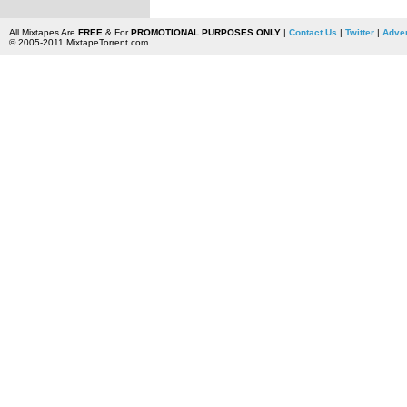
All Mixtapes Are
FREE
& For
PROMOTIONAL PURPOSES ONLY
|
Contact Us
|
Twitter
|
Adver
© 2005-2011 MixtapeTorrent.com