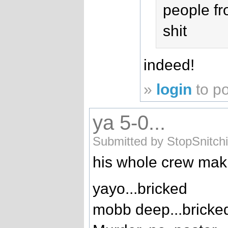
people fr
shit
indeed!
»
login
to p
ya 5-0...
Submitted by StopSnitch
his whole crew mak
yayo...bricked
mobb deep...bricke