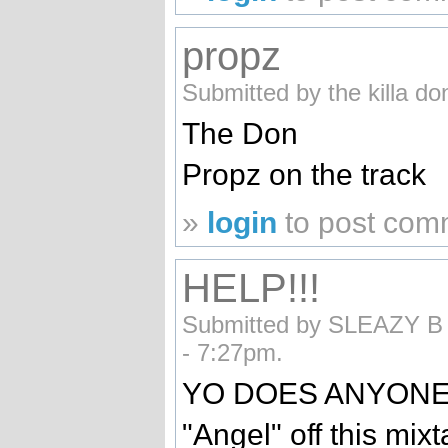
propz
Submitted by the killa d
The Don
Propz on the track
»
login
to post com
HELP!!!
Submitted by SLEAZY B (
- 7:27pm.
YO DOES ANYONE 
"Angel" off this mix