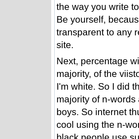
the way you write to 
Be yourself, because
transparent to any r
site.
Next, percentage wi
majority, of the viist
I'm white. So I did 
majority of n-words
boys. So internet th
cool using the n-wo
black people use su