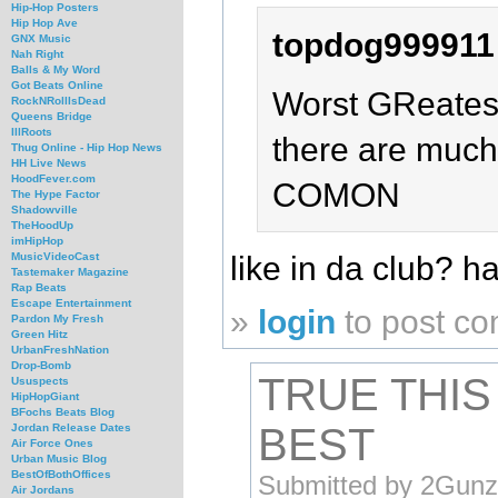
Hip-Hop Posters
Hip Hop Ave
topdog999911
GNX Music
Nah Right
Balls & My Word
Got Beats Online
Worst GReatest
RockNRollIsDead
Queens Bridge
IllRoots
there are much 
Thug Online - Hip Hop News
HH Live News
HoodFever.com
COMON
The Hype Factor
Shadowville
TheHoodUp
imHipHop
like in da club? 
MusicVideoCast
Tastemaker Magazine
Rap Beats
Escape Entertainment
»
login
to post c
Pardon My Fresh
Green Hitz
UrbanFreshNation
Drop-Bomb
TRUE THIS 
Ususpects
HipHopGiant
BFochs Beats Blog
BEST
Jordan Release Dates
Air Force Ones
Urban Music Blog
BestOfBothOffices
Submitted by 2Gunz
Air Jordans