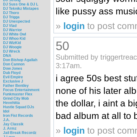
DJ Suss One & DJ L
like pussy ass musi
DJ Teknikz Mixtapes
DJ Thoro
DJ Trigga
DJ Unexpected
»
login
to post com
DJ Vlad
DJ Warrior
DJ White Owl
DJ Whoo Kid
50
DJ WizKid
DJ Woogie
DJ Wreck
Submitted by triggertrea
DNA
Don Bishop Agallah
3:17am.
Don Cannon
Dow Jones
Dub Floyd
i agree 50s best st
Evil Empire
Exclusive J
Father Bentley
none of his later a
Focus Entertainment
Funkmaster Flex
Grind City Mob
the dollar, i aint a 
Hevehitta
Hustle Squad DJs
Idol
bad album at all to
Iron Fist Records
J.A.
Jay Classik
»
login
to post com
J. Armz
Jail Break Recordz
J-Love