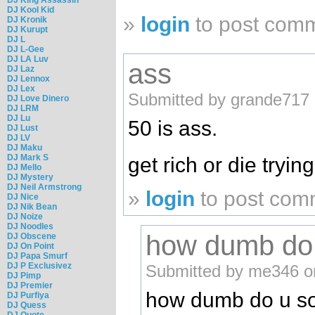
DJ Kool Kid
»
login
to post com
DJ Kronik
DJ Kurupt
DJ L
DJ L-Gee
DJ LA Luv
ass
DJ Laz
DJ Lennox
DJ Lex
Submitted by grande717 
DJ Love Dinero
DJ LRM
DJ Lu
50 is ass.
DJ Lust
DJ LV
DJ Maku
DJ Mark S
get rich or die tryi
DJ Mello
DJ Mystery
DJ Neil Armstrong
»
login
to post com
DJ Nice
DJ Nik Bean
DJ Noize
DJ Noodles
how dumb do 
DJ Obscene
DJ On Point
DJ Papa Smurf
DJ P Exclusivez
Submitted by me346 o
DJ Pimp
DJ Premier
how dumb do u sou
DJ Purfiya
DJ Quess
DJ Quote