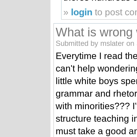
»
login
to post c
What is wrong 
Submitted by mslater on
Everytime I read the
can't help wonderi
little white boys s
grammar and rhetori
with minorities??? 
structure teaching i
must take a good a