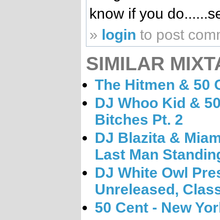
know if you do.....
»
login
to post com
SIMILAR MIXT
The Hitmen & 50 C
DJ Whoo Kid & 50
Bitches Pt. 2
DJ Blazita & Miam
Last Man Standin
DJ White Owl Pres
Unreleased, Class
50 Cent - New Yor