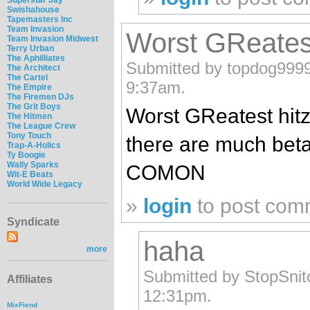
Swishahouse
Tapemasters Inc
Team Invasion
Worst GReatest
Team Invasion Midwest
Terry Urban
The Aphilliates
Submitted by topdog9999
The Architect
The Cartel
9:37am.
The Empire
The Firemen DJs
The Grit Boys
Worst GReatest hit
The Hitmen
The League Crew
Tony Touch
there are much beta
Trap-A-Holics
Ty Boogie
Wally Sparks
COMON
Wit-E Beats
World Wide Legacy
»
login
to post com
Syndicate
haha
more
Submitted by StopSnit
Affiliates
12:31pm.
MixFiend