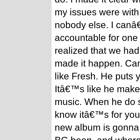
my issues were with
nobody else. I canâ
accountable for on
realized that we had
made it happen. Ca
like Fresh. He puts 
Itâ€™s like he makes
music. When he do s
know itâ€™s for you
new album is gonna