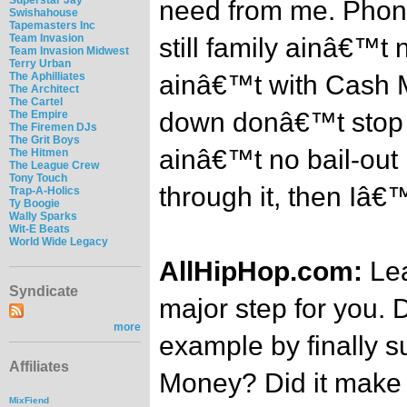
need from me. Phone 
Swishahouse
Tapemasters Inc
Team Invasion
still family ainâ€™t
Team Invasion Midwest
Terry Urban
The Aphilliates
ainâ€™t with Cash 
The Architect
The Cartel
down donâ€™t stop r
The Empire
The Firemen DJs
The Grit Boys
ainâ€™t no bail-out 
The Hitmen
The League Crew
Tony Touch
through it, then Iâ€
Trap-A-Holics
Ty Boogie
Wally Sparks
Wit-E Beats
World Wide Legacy
AllHipHop.com:
Lea
Syndicate
major step for you. 
more
example by finally 
Affiliates
Money? Did it make i
MixFiend