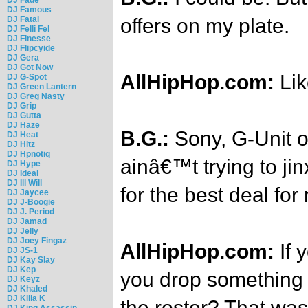
DJ Famous
DJ Fatal
offers on my plate.
DJ Felli Fel
DJ Finesse
DJ Flipcyide
DJ Gera
DJ Got Now
AllHipHop.com:
Li
DJ G-Spot
DJ Green Lantern
DJ Greg Nasty
DJ Grip
DJ Gutta
DJ Haze
B.G.:
Sony, G-Unit o
DJ Heat
DJ Hitz
DJ Hpnotiq
ainâ€™t trying to ji
DJ Hype
DJ Ideal
DJ Ill Will
for the best deal fo
DJ Jaycee
DJ J-Boogie
DJ J. Period
DJ Jamad
DJ Jelly
DJ Joey Fingaz
AllHipHop.com:
If 
DJ JS-1
DJ Kay Slay
DJ Kep
you drop something li
DJ Keyz
DJ Khaled
DJ Killa K
the roster? That wa
DJ King Assassin