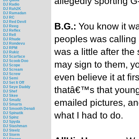
allegedly sporting G
DJ Radio
DJ Rah2K
DJ Ramadan
DJ RC
DJ Red Devil
B.G.:
You know it wa
DJ Reeg
DJ Reflex
DJ Rell
peoples was calling
DJ Rhude
DJ Rondevu
DJ RPM
was a little after the
DJ Rukiz
DJ Scarface
DJ Scoob Doo
may sign to them, y
DJ Scope
DJ Scream
DJ Screw
even believe it at fi
DJ Semi
DJ Set It Off
DJ Seye Daddy
thatâ€™s that young 
DJ Shef
DJ Skee
emailed pictures, an
DJ Smallz
DJ Smarts
DJ Smooth Denali
what I had to do.
DJ Spinatik
DJ Spinz
DJ Spyda
DJ Stashman
DJ Steelz
DJ Storm
DJ Strong