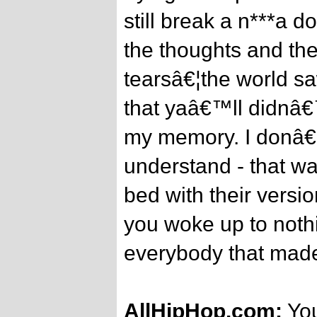
still break a n***a do
the thoughts and the
tearsâ€¦the world sa
that yaâ€™ll didnâ€™
my memory. I donâ€
understand - that wa
bed with their versi
you woke up to nothi
everybody that made
AllHipHop.com:
You