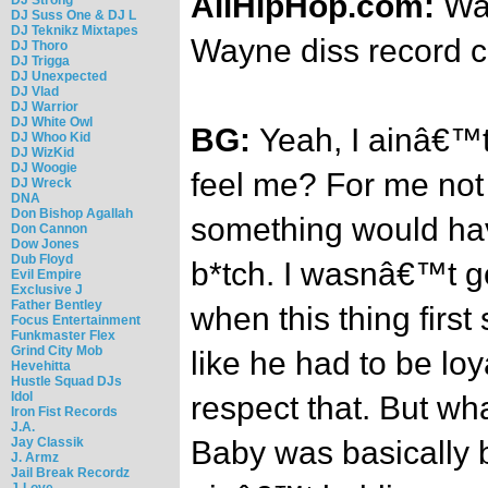
AllHipHop.com:
Was
DJ Suss One & DJ L
DJ Teknikz Mixtapes
Wayne diss record 
DJ Thoro
DJ Trigga
DJ Unexpected
DJ Vlad
DJ Warrior
DJ White Owl
BG:
Yeah, I ainâ€™t
DJ Whoo Kid
DJ WizKid
DJ Woogie
feel me? For me not 
DJ Wreck
DNA
Don Bishop Agallah
something would ha
Don Cannon
Dow Jones
Dub Floyd
b*tch. I wasnâ€™t go
Evil Empire
Exclusive J
Father Bentley
when this thing first 
Focus Entertainment
Funkmaster Flex
Grind City Mob
like he had to be loy
Hevehitta
Hustle Squad DJs
Idol
respect that. But wh
Iron Fist Records
J.A.
Jay Classik
Baby was basically 
J. Armz
Jail Break Recordz
J-Love