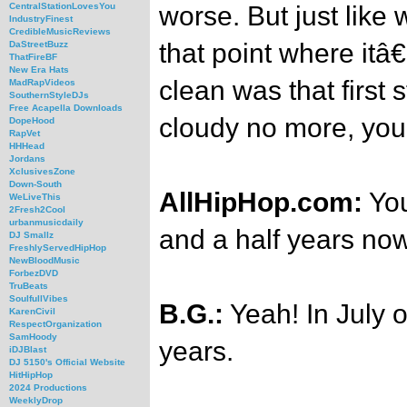
worse. But just like 
CentralStationLovesYou
IndustryFinest
CredibleMusicReviews
that point where itâ
DaStreetBuzz
ThatFireBF
New Era Hats
clean was that first 
MadRapVideos
SouthernStyleDJs
Free Acapella Downloads
cloudy no more, you
DopeHood
RapVet
HHHead
Jordans
XclusivesZone
Down-South
AllHipHop.com:
You
WeLiveThis
2Fresh2Cool
urbanmusicdaily
and a half years now
DJ Smallz
FreshlyServedHipHop
NewBloodMusic
ForbezDVD
TruBeats
SoulfullVibes
B.G.:
Yeah! In July o
KarenCivil
RespectOrganization
SamHoody
years.
iDJBlast
DJ 5150's Official Website
HitHipHop
2024 Productions
WeeklyDrop