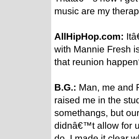
music are my therap
AllHipHop.com:
Itâ
with Mannie Fresh is
that reunion happen
B.G.:
Man, me and F
raised me in the stu
somethangs, but our
didnâ€™t allow for 
do. I made it clear 