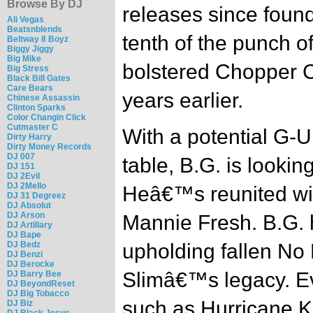
Browse By DJ
releases since found
Ali Vegas
Beatsnblends
tenth of the punch o
Beltway 8 Boyz
Biggy Jiggy
Big Mike
bolstered Chopper C
Big Stress
Black Bill Gates
Care Bears
years earlier.
Chinese Assassin
Clinton Sparks
Color Changin Click
Cutmaster C
With a potential G-U
Dirty Harry
Dirty Money Records
DJ 007
table, B.G. is lookin
DJ 151
DJ 2Evil
DJ 2Mello
Heâ€™s reunited wit
DJ 31 Degreez
DJ Absolut
DJ Arson
Mannie Fresh. B.G. 
DJ Artillary
DJ Bape
DJ Bedz
upholding fallen No L
DJ Benzi
DJ Berocke
Slimâ€™s legacy. Ev
DJ Barry Bee
DJ BeyondReset
DJ Big Tobacco
such as Hurricane Ka
DJ Biz
DJ Black Jesus