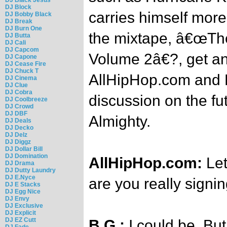
DJ Block
carries himself more
DJ Bobby Black
DJ Break
DJ Burn One
the mixtape, â€œThe
DJ Butta
DJ Cali
DJ Capcom
Volume 2â€?, get an
DJ Capone
DJ Cease Fire
DJ Chuck T
AllHipHop.com and B
DJ Cinema
DJ Clue
DJ Cobra
discussion on the fut
DJ Coolbreeze
DJ Crowd
DJ DBF
Almighty.
DJ Deals
DJ Decko
DJ Delz
DJ Diggz
DJ Dollar Bill
DJ Domination
AllHipHop.com:
Let
DJ Drama
DJ Dutty Laundry
DJ E.Nyce
are you really signi
DJ E Stacks
DJ Egg Nice
DJ Envy
DJ Exclusive
DJ Explicit
DJ EZ Cutt
B.G.:
I could be. But
DJ Fade