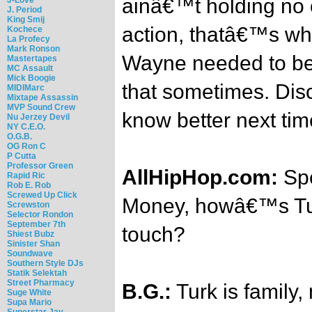
ainâ€™t holding no 
J. Period
King Smij
action, thatâ€™s wh
Kochece
La Profecy
Mark Ronson
Wayne needed to be 
Mastertapes
MC Assault
Mick Boogie
that sometimes. Disc
MIDIMarc
Mixtape Assassin
MVP Sound Crew
know better next tim
Nu Jerzey Devil
NY C.E.O.
O.G.B.
OG Ron C
P Cutta
Professor Green
AllHipHop.com:
Spe
Rapid Ric
Rob E. Rob
Screwed Up Click
Money, howâ€™s Turk
Screwston
Selector Rondon
September 7th
touch?
Shiest Bubz
Sinister Shan
Soundwave
Southern Style DJs
Statik Selektah
Street Pharmacy
B.G.:
Turk is family
Suge White
Supa Mario
Superstar Jay