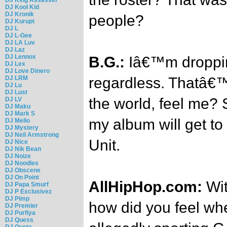
DJ Kool Kid
DJ Kronik
people?
DJ Kurupt
DJ L
DJ L-Gee
DJ LA Luv
DJ Laz
DJ Lennox
B.G.:
Iâ€™m droppi
DJ Lex
DJ Love Dinero
DJ LRM
regardless. Thatâ€™
DJ Lu
DJ Lust
the world, feel me? 
DJ LV
DJ Maku
DJ Mark S
my album will get to
DJ Mello
DJ Mystery
DJ Neil Armstrong
Unit.
DJ Nice
DJ Nik Bean
DJ Noize
DJ Noodles
DJ Obscene
DJ On Point
AllHipHop.com:
Wit
DJ Papa Smurf
DJ P Exclusivez
DJ Pimp
how did you feel w
DJ Premier
DJ Purfiya
DJ Quess
DJ Quote