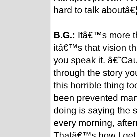
hard to talk aboutâ€
B.G.:
Itâ€™s more tha
itâ€™s that vision t
you speak it. â€˜Cau
through the story you
this horrible thing t
been prevented manâ
doing is saying the s
every morning, afte
Thatâ€™s how I get 