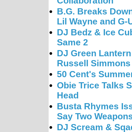
Collaboration
B.G. Breaks Down 
Lil Wayne and G-U
DJ Bedz & Ice Cu
Same 2
DJ Green Lantern
Russell Simmons
50 Cent's Summ
Obie Trice Talks Sh
Head
Busta Rhymes Iss
Say Two Weapons
DJ Scream & Sqa