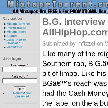
Navigation
B.G. Interview
Mixtape Torrents
Promo Tracks
AllHipHop.co
Mixtape News
Search
Guide: How to
Submitted by mfizzel on 
Download
Contact Us
Like many of the re
User login
Southern rap, B.G.â
Username:
*
bit of limbo. Like hi
Password:
*
BGâ€™s reach was n
had the Cash Money
Request new
password
the label on the al