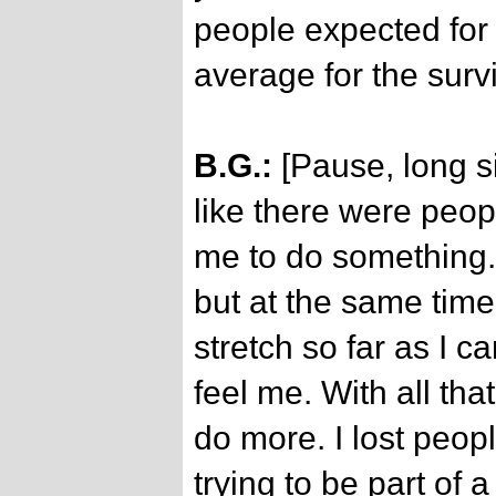
people expected for
average for the surv
B.G.:
[Pause, long si
like there were peop
me to do something.
but at the same ti
stretch so far as I c
feel me. With all that 
do more. I lost peop
trying to be part of a 