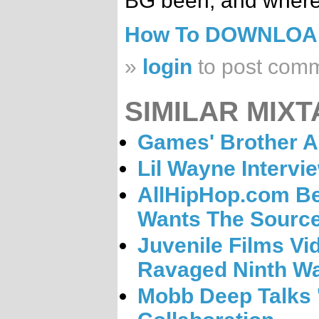
BG been, and where
How To DOWNLO
»
login
to post com
SIMILAR MIXT
Games' Brother A
Lil Wayne Intervi
AllHipHop.com Be
Wants The Sourc
Juvenile Films Vi
Ravaged Ninth W
Mobb Deep Talks 