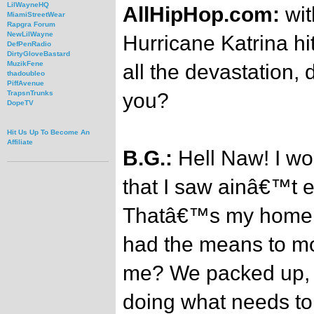
LilWayneHQ
AllHipHop.com:
wit
MiamiStreetWear
Rapgra Forum
NewLilWayne
Hurricane Katrina hi
DefPenRadio
DirtyGloveBastard
MuzikFene
all the devastation, 
thadoubleo
PiffAvenue
you?
TrapsnTrunks
DopeTV
Hit Us Up To Become An
Affiliate
B.G.:
Hell Naw! I wo
that I saw ainâ€™t e
Thatâ€™s my home an
had the means to m
me? We packed up, 
doing what needs to