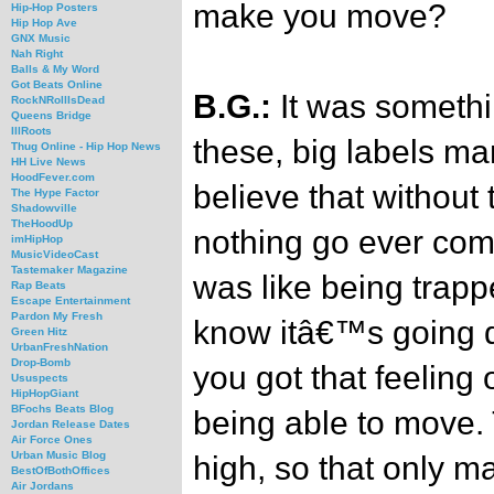
make you move?
Hip-Hop Posters
Hip Hop Ave
GNX Music
Nah Right
Balls & My Word
Got Beats Online
B.G.:
It was somethi
RockNRollIsDead
Queens Bridge
IllRoots
these, big labels m
Thug Online - Hip Hop News
HH Live News
HoodFever.com
believe that withou
The Hype Factor
Shadowville
TheHoodUp
nothing go ever come
imHipHop
MusicVideoCast
Tastemaker Magazine
was like being trapp
Rap Beats
Escape Entertainment
Pardon My Fresh
know itâ€™s going d
Green Hitz
UrbanFreshNation
Drop-Bomb
you got that feeling 
Ususpects
HipHopGiant
BFochs Beats Blog
being able to move.
Jordan Release Dates
Air Force Ones
Urban Music Blog
high, so that only m
BestOfBothOffices
Air Jordans