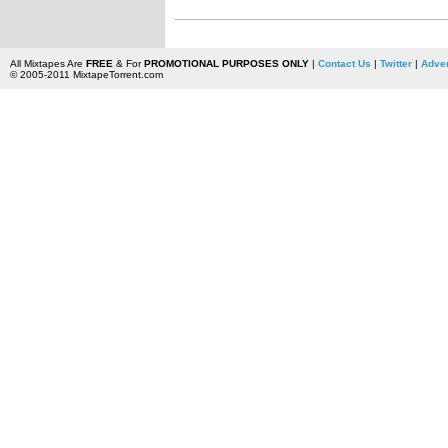
All Mixtapes Are
FREE
& For
PROMOTIONAL PURPOSES ONLY
|
Contact Us
|
Twitter
|
Adver
© 2005-2011 MixtapeTorrent.com