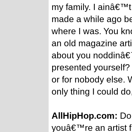
my family. I ainâ€™t
made a while ago be
where I was. You kno
an old magazine arti
about you noddinâ€
presented yourself?
or for nobody else. W
only thing I could do
AllHipHop.com:
Do 
youâ€™re an artist 