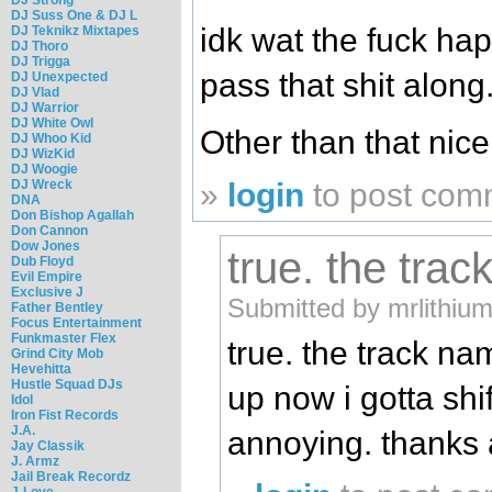
DJ Suss One & DJ L
idk wat the fuck hap
DJ Teknikz Mixtapes
DJ Thoro
DJ Trigga
pass that shit along.
DJ Unexpected
DJ Vlad
DJ Warrior
DJ White Owl
Other than that nic
DJ Whoo Kid
DJ WizKid
DJ Woogie
DJ Wreck
»
login
to post com
DNA
Don Bishop Agallah
Don Cannon
Dow Jones
true. the tra
Dub Floyd
Evil Empire
Exclusive J
Submitted by mrlithiu
Father Bentley
Focus Entertainment
Funkmaster Flex
true. the track n
Grind City Mob
Hevehitta
Hustle Squad DJs
up now i gotta shi
Idol
Iron Fist Records
J.A.
annoying. thanks
Jay Classik
J. Armz
Jail Break Recordz
J-Love