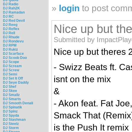
DJ Radio
»
login
to post com
DJ Rah2K
DJ Ramadan
DJ RC
DJ Red Devil
Nice up but the
DJ Reeg
DJ Reflex
DJ Rell
DJ Rhude
Submitted by ImpactPlay
DJ Rondevu
DJ RPM
Nice up but theres 2
DJ Rukiz
DJ Scarface
DJ Scoob Doo
DJ Scope
- Swizz Beats ft. C
DJ Scream
DJ Screw
DJ Semi
isnt on the mix
DJ Set It Off
DJ Seye Daddy
DJ Shef
&
DJ Skee
DJ Smallz
DJ Smarts
- Akon feat. Fat Jo
DJ Smooth Denali
DJ Spinatik
DJ Spinz
Smack That (Remix
DJ Spyda
DJ Stashman
DJ Steelz
is the Push It remix
DJ Storm
DJ Strong