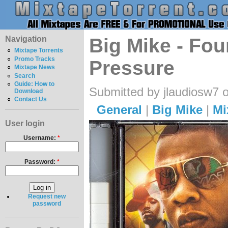
Navigation
Big Mike - Fou
Mixtape Torrents
Promo Tracks
Pressure
Mixtape News
Search
Guide: How to
Submitted by jlaudiosw7 
Download
Contact Us
General
|
Big Mike
|
Mi
User login
Username:
*
Password:
*
Request new
password