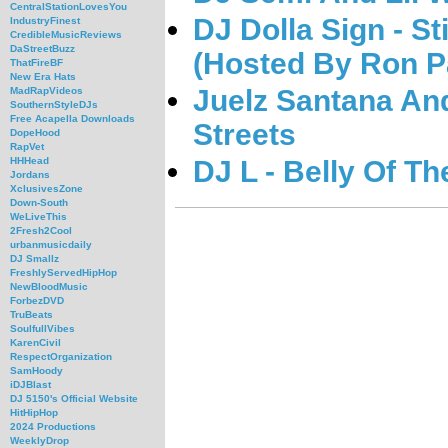
CentralStationLovesYou
DJ Dolla Sign - S
IndustryFinest
CredibleMusicReviews
DaStreetBuzz
(Hosted By Ron P
ThatFireBF
New Era Hats
Juelz Santana An
MadRapVideos
SouthernStyleDJs
Free Acapella Downloads
Streets
DopeHood
RapVet
DJ L - Belly Of Th
HHHead
Jordans
XclusivesZone
Down-South
WeLiveThis
2Fresh2Cool
urbanmusicdaily
DJ Smallz
FreshlyServedHipHop
NewBloodMusic
ForbezDVD
TruBeats
SoulfullVibes
KarenCivil
RespectOrganization
SamHoody
iDJBlast
DJ 5150's Official Website
HitHipHop
2024 Productions
WeeklyDrop