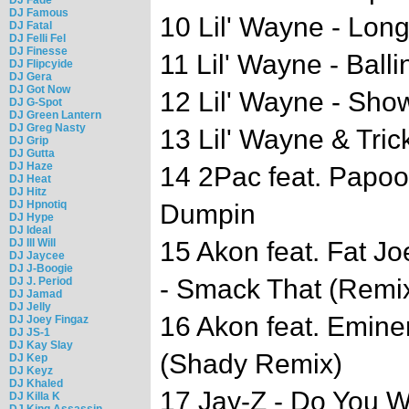
DJ Famous
10 Lil' Wayne - Lon
DJ Fatal
DJ Felli Fel
DJ Finesse
11 Lil' Wayne - Balli
DJ Flipcyide
DJ Gera
DJ Got Now
12 Lil' Wayne - Sh
DJ G-Spot
DJ Green Lantern
DJ Greg Nasty
13 Lil' Wayne & Tri
DJ Grip
DJ Gutta
DJ Haze
14 2Pac feat. Papoo
DJ Heat
DJ Hitz
DJ Hpnotiq
Dumpin
DJ Hype
DJ Ideal
DJ Ill Will
15 Akon feat. Fat J
DJ Jaycee
DJ J-Boogie
- Smack That (Remi
DJ J. Period
DJ Jamad
DJ Jelly
16 Akon feat. Emin
DJ Joey Fingaz
DJ JS-1
DJ Kay Slay
(Shady Remix)
DJ Kep
DJ Keyz
DJ Khaled
17 Jay-Z - Do You 
DJ Killa K
DJ King Assassin