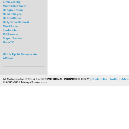
LilWayneHQ
MiamiStreetWear
Rapgra Forum
NewLilWayne
DefPenRadio
DirtyGloveBastard
MuzikFene
thadoubleo
PiffAvenue
TrapsnTrunks
DopeTV
Hit Us Up To Become An
Affiliate
All Mixtapes Are
FREE
& For
PROMOTIONAL PURPOSES ONLY
|
Contact Us
|
Twitter
|
Adver
© 2005-2011 MixtapeTorrent.com