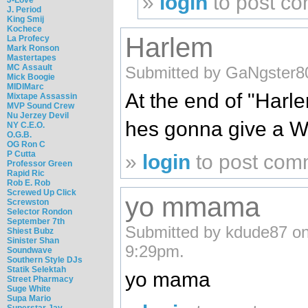
»
login
to post c
J. Period
King Smij
Kochece
Harlem
La Profecy
Mark Ronson
Mastertapes
MC Assault
Submitted by GaNgster80
Mick Boogie
MIDIMarc
At the end of "Harl
Mixtape Assassin
MVP Sound Crew
Nu Jerzey Devil
hes gonna give a W
NY C.E.O.
O.G.B.
OG Ron C
P Cutta
»
login
to post com
Professor Green
Rapid Ric
Rob E. Rob
Screwed Up Click
yo mmama
Screwston
Selector Rondon
September 7th
Submitted by kdude87 on
Shiest Bubz
Sinister Shan
9:29pm.
Soundwave
Southern Style DJs
Statik Selektah
yo mama
Street Pharmacy
Suge White
Supa Mario
Superstar Jay