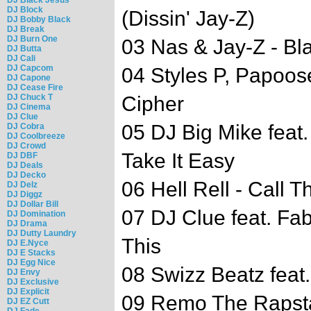
DJ Block
(Dissin' Jay-Z)
DJ Bobby Black
DJ Break
DJ Burn One
03 Nas & Jay-Z - Bl
DJ Butta
DJ Cali
DJ Capcom
04 Styles P, Papoos
DJ Capone
DJ Cease Fire
DJ Chuck T
Cipher
DJ Cinema
DJ Clue
05 DJ Big Mike feat
DJ Cobra
DJ Coolbreeze
DJ Crowd
Take It Easy
DJ DBF
DJ Deals
DJ Decko
06 Hell Rell - Call 
DJ Delz
DJ Diggz
DJ Dollar Bill
07 DJ Clue feat. Fa
DJ Domination
DJ Drama
DJ Dutty Laundry
This
DJ E.Nyce
DJ E Stacks
DJ Egg Nice
08 Swizz Beatz feat
DJ Envy
DJ Exclusive
DJ Explicit
09 Remo The Rapsta
DJ EZ Cutt
DJ Fade