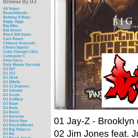
Browse By DJ
Ali Vegas
Beatsnblends
Beltway 8 Boyz
Biggy Jiggy
Big Mike
Big Stress
Black Bill Gates
Care Bears
Chinese Assassin
Clinton Sparks
Color Changin Click
Cutmaster C
Dirty Harry
Dirty Money Records
DJ 007
DJ 151
DJ 2Evil
DJ 2Mello
DJ 31 Degreez
DJ Absolut
DJ Arson
DJ Artillary
DJ Bape
DJ Bedz
DJ Benzi
DJ Berocke
01 Jay-Z - Brooklyn 
DJ Barry Bee
DJ BeyondReset
DJ Big Tobacco
02 Jim Jones feat. 
DJ Biz
DJ Black Jesus