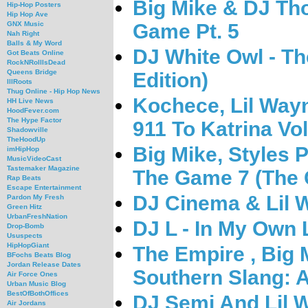
Big Mike & DJ Tho
Hip-Hop Posters
Hip Hop Ave
Game Pt. 5
GNX Music
Nah Right
Balls & My Word
DJ White Owl - T
Got Beats Online
RockNRollIsDead
Queens Bridge
Edition)
IllRoots
Thug Online - Hip Hop News
Kochece, Lil Way
HH Live News
HoodFever.com
The Hype Factor
911 To Katrina Vol
Shadowville
TheHoodUp
Big Mike, Styles 
imHipHop
MusicVideoCast
Tastemaker Magazine
The Game 7 (The 
Rap Beats
Escape Entertainment
DJ Cinema & Lil 
Pardon My Fresh
Green Hitz
UrbanFreshNation
DJ L - In My Own 
Drop-Bomb
Ususpects
HipHopGiant
The Empire , Big 
BFochs Beats Blog
Jordan Release Dates
Southern Slang:
Air Force Ones
Urban Music Blog
BestOfBothOffices
DJ Semi And Lil 
Air Jordans