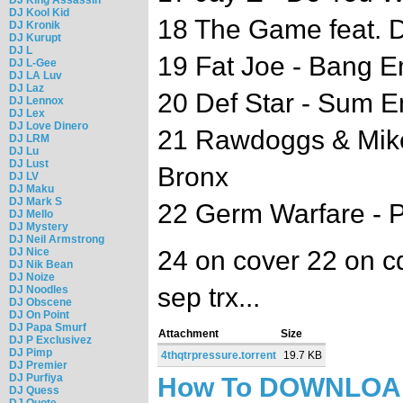
DJ Kool Kid
18 The Game feat. D
DJ Kronik
DJ Kurupt
DJ L
19 Fat Joe - Bang 
DJ L-Gee
DJ LA Luv
DJ Laz
20 Def Star - Sum 
DJ Lennox
DJ Lex
DJ Love Dinero
21 Rawdoggs & Mike
DJ LRM
DJ Lu
DJ Lust
Bronx
DJ LV
DJ Maku
DJ Mark S
22 Germ Warfare - P
DJ Mello
DJ Mystery
DJ Neil Armstrong
DJ Nice
24 on cover 22 on cd
DJ Nik Bean
DJ Noize
sep trx...
DJ Noodles
DJ Obscene
DJ On Point
DJ Papa Smurf
Attachment
Size
DJ P Exclusivez
DJ Pimp
4thqtrpressure.torrent
19.7 KB
DJ Premier
DJ Purfiya
How To DOWNLO
DJ Quess
DJ Quote