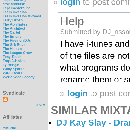
»
login
to post com
Swishahouse
Tapemasters Inc
Team Invasion
Team Invasion Midwest
Help
Terry Urban
The Aphilliates
The Architect
Submitted by DJ_assau
The Cartel
The Empire
The Firemen DJs
I have i-tunes an
The Grit Boys
The Hitmen
of the files are n
The League Crew
Tony Touch
Trap-A-Holics
what programs do 
Ty Boogie
Wally Sparks
Wit-E Beats
rename them or 
World Wide Legacy
»
login
to post c
Syndicate
more
SIMILAR MIXT
Affiliates
DJ Kay Slay - Dr
MixFiend