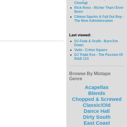
Closing)
Rick Ross - Richer Than I Ever
Been
Clinton Sparks & Fall Out Boy -
The New Administration
Last viewed:
DJ Fade & Grafh - Burn Em
Down
Vado - Crime Square
DJ Triple Exe - The Passion Of
R&B 133
Browse By Mixtape
Genre
Acapellas
Blends
Chopped & Screwed
Classic/Old
Dance Hall
Dirty South
East Coast