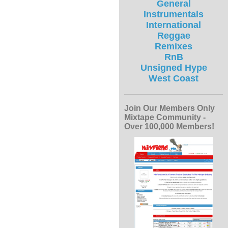
General
Instrumentals
International
Reggae
Remixes
RnB
Unsigned Hype
West Coast
Join Our Members Only
Mixtape Community -
Over 100,000 Members!