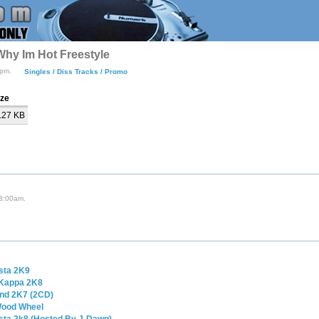
Why Im Hot Freestyle
5pm.
Singles / Diss Tracks / Promo
ize
.27 KB
 3:00am.
sta 2K9
 Kappa 2K8
ind 2K7 (2CD)
 Wood Wheel
sta 2k8 (Hosted By J-Dawg)