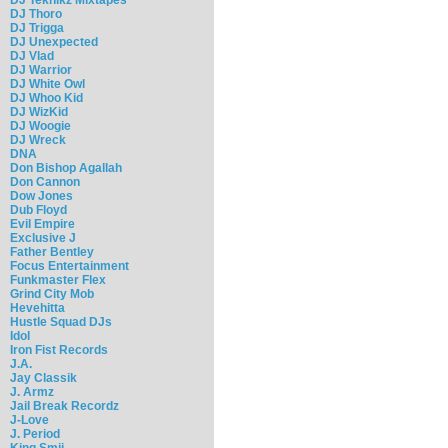
DJ Thoro
DJ Trigga
DJ Unexpected
DJ Vlad
DJ Warrior
DJ White Owl
DJ Whoo Kid
DJ WizKid
DJ Woogie
DJ Wreck
DNA
Don Bishop Agallah
Don Cannon
Dow Jones
Dub Floyd
Evil Empire
Exclusive J
Father Bentley
Focus Entertainment
Funkmaster Flex
Grind City Mob
Hevehitta
Hustle Squad DJs
Idol
Iron Fist Records
J.A.
Jay Classik
J. Armz
Jail Break Recordz
J-Love
J. Period
King Smij