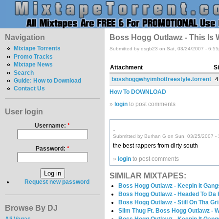
Navigation
Boss Hogg Outlawz - This Is 
Mixtape Torrents
Submitted by dsgb23 on Sat, 03/24/2007 - 6:5
Promo Tracks
Mixtape News
Attachment
S
Search
bosshoggwhyimhotfreestyle.torrent
4
Guide: How to Download
Contact Us
How To DOWNLOAD
»
login
to post comments
User login
Username:
*
.
Submitted by Burhan G on Sun, 03/25/2007 -
the best rappers from dirty south
Password:
*
»
login
to post comments
SIMILAR MIXTAPES:
Request new password
Boss Hogg Outlawz - Keepin It Gang
Boss Hogg Outlawz - Headed To Da
Boss Hogg Outlawz - Still On Tha Gr
Browse By DJ
Slim Thug Ft. Boss Hogg Outlawz -
Ali Vegas
Boss Hogg Outlawz - Keepin It Gang