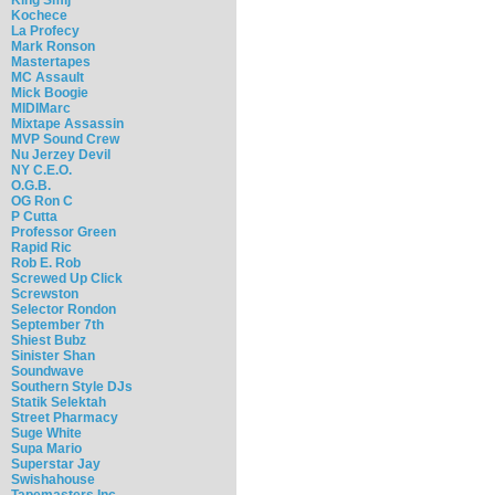
Kochece
La Profecy
Mark Ronson
Mastertapes
MC Assault
Mick Boogie
MIDIMarc
Mixtape Assassin
MVP Sound Crew
Nu Jerzey Devil
NY C.E.O.
O.G.B.
OG Ron C
P Cutta
Professor Green
Rapid Ric
Rob E. Rob
Screwed Up Click
Screwston
Selector Rondon
September 7th
Shiest Bubz
Sinister Shan
Soundwave
Southern Style DJs
Statik Selektah
Street Pharmacy
Suge White
Supa Mario
Superstar Jay
Swishahouse
Tapemasters Inc