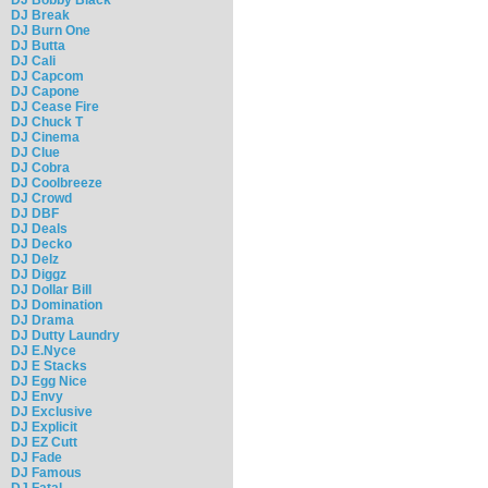
DJ Break
DJ Burn One
DJ Butta
DJ Cali
DJ Capcom
DJ Capone
DJ Cease Fire
DJ Chuck T
DJ Cinema
DJ Clue
DJ Cobra
DJ Coolbreeze
DJ Crowd
DJ DBF
DJ Deals
DJ Decko
DJ Delz
DJ Diggz
DJ Dollar Bill
DJ Domination
DJ Drama
DJ Dutty Laundry
DJ E.Nyce
DJ E Stacks
DJ Egg Nice
DJ Envy
DJ Exclusive
DJ Explicit
DJ EZ Cutt
DJ Fade
DJ Famous
DJ Fatal