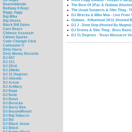
Beatsnblends
The Best Of 2Pac & Outlawz (Hosted
Beltway 8 Boyz
The Usual Suspects & Slim Thug - T
Biggy Jiggy
DJ Wrecka & Mike Moe - Live From T
Big Mike
Outlawz - Killuminati 2K11 (Hosted 
Big Stress
Black Bill Gates
DJ J - Dont Stop (Hosted By Magno)
Care Bears
DJ Drama & Slim Thug - Boss Basic
Chinese Assassin
DJ 31 Degreez - Texas Massacre Vol.
Clinton Sparks
Color Changin Click
Cutmaster C
Dirty Harry
Dirty Money Records
DJ 007
DJ 151
DJ 2Evil
DJ 2Mello
DJ 31 Degreez
DJ Absolut
DJ Arson
DJ Artillary
DJ Bape
DJ Bedz
DJ Benzi
DJ Berocke
DJ Barry Bee
DJ BeyondReset
DJ Big Tobacco
DJ Biz
DJ Black Jesus
DJ Block
DJ Bobby Black