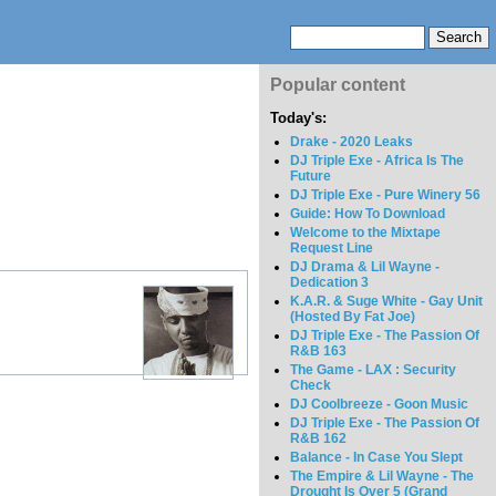
Popular content
Today's:
Drake - 2020 Leaks
DJ Triple Exe - Africa Is The
Future
DJ Triple Exe - Pure Winery 56
Guide: How To Download
Welcome to the Mixtape
Request Line
DJ Drama & Lil Wayne -
Dedication 3
K.A.R. & Suge White - Gay Unit
(Hosted By Fat Joe)
DJ Triple Exe - The Passion Of
R&B 163
The Game - LAX : Security
Check
DJ Coolbreeze - Goon Music
DJ Triple Exe - The Passion Of
R&B 162
Balance - In Case You Slept
The Empire & Lil Wayne - The
Drought Is Over 5 (Grand