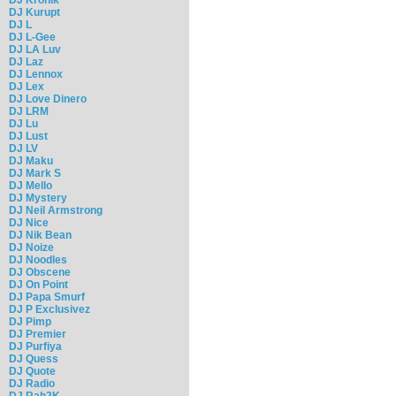
DJ Kurupt
DJ L
DJ L-Gee
DJ LA Luv
DJ Laz
DJ Lennox
DJ Lex
DJ Love Dinero
DJ LRM
DJ Lu
DJ Lust
DJ LV
DJ Maku
DJ Mark S
DJ Mello
DJ Mystery
DJ Neil Armstrong
DJ Nice
DJ Nik Bean
DJ Noize
DJ Noodles
DJ Obscene
DJ On Point
DJ Papa Smurf
DJ P Exclusivez
DJ Pimp
DJ Premier
DJ Purfiya
DJ Quess
DJ Quote
DJ Radio
DJ Rah2K