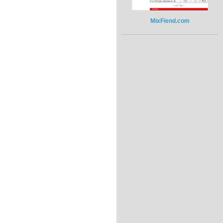
MixFiend.com