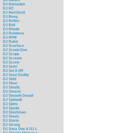
DJ Ramadan
DJ RC
DJ Red Devil
DJ Reeg
DJ Reflex
DJ Rell
DJ Rhude
DJ Rondevu
DJ RPM
DJ Rukiz
DJ Scarface
DJ Scoob Doo
DJ Scope
DJ Scream
DJ Screw
DJ Semi
DJ Set It Off
DJ Seye Daddy
DJ Shef
DJ Skee
DJ Smallz
DJ Smarts
DJ Smooth Denali
DJ Spinatik
DJ Spinz
DJ Spyda
DJ Stashman
DJ Steelz
DJ Storm
DJ Strong
DJ Suss One & DJ L
DJ Teknikz Mixtapes