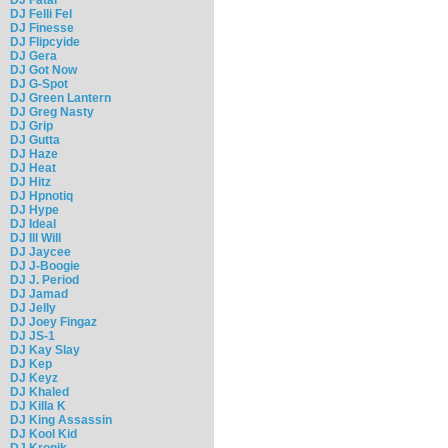
DJ Felli Fel
DJ Finesse
DJ Flipcyide
DJ Gera
DJ Got Now
DJ G-Spot
DJ Green Lantern
DJ Greg Nasty
DJ Grip
DJ Gutta
DJ Haze
DJ Heat
DJ Hitz
DJ Hpnotiq
DJ Hype
DJ Ideal
DJ Ill Will
DJ Jaycee
DJ J-Boogie
DJ J. Period
DJ Jamad
DJ Jelly
DJ Joey Fingaz
DJ JS-1
DJ Kay Slay
DJ Kep
DJ Keyz
DJ Khaled
DJ Killa K
DJ King Assassin
DJ Kool Kid
DJ Kronik