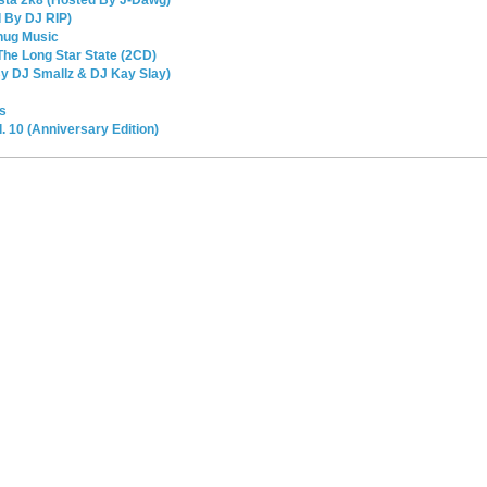
 By DJ RIP)
hug Music
he Long Star State (2CD)
By DJ Smallz & DJ Kay Slay)
s
 10 (Anniversary Edition)