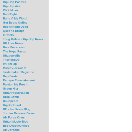
Hip-Hop Posters
Hip Hop Ave
GNX Music
Nah Right
Balls & My Word
Got Beats Online
RockNRollIsDead
Queens Bridge
IllRoots
Thug Online - Hip Hop News
HH Live News
HoodFever.com
The Hype Factor
Shadowville
TheHoodUp
imHipHop
MusicVideoCast
Tastemaker Magazine
Rap Beats
Escape Entertainment
Pardon My Fresh
Green Hitz
UrbanFreshNation
Drop-Bomb
Ususpects
HipHopGiant
BFochs Beats Blog
Jordan Release Dates
Air Force Ones
Urban Music Blog
BestOfBothOffices
Air Jordans