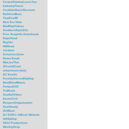
CentralStationLovesYou
IndustryFinest
CredibleMusicReviews
DaStreetBuzz
ThatFireBF
New Era Hats
MadRapVideos
SouthernStyleDJs
Free Acapella Downloads
DopeHood
RapVet
HHHead
Jordans
XclusivesZone
Down-South
WeLiveThis
2Fresh2Cool
urbanmusicdaily
DJ Smallz
FreshlyServedHipHop
NewBloodMusic
ForbezDVD
TruBeats
SoulfullVibes
KarenCivil
RespectOrganization
SamHoody
iDJBlast
DJ 5150's Official Website
HitHipHop
2024 Productions
WeeklyDrop