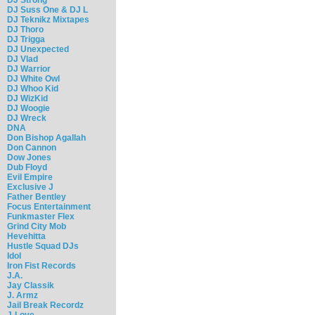
DJ Suss One & DJ L
DJ Teknikz Mixtapes
DJ Thoro
DJ Trigga
DJ Unexpected
DJ Vlad
DJ Warrior
DJ White Owl
DJ Whoo Kid
DJ WizKid
DJ Woogie
DJ Wreck
DNA
Don Bishop Agallah
Don Cannon
Dow Jones
Dub Floyd
Evil Empire
Exclusive J
Father Bentley
Focus Entertainment
Funkmaster Flex
Grind City Mob
Hevehitta
Hustle Squad DJs
Idol
Iron Fist Records
J.A.
Jay Classik
J. Armz
Jail Break Recordz
J-Love