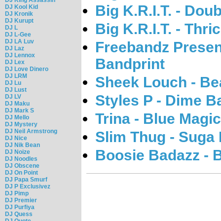
Big K.R.I.T. - Do
DJ Kool Kid
DJ Kronik
DJ Kurupt
Big K.R.I.T. - Thri
DJ L
DJ L-Gee
DJ LA Luv
Freebandz Presen
DJ Laz
DJ Lennox
Bandprint
DJ Lex
DJ Love Dinero
DJ LRM
Sheek Louch - Be
DJ Lu
DJ Lust
Styles P - Dime B
DJ LV
DJ Maku
DJ Mark S
Trina - Blue Magi
DJ Mello
DJ Mystery
DJ Neil Armstrong
Slim Thug - Suga 
DJ Nice
DJ Nik Bean
Boosie Badazz - 
DJ Noize
DJ Noodles
DJ Obscene
DJ On Point
DJ Papa Smurf
DJ P Exclusivez
DJ Pimp
DJ Premier
DJ Purfiya
DJ Quess
DJ Quote