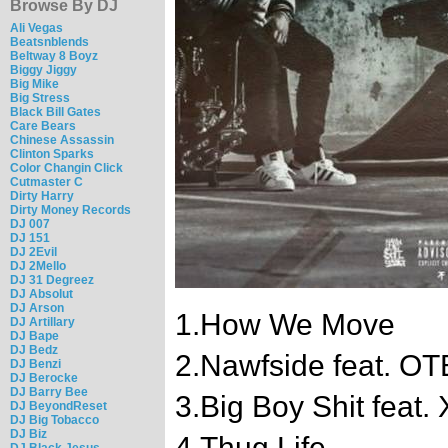
Browse By DJ
Ali Vegas
Beatsnblends
Beltway 8 Boyz
Biggy Jiggy
Big Mike
Big Stress
Black Bill Gates
Care Bears
Chinese Assassin
Clinton Sparks
Color Changin Click
Cutmaster C
Dirty Harry
Dirty Money Records
DJ 007
DJ 151
DJ 2Evil
DJ 2Mello
DJ 31 Degreez
DJ Absolut
DJ Arson
1.How We Move
DJ Artillary
DJ Bape
DJ Bedz
2.Nawfside feat. O
DJ Benzi
DJ Berocke
DJ Barry Bee
3.Big Boy Shit feat.
DJ BeyondReset
DJ Big Tobacco
DJ Biz
4.Thug Life
DJ Black Jesus