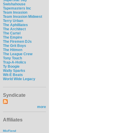
Swishahouse
Tapemasters Inc
Team Invasion
Team Invasion Midwest
Terry Urban
The Aphilliates
The Architect
The Cartel
The Empire
The Firemen DJs
The Grit Boys
The Hitmen
The League Crew
Tony Touch
Trap-A-Holics
Ty Boogie
Wally Sparks
Wit-E Beats
World Wide Legacy
Syndicate
more
Affiliates
MixFiend