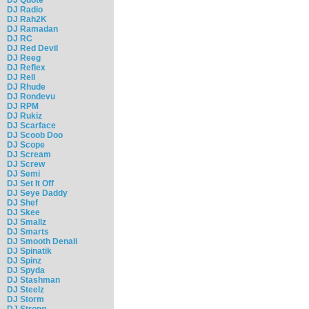
DJ Radio
DJ Rah2K
DJ Ramadan
DJ RC
DJ Red Devil
DJ Reeg
DJ Reflex
DJ Rell
DJ Rhude
DJ Rondevu
DJ RPM
DJ Rukiz
DJ Scarface
DJ Scoob Doo
DJ Scope
DJ Scream
DJ Screw
DJ Semi
DJ Set It Off
DJ Seye Daddy
DJ Shef
DJ Skee
DJ Smallz
DJ Smarts
DJ Smooth Denali
DJ Spinatik
DJ Spinz
DJ Spyda
DJ Stashman
DJ Steelz
DJ Storm
DJ Strong