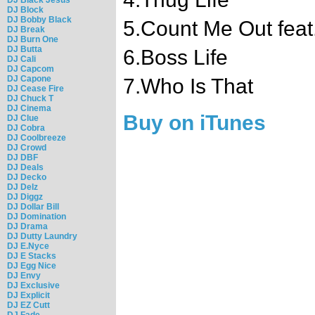
DJ Block
DJ Bobby Black
5.Count Me Out feat
DJ Break
DJ Burn One
DJ Butta
6.Boss Life
DJ Cali
DJ Capcom
DJ Capone
7.Who Is That
DJ Cease Fire
DJ Chuck T
DJ Cinema
Buy on iTunes
DJ Clue
DJ Cobra
DJ Coolbreeze
DJ Crowd
DJ DBF
DJ Deals
DJ Decko
DJ Delz
DJ Diggz
DJ Dollar Bill
DJ Domination
DJ Drama
DJ Dutty Laundry
DJ E.Nyce
DJ E Stacks
DJ Egg Nice
DJ Envy
DJ Exclusive
DJ Explicit
DJ EZ Cutt
DJ Fade