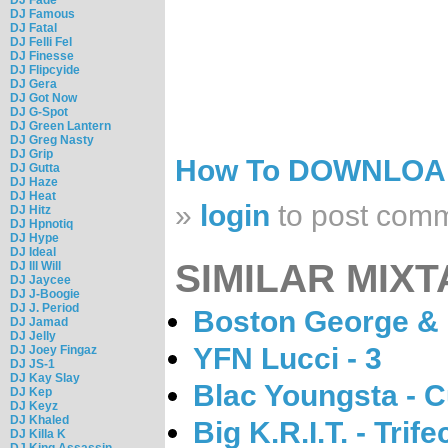
DJ Famous
DJ Fatal
DJ Felli Fel
DJ Finesse
DJ Flipcyide
DJ Gera
DJ Got Now
DJ G-Spot
DJ Green Lantern
DJ Greg Nasty
DJ Grip
How To DOWNLO
DJ Gutta
DJ Haze
DJ Heat
»
login
to post com
DJ Hitz
DJ Hpnotiq
DJ Hype
DJ Ideal
SIMILAR MIXT
DJ Ill Will
DJ Jaycee
DJ J-Boogie
DJ J. Period
Boston George & 
DJ Jamad
DJ Jelly
YFN Lucci - 3
DJ Joey Fingaz
DJ JS-1
DJ Kay Slay
Blac Youngsta - 
DJ Kep
DJ Keyz
DJ Khaled
Big K.R.I.T. - Trife
DJ Killa K
DJ King Assassin