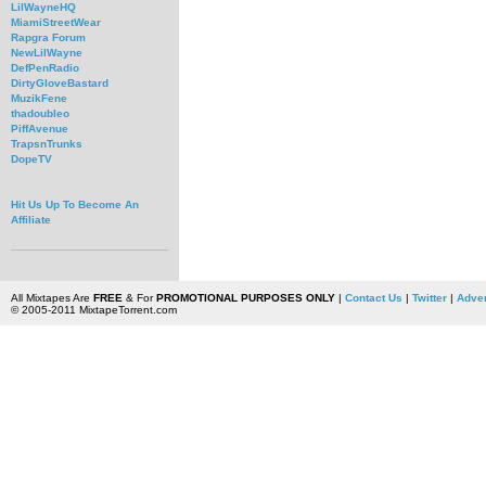
LilWayneHQ
MiamiStreetWear
Rapgra Forum
NewLilWayne
DefPenRadio
DirtyGloveBastard
MuzikFene
thadoubleo
PiffAvenue
TrapsnTrunks
DopeTV
Hit Us Up To Become An
Affiliate
All Mixtapes Are
FREE
& For
PROMOTIONAL PURPOSES ONLY
|
Contact Us
|
Twitter
|
Adver
© 2005-2011 MixtapeTorrent.com