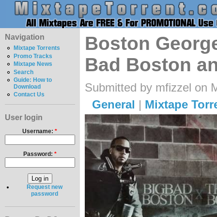
Navigation
Boston George
Mixtape Torrents
Promo Tracks
Bad Boston a
Mixtape News
Search
Guide: How to
Submitted by mfizzel on 
Download
Contact Us
General
|
Mixtape Torr
User login
Username:
*
Password:
*
Request new
password