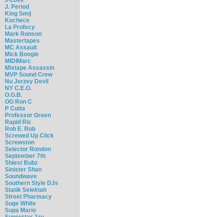
J. Period
King Smij
Kochece
La Profecy
Mark Ronson
Mastertapes
MC Assault
Mick Boogie
MIDIMarc
Mixtape Assassin
MVP Sound Crew
Nu Jerzey Devil
NY C.E.O.
O.G.B.
OG Ron C
P Cutta
Professor Green
Rapid Ric
Rob E. Rob
Screwed Up Click
Screwston
Selector Rondon
September 7th
Shiest Bubz
Sinister Shan
Soundwave
Southern Style DJs
Statik Selektah
Street Pharmacy
Suge White
Supa Mario
Superstar Jay