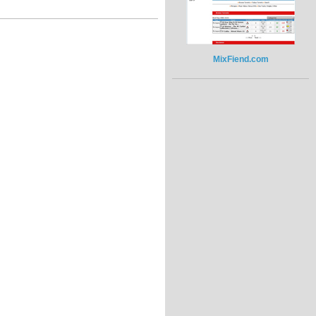
MixFiend.com