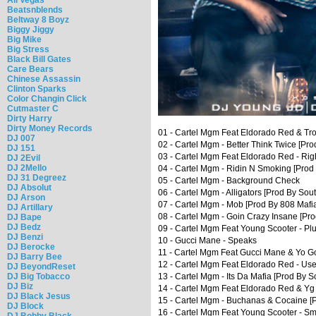
Beatsnblends
Beltway 8 Boyz
Biggy Jiggy
Big Mike
Big Stress
Black Bill Gates
Care Bears
Chinese Assassin
Clinton Sparks
Color Changin Click
Cutmaster C
Dirty Harry
Dirty Money Records
01 - Cartel Mgm Feat Eldorado Red & Tr
DJ 007
02 - Cartel Mgm - Better Think Twice [Pr
DJ 151
03 - Cartel Mgm Feat Eldorado Red - Rig
DJ 2Evil
DJ 2Mello
04 - Cartel Mgm - Ridin N Smoking [Prod
DJ 31 Degreez
05 - Cartel Mgm - Background Check
DJ Absolut
06 - Cartel Mgm - Alligators [Prod By Sou
DJ Arson
07 - Cartel Mgm - Mob [Prod By 808 Mafi
DJ Artillary
08 - Cartel Mgm - Goin Crazy Insane [Pro
DJ Bape
DJ Bedz
09 - Cartel Mgm Feat Young Scooter - Pl
DJ Benzi
10 - Gucci Mane - Speaks
DJ Berocke
11 - Cartel Mgm Feat Gucci Mane & Yo Go
DJ Barry Bee
12 - Cartel Mgm Feat Eldorado Red - Use
DJ BeyondReset
DJ Big Tobacco
13 - Cartel Mgm - Its Da Mafia [Prod By S
DJ Biz
14 - Cartel Mgm Feat Eldorado Red & Yg 
DJ Black Jesus
15 - Cartel Mgm - Buchanas & Cocaine [P
DJ Block
16 - Cartel Mgm Feat Young Scooter - Sm
DJ Bobby Black