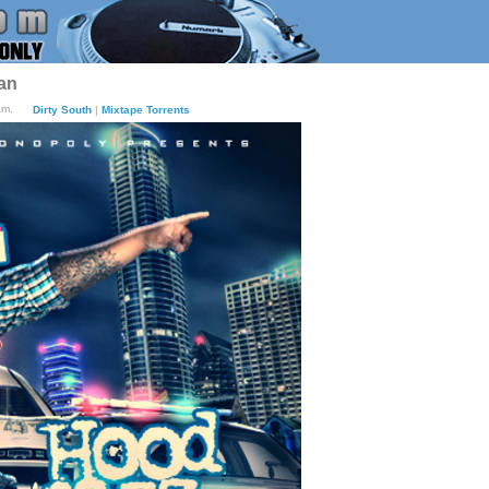
an
am.
Dirty South
|
Mixtape Torrents