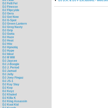
DJ D.A. & DJ P Exclusivez - Welco
DJ Felli Fel
DJ Finesse
DJ Flipcyide
DJ Gera
DJ Got Now
DJ G-Spot
DJ Green Lantern
DJ Greg Nasty
DJ Grip
DJ Gutta
DJ Haze
DJ Heat
DJ Hitz
DJ Hpnotiq
DJ Hype
DJ Ideal
DJ Ill Will
DJ Jaycee
DJ J-Boogie
DJ J. Period
DJ Jamad
DJ Jelly
DJ Joey Fingaz
DJ JS-1
DJ Kay Slay
DJ Kep
DJ Keyz
DJ Khaled
DJ Killa K
DJ King Assassin
DJ Kool Kid
DJ Kronik