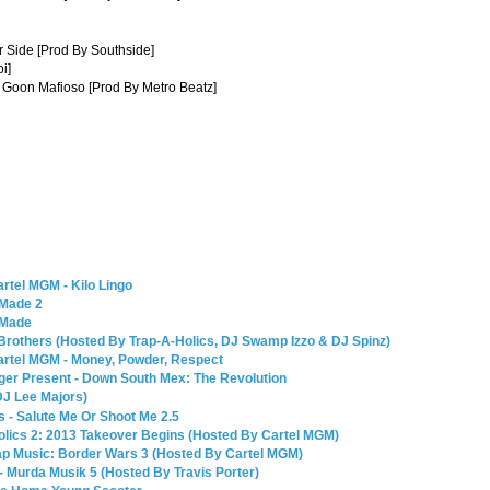
r Side [Prod By Southside]
i]
n Goon Mafioso [Prod By Metro Beatz]
rtel MGM - Kilo Lingo
 Made 2
 Made
Brothers (Hosted By Trap-A-Holics, DJ Swamp Izzo & DJ Spinz)
artel MGM - Money, Powder, Respect
ger Present - Down South Mex: The Revolution
DJ Lee Majors)
 - Salute Me Or Shoot Me 2.5
olics 2: 2013 Takeover Begins (Hosted By Cartel MGM)
ap Music: Border Wars 3 (Hosted By Cartel MGM)
- Murda Musik 5 (Hosted By Travis Porter)