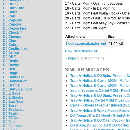
17 - Cartel Mgm - Overnight Success
DJ Break
DJ Burn One
18 - Cartel Mgm - In Da Morning
DJ Butta
19 - Cartel Mgm Feat Waka Flocka - Othe
DJ Cali
20 - Cartel Mgm - Fast Life [Prod By Mixbo
DJ Capcom
21 - Cartel Mgm Feat Alley Boy - Mexika
DJ Capone
22 - Cartel Mgm - All Night
DJ Cease Fire
DJ Chuck T
DJ Cinema
Attachment
Size
DJ Clue
hoodazzmexikan.torrent
41.44 KB
DJ Cobra
DJ Coolbreeze
How To DOWNLOAD
DJ Crowd
DJ DBF
»
login
to post comments
DJ Deals
DJ Decko
DJ Delz
SIMILAR MIXTAPES:
DJ Diggz
Trap-A-Holics & DJ Spinz Present Ca
DJ Dollar Bill
Trap-A-Holics & Cartel MGM - Mafia
DJ Domination
DJ Drama
Trap-A-Holics & Cartel MGM - Mafia
DJ Dutty Laundry
Young Scooter & Cartel MGM - Plug 
DJ E.Nyce
Trap-A-Holics & DJ Spinz Present C
DJ E Stacks
Trap-A-Holics, Cartel MGM & Lex Lu
DJ Egg Nice
Cartel - Global Takeover (Mixed By 
DJ Envy
DJ Exclusive
Trap-A-Holics & Waka Flocka Flames
DJ Explicit
DJ Young JD & DJ Hood - Grind-A-H
DJ EZ Cutt
Trap-A-Holics & DJ Cash Crook - Tr
DJ Fade
DJ Blaze, DJ Young JD & DJ Cortez 
DJ Famous
DJ Fatal