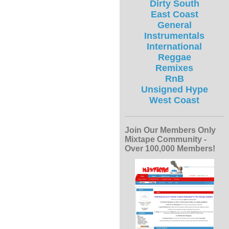
Dirty South
East Coast
General
Instrumentals
International
Reggae
Remixes
RnB
Unsigned Hype
West Coast
Join Our Members Only
Mixtape Community -
Over 100,000 Members!