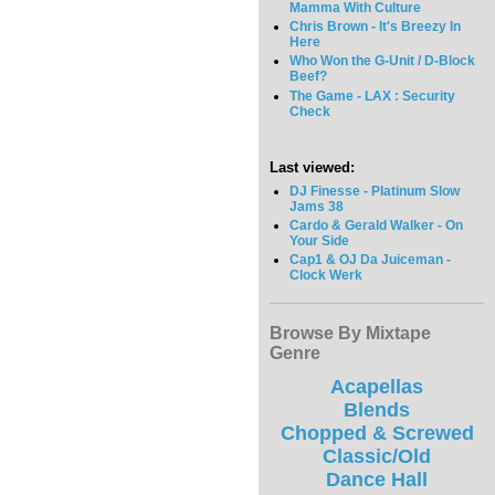
Mamma With Culture
Chris Brown - It's Breezy In
Here
Who Won the G-Unit / D-Block
Beef?
The Game - LAX : Security
Check
Last viewed:
DJ Finesse - Platinum Slow
Jams 38
Cardo & Gerald Walker - On
Your Side
Cap1 & OJ Da Juiceman -
Clock Werk
Browse By Mixtape
Genre
Acapellas
Blends
Chopped & Screwed
Classic/Old
Dance Hall