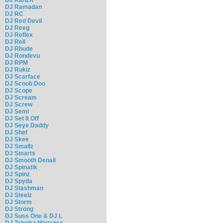
DJ Ramadan
DJ RC
DJ Red Devil
DJ Reeg
DJ Reflex
DJ Rell
DJ Rhude
DJ Rondevu
DJ RPM
DJ Rukiz
DJ Scarface
DJ Scoob Doo
DJ Scope
DJ Scream
DJ Screw
DJ Semi
DJ Set It Off
DJ Seye Daddy
DJ Shef
DJ Skee
DJ Smallz
DJ Smarts
DJ Smooth Denali
DJ Spinatik
DJ Spinz
DJ Spyda
DJ Stashman
DJ Steelz
DJ Storm
DJ Strong
DJ Suss One & DJ L
DJ Teknikz Mixtapes