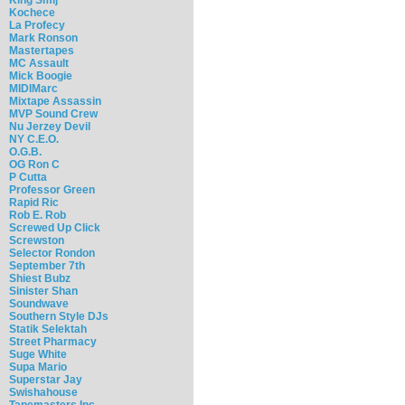
Kochece
La Profecy
Mark Ronson
Mastertapes
MC Assault
Mick Boogie
MIDIMarc
Mixtape Assassin
MVP Sound Crew
Nu Jerzey Devil
NY C.E.O.
O.G.B.
OG Ron C
P Cutta
Professor Green
Rapid Ric
Rob E. Rob
Screwed Up Click
Screwston
Selector Rondon
September 7th
Shiest Bubz
Sinister Shan
Soundwave
Southern Style DJs
Statik Selektah
Street Pharmacy
Suge White
Supa Mario
Superstar Jay
Swishahouse
Tapemasters Inc