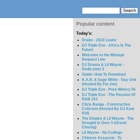
Popular content
Today's:
Drake - 2020 Leaks
DJ Triple Exe - Africa Is The
Future
Welcome to the Mixtape
Request Line
DJ Drama & Lil Wayne -
Dedication 3
Guide: How To Download
K.A.R. & Suge White - Gay Unit
(Hosted By Fat Joe)
DJ Triple Exe - Pure Winery 56
DJ Triple Exe - The Passion Of
R&B 163
Chris Banga - Constructive
Criticism (Hosted By DJ Kool
Kid)
The Empire & Lil Wayne - The
Drought Is Over 5 (Grand
Closing)
Lil Wayne - No Ceilings
Chinese Assassin - To