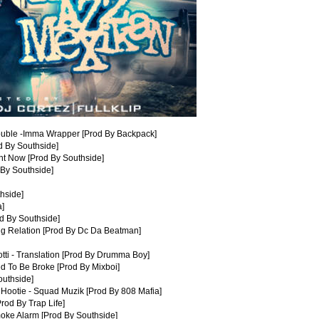
ouble -Imma Wrapper [Prod By Backpack]
od By Southside]
ht Now [Prod By Southside]
 By Southside]
thside]
a]
d By Southside]
ug Relation [Prod By Dc Da Beatman]
tti - Translation [Prod By Drumma Boy]
d To Be Broke [Prod By Mixboi]
outhside]
Hootie - Squad Muzik [Prod By 808 Mafia]
rod By Trap Life]
oke Alarm [Prod By Southside]