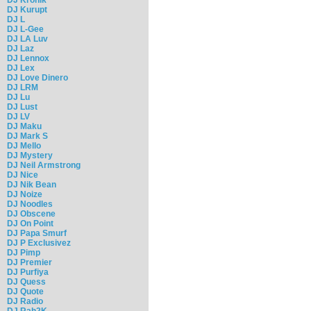
DJ Kurupt
DJ L
DJ L-Gee
DJ LA Luv
DJ Laz
DJ Lennox
DJ Lex
DJ Love Dinero
DJ LRM
DJ Lu
DJ Lust
DJ LV
DJ Maku
DJ Mark S
DJ Mello
DJ Mystery
DJ Neil Armstrong
DJ Nice
DJ Nik Bean
DJ Noize
DJ Noodles
DJ Obscene
DJ On Point
DJ Papa Smurf
DJ P Exclusivez
DJ Pimp
DJ Premier
DJ Purfiya
DJ Quess
DJ Quote
DJ Radio
DJ Rah2K