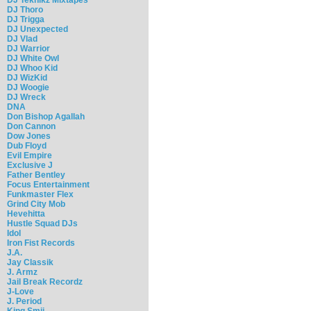
DJ Thoro
DJ Trigga
DJ Unexpected
DJ Vlad
DJ Warrior
DJ White Owl
DJ Whoo Kid
DJ WizKid
DJ Woogie
DJ Wreck
DNA
Don Bishop Agallah
Don Cannon
Dow Jones
Dub Floyd
Evil Empire
Exclusive J
Father Bentley
Focus Entertainment
Funkmaster Flex
Grind City Mob
Hevehitta
Hustle Squad DJs
Idol
Iron Fist Records
J.A.
Jay Classik
J. Armz
Jail Break Recordz
J-Love
J. Period
King Smij