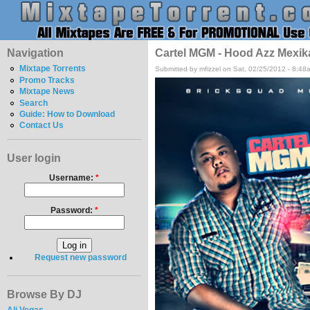
Navigation
Cartel MGM - Hood Azz Mexik
Mixtape Torrents
Submitted by mfizzel on Sat, 02/25/2012 - 8:48
Promo Tracks
Mixtape News
Search
Guide: How to Download
Contact Us
User login
Username:
*
Password:
*
Request new password
Browse By DJ
Ali Vegas