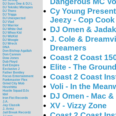
Dangerous MC Vol
DJ Suss One & DJ L
DJ Teknikz Mixtapes
Cy Young Presen
DJ Thoro
DJ Trigga
Jeezy - Cop Cook 
DJ Unexpected
DJ Vlad
DJ Warrior
DJ Omen & Jadaki
DJ White Owl
DJ Whoo Kid
DJ WizKid
J. Cole & Dreamvi
DJ Woogie
DJ Wreck
Dreamers
DNA
Don Bishop Agallah
Don Cannon
Coast 2 Coast 15
Dow Jones
Dub Floyd
Elite - The Groun
Evil Empire
Exclusive J
Father Bentley
Coast 2 Coast Ins
Focus Entertainment
Funkmaster Flex
Grind City Mob
Voli - In the Mean
Hevehitta
Hustle Squad DJs
DJ Omen - Mac & 
Idol
Iron Fist Records
J.A.
XV - Vizzy Zone
Jay Classik
J. Armz
Jail Break Recordz
Coast 2 Coast Ins
J-Love