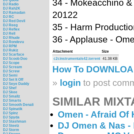
34 - Mokeacchino & B
DJ Radio
DJ Rah2K
20122
DJ Ramadan
DJ RC
DJ Red Devil
35 - Harm Production
DJ Reeg
DJ Reflex
DJ Rell
36 - Applause - Om
DJ Rhude
DJ Rondevu
DJ RPM
DJ Rukiz
Attachment
Size
DJ Scarface
DJ Scoob Doo
c2cinstrumentals42.torrent
41.38 KB
DJ Scope
How To DOWNLO
DJ Scream
DJ Screw
DJ Semi
DJ Set It Off
»
login
to post com
DJ Seye Daddy
DJ Shef
DJ Skee
DJ Smallz
SIMILAR MIXT
DJ Smarts
DJ Smooth Denali
DJ Spinatik
Omen - Afraid Of 
DJ Spinz
DJ Spyda
DJ Stashman
DJ Omen & Nas - 
DJ Steelz
DJ Storm
DJ Strong