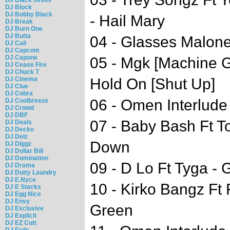
DJ Block
DJ Bobby Black
- Hail Mary
DJ Break
DJ Burn One
DJ Butta
04 - Glasses Malone
DJ Cali
DJ Capcom
DJ Capone
05 - Mgk [Machine G
DJ Cease Fire
DJ Chuck T
DJ Cinema
Hold On [Shut Up]
DJ Clue
DJ Cobra
06 - Omen Interlude
DJ Coolbreeze
DJ Crowd
DJ DBF
07 - Baby Bash Ft To
DJ Deals
DJ Decko
DJ Delz
Down
DJ Diggz
DJ Dollar Bill
DJ Domination
09 - D Lo Ft Tyga - 
DJ Drama
DJ Dutty Laundry
DJ E.Nyce
10 - Kirko Bangz Ft
DJ E Stacks
DJ Egg Nice
DJ Envy
Green
DJ Exclusive
DJ Explicit
DJ EZ Cutt
DJ Fade