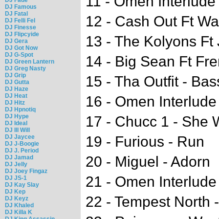
11 - Omen Interlude 
DJ Famous
DJ Fatal
12 - Cash Out Ft Wa
DJ Felli Fel
DJ Finesse
DJ Flipcyide
13 - The Kolyons Ft 
DJ Gera
DJ Got Now
DJ G-Spot
14 - Big Sean Ft Fr
DJ Green Lantern
DJ Greg Nasty
DJ Grip
15 - Tha Outfit - Ba
DJ Gutta
DJ Haze
DJ Heat
16 - Omen Interlude 
DJ Hitz
DJ Hpnotiq
DJ Hype
17 - Chucc 1 - She W
DJ Ideal
DJ Ill Will
DJ Jaycee
19 - Furious - Run
DJ J-Boogie
DJ J. Period
20 - Miguel - Adorn
DJ Jamad
DJ Jelly
DJ Joey Fingaz
21 - Omen Interlude
DJ JS-1
DJ Kay Slay
DJ Kep
22 - Tempest North -
DJ Keyz
DJ Khaled
DJ Killa K
DJ King Assassin