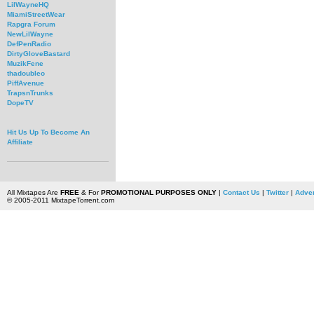
LilWayneHQ
MiamiStreetWear
Rapgra Forum
NewLilWayne
DefPenRadio
DirtyGloveBastard
MuzikFene
thadoubleo
PiffAvenue
TrapsnTrunks
DopeTV
Hit Us Up To Become An
Affiliate
All Mixtapes Are
FREE
& For
PROMOTIONAL PURPOSES ONLY
|
Contact Us
|
Twitter
|
Adver
© 2005-2011 MixtapeTorrent.com