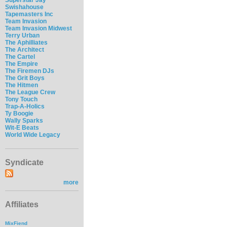
Swishahouse
Tapemasters Inc
Team Invasion
Team Invasion Midwest
Terry Urban
The Aphilliates
The Architect
The Cartel
The Empire
The Firemen DJs
The Grit Boys
The Hitmen
The League Crew
Tony Touch
Trap-A-Holics
Ty Boogie
Wally Sparks
Wit-E Beats
World Wide Legacy
Syndicate
more
Affiliates
MixFiend