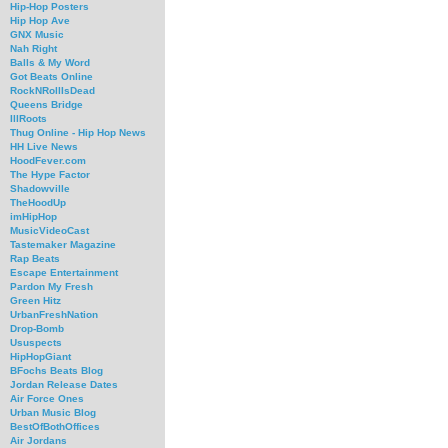
Hip-Hop Posters
Hip Hop Ave
GNX Music
Nah Right
Balls & My Word
Got Beats Online
RockNRollIsDead
Queens Bridge
IllRoots
Thug Online - Hip Hop News
HH Live News
HoodFever.com
The Hype Factor
Shadowville
TheHoodUp
imHipHop
MusicVideoCast
Tastemaker Magazine
Rap Beats
Escape Entertainment
Pardon My Fresh
Green Hitz
UrbanFreshNation
Drop-Bomb
Ususpects
HipHopGiant
BFochs Beats Blog
Jordan Release Dates
Air Force Ones
Urban Music Blog
BestOfBothOffices
Air Jordans