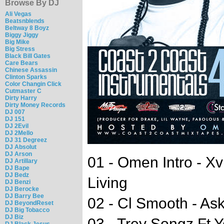
Browse By DJ
Ali Vegas
Beatsnblends
Beltway 8 Boyz
Biggy Jiggy
Big Mike
Big Stress
Black Bill Gates
Care Bears
Chinese Assassin
Clinton Sparks
Color Changin Click
Cutmaster C
Dirty Harry
Dirty Money Records
DJ 007
DJ 151
DJ 2Evil
DJ 2Mello
DJ 31 Degreez
DJ Absolut
DJ Arson
01 - Omen Intro - Xv
DJ Artillary
DJ Bape
DJ Bedz
Living
DJ Benzi
DJ Berocke
DJ Barry Bee
02 - Cl Smooth - As
DJ BeyondReset
DJ Big Tobacco
DJ Biz
03 - Trey Songz Ft 
DJ Black Jesus