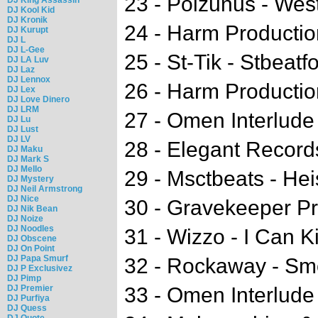
23 - Poizunus - We
DJ Kool Kid
DJ Kronik
24 - Harm Productio
DJ Kurupt
DJ L
DJ L-Gee
25 - St-Tik - Stbeatf
DJ LA Luv
DJ Laz
DJ Lennox
26 - Harm Production
DJ Lex
DJ Love Dinero
DJ LRM
27 - Omen Interlude
DJ Lu
DJ Lust
DJ LV
28 - Elegant Record
DJ Maku
DJ Mark S
DJ Mello
29 - Msctbeats - Hei
DJ Mystery
DJ Neil Armstrong
DJ Nice
30 - Gravekeeper P
DJ Nik Bean
DJ Noize
DJ Noodles
31 - Wizzo - I Can Ki
DJ Obscene
DJ On Point
DJ Papa Smurf
32 - Rockaway - Sm
DJ P Exclusivez
DJ Pimp
DJ Premier
33 - Omen Interlude
DJ Purfiya
DJ Quess
DJ Quote