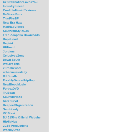
CentralStationLovesYou
IndustryFinest
CredibleMusicReviews
DaStreetBuzz
ThatFireBF
New Era Hats
MadRapVideos
SouthernStyleDJs
Free Acapella Downloads
DopeHood
RapVet
HHHead
Jordans
XclusivesZone
Down-South
WeLiveThis
2Fresh2Cool
urbanmusicdaily
DJ Smallz
FreshlyServedHipHop
NewBloodMusic
ForbezDVD
TruBeats
SoulfullVibes
KarenCivil
RespectOrganization
SamHoody
iDJBlast
DJ 5150's Official Website
HitHipHop
2024 Productions
WeeklyDrop