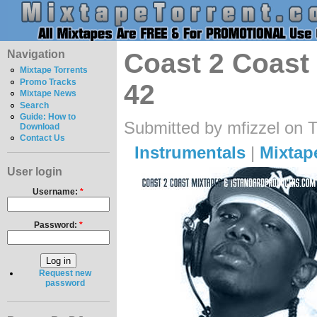
Navigation
Coast 2 Coast 
Mixtape Torrents
Promo Tracks
42
Mixtape News
Search
Guide: How to
Submitted by mfizzel on 
Download
Contact Us
Instrumentals
|
Mixtap
User login
Username:
*
Password:
*
Request new
password