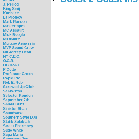
J. Period
King Smij
Kochece
La Profecy
Mark Ronson
Mastertapes
MC Assault
Mick Boogie
MIDIMarc
Mixtape Assassin
MVP Sound Crew
Nu Jerzey Devil
NY C.E.O.
O.G.B.
OG Ron C
P Cutta
Professor Green
Rapid Ric
Rob E. Rob
Screwed Up Click
Screwston
Selector Rondon
September 7th
Shiest Bubz
Sinister Shan
Soundwave
Southern Style DJs
Statik Selektah
Street Pharmacy
Suge White
Supa Mario
Superstar Jay