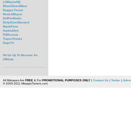
LilWayneHQ
MiamiStreetWear
Rapgra Forum
NewLilWayne
DefPenRadio
DirtyGloveBastard
MuzikFene
thadoubleo
PiffAvenue
TrapsnTrunks
DopeTV
Hit Us Up To Become An
Affiliate
All Mixtapes Are
FREE
& For
PROMOTIONAL PURPOSES ONLY
|
Contact Us
|
Twitter
|
Adver
© 2005-2011 MixtapeTorrent.com