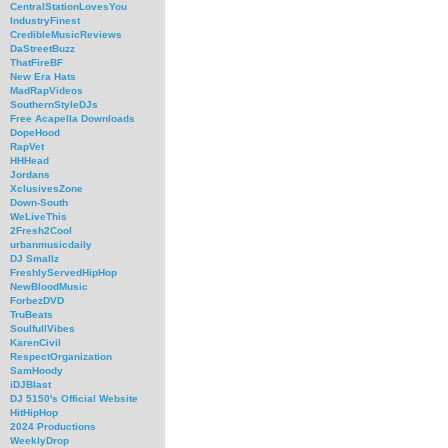
CentralStationLovesYou
IndustryFinest
CredibleMusicReviews
DaStreetBuzz
ThatFireBF
New Era Hats
MadRapVideos
SouthernStyleDJs
Free Acapella Downloads
DopeHood
RapVet
HHHead
Jordans
XclusivesZone
Down-South
WeLiveThis
2Fresh2Cool
urbanmusicdaily
DJ Smallz
FreshlyServedHipHop
NewBloodMusic
ForbezDVD
TruBeats
SoulfullVibes
KarenCivil
RespectOrganization
SamHoody
iDJBlast
DJ 5150's Official Website
HitHipHop
2024 Productions
WeeklyDrop