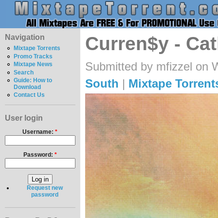
Navigation
Curren$y - Ca
Mixtape Torrents
Promo Tracks
Submitted by mfizzel on 
Mixtape News
Search
South
|
Mixtape Torrent
Guide: How to
Download
Contact Us
User login
Username:
*
Password:
*
Request new
password