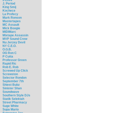
J. Period
King Smij
Kochece
La Profecy
Mark Ronson
Mastertapes
MC Assault
Mick Boogie
MIDIMarc
Mixtape Assassin
MVP Sound Crew
Nu Jerzey Devil
NY C.E.O.
O.G.B.
OG Ron C
P Cutta
Professor Green
Rapid Ric
Rob E. Rob
Screwed Up Click
Screwston
Selector Rondon
September 7th
Shiest Bubz
Sinister Shan
Soundwave
Southern Style DJs
Statik Selektah
Street Pharmacy
Suge White
Supa Mario
Superstar Jay