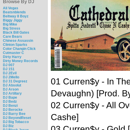
Browse By DJ
Ali Vegas
Beatsnblends
Beltway 8 Boyz
Biggy Jiggy
Big Mike
Big Stress
Black Bill Gates
Care Bears
Chinese Assassin
Clinton Sparks
Color Changin Click
Cutmaster C
Dirty Harry
Dirty Money Records
DJ 007
DJ 151
DJ 2Evil
DJ 2Mello
01 Curren$y - In Th
DJ 31 Degreez
DJ Absolut
DJ Arson
Devaughn) [Prod. B
DJ Artillary
DJ Bape
DJ Bedz
02 Curren$y - All O
DJ Benzi
DJ Berocke
DJ Barry Bee
Cashe]
DJ BeyondReset
DJ Big Tobacco
DJ Biz
03 Curren$y - Gold
DJ Black Jesus