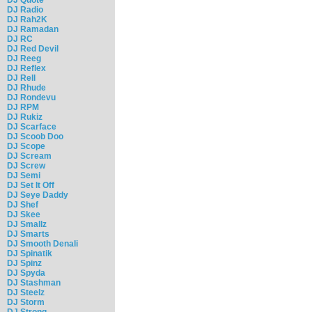
DJ Radio
DJ Rah2K
DJ Ramadan
DJ RC
DJ Red Devil
DJ Reeg
DJ Reflex
DJ Rell
DJ Rhude
DJ Rondevu
DJ RPM
DJ Rukiz
DJ Scarface
DJ Scoob Doo
DJ Scope
DJ Scream
DJ Screw
DJ Semi
DJ Set It Off
DJ Seye Daddy
DJ Shef
DJ Skee
DJ Smallz
DJ Smarts
DJ Smooth Denali
DJ Spinatik
DJ Spinz
DJ Spyda
DJ Stashman
DJ Steelz
DJ Storm
DJ Strong