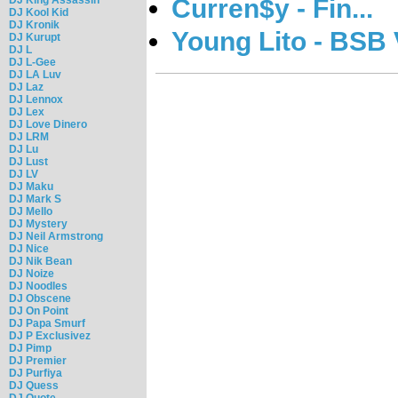
Curren$y - Fin...
DJ Kool Kid
DJ Kronik
Young Lito - BSB 
DJ Kurupt
DJ L
DJ L-Gee
DJ LA Luv
DJ Laz
DJ Lennox
DJ Lex
DJ Love Dinero
DJ LRM
DJ Lu
DJ Lust
DJ LV
DJ Maku
DJ Mark S
DJ Mello
DJ Mystery
DJ Neil Armstrong
DJ Nice
DJ Nik Bean
DJ Noize
DJ Noodles
DJ Obscene
DJ On Point
DJ Papa Smurf
DJ P Exclusivez
DJ Pimp
DJ Premier
DJ Purfiya
DJ Quess
DJ Quote