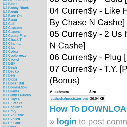
DJ Block
DJ Bobby Black
04 Curren$y - Like 
DJ Break
DJ Burn One
By Chase N Cashe]
DJ Butta
DJ Cali
DJ Capcom
05 Curren$y - 2 Us I
DJ Capone
DJ Cease Fire
DJ Chuck T
N Cashe]
DJ Cinema
DJ Clue
DJ Cobra
06 Curren$y - Plug 
DJ Coolbreeze
DJ Crowd
DJ DBF
07 Curren$y - T.Y. 
DJ Deals
DJ Decko
DJ Delz
(Bonus)
DJ Diggz
DJ Dollar Bill
DJ Domination
DJ Drama
Attachment
Size
DJ Dutty Laundry
cathedralmusic.torrent
36.04 KB
DJ E.Nyce
DJ E Stacks
How To DOWNLO
DJ Egg Nice
DJ Envy
DJ Exclusive
»
login
to post com
DJ Explicit
DJ EZ Cutt
DJ Fade