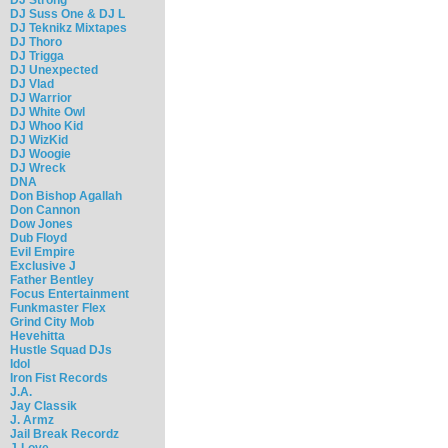
DJ Suss One & DJ L
DJ Teknikz Mixtapes
DJ Thoro
DJ Trigga
DJ Unexpected
DJ Vlad
DJ Warrior
DJ White Owl
DJ Whoo Kid
DJ WizKid
DJ Woogie
DJ Wreck
DNA
Don Bishop Agallah
Don Cannon
Dow Jones
Dub Floyd
Evil Empire
Exclusive J
Father Bentley
Focus Entertainment
Funkmaster Flex
Grind City Mob
Hevehitta
Hustle Squad DJs
Idol
Iron Fist Records
J.A.
Jay Classik
J. Armz
Jail Break Recordz
J-Love