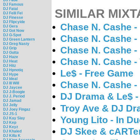
DJ Famous
DJ Fatal
SIMILAR MIXT
DJ Felli Fel
DJ Finesse
DJ Flipcyide
Chase N. Cashe -
DJ Gera
DJ Got Now
DJ G-Spot
Chase N. Cashe -
DJ Green Lantern
DJ Greg Nasty
Chase N. Cashe 
DJ Grip
DJ Gutta
DJ Haze
Chase N. Cashe - T
DJ Heat
DJ Hitz
DJ Hpnotiq
Le$ - Free Game
DJ Hype
DJ Ideal
Chase N. Cashe -
DJ Ill Will
DJ Jaycee
DJ J-Boogie
DJ Drama & Le$ - 
DJ J. Period
DJ Jamad
DJ Jelly
Troy Ave & DJ Dr
DJ Joey Fingaz
DJ JS-1
Young Lito - In D
DJ Kay Slay
DJ Kep
DJ Keyz
DJ Skee & cARTer
DJ Khaled
DJ Killa K
DJ King Assassin