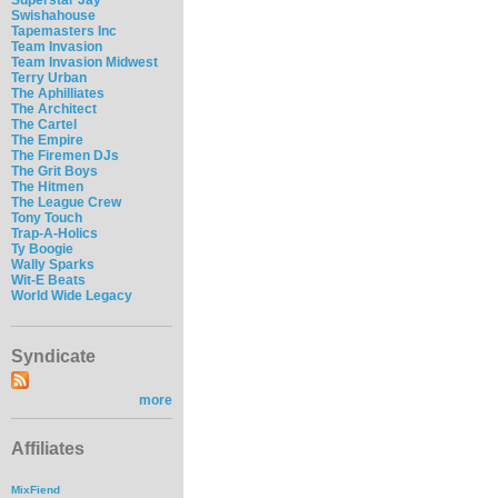
Swishahouse
Tapemasters Inc
Team Invasion
Team Invasion Midwest
Terry Urban
The Aphilliates
The Architect
The Cartel
The Empire
The Firemen DJs
The Grit Boys
The Hitmen
The League Crew
Tony Touch
Trap-A-Holics
Ty Boogie
Wally Sparks
Wit-E Beats
World Wide Legacy
Syndicate
more
Affiliates
MixFiend