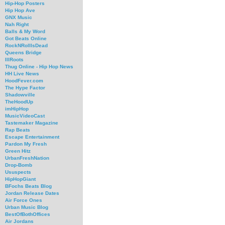
Hip-Hop Posters
Hip Hop Ave
GNX Music
Nah Right
Balls & My Word
Got Beats Online
RockNRollIsDead
Queens Bridge
IllRoots
Thug Online - Hip Hop News
HH Live News
HoodFever.com
The Hype Factor
Shadowville
TheHoodUp
imHipHop
MusicVideoCast
Tastemaker Magazine
Rap Beats
Escape Entertainment
Pardon My Fresh
Green Hitz
UrbanFreshNation
Drop-Bomb
Ususpects
HipHopGiant
BFochs Beats Blog
Jordan Release Dates
Air Force Ones
Urban Music Blog
BestOfBothOffices
Air Jordans