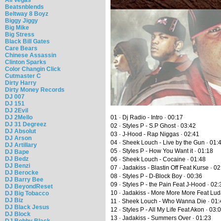
Beatsnblends
Beltway 8 Boyz
Biggy Jiggy
Big Mike
Big Stress
Black Bill Gates
Care Bears
Chinese Assassin
Clinton Sparks
Color Changin Click
Cutmaster C
Dirty Harry
Dirty Money Records
DJ 007
DJ 151
DJ 2Evil
DJ 2Mello
01 · Dj Radio - Intro · 00:17
DJ 31 Degreez
02 · Styles P - S.P Ghost · 03:42
DJ Absolut
03 · J-Hood - Rap Niggas · 02:41
DJ Arson
04 · Sheek Louch - Live by the Gun · 01:
DJ Artillary
05 · Styles P - How You Want it · 01:18
DJ Bape
DJ Bedz
06 · Sheek Louch - Cocaine · 01:48
DJ Benzi
07 · Jadakiss - Blastin Off Feat Kurse · 0
DJ Berocke
08 · Styles P - D-Block Boy · 00:36
DJ Barry Bee
09 · Styles P - the Pain Feat J-Hood · 02:
DJ BeyondReset
10 · Jadakiss - More More More Feat Luda
DJ Big Tobacco
DJ Biz
11 · Sheek Louch - Who Wanna Die · 01:
DJ Black Jesus
12 · Styles P - All My Life Feat Akon · 03:
DJ Block
13 · Jadakiss - Summers Over · 01:23
DJ Bobby Black