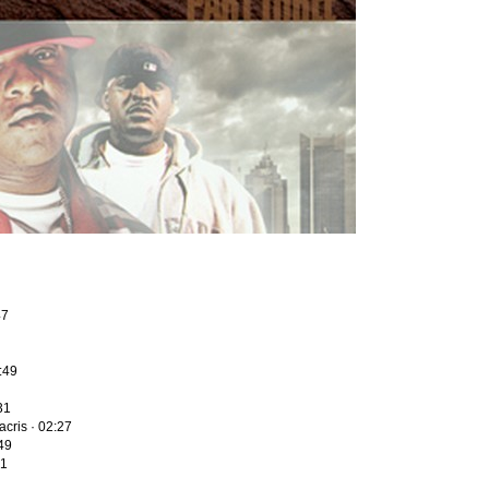
47
2:49
31
cris · 02:27
49
01