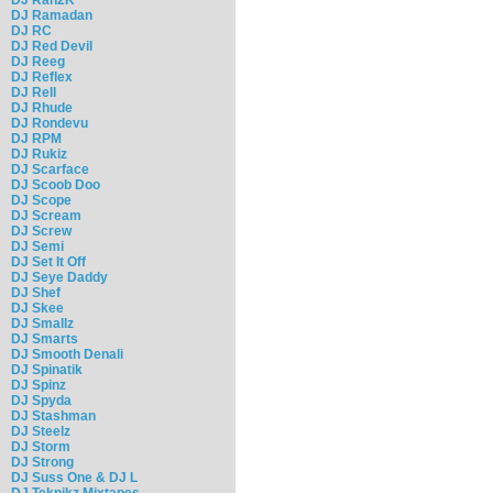
DJ Ramadan
DJ RC
DJ Red Devil
DJ Reeg
DJ Reflex
DJ Rell
DJ Rhude
DJ Rondevu
DJ RPM
DJ Rukiz
DJ Scarface
DJ Scoob Doo
DJ Scope
DJ Scream
DJ Screw
DJ Semi
DJ Set It Off
DJ Seye Daddy
DJ Shef
DJ Skee
DJ Smallz
DJ Smarts
DJ Smooth Denali
DJ Spinatik
DJ Spinz
DJ Spyda
DJ Stashman
DJ Steelz
DJ Storm
DJ Strong
DJ Suss One & DJ L
DJ Teknikz Mixtapes