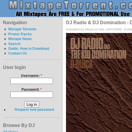
Navigation
DJ Radio & DJ Domination - D
Mixtape Torrents
Submitted by mfizzel on Sat, 10/07/2006 - 6:49
Promo Tracks
Mixtape News
Search
Guide: How to Download
Contact Us
User login
Username:
*
Password:
*
Request new password
Browse By DJ
Ali Vegas