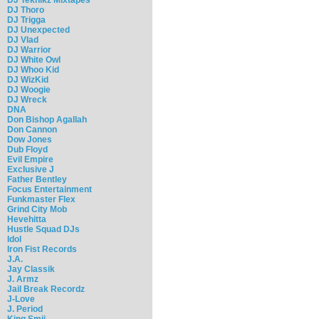
DJ Thoro
DJ Trigga
DJ Unexpected
DJ Vlad
DJ Warrior
DJ White Owl
DJ Whoo Kid
DJ WizKid
DJ Woogie
DJ Wreck
DNA
Don Bishop Agallah
Don Cannon
Dow Jones
Dub Floyd
Evil Empire
Exclusive J
Father Bentley
Focus Entertainment
Funkmaster Flex
Grind City Mob
Hevehitta
Hustle Squad DJs
Idol
Iron Fist Records
J.A.
Jay Classik
J. Armz
Jail Break Recordz
J-Love
J. Period
King Smij