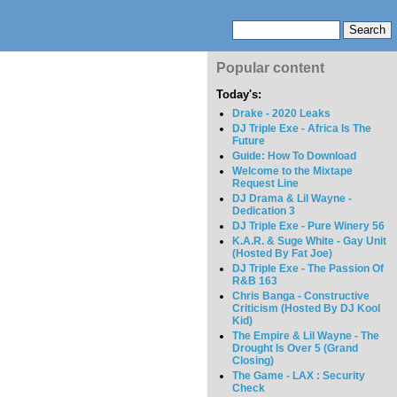
Popular content
Today's:
Drake - 2020 Leaks
DJ Triple Exe - Africa Is The
Future
Guide: How To Download
Welcome to the Mixtape
Request Line
DJ Drama & Lil Wayne -
Dedication 3
DJ Triple Exe - Pure Winery 56
K.A.R. & Suge White - Gay Unit
(Hosted By Fat Joe)
DJ Triple Exe - The Passion Of
R&B 163
Chris Banga - Constructive
Criticism (Hosted By DJ Kool
Kid)
The Empire & Lil Wayne - The
Drought Is Over 5 (Grand
Closing)
The Game - LAX : Security
Check