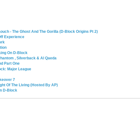
ouch - The Ghost And The Gorilla (D-Block Origins Pt 2)
Off Experience
ork
tion
king On D-Block
 Phantom , Silverback & Al Qaeda
nd Part One
ock: Major League
akeover 7
ght Of The Living (Hosted By AP)
on D-Block