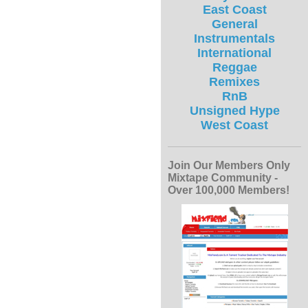
East Coast
General
Instrumentals
International
Reggae
Remixes
RnB
Unsigned Hype
West Coast
Join Our Members Only
Mixtape Community -
Over 100,000 Members!