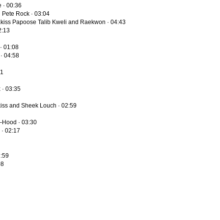
e · 00:36
d Pete Rock · 03:04
adakiss Papoose Talib Kweli and Raekwon · 04:43
2:13
· 01:08
 · 04:58
01
 · 03:35
kiss and Sheek Louch · 02:59
J-Hood · 03:30
 · 02:17
2:59
08