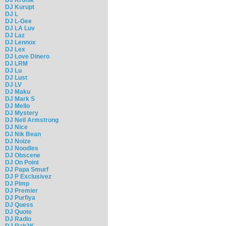
DJ Kurupt
DJ L
DJ L-Gee
DJ LA Luv
DJ Laz
DJ Lennox
DJ Lex
DJ Love Dinero
DJ LRM
DJ Lu
DJ Lust
DJ LV
DJ Maku
DJ Mark S
DJ Mello
DJ Mystery
DJ Neil Armstrong
DJ Nice
DJ Nik Bean
DJ Noize
DJ Noodles
DJ Obscene
DJ On Point
DJ Papa Smurf
DJ P Exclusivez
DJ Pimp
DJ Premier
DJ Purfiya
DJ Quess
DJ Quote
DJ Radio
DJ Rah2K