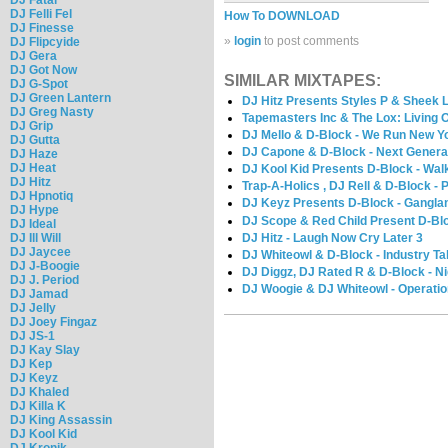
DJ Felli Fel
How To DOWNLOAD
DJ Finesse
»
login
to post comments
DJ Flipcyide
DJ Gera
DJ Got Now
SIMILAR MIXTAPES:
DJ G-Spot
DJ Green Lantern
DJ Hitz Presents Styles P & Sheek L
DJ Greg Nasty
Tapemasters Inc & The Lox: Living 
DJ Grip
DJ Mello & D-Block - We Run New Y
DJ Gutta
DJ Capone & D-Block - Next Genera
DJ Haze
DJ Heat
DJ Kool Kid Presents D-Block - Wal
DJ Hitz
Trap-A-Holics , DJ Rell & D-Block -
DJ Hpnotiq
DJ Keyz Presents D-Block - Gangla
DJ Hype
DJ Scope & Red Child Present D-Bl
DJ Ideal
DJ Hitz - Laugh Now Cry Later 3
DJ Ill Will
DJ Jaycee
DJ Whiteowl & D-Block - Industry T
DJ J-Boogie
DJ Diggz, DJ Rated R & D-Block - Ni
DJ J. Period
DJ Woogie & DJ Whiteowl - Operati
DJ Jamad
DJ Jelly
DJ Joey Fingaz
DJ JS-1
DJ Kay Slay
DJ Kep
DJ Keyz
DJ Khaled
DJ Killa K
DJ King Assassin
DJ Kool Kid
DJ Kronik