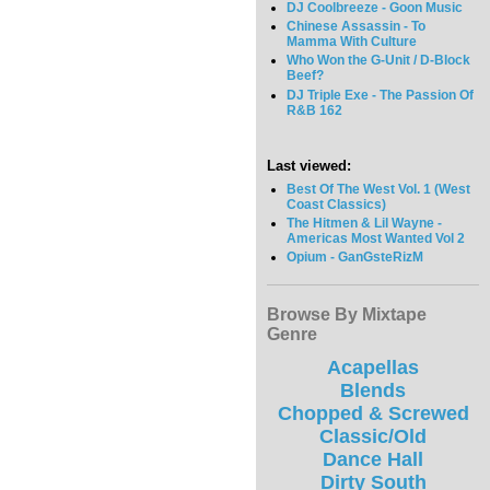
DJ Coolbreeze - Goon Music
Chinese Assassin - To
Mamma With Culture
Who Won the G-Unit / D-Block
Beef?
DJ Triple Exe - The Passion Of
R&B 162
Last viewed:
Best Of The West Vol. 1 (West
Coast Classics)
The Hitmen & Lil Wayne -
Americas Most Wanted Vol 2
Opium - GanGsteRizM
Browse By Mixtape
Genre
Acapellas
Blends
Chopped & Screwed
Classic/Old
Dance Hall
Dirty South