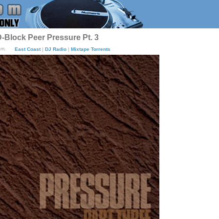
-Block Peer Pressure Pt. 3
am.
East Coast
|
DJ Radio
|
Mixtape Torrents