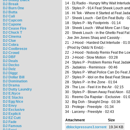
14 · Dj Radio - Hungry Why Wait Interlud
DJ Break
DJ Burn One
15 · Styles P - 914 Feat Sheek Louch an
DJ Butta
16 · Hi Tek - Where it Started at Feat J
DJ Cali
17 · Sheek Louch - Get Em Feat Bully · 0
DJ Capcom
18 · Styles P - My Footprints · 01:14
DJ Capone
19 · Sheek Louch - What More Can I Say 
DJ Cease Fire
DJ Chuck T
20 · Sheek Louch - in the Ghetto Feat Fat
DJ Cinema
· Joe Jim Jones Shaq and Cassidy ·
DJ Clue
21 · J-Hood - Hardest Out Interlude · 01:
DJ Cobra
· (Prod by Oddz N Endz) ·
DJ Coolbreeze
22 · J-Hood - Nobody Remix Feat the Lox
DJ Crowd
DJ DBF
23 · J-Hood - Slow Motion · 03:28
DJ Deals
24 · Styles P - Problem Remix Feat Jada
DJ Decko
25 · Jadakiss - Reminisce · 00:46
DJ Delz
26 · Styles P - What Police Can Do Feat 
DJ Diggz
DJ Dollar Bill
27 · Styles P - Idol on the Beat Feat Straw
DJ Domination
28 · Styles P - in the Zone · 01:04
DJ Drama
29 · The Lox - Feel it in the Air · 02:15
DJ Dutty Laundry
30 · Styles P - Blown Away Feat Akon · 0
DJ E.Nyce
31 · Reemo Da Rapstar - Exclusive · 01:
DJ E Stacks
DJ Egg Nice
32 · Big Doh - Straight Drop · 03:36
DJ Envy
33 · Protege - Freestyle · 01:34
DJ Exclusive
34 · Larceny - Freestyle · 02:43
DJ Explicit
DJ EZ Cutt
Attachment
Size
DJ Fade
DJ Famous
dblockpressure3.torrent
19.34 KB
DJ Fatal