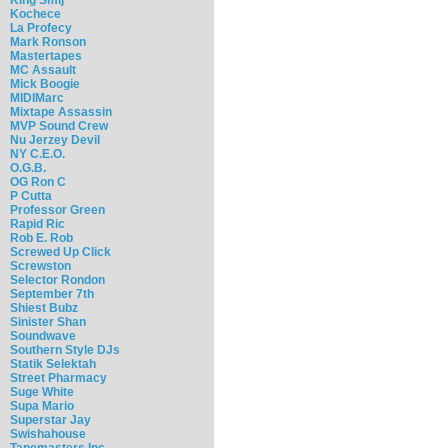
Kochece
La Profecy
Mark Ronson
Mastertapes
MC Assault
Mick Boogie
MIDIMarc
Mixtape Assassin
MVP Sound Crew
Nu Jerzey Devil
NY C.E.O.
O.G.B.
OG Ron C
P Cutta
Professor Green
Rapid Ric
Rob E. Rob
Screwed Up Click
Screwston
Selector Rondon
September 7th
Shiest Bubz
Sinister Shan
Soundwave
Southern Style DJs
Statik Selektah
Street Pharmacy
Suge White
Supa Mario
Superstar Jay
Swishahouse
Tapemasters Inc