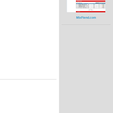
MixFiend.com