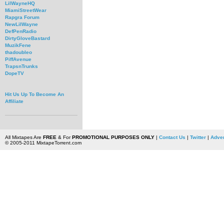
LilWayneHQ
MiamiStreetWear
Rapgra Forum
NewLilWayne
DefPenRadio
DirtyGloveBastard
MuzikFene
thadoubleo
PiffAvenue
TrapsnTrunks
DopeTV
Hit Us Up To Become An
Affiliate
All Mixtapes Are
FREE
& For
PROMOTIONAL PURPOSES ONLY
|
Contact Us
|
Twitter
|
Adver
© 2005-2011 MixtapeTorrent.com