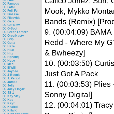
Calico Jonez, Sun, C
DJ Famous
DJ Fatal
Mook, Mykko Montan
DJ Felli Fel
DJ Finesse
DJ Flipcyide
Bands (Remix) [Prod
DJ Gera
DJ Got Now
DJ G-Spot
9. (00:04:09) BAMA 
DJ Green Lantern
DJ Greg Nasty
DJ Grip
Redd - Where My G's
DJ Gutta
DJ Haze
DJ Heat
& Bwheezy]
DJ Hitz
DJ Hpnotiq
DJ Hype
10. (00:03:50) Curti
DJ Ideal
DJ Ill Will
DJ Jaycee
Just Got A Pack
DJ J-Boogie
DJ J. Period
11. (00:03:53) Plies
DJ Jamad
DJ Jelly
DJ Joey Fingaz
Sonny Digital]
DJ JS-1
DJ Kay Slay
DJ Kep
12. (00:04:01) Tracy 
DJ Keyz
DJ Khaled
DJ Killa K
DJ King Assassin