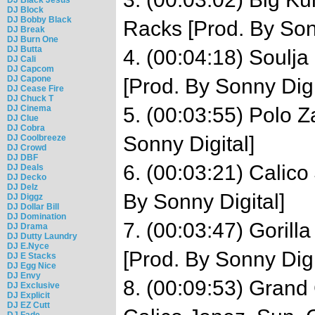
DJ Block
DJ Bobby Black
Racks [Prod. By Son
DJ Break
DJ Burn One
DJ Butta
4. (00:04:18) Soulja 
DJ Cali
DJ Capcom
DJ Capone
[Prod. By Sonny Digi
DJ Cease Fire
DJ Chuck T
DJ Cinema
5. (00:03:55) Polo Z
DJ Clue
DJ Cobra
Sonny Digital]
DJ Coolbreeze
DJ Crowd
DJ DBF
6. (00:03:21) Calico
DJ Deals
DJ Decko
DJ Delz
By Sonny Digital]
DJ Diggz
DJ Dollar Bill
DJ Domination
7. (00:03:47) Gorill
DJ Drama
DJ Dutty Laundry
DJ E.Nyce
[Prod. By Sonny Digi
DJ E Stacks
DJ Egg Nice
DJ Envy
8. (00:09:53) Grand
DJ Exclusive
DJ Explicit
DJ EZ Cutt
DJ Fade