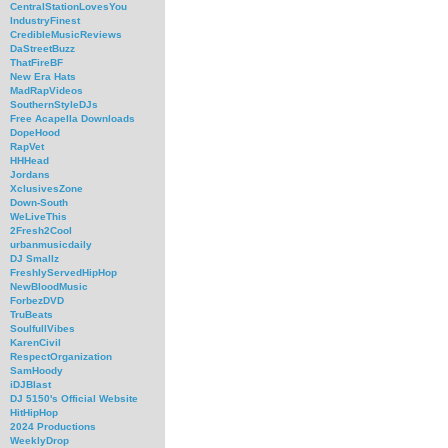
CentralStationLovesYou
IndustryFinest
CredibleMusicReviews
DaStreetBuzz
ThatFireBF
New Era Hats
MadRapVideos
SouthernStyleDJs
Free Acapella Downloads
DopeHood
RapVet
HHHead
Jordans
XclusivesZone
Down-South
WeLiveThis
2Fresh2Cool
urbanmusicdaily
DJ Smallz
FreshlyServedHipHop
NewBloodMusic
ForbezDVD
TruBeats
SoulfullVibes
KarenCivil
RespectOrganization
SamHoody
iDJBlast
DJ 5150's Official Website
HitHipHop
2024 Productions
WeeklyDrop