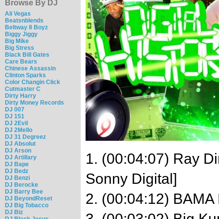
Browse By DJ
Ali Vegas
Beatsnblends
Beltway 8 Boyz
Biggy Jiggy
Big Mike
Big Stress
Black Bill Gates
Care Bears
Chinese Assassin
Clinton Sparks
Color Changin Click
Cutmaster C
Dirty Harry
Dirty Money Records
DJ 007
DJ 151
DJ 2Evil
DJ 2Mello
DJ 31 Degreez
DJ Absolut
DJ Arson
1. (00:04:07) Ray Di
DJ Artillary
DJ Bape
DJ Bedz
Sonny Digital]
DJ Benzi
DJ Berocke
DJ Barry Bee
2. (00:04:12) BAMA F
DJ BeyondReset
DJ Big Tobacco
DJ Biz
3. (00:03:02) Big Ku
DJ Black Jesus