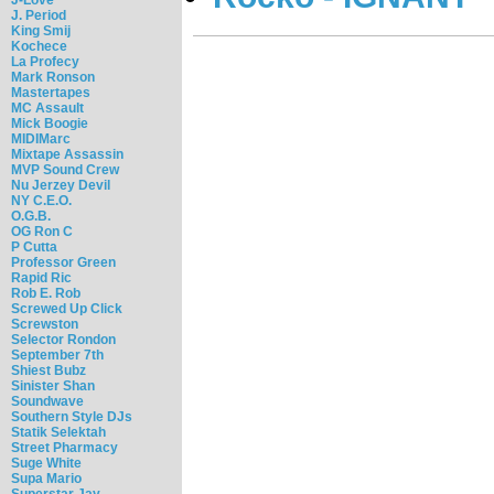
J. Period
King Smij
Kochece
La Profecy
Mark Ronson
Mastertapes
MC Assault
Mick Boogie
MIDIMarc
Mixtape Assassin
MVP Sound Crew
Nu Jerzey Devil
NY C.E.O.
O.G.B.
OG Ron C
P Cutta
Professor Green
Rapid Ric
Rob E. Rob
Screwed Up Click
Screwston
Selector Rondon
September 7th
Shiest Bubz
Sinister Shan
Soundwave
Southern Style DJs
Statik Selektah
Street Pharmacy
Suge White
Supa Mario
Superstar Jay