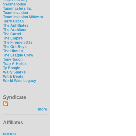
Swishahouse
Tapemasters Inc
Team Invasion
Team Invasion Midwest
Terry Urban
The Aphilliates
The Architect
The Cartel
The Empire
The Firemen DJs
The Grit Boys
The Hitmen
The League Crew
Tony Touch
Trap-A-Holics
Ty Boogie
Wally Sparks
Wit-E Beats
World Wide Legacy
Syndicate
more
Affiliates
MixFiend