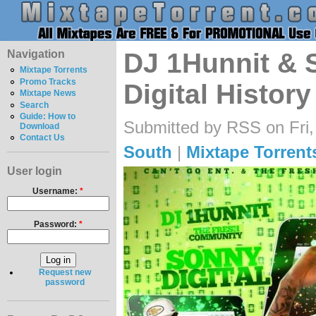
Navigation
DJ 1Hunnit & S
Mixtape Torrents
Promo Tracks
Digital History
Mixtape News
Search
Guide: How to
Submitted by RSS on Fri,
Download
Contact Us
South
|
Mixtape Torrent
User login
Username:
*
Password:
*
Request new
password