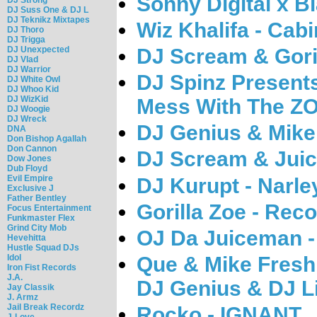
Sonny Digital x B
DJ Suss One & DJ L
DJ Teknikz Mixtapes
Wiz Khalifa - Cabi
DJ Thoro
DJ Trigga
DJ Unexpected
DJ Scream & Goril
DJ Vlad
DJ Warrior
DJ Spinz Presents
DJ White Owl
DJ Whoo Kid
DJ WizKid
Mess With The Z
DJ Woogie
DJ Wreck
DJ Genius & Mike
DNA
Don Bishop Agallah
Don Cannon
DJ Scream & Juic
Dow Jones
Dub Floyd
Evil Empire
DJ Kurupt - Narle
Exclusive J
Father Bentley
Gorilla Zoe - Rec
Focus Entertainment
Funkmaster Flex
Grind City Mob
OJ Da Juiceman -
Hevehitta
Hustle Squad DJs
Que & Mike Fresh
Idol
Iron Fist Records
J.A.
DJ Genius & DJ L
Jay Classik
J. Armz
Jail Break Recordz
Rocko - IGNANT
J-Love