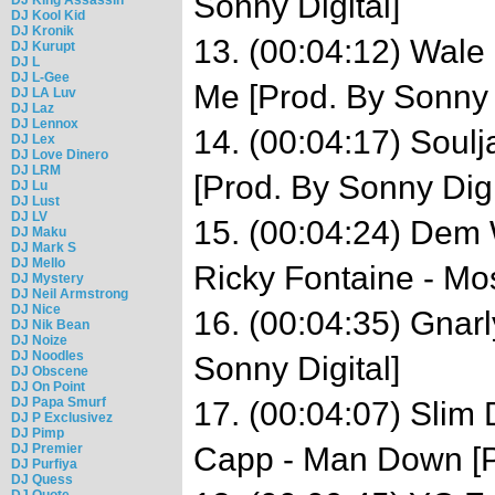
Sonny Digital]
DJ Kool Kid
DJ Kronik
13. (00:04:12) Wale
DJ Kurupt
DJ L
DJ L-Gee
Me [Prod. By Sonny D
DJ LA Luv
DJ Laz
DJ Lennox
14. (00:04:17) Soul
DJ Lex
DJ Love Dinero
DJ LRM
[Prod. By Sonny Digi
DJ Lu
DJ Lust
DJ LV
15. (00:04:24) Dem 
DJ Maku
DJ Mark S
DJ Mello
Ricky Fontaine - Mo
DJ Mystery
DJ Neil Armstrong
DJ Nice
16. (00:04:35) Gnar
DJ Nik Bean
DJ Noize
DJ Noodles
Sonny Digital]
DJ Obscene
DJ On Point
DJ Papa Smurf
17. (00:04:07) Slim 
DJ P Exclusivez
DJ Pimp
DJ Premier
Capp - Man Down [Pr
DJ Purfiya
DJ Quess
DJ Quote