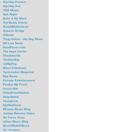
Hip-Hop Posters
Hip Hop Ave
GNX Music
Nah Right
Balls & My Word
Got Beats Online
RockNRollIsDead
Queens Bridge
IllRoots
Thug Online - Hip Hop News
HH Live News
HoodFever.com
The Hype Factor
Shadowville
TheHoodUp
imHipHop
MusicVideoCast
Tastemaker Magazine
Rap Beats
Escape Entertainment
Pardon My Fresh
Green Hitz
UrbanFreshNation
Drop-Bomb
Ususpects
HipHopGiant
BFochs Beats Blog
Jordan Release Dates
Air Force Ones
Urban Music Blog
BestOfBothOffices
Air Jordans