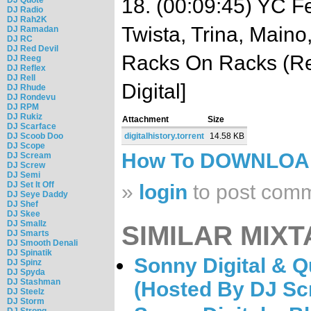
18. (00:09:45) YC Fe
DJ Radio
DJ Rah2K
Twista, Trina, Maino
DJ Ramadan
DJ RC
DJ Red Devil
Racks On Racks (Re
DJ Reeg
DJ Reflex
DJ Rell
Digital]
DJ Rhude
DJ Rondevu
DJ RPM
DJ Rukiz
Attachment
Size
DJ Scarface
DJ Scoob Doo
digitalhistory.torrent
14.58 KB
DJ Scope
How To DOWNLO
DJ Scream
DJ Screw
DJ Semi
DJ Set It Off
»
login
to post com
DJ Seye Daddy
DJ Shef
DJ Skee
DJ Smallz
SIMILAR MIXT
DJ Smarts
DJ Smooth Denali
DJ Spinatik
Sonny Digital & Q
DJ Spinz
DJ Spyda
DJ Stashman
(Hosted By DJ Sc
DJ Steelz
DJ Storm
DJ Strong