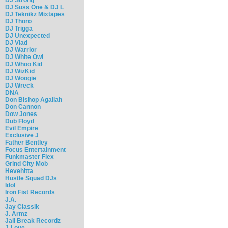
DJ Suss One & DJ L
DJ Teknikz Mixtapes
DJ Thoro
DJ Trigga
DJ Unexpected
DJ Vlad
DJ Warrior
DJ White Owl
DJ Whoo Kid
DJ WizKid
DJ Woogie
DJ Wreck
DNA
Don Bishop Agallah
Don Cannon
Dow Jones
Dub Floyd
Evil Empire
Exclusive J
Father Bentley
Focus Entertainment
Funkmaster Flex
Grind City Mob
Hevehitta
Hustle Squad DJs
Idol
Iron Fist Records
J.A.
Jay Classik
J. Armz
Jail Break Recordz
J-Love