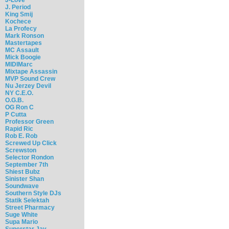
J. Period
King Smij
Kochece
La Profecy
Mark Ronson
Mastertapes
MC Assault
Mick Boogie
MIDIMarc
Mixtape Assassin
MVP Sound Crew
Nu Jerzey Devil
NY C.E.O.
O.G.B.
OG Ron C
P Cutta
Professor Green
Rapid Ric
Rob E. Rob
Screwed Up Click
Screwston
Selector Rondon
September 7th
Shiest Bubz
Sinister Shan
Soundwave
Southern Style DJs
Statik Selektah
Street Pharmacy
Suge White
Supa Mario
Superstar Jay