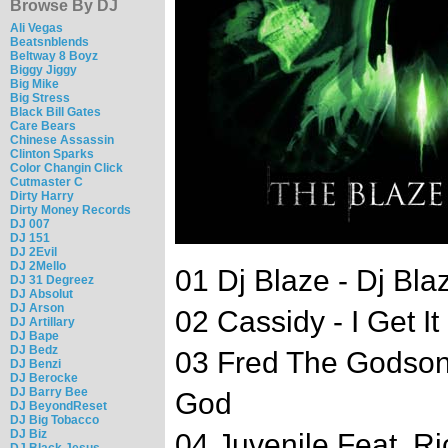
Browse By DJ
Ali Vegas
Beatsnblends
Beltway 8 Boyz
Biggy Jiggy
Big Mike
Big Stress
Black Bill Gates
Care Bears
Chinese Assassin
Clinton Sparks
Color Changin Click
Cutmaster C
Dirty Harry
Dirty Money Records
DJ 007
DJ 151
DJ 2Evil
DJ 2Mello
01 Dj Blaze - Dj Blaz
DJ 31 Degreez
DJ Absolut
DJ Arson
02 Cassidy - I Get It 
DJ Artillary
DJ Bape
DJ Bedz
03 Fred The Godson
DJ Benzi
DJ Berocke
DJ Barry Bee
God
DJ BeyondReset
DJ Big Tobacco
DJ Biz
04 Juvenile Feat. R
DJ Black Jesus