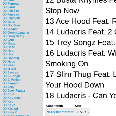
DJ Famous
DJ Fatal
Stop Now
DJ Felli Fel
DJ Finesse
DJ Flipcyide
13 Ace Hood Feat. Ri
DJ Gera
DJ Got Now
DJ G-Spot
14 Ludacris Feat. 2 
DJ Green Lantern
DJ Greg Nasty
DJ Grip
15 Trey Songz Feat.
DJ Gutta
DJ Haze
16 Ludacris Feat. Wi
DJ Heat
DJ Hitz
DJ Hpnotiq
Smoking On
DJ Hype
DJ Ideal
DJ Ill Will
17 Slim Thug Feat. L
DJ Jaycee
DJ J-Boogie
DJ J. Period
Your Hood Down
DJ Jamad
DJ Jelly
DJ Joey Fingaz
18 Ludacris - Can Y
DJ JS-1
DJ Kay Slay
DJ Kep
DJ Keyz
Attachment
Size
DJ Khaled
blazeeffect.torrent
26.55 KB
DJ Killa K
DJ King Assassin