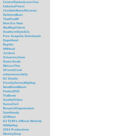
CentralStationLovesYou
IndustryFinest
CredibleMusicReviews
DaStreetBuzz
ThatFireBF
New Era Hats
MadRapVideos
SouthernStyleDJs
Free Acapella Downloads
DopeHood
RapVet
HHHead
Jordans
XclusivesZone
Down-South
WeLiveThis
2Fresh2Cool
urbanmusicdaily
DJ Smallz
FreshlyServedHipHop
NewBloodMusic
ForbezDVD
TruBeats
SoulfullVibes
KarenCivil
RespectOrganization
SamHoody
iDJBlast
DJ 5150's Official Website
HitHipHop
2024 Productions
WeeklyDrop