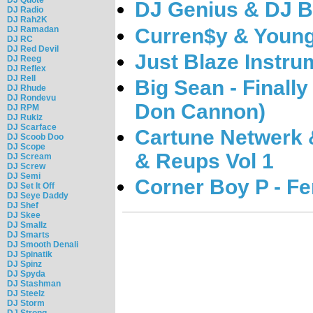
DJ Genius & DJ B
DJ Radio
DJ Rah2K
Curren$y & Young
DJ Ramadan
DJ RC
DJ Red Devil
Just Blaze Instru
DJ Reeg
DJ Reflex
DJ Rell
Big Sean - Finall
DJ Rhude
DJ Rondevu
Don Cannon)
DJ RPM
DJ Rukiz
DJ Scarface
Cartune Netwerk &
DJ Scoob Doo
DJ Scope
& Reups Vol 1
DJ Scream
DJ Screw
DJ Semi
Corner Boy P - Fe
DJ Set It Off
DJ Seye Daddy
DJ Shef
DJ Skee
DJ Smallz
DJ Smarts
DJ Smooth Denali
DJ Spinatik
DJ Spinz
DJ Spyda
DJ Stashman
DJ Steelz
DJ Storm
DJ Strong