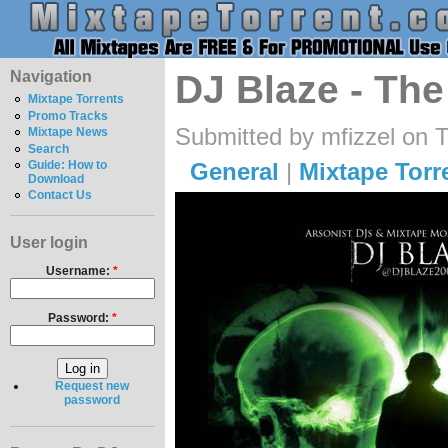
Navigation
DJ Blaze - The
Mixtape Torrents
Promo Tracks
Submitted by mfizzel on 
Mixtape News
Search
General
|
Mixtape Torr
Guide: How to
Download
Contact Us
User login
Username:
*
Password:
*
Request new
password