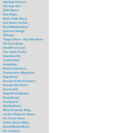
Hip-Hop Posters
Hip Hop Ave
GNX Music
Nah Right
Balls & My Word
Got Beats Online
RockNRollIsDead
Queens Bridge
IllRoots
Thug Online - Hip Hop News
HH Live News
HoodFever.com
The Hype Factor
Shadowville
TheHoodUp
imHipHop
MusicVideoCast
Tastemaker Magazine
Rap Beats
Escape Entertainment
Pardon My Fresh
Green Hitz
UrbanFreshNation
Drop-Bomb
Ususpects
HipHopGiant
BFochs Beats Blog
Jordan Release Dates
Air Force Ones
Urban Music Blog
BestOfBothOffices
Air Jordans