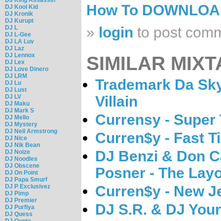
How To DOWNLO
DJ Kool Kid
DJ Kronik
DJ Kurupt
DJ L
»
login
to post com
DJ L-Gee
DJ LA Luv
DJ Laz
DJ Lennox
SIMILAR MIXT
DJ Lex
DJ Love Dinero
DJ LRM
Trademark Da Skyd
DJ Lu
DJ Lust
DJ LV
Villain
DJ Maku
DJ Mark S
Currensy - Super
DJ Mello
DJ Mystery
DJ Neil Armstrong
Curren$y - Fast T
DJ Nice
DJ Nik Bean
DJ Benzi & Don C
DJ Noize
DJ Noodles
DJ Obscene
Posner - The Lay
DJ On Point
DJ Papa Smurf
DJ P Exclusivez
Curren$y - New Je
DJ Pimp
DJ Premier
DJ S.R. & DJ Youn
DJ Purfiya
DJ Quess
DJ Quote