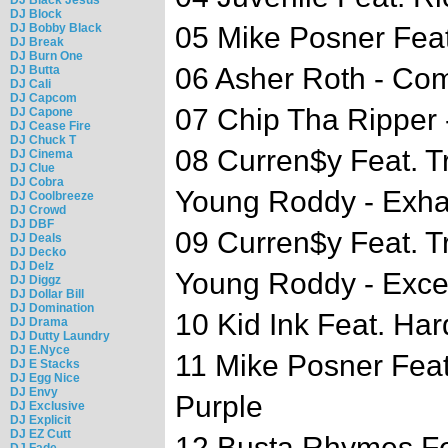
DJ Block
DJ Bobby Black
05 Mike Posner Feat.
DJ Break
DJ Burn One
06 Asher Roth - C
DJ Butta
DJ Cali
DJ Capcom
07 Chip Tha Ripper
DJ Capone
DJ Cease Fire
DJ Chuck T
08 Curren$y Feat. 
DJ Cinema
DJ Clue
DJ Cobra
Young Roddy - Exha
DJ Coolbreeze
DJ Crowd
DJ DBF
09 Curren$y Feat. 
DJ Deals
DJ Decko
DJ Delz
Young Roddy - Excel
DJ Diggz
DJ Dollar Bill
DJ Domination
10 Kid Ink Feat. Ha
DJ Drama
DJ Dutty Laundry
DJ E.Nyce
11 Mike Posner Feat
DJ E Stacks
DJ Egg Nice
DJ Envy
Purple
DJ Exclusive
DJ Explicit
DJ EZ Cutt
12 Busta Rhymes Fe
DJ Fade