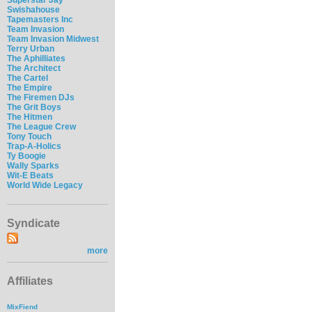
Swishahouse
Tapemasters Inc
Team Invasion
Team Invasion Midwest
Terry Urban
The Aphilliates
The Architect
The Cartel
The Empire
The Firemen DJs
The Grit Boys
The Hitmen
The League Crew
Tony Touch
Trap-A-Holics
Ty Boogie
Wally Sparks
Wit-E Beats
World Wide Legacy
Syndicate
more
Affiliates
MixFiend