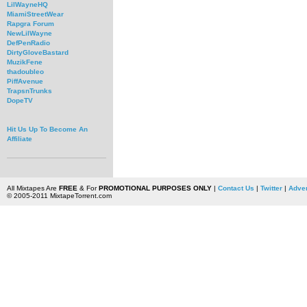
LilWayneHQ
MiamiStreetWear
Rapgra Forum
NewLilWayne
DefPenRadio
DirtyGloveBastard
MuzikFene
thadoubleo
PiffAvenue
TrapsnTrunks
DopeTV
Hit Us Up To Become An
Affiliate
All Mixtapes Are
FREE
& For
PROMOTIONAL PURPOSES ONLY
|
Contact Us
|
Twitter
|
Adver
© 2005-2011 MixtapeTorrent.com