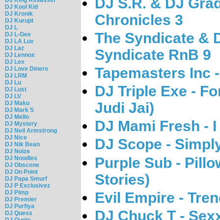
DJ S.R. & DJ Gra
DJ Kool Kid
DJ Kronik
Chronicles 3
DJ Kurupt
DJ L
The Syndicate & 
DJ L-Gee
DJ LA Luv
DJ Laz
Syndicate RnB 9
DJ Lennox
DJ Lex
Tapemasters Inc 
DJ Love Dinero
DJ LRM
DJ Lu
DJ Triple Exe - F
DJ Lust
DJ LV
DJ Maku
Judi Jai)
DJ Mark S
DJ Mello
DJ Mami Fresh - 
DJ Mystery
DJ Neil Armstrong
DJ Nice
DJ Scope - Simpl
DJ Nik Bean
DJ Noize
Purple Sub - Pill
DJ Noodles
DJ Obscene
DJ On Point
Stories)
DJ Papa Smurf
DJ P Exclusivez
DJ Pimp
Evil Empire - Tre
DJ Premier
DJ Purfiya
DJ Chuck T - Sexx
DJ Quess
DJ Quote