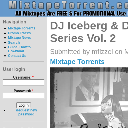
Navigation
DJ Iceberg & D
Mixtape Torrents
Promo Tracks
Series Vol. 2
Mixtape News
Search
Guide: How to
Submitted by mfizzel on 
Download
Contact Us
Mixtape Torrents
User login
Username:
*
Password:
*
Request new
password