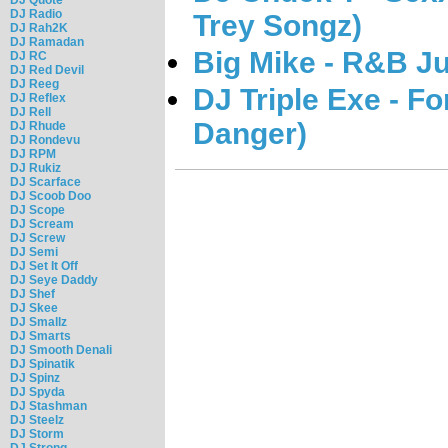
DJ Radio
Trey Songz)
DJ Rah2K
DJ Ramadan
Big Mike - R&B J
DJ RC
DJ Red Devil
DJ Reeg
DJ Triple Exe - F
DJ Reflex
DJ Rell
Danger)
DJ Rhude
DJ Rondevu
DJ RPM
DJ Rukiz
DJ Scarface
DJ Scoob Doo
DJ Scope
DJ Scream
DJ Screw
DJ Semi
DJ Set It Off
DJ Seye Daddy
DJ Shef
DJ Skee
DJ Smallz
DJ Smarts
DJ Smooth Denali
DJ Spinatik
DJ Spinz
DJ Spyda
DJ Stashman
DJ Steelz
DJ Storm
DJ Strong