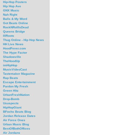
Hip-Hop Posters
Hip Hop Ave
GNX Music
Nah Right
Balls & My Word
Got Beats Online
RockNRollIsDead
Queens Bridge
IllRoots
Thug Online - Hip Hop News
HH Live News
HoodFever.com
The Hype Factor
Shadowville
TheHoodUp
imHipHop
MusicVideoCast
Tastemaker Magazine
Rap Beats
Escape Entertainment
Pardon My Fresh
Green Hitz
UrbanFreshNation
Drop-Bomb
Ususpects
HipHopGiant
BFochs Beats Blog
Jordan Release Dates
Air Force Ones
Urban Music Blog
BestOfBothOffices
Air Jordans