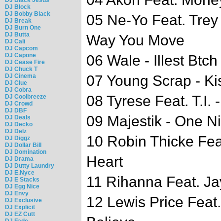
DJ Block
DJ Bobby Black
05 Ne-Yo Feat. Trey
DJ Break
DJ Burn One
DJ Butta
Way You Move
DJ Cali
DJ Capcom
DJ Capone
06 Wale - Illest Btch
DJ Cease Fire
DJ Chuck T
DJ Cinema
07 Young Scrap - Ki
DJ Clue
DJ Cobra
08 Tyrese Feat. T.I. 
DJ Coolbreeze
DJ Crowd
DJ DBF
09 Majestik - One N
DJ Deals
DJ Decko
DJ Delz
10 Robin Thicke Feat
DJ Diggz
DJ Dollar Bill
DJ Domination
Heart
DJ Drama
DJ Dutty Laundry
DJ E.Nyce
11 Rihanna Feat. Jay
DJ E Stacks
DJ Egg Nice
DJ Envy
12 Lewis Price Feat
DJ Exclusive
DJ Explicit
DJ EZ Cutt
DJ Fade