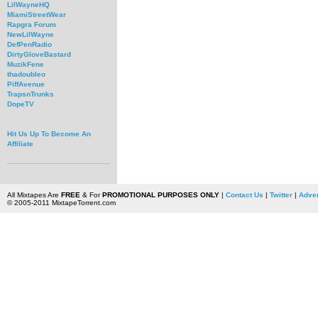
LilWayneHQ
MiamiStreetWear
Rapgra Forum
NewLilWayne
DefPenRadio
DirtyGloveBastard
MuzikFene
thadoubleo
PiffAvenue
TrapsnTrunks
DopeTV
Hit Us Up To Become An
Affiliate
All Mixtapes Are
FREE
& For
PROMOTIONAL PURPOSES ONLY
|
Contact Us
|
Twitter
|
Adver
© 2005-2011 MixtapeTorrent.com