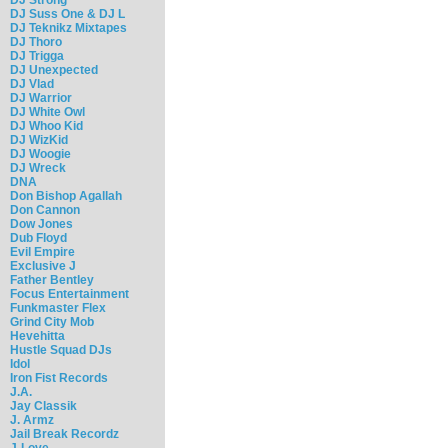
DJ Suss One & DJ L
DJ Teknikz Mixtapes
DJ Thoro
DJ Trigga
DJ Unexpected
DJ Vlad
DJ Warrior
DJ White Owl
DJ Whoo Kid
DJ WizKid
DJ Woogie
DJ Wreck
DNA
Don Bishop Agallah
Don Cannon
Dow Jones
Dub Floyd
Evil Empire
Exclusive J
Father Bentley
Focus Entertainment
Funkmaster Flex
Grind City Mob
Hevehitta
Hustle Squad DJs
Idol
Iron Fist Records
J.A.
Jay Classik
J. Armz
Jail Break Recordz
J-Love