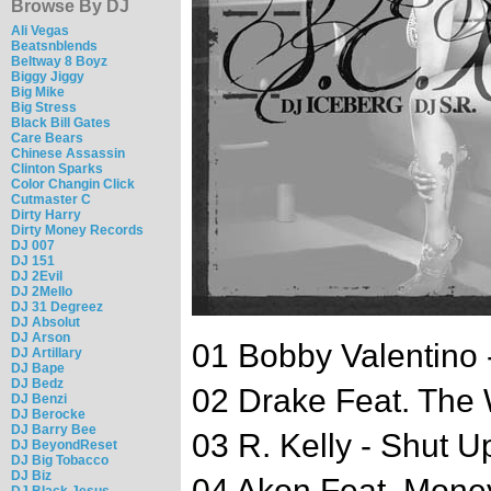
Browse By DJ
Ali Vegas
Beatsnblends
Beltway 8 Boyz
Biggy Jiggy
Big Mike
Big Stress
Black Bill Gates
Care Bears
Chinese Assassin
Clinton Sparks
Color Changin Click
Cutmaster C
Dirty Harry
Dirty Money Records
DJ 007
DJ 151
DJ 2Evil
DJ 2Mello
DJ 31 Degreez
DJ Absolut
DJ Arson
01 Bobby Valentino 
DJ Artillary
DJ Bape
DJ Bedz
02 Drake Feat. The
DJ Benzi
DJ Berocke
DJ Barry Bee
03 R. Kelly - Shut U
DJ BeyondReset
DJ Big Tobacco
DJ Biz
04 Akon Feat. Mone
DJ Black Jesus