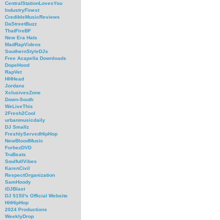
CentralStationLovesYou
IndustryFinest
CredibleMusicReviews
DaStreetBuzz
ThatFireBF
New Era Hats
MadRapVideos
SouthernStyleDJs
Free Acapella Downloads
DopeHood
RapVet
HHHead
Jordans
XclusivesZone
Down-South
WeLiveThis
2Fresh2Cool
urbanmusicdaily
DJ Smallz
FreshlyServedHipHop
NewBloodMusic
ForbezDVD
TruBeats
SoulfullVibes
KarenCivil
RespectOrganization
SamHoody
iDJBlast
DJ 5150's Official Website
HitHipHop
2024 Productions
WeeklyDrop