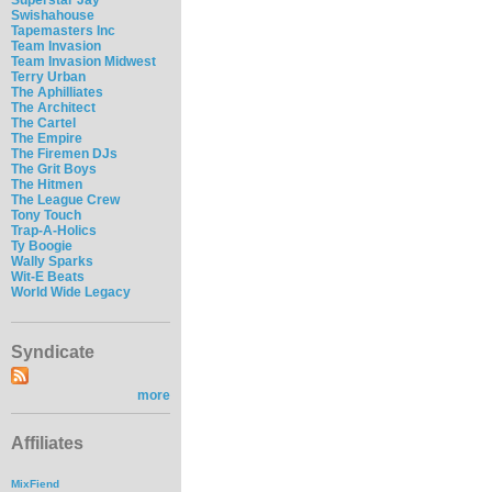
Swishahouse
Tapemasters Inc
Team Invasion
Team Invasion Midwest
Terry Urban
The Aphilliates
The Architect
The Cartel
The Empire
The Firemen DJs
The Grit Boys
The Hitmen
The League Crew
Tony Touch
Trap-A-Holics
Ty Boogie
Wally Sparks
Wit-E Beats
World Wide Legacy
Syndicate
more
Affiliates
MixFiend