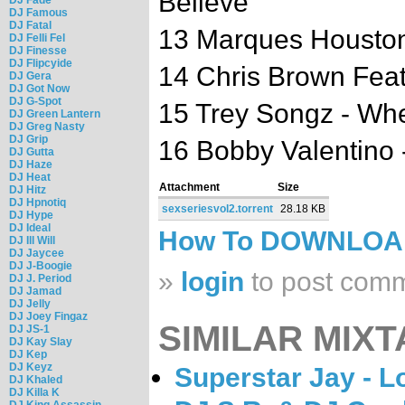
Believe
DJ Famous
DJ Fatal
13 Marques Houston 
DJ Felli Fel
DJ Finesse
DJ Flipcyide
14 Chris Brown Feat.
DJ Gera
DJ Got Now
DJ G-Spot
15 Trey Songz - W
DJ Green Lantern
DJ Greg Nasty
DJ Grip
16 Bobby Valentino 
DJ Gutta
DJ Haze
DJ Heat
Attachment
Size
DJ Hitz
DJ Hpnotiq
sexseriesvol2.torrent
28.18 KB
DJ Hype
DJ Ideal
How To DOWNLO
DJ Ill Will
DJ Jaycee
DJ J-Boogie
»
login
to post com
DJ J. Period
DJ Jamad
DJ Jelly
DJ Joey Fingaz
SIMILAR MIXT
DJ JS-1
DJ Kay Slay
DJ Kep
DJ Keyz
Superstar Jay - L
DJ Khaled
DJ Killa K
DJ King Assassin