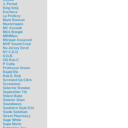
J. Period
King Smij
Kochece
La Profecy
Mark Ronson
Mastertapes
MC Assault
Mick Boogie
MIDIMarc
Mixtape Assassin
MVP Sound Crew
Nu Jerzey Devil
NY C.E.O.
O.G.B.
OG Ron C
P Cutta
Professor Green
Rapid Ric
Rob E. Rob
Screwed Up Click
Screwston
Selector Rondon
September 7th
Shiest Bubz
Sinister Shan
Soundwave
Southern Style DJs
Statik Selektah
Street Pharmacy
Suge White
Supa Mario
Superstar Jay