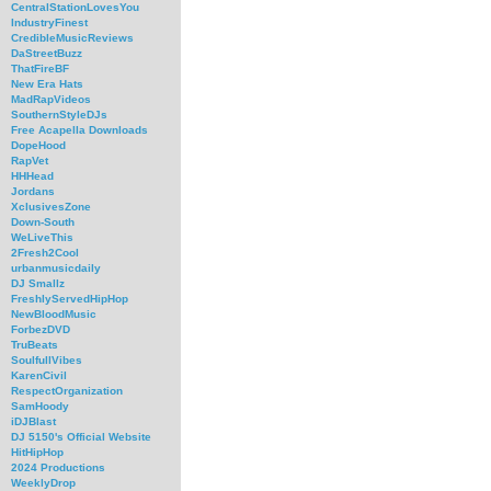
CentralStationLovesYou
IndustryFinest
CredibleMusicReviews
DaStreetBuzz
ThatFireBF
New Era Hats
MadRapVideos
SouthernStyleDJs
Free Acapella Downloads
DopeHood
RapVet
HHHead
Jordans
XclusivesZone
Down-South
WeLiveThis
2Fresh2Cool
urbanmusicdaily
DJ Smallz
FreshlyServedHipHop
NewBloodMusic
ForbezDVD
TruBeats
SoulfullVibes
KarenCivil
RespectOrganization
SamHoody
iDJBlast
DJ 5150's Official Website
HitHipHop
2024 Productions
WeeklyDrop