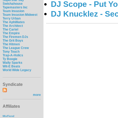
DJ Scope - Put Y
Swishahouse
Tapemasters Inc
Team Invasion
DJ Knucklez - Se
Team Invasion Midwest
Terry Urban
The Aphilliates
The Architect
The Cartel
The Empire
The Firemen DJs
The Grit Boys
The Hitmen
The League Crew
Tony Touch
Trap-A-Holics
Ty Boogie
Wally Sparks
Wit-E Beats
World Wide Legacy
Syndicate
more
Affiliates
MixFiend