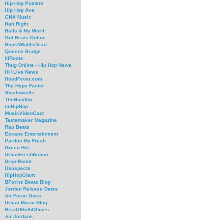
Hip-Hop Posters
Hip Hop Ave
GNX Music
Nah Right
Balls & My Word
Got Beats Online
RockNRollIsDead
Queens Bridge
IllRoots
Thug Online - Hip Hop News
HH Live News
HoodFever.com
The Hype Factor
Shadowville
TheHoodUp
imHipHop
MusicVideoCast
Tastemaker Magazine
Rap Beats
Escape Entertainment
Pardon My Fresh
Green Hitz
UrbanFreshNation
Drop-Bomb
Ususpects
HipHopGiant
BFochs Beats Blog
Jordan Release Dates
Air Force Ones
Urban Music Blog
BestOfBothOffices
Air Jordans