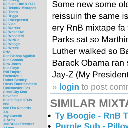
Some new some old..
DJ Suss One & DJ L
DJ Teknikz Mixtapes
DJ Thoro
reissuin the same is
DJ Trigga
DJ Unexpected
DJ Vlad
ery RnB mixtape fa 
DJ Warrior
DJ White Owl
DJ Whoo Kid
Parks sat so Marthi
DJ WizKid
DJ Woogie
DJ Wreck
Luther walked so B
DNA
Don Bishop Agallah
Don Cannon
Barack Obama ran so
Dow Jones
Dub Floyd
Jay-Z (My Presiden
Evil Empire
Exclusive J
Father Bentley
Focus Entertainment
»
login
to post com
Funkmaster Flex
Grind City Mob
Hevehitta
SIMILAR MIXT
Hustle Squad DJs
Idol
Iron Fist Records
J.A.
Ty Boogie - RnB 
Jay Classik
J. Armz
Purple Sub - Pillo
Jail Break Recordz
J-Love