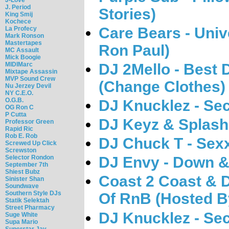
J. Period
Stories)
King Smij
Kochece
Care Bears - Univ
La Profecy
Mark Ronson
Mastertapes
Ron Paul)
MC Assault
Mick Boogie
MIDIMarc
DJ 2Mello - Best
Mixtape Assassin
MVP Sound Crew
(Change Clothes)
Nu Jerzey Devil
NY C.E.O.
O.G.B.
DJ Knucklez - Se
OG Ron C
P Cutta
DJ Keyz & Splash 
Professor Green
Rapid Ric
Rob E. Rob
DJ Chuck T - Sexx
Screwed Up Click
Screwston
Selector Rondon
DJ Envy - Down &
September 7th
Shiest Bubz
Coast 2 Coast & 
Sinister Shan
Soundwave
Southern Style DJs
Of RnB (Hosted B
Statik Selektah
Street Pharmacy
DJ Knucklez - Se
Suge White
Supa Mario
Superstar Jay