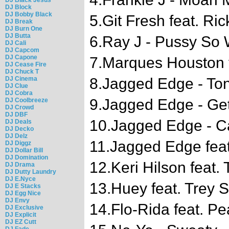
DJ Block
DJ Bobby Black
5.Git Fresh feat. Ri
DJ Break
DJ Burn One
DJ Butta
6.Ray J - Pussy So 
DJ Cali
DJ Capcom
DJ Capone
7.Marques Houston f
DJ Cease Fire
DJ Chuck T
DJ Cinema
8.Jagged Edge - Ton
DJ Clue
DJ Cobra
9.Jagged Edge - Ge
DJ Coolbreeze
DJ Crowd
DJ DBF
10.Jagged Edge - C
DJ Deals
DJ Decko
DJ Delz
11.Jagged Edge feat
DJ Diggz
DJ Dollar Bill
DJ Domination
12.Keri Hilson feat. 
DJ Drama
DJ Dutty Laundry
DJ E.Nyce
13.Huey feat. Trey
DJ E Stacks
DJ Egg Nice
DJ Envy
14.Flo-Rida feat. Pe
DJ Exclusive
DJ Explicit
DJ EZ Cutt
DJ Fade