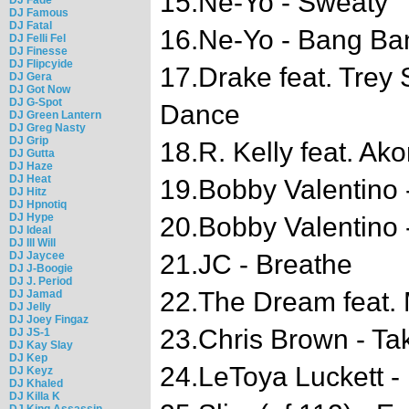
15.Ne-Yo - Sweaty
DJ Famous
DJ Fatal
16.Ne-Yo - Bang Ba
DJ Felli Fel
DJ Finesse
DJ Flipcyide
17.Drake feat. Trey
DJ Gera
DJ Got Now
DJ G-Spot
Dance
DJ Green Lantern
DJ Greg Nasty
DJ Grip
18.R. Kelly feat. Ak
DJ Gutta
DJ Haze
DJ Heat
19.Bobby Valentino
DJ Hitz
DJ Hpnotiq
DJ Hype
20.Bobby Valentino 
DJ Ideal
DJ Ill Will
DJ Jaycee
21.JC - Breathe
DJ J-Boogie
DJ J. Period
22.The Dream feat. 
DJ Jamad
DJ Jelly
DJ Joey Fingaz
23.Chris Brown - Ta
DJ JS-1
DJ Kay Slay
DJ Kep
24.LeToya Luckett -
DJ Keyz
DJ Khaled
DJ Killa K
DJ King Assassin