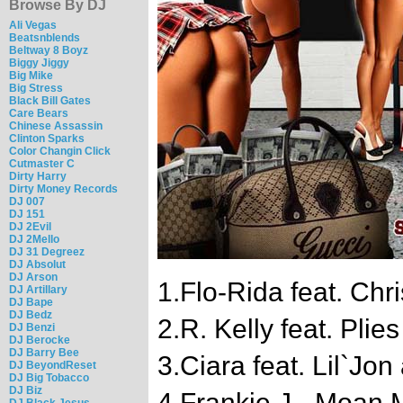
Browse By DJ
Ali Vegas
Beatsnblends
Beltway 8 Boyz
Biggy Jiggy
Big Mike
Big Stress
Black Bill Gates
Care Bears
Chinese Assassin
Clinton Sparks
Color Changin Click
Cutmaster C
Dirty Harry
Dirty Money Records
DJ 007
DJ 151
DJ 2Evil
DJ 2Mello
DJ 31 Degreez
DJ Absolut
DJ Arson
1.Flo-Rida feat. Chr
DJ Artillary
DJ Bape
DJ Bedz
2.R. Kelly feat. Pli
DJ Benzi
DJ Berocke
DJ Barry Bee
3.Ciara feat. Lil`Jon
DJ BeyondReset
DJ Big Tobacco
DJ Biz
4.Frankie J - Moan
DJ Black Jesus