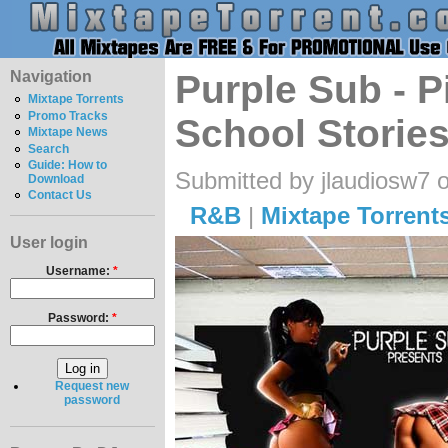
Navigation
Purple Sub - P
Mixtape Torrents
Promo Tracks
School Stories
Mixtape News
Search
Guide: How to
Submitted by jlaudiosw7 
Download
Contact Us
R&B
|
Mixtape Torrent
User login
Username:
*
Password:
*
Request new
password