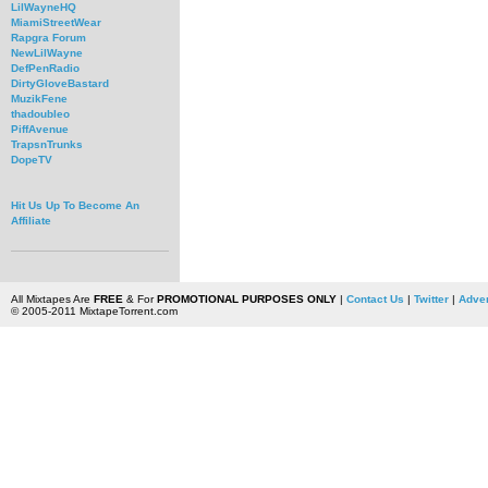
LilWayneHQ
MiamiStreetWear
Rapgra Forum
NewLilWayne
DefPenRadio
DirtyGloveBastard
MuzikFene
thadoubleo
PiffAvenue
TrapsnTrunks
DopeTV
Hit Us Up To Become An
Affiliate
All Mixtapes Are
FREE
& For
PROMOTIONAL PURPOSES ONLY
|
Contact Us
|
Twitter
|
Adver
© 2005-2011 MixtapeTorrent.com