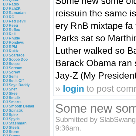
Some new some old..
DJ Radio
DJ Rah2K
reissuin the same is
DJ Ramadan
DJ RC
DJ Red Devil
ery RnB mixtape fa 
DJ Reeg
DJ Reflex
DJ Rell
Parks sat so Marthi
DJ Rhude
DJ Rondevu
DJ RPM
Luther walked so B
DJ Rukiz
DJ Scarface
DJ Scoob Doo
Barack Obama ran so
DJ Scope
DJ Scream
DJ Screw
Jay-Z (My Presiden
DJ Semi
DJ Set It Off
DJ Seye Daddy
»
login
to post com
DJ Shef
DJ Skee
DJ Smallz
DJ Smarts
Some new some 
DJ Smooth Denali
DJ Spinatik
DJ Spinz
Submitted by SlabSwangg
DJ Spyda
DJ Stashman
9:36am.
DJ Steelz
DJ Storm
DJ Strong