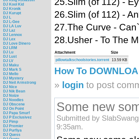
25.Slim (of 112) - 
DJ Kool Kid
DJ Kronik
26.Slim (of 112) - A
DJ Kurupt
DJ L
DJ L-Gee
27.The Curve - Can`
DJ LA Luv
DJ Laz
DJ Lennox
28.Usher - To The 
DJ Lex
DJ Love Dinero
DJ LRM
DJ Lu
Attachment
Size
DJ Lust
pillowtalkschoolstories.torrent
13.59 KB
DJ LV
DJ Maku
How To DOWNLO
DJ Mark S
DJ Mello
DJ Mystery
»
login
to post com
DJ Neil Armstrong
DJ Nice
DJ Nik Bean
DJ Noize
DJ Noodles
Some new some 
DJ Obscene
DJ On Point
DJ Papa Smurf
Submitted by SlabSwangg
DJ P Exclusivez
DJ Pimp
9:35am.
DJ Premier
DJ Purfiya
DJ Quess
DJ Quote