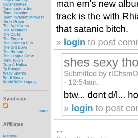
man em's new album 
Swishahouse
Tapemasters Inc
Team Invasion
track is the with Rh
Team Invasion Midwest
Terry Urban
that satanic bitch.
The Aphilliates
The Architect
The Cartel
The Empire
»
login
to post com
The Firemen DJs
The Grit Boys
The Hitmen
The League Crew
shes sexy th
Tony Touch
Trap-A-Holics
Ty Boogie
Submitted by rIChsmO
Wally Sparks
Wit-E Beats
- 12:54am.
World Wide Legacy
btw... dont d/l... h
Syndicate
»
login
to post c
more
..
Affiliates
MixFiend