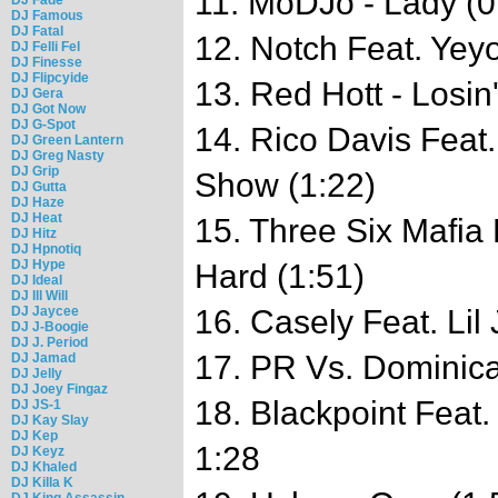
11. MoDJo - Lady (0
DJ Famous
DJ Fatal
12. Notch Feat. Yey
DJ Felli Fel
DJ Finesse
DJ Flipcyide
13. Red Hott - Losin
DJ Gera
DJ Got Now
DJ G-Spot
14. Rico Davis Feat
DJ Green Lantern
DJ Greg Nasty
DJ Grip
Show (1:22)
DJ Gutta
DJ Haze
DJ Heat
15. Three Six Mafia 
DJ Hitz
DJ Hpnotiq
DJ Hype
Hard (1:51)
DJ Ideal
DJ Ill Will
DJ Jaycee
16. Casely Feat. Lil
DJ J-Boogie
DJ J. Period
17. PR Vs. Dominican
DJ Jamad
DJ Jelly
DJ Joey Fingaz
18. Blackpoint Feat
DJ JS-1
DJ Kay Slay
DJ Kep
1:28
DJ Keyz
DJ Khaled
DJ Killa K
DJ King Assassin