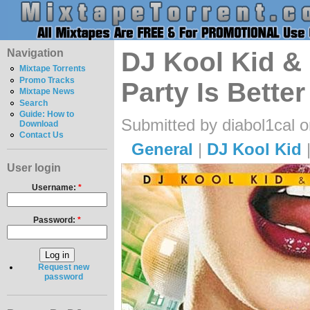
Navigation
DJ Kool Kid & 
Mixtape Torrents
Promo Tracks
Party Is Bette
Mixtape News
Search
Guide: How to
Submitted by diabol1cal 
Download
Contact Us
General
|
DJ Kool Kid
User login
Username:
*
Password:
*
Request new
password