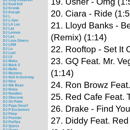
19. Usher - Omg (1:
DJ Kool Kid
DJ Kronik
20. Ciara - Ride (1:5
DJ Kurupt
DJ L
DJ L-Gee
21. Lloyd Banks - B
DJ LA Luv
DJ Laz
DJ Lennox
(Remix) (1:14)
DJ Lex
DJ Love Dinero
DJ LRM
22. Rooftop - Set It 
DJ Lu
DJ Lust
DJ LV
23. GQ Feat. Mr. V
DJ Maku
DJ Mark S
DJ Mello
(1:14)
DJ Mystery
DJ Neil Armstrong
DJ Nice
24. Ron Browz Feat.
DJ Nik Bean
DJ Noize
DJ Noodles
25. Red Cafe Feat. 
DJ Obscene
DJ On Point
DJ Papa Smurf
26. Drake - Find You
DJ P Exclusivez
DJ Pimp
DJ Premier
27. Diddy Feat. Red
DJ Purfiya
DJ Quess
DJ Quote