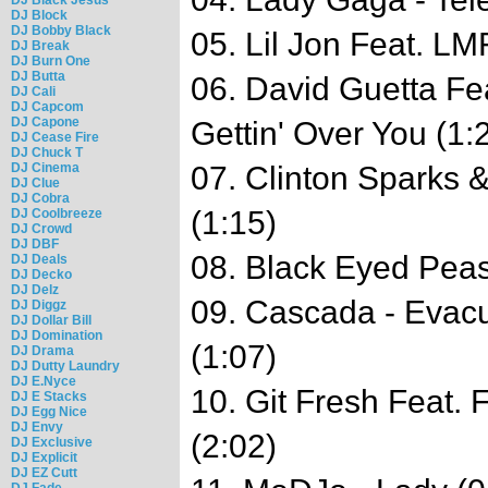
DJ Block
DJ Bobby Black
05. Lil Jon Feat. LM
DJ Break
DJ Burn One
DJ Butta
06. David Guetta Fe
DJ Cali
DJ Capcom
DJ Capone
Gettin' Over You (1:
DJ Cease Fire
DJ Chuck T
DJ Cinema
07. Clinton Sparks &
DJ Clue
DJ Cobra
(1:15)
DJ Coolbreeze
DJ Crowd
DJ DBF
08. Black Eyed Peas
DJ Deals
DJ Decko
DJ Delz
09. Cascada - Evac
DJ Diggz
DJ Dollar Bill
DJ Domination
(1:07)
DJ Drama
DJ Dutty Laundry
DJ E.Nyce
10. Git Fresh Feat. 
DJ E Stacks
DJ Egg Nice
DJ Envy
(2:02)
DJ Exclusive
DJ Explicit
DJ EZ Cutt
DJ Fade