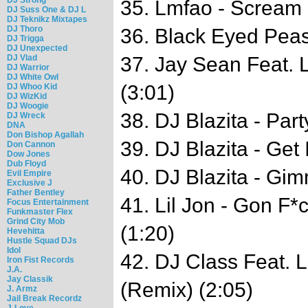
35. Lmfao - Scream
DJ Suss One & DJ L
DJ Teknikz Mixtapes
DJ Thoro
36. Black Eyed Peas
DJ Trigga
DJ Unexpected
DJ Vlad
37. Jay Sean Feat. L
DJ Warrior
DJ White Owl
(3:01)
DJ Whoo Kid
DJ WizKid
DJ Woogie
38. DJ Blazita - Par
DJ Wreck
DNA
Don Bishop Agallah
39. DJ Blazita - Get
Don Cannon
Dow Jones
Dub Floyd
40. DJ Blazita - Gi
Evil Empire
Exclusive J
Father Bentley
41. Lil Jon - Gon F*
Focus Entertainment
Funkmaster Flex
Grind City Mob
(1:20)
Hevehitta
Hustle Squad DJs
Idol
42. DJ Class Feat. Li
Iron Fist Records
J.A.
Jay Classik
(Remix) (2:05)
J. Armz
Jail Break Recordz
J-Love