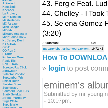
43. Fergie Feat. Lud
J. Period
King Smij
Kochece
44. Chelley - I Took
La Profecy
Mark Ronson
Mastertapes
45. Selena Gomez Fe
MC Assault
Mick Boogie
MIDIMarc
(3:20)
Mixtape Assassin
MVP Sound Crew
Nu Jerzey Devil
Attachment
Size
NY C.E.O.
O.G.B.
mypartyisbetterthanyours.torrent
19.72 KB
OG Ron C
P Cutta
How To DOWNLO
Professor Green
Rapid Ric
Rob E. Rob
»
login
to post com
Screwed Up Click
Screwston
Selector Rondon
September 7th
Shiest Bubz
eminem's alb
Sinister Shan
Soundwave
Southern Style DJs
Submitted by mr young n
Statik Selektah
Street Pharmacy
- 10:07pm.
Suge White
Supa Mario
Superstar Jay