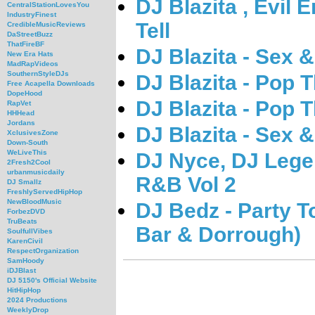
DJ Blazita , Evil 
CentralStationLovesYou
IndustryFinest
Tell
CredibleMusicReviews
DaStreetBuzz
ThatFireBF
DJ Blazita - Sex &
New Era Hats
MadRapVideos
SouthernStyleDJs
DJ Blazita - Pop
Free Acapella Downloads
DopeHood
DJ Blazita - Pop
RapVet
HHHead
Jordans
DJ Blazita - Sex &
XclusivesZone
Down-South
WeLiveThis
DJ Nyce, DJ Lege
2Fresh2Cool
urbanmusicdaily
R&B Vol 2
DJ Smallz
FreshlyServedHipHop
NewBloodMusic
DJ Bedz - Party T
ForbezDVD
TruBeats
Bar & Dorrough)
SoulfullVibes
KarenCivil
RespectOrganization
SamHoody
iDJBlast
DJ 5150's Official Website
HitHipHop
2024 Productions
WeeklyDrop