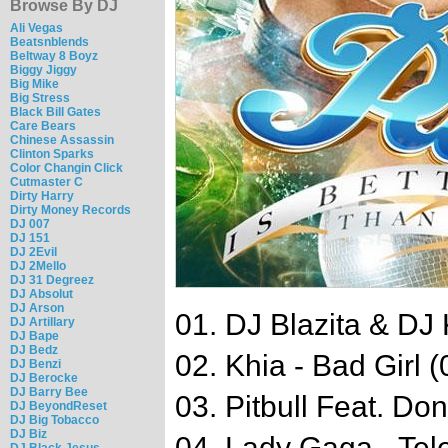
Browse By DJ
Ali Vegas
Beatsnblends
Beltway 8 Boyz
Biggy Jiggy
Big Mike
Big Stress
Black Bill Gates
Care Bears
Chinese Assassin
Clinton Sparks
Color Changin Click
Cutmaster C
Dirty Harry
Dirty Money Records
DJ 007
DJ 151
DJ 2Evil
DJ 2Mello
DJ 31 Degreez
DJ Absolut
DJ Arson
01. DJ Blazita & DJ K
DJ Artillary
DJ Bape
DJ Bedz
02. Khia - Bad Girl (
DJ Benzi
DJ Berocke
DJ Barry Bee
03. Pitbull Feat. Do
DJ BeyondReset
DJ Big Tobacco
DJ Biz
04. Lady Gaga - Tel
DJ Black Jesus