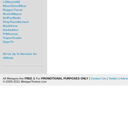
LilWayneHQ
MiamiStreetWear
Rapgra Forum
NewLilWayne
DefPenRadio
DirtyGloveBastard
MuzikFene
thadoubleo
PiffAvenue
TrapsnTrunks
DopeTV
Hit Us Up To Become An
Affiliate
All Mixtapes Are
FREE
& For
PROMOTIONAL PURPOSES ONLY
|
Contact Us
|
Twitter
|
Adver
© 2005-2011 MixtapeTorrent.com