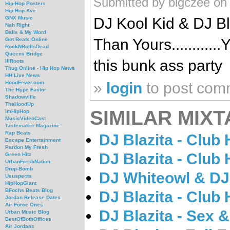
Submitted by bigczee on
Hip-Hop Posters
Hip Hop Ave
DJ Kool Kid & DJ Bla
GNX Music
Nah Right
Balls & My Word
Than Yours..........
Got Beats Online
RockNRollIsDead
Queens Bridge
this bunk ass party
IllRoots
Thug Online - Hip Hop News
HH Live News
»
login
to post com
HoodFever.com
The Hype Factor
Shadowville
TheHoodUp
SIMILAR MIXT
imHipHop
MusicVideoCast
Tastemaker Magazine
Rap Beats
DJ Blazita - Club 
Escape Entertainment
Pardon My Fresh
DJ Blazita - Club 
Green Hitz
UrbanFreshNation
Drop-Bomb
DJ Whiteowl & DJ 
Ususpects
HipHopGiant
BFochs Beats Blog
DJ Blazita - Club 
Jordan Release Dates
Air Force Ones
DJ Blazita - Sex &
Urban Music Blog
BestOfBothOffices
Air Jordans