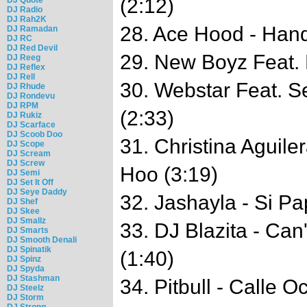
(2:12)
DJ Radio
DJ Rah2K
28. Ace Hood - Hand
DJ Ramadan
DJ RC
DJ Red Devil
29. New Boyz Feat. 
DJ Reeg
DJ Reflex
DJ Rell
30. Webstar Feat. Se
DJ Rhude
DJ Rondevu
DJ RPM
(2:33)
DJ Rukiz
DJ Scarface
DJ Scoob Doo
31. Christina Aguile
DJ Scope
DJ Scream
DJ Screw
Hoo (3:19)
DJ Semi
DJ Set It Off
DJ Seye Daddy
32. Jashayla - Si Pa
DJ Shef
DJ Skee
DJ Smallz
33. DJ Blazita - Can
DJ Smarts
DJ Smooth Denali
DJ Spinatik
(1:40)
DJ Spinz
DJ Spyda
DJ Stashman
34. Pitbull - Calle O
DJ Steelz
DJ Storm
DJ Strong