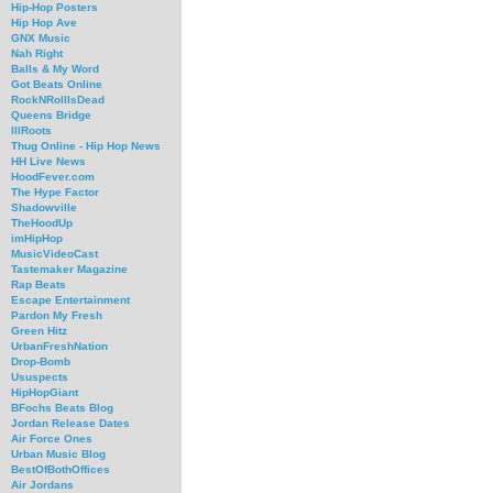
Hip-Hop Posters
Hip Hop Ave
GNX Music
Nah Right
Balls & My Word
Got Beats Online
RockNRollIsDead
Queens Bridge
IllRoots
Thug Online - Hip Hop News
HH Live News
HoodFever.com
The Hype Factor
Shadowville
TheHoodUp
imHipHop
MusicVideoCast
Tastemaker Magazine
Rap Beats
Escape Entertainment
Pardon My Fresh
Green Hitz
UrbanFreshNation
Drop-Bomb
Ususpects
HipHopGiant
BFochs Beats Blog
Jordan Release Dates
Air Force Ones
Urban Music Blog
BestOfBothOffices
Air Jordans