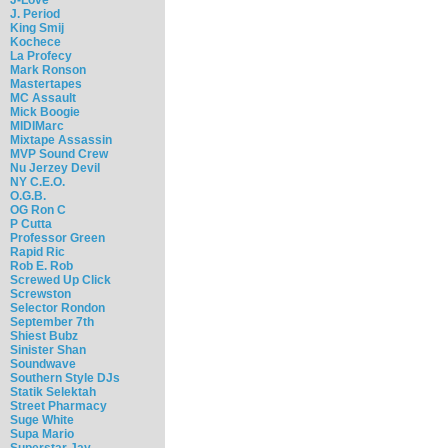
J. Period
King Smij
Kochece
La Profecy
Mark Ronson
Mastertapes
MC Assault
Mick Boogie
MIDIMarc
Mixtape Assassin
MVP Sound Crew
Nu Jerzey Devil
NY C.E.O.
O.G.B.
OG Ron C
P Cutta
Professor Green
Rapid Ric
Rob E. Rob
Screwed Up Click
Screwston
Selector Rondon
September 7th
Shiest Bubz
Sinister Shan
Soundwave
Southern Style DJs
Statik Selektah
Street Pharmacy
Suge White
Supa Mario
Superstar Jay