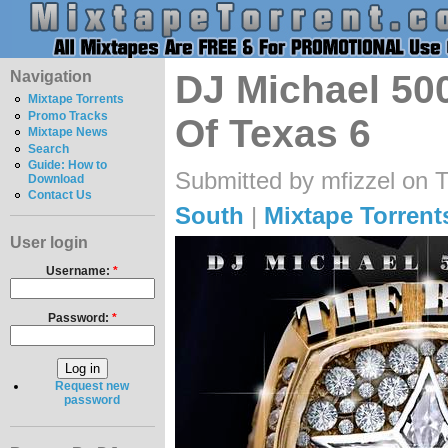
Navigation
DJ Michael 500
Mixtape Torrents
Promo Tracks
Of Texas 6
Mixtape News
Search
Guide: How to
Submitted by mfizzel on 
Download
Contact Us
South
|
Mixtape Torrent
User login
Username:
*
Password:
*
Request new
password