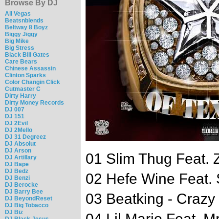
Browse By DJ
Ali Vegas
Beatsnblends
Beltway 8 Boyz
Biggy Jiggy
Big Mike
Big Stress
Black Bill Gates
Care Bears
Chinese Assassin
Clinton Sparks
Color Changin Click
Cutmaster C
Dirty Harry
Dirty Money Records
DJ 007
DJ 151
DJ 2Evil
DJ 2Mello
DJ 31 Degreez
DJ Absolut
DJ Arson
01 Slim Thug Feat. Z
DJ Artillary
DJ Bape
DJ Bedz
02 Hefe Wine Feat.
DJ Benzi
DJ Berocke
DJ Barry Bee
03 Beatking - Crazy
DJ BeyondReset
DJ Big Tobacco
DJ Biz
04 Lil Mario Feat. 
DJ Black Jesus