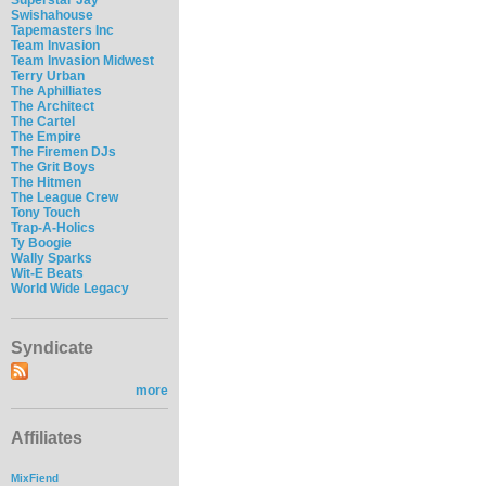
Swishahouse
Tapemasters Inc
Team Invasion
Team Invasion Midwest
Terry Urban
The Aphilliates
The Architect
The Cartel
The Empire
The Firemen DJs
The Grit Boys
The Hitmen
The League Crew
Tony Touch
Trap-A-Holics
Ty Boogie
Wally Sparks
Wit-E Beats
World Wide Legacy
Syndicate
more
Affiliates
MixFiend