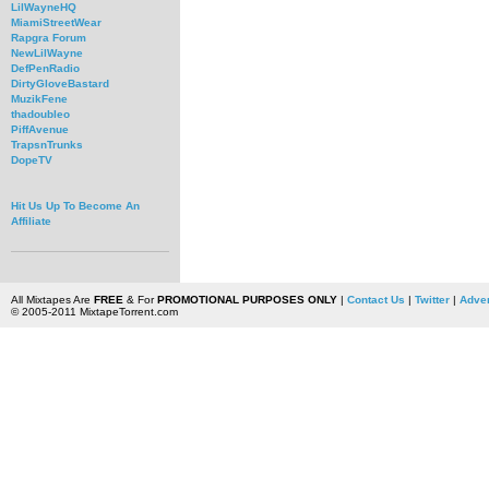
LilWayneHQ
MiamiStreetWear
Rapgra Forum
NewLilWayne
DefPenRadio
DirtyGloveBastard
MuzikFene
thadoubleo
PiffAvenue
TrapsnTrunks
DopeTV
Hit Us Up To Become An
Affiliate
All Mixtapes Are
FREE
& For
PROMOTIONAL PURPOSES ONLY
|
Contact Us
|
Twitter
|
Adver
© 2005-2011 MixtapeTorrent.com