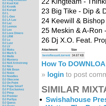
22 Kingteam - Think
DJ Kool Kid
DJ Kronik
23 Big Tike - Dip & 
DJ Kurupt
DJ L
DJ L-Gee
24 Keewill & Bishop
DJ LA Luv
DJ Laz
DJ Lennox
25 Meskin & A-Ron 
DJ Lex
DJ Love Dinero
DJ LRM
26 Dj X.O. Feat. Pro
DJ Lu
DJ Lust
DJ LV
DJ Maku
Attachment
Size
DJ Mark S
bestoftexas6.torrent
34.67 KB
DJ Mello
DJ Mystery
How To DOWNLO
DJ Neil Armstrong
DJ Nice
DJ Nik Bean
»
login
to post com
DJ Noize
DJ Noodles
DJ Obscene
DJ On Point
SIMILAR MIXT
DJ Papa Smurf
DJ P Exclusivez
DJ Pimp
DJ Premier
Swishahouse Pres
DJ Purfiya
DJ Quess
DJ Quote