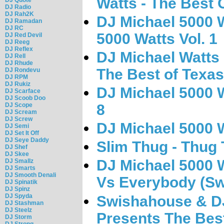
Watts - The Best O
DJ Radio
DJ Rah2K
DJ Michael 5000 W
DJ Ramadan
DJ RC
5000 Watts Vol. 1
DJ Red Devil
DJ Reeg
DJ Reflex
DJ Michael Watts
DJ Rell
DJ Rhude
The Best of Texas
DJ Rondevu
DJ RPM
DJ Rukiz
DJ Michael 5000 W
DJ Scarface
DJ Scoob Doo
DJ Scope
8
DJ Scream
DJ Screw
DJ Michael 5000 W
DJ Semi
DJ Set It Off
DJ Seye Daddy
Slim Thug - Thug
DJ Shef
DJ Skee
DJ Michael 5000 
DJ Smallz
DJ Smarts
DJ Smooth Denali
Vs Everybody (S
DJ Spinatik
DJ Spinz
DJ Spyda
Swishahouse & DJ
DJ Stashman
DJ Steelz
Presents The Best
DJ Storm
DJ Strong