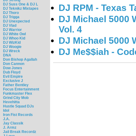
DJ Suss One & DJ L
DJ RPM - Texas T
DJ Teknikz Mixtapes
DJ Thoro
DJ Michael 5000 W
DJ Trigga
DJ Unexpected
DJ Vlad
Vol. 4
DJ Warrior
DJ White Owl
DJ Michael 5000 W
DJ Whoo Kid
DJ WizKid
DJ Woogie
DJ Me$$iah - Cod
DJ Wreck
DNA
Don Bishop Agallah
Don Cannon
Dow Jones
Dub Floyd
Evil Empire
Exclusive J
Father Bentley
Focus Entertainment
Funkmaster Flex
Grind City Mob
Hevehitta
Hustle Squad DJs
Idol
Iron Fist Records
J.A.
Jay Classik
J. Armz
Jail Break Recordz
J-Love