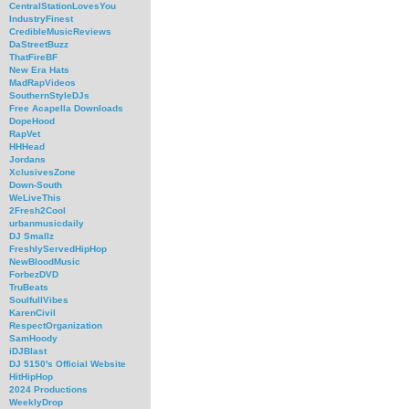
CentralStationLovesYou
IndustryFinest
CredibleMusicReviews
DaStreetBuzz
ThatFireBF
New Era Hats
MadRapVideos
SouthernStyleDJs
Free Acapella Downloads
DopeHood
RapVet
HHHead
Jordans
XclusivesZone
Down-South
WeLiveThis
2Fresh2Cool
urbanmusicdaily
DJ Smallz
FreshlyServedHipHop
NewBloodMusic
ForbezDVD
TruBeats
SoulfullVibes
KarenCivil
RespectOrganization
SamHoody
iDJBlast
DJ 5150's Official Website
HitHipHop
2024 Productions
WeeklyDrop