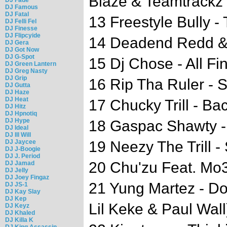
Blaze & Teamtrackz
DJ Famous
DJ Fatal
13 Freestyle Bully 
DJ Felli Fel
DJ Finesse
DJ Flipcyide
14 Deadend Redd &
DJ Gera
DJ Got Now
DJ G-Spot
15 Dj Chose - All Fi
DJ Green Lantern
DJ Greg Nasty
DJ Grip
16 Rip Tha Ruler - 
DJ Gutta
DJ Haze
DJ Heat
17 Chucky Trill - Ba
DJ Hitz
DJ Hpnotiq
DJ Hype
18 Gaspac Shawty 
DJ Ideal
DJ Ill Will
DJ Jaycee
19 Neezy The Trill -
DJ J-Boogie
DJ J. Period
20 Chu'zu Feat. Mo3
DJ Jamad
DJ Jelly
DJ Joey Fingaz
21 Yung Martez - Do
DJ JS-1
DJ Kay Slay
DJ Kep
Lil Keke & Paul Wall
DJ Keyz
DJ Khaled
DJ Killa K
DJ King Assassin