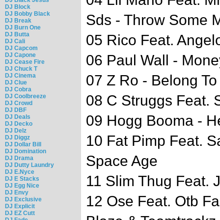
DJ Block
DJ Bobby Black
Sds - Throw Some 
DJ Break
DJ Burn One
DJ Butta
05 Rico Feat. Angel
DJ Cali
DJ Capcom
DJ Capone
06 Paul Wall - Mon
DJ Cease Fire
DJ Chuck T
DJ Cinema
07 Z Ro - Belong To
DJ Clue
DJ Cobra
08 C Struggs Feat. 
DJ Coolbreeze
DJ Crowd
DJ DBF
09 Hogg Booma - He
DJ Deals
DJ Decko
DJ Delz
10 Fat Pimp Feat. S
DJ Diggz
DJ Dollar Bill
DJ Domination
Space Age
DJ Drama
DJ Dutty Laundry
DJ E.Nyce
11 Slim Thug Feat. 
DJ E Stacks
DJ Egg Nice
DJ Envy
12 Ose Feat. Otb Fa
DJ Exclusive
DJ Explicit
DJ EZ Cutt
DJ Fade