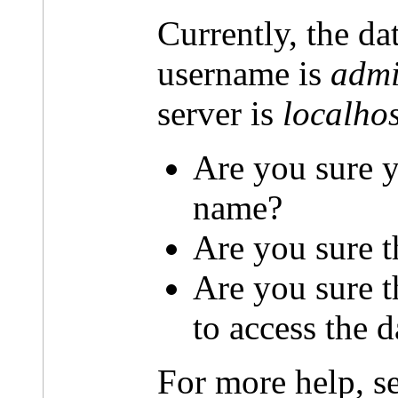
Currently, the da
username is
admi
server is
localhos
Are you sure y
name?
Are you sure t
Are you sure 
to access the 
For more help, s