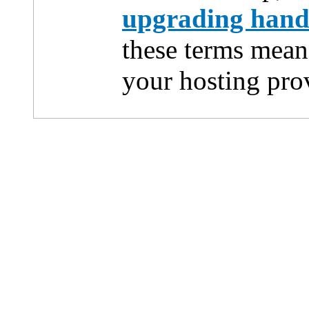
upgrading han
these terms mean
your hosting pro