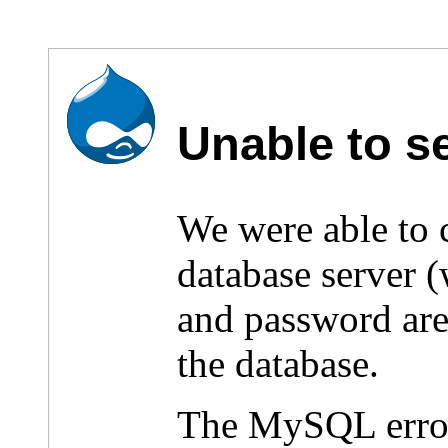
Unable to s
We were able to
database server 
and password are 
the database.
The MySQL erro